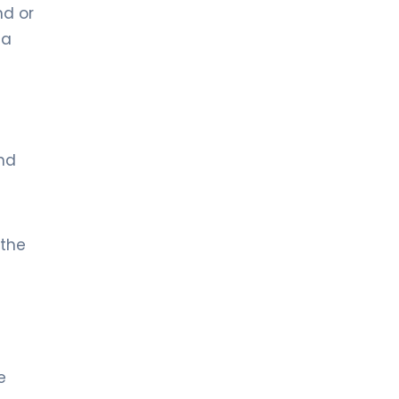
nd or
ma
n
and
 the
e