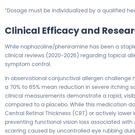
“Dosage must be individualized by a qualified hea
Clinical Efficacy and Resea
While naphazoline/pheniramine has been a staple
clinical reviews (2020-2026) regarding topical a
symptom control.
In observational conjunctival allergen challenge m
a 70% to 85% mean reduction in severe itching scor
clinical measurements demonstrate a rapid, visib
compared to a placebo. While this medication doe
Central Retinal Thickness (CRT) or actively lower In
preventing functional vision loss associated wit
scarring caused by uncontrolled eye rubbing duri