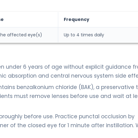
se
Frequency
 the affected eye(s)
Up to 4 times daily
 under 6 years of age without explicit guidance f
mic absorption and central nervous system side effe
tains benzalkonium chloride (BAK), a preservative 
ients must remove lenses before use and wait at le
oughly before use. Practice punctal occlusion by
er of the closed eye for 1 minute after instillation. 