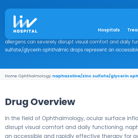
naphazoline/zinc su
Hospitals
Tre
Drug Overview In the field of Ophthalmology, ocular surf
allergens can severely disrupt visual comfort and daily fu
sulfate/glycerin ophthalmic drops represent an accessible
Home
›
Ophthalmology
›
naphazoline/zinc sulfate/glycerin op
Drug Overview
In the field of Ophthalmology, ocular surface in
disrupt visual comfort and daily functioning. nap
an accessible and rapidly effective therapy for a