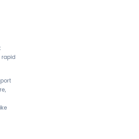
t
 rapid
eport
re,
ike