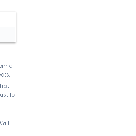
rom a
cts.
that
ast 15
Wait