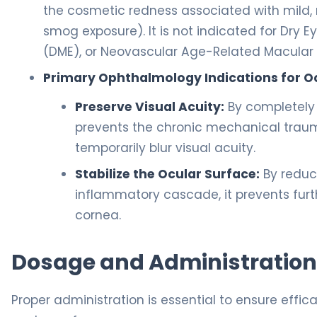
the cosmetic redness associated with mild, n
smog exposure). It is not indicated for Dry
(DME), or Neovascular Age-Related Macular
Primary Ophthalmology Indications for Oc
Preserve Visual Acuity:
By completely 
prevents the chronic mechanical trauma
temporarily blur visual acuity.
Stabilize the Ocular Surface:
By reduc
inflammatory cascade, it prevents furth
cornea.
Dosage and Administration
Proper administration is essential to ensure effic