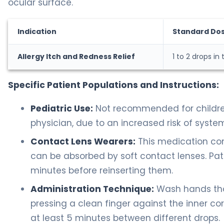
ocular surface.
Indication
Standard Do
Allergy Itch and Redness Relief
1 to 2 drops in
Specific Patient Populations and Instructions:
Pediatric Use:
Not recommended for children
physician, due to an increased risk of syste
Contact Lens Wearers:
This medication con
can be absorbed by soft contact lenses. Pat
minutes before reinserting them.
Administration Technique:
Wash hands thor
pressing a clean finger against the inner corn
at least 5 minutes between different drops.