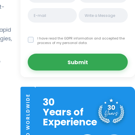
t-
rapid
gies,
I have read the GDPR information
and accepted the
process of my personal data.
e
Submit
TRUSTED WORLDWIDE
30
Years of
Experience