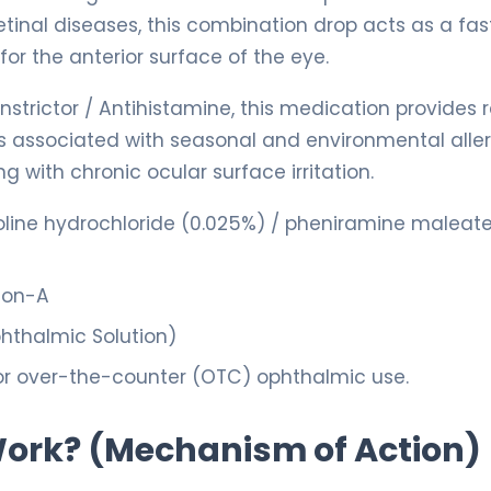
 retinal diseases, this combination drop acts as a fas
or the anterior surface of the eye.
strictor / Antihistamine, this medication provides 
ss associated with seasonal and environmental aller
with chronic ocular surface irritation.
ine hydrochloride (0.025%) / pheniramine maleat
con-A
hthalmic Solution)
or over-the-counter (OTC) ophthalmic use.
 Work? (Mechanism of Action)