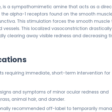
e, is a sympathomimetic amine that acts as a direc
es the alpha-1 receptors found on the smooth muscl
unctiva. This stimulation forces the smooth muscle 
 vessels. This localized vasoconstriction drastically
idly clearing away visible redness and decreasing t
cations
ts requiring immediate, short-term intervention for
e signs and symptoms of minor ocular redness and
grass, animal hair, and dander.
nally recommended off-label to temporarily man