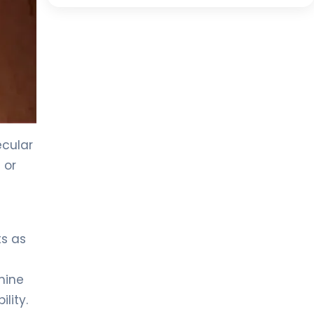
ecular
 or
ts as
mine
lity.