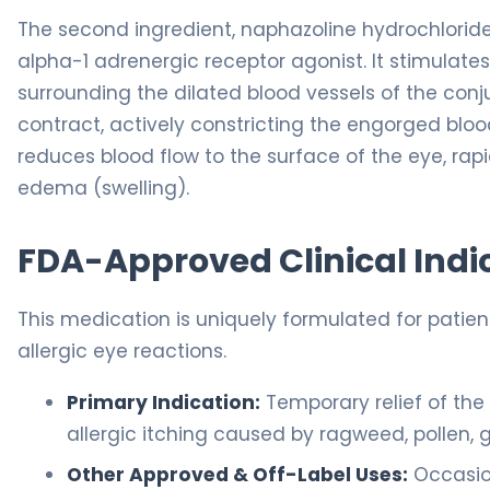
The second ingredient, naphazoline hydrochlorid
alpha-1 adrenergic receptor agonist. It stimulat
surrounding the dilated blood vessels of the conj
contract, actively constricting the engorged blood
reduces blood flow to the surface of the eye, rap
edema (swelling).
FDA-Approved Clinical Indi
This medication is uniquely formulated for patien
allergic eye reactions.
Primary Indication:
Temporary relief of th
allergic itching caused by ragweed, pollen, 
Other Approved & Off-Label Uses:
Occasio