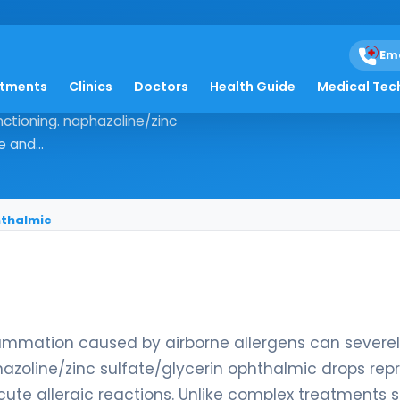
lfate/glycerin ophth
Em
atments
Clinics
Doctors
Health Guide
Medical Tec
ace inflammation caused by airborne
nctioning. naphazoline/zinc
 and...
hthalmic
flammation caused by airborne allergens can severe
hazoline/zinc sulfate/glycerin ophthalmic drops rep
cute allergic reactions. Unlike complex treatments 