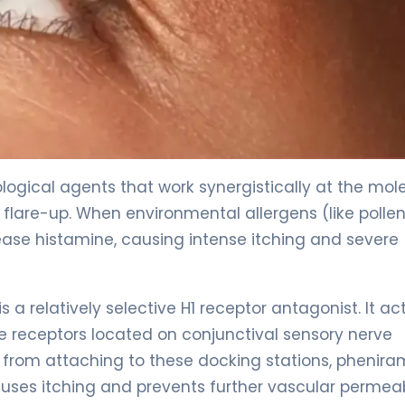
gical agents that work synergistically at the mol
 flare-up. When environmental allergens (like pollen
lease histamine, causing intense itching and severe
s a relatively selective H1 receptor antagonist. It ac
e receptors located on conjunctival sensory nerve
 from attaching to these docking stations, phenira
uses itching and prevents further vascular permeabi