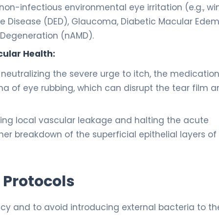
on-infectious environmental eye irritation (e.g., wi
 Eye Disease (DED), Glaucoma, Diabetic Macular Ede
 Degeneration (nAMD).
ular Health:
neutralizing the severe urge to itch, the medicatio
 of eye rubbing, which can disrupt the tear film 
ing local vascular leakage and halting the acute
er breakdown of the superficial epithelial layers of
 Protocols
acy and to avoid introducing external bacteria to th