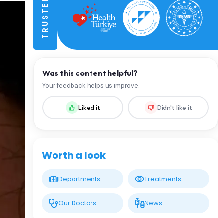
Was this content helpful?
Your feedback helps us improve.
Liked it
Didn't like it
Worth a look
Departments
Treatments
Our Doctors
News