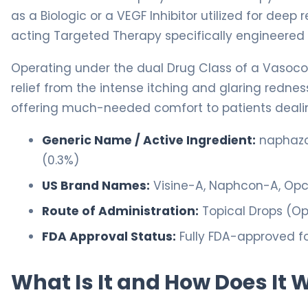
as a Biologic or a VEGF Inhibitor utilized for deep
acting Targeted Therapy specifically engineered f
Operating under the dual Drug Class of a Vasocon
relief from the intense itching and glaring redne
offering much-needed comfort to patients dealing 
Generic Name / Active Ingredient:
naphazol
(0.3%)
US Brand Names:
Visine-A, Naphcon-A, Op
Route of Administration:
Topical Drops (Op
FDA Approval Status:
Fully FDA-approved f
What Is It and How Does It