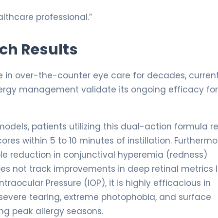
lthcare professional.”
rch Results
 in over-the-counter eye care for decades, curren
llergy management validate its ongoing efficacy for
odels, patients utilizing this dual-action formula r
es within 5 to 10 minutes of instillation. Furthermo
le reduction in conjunctival hyperemia (redness)
s not track improvements in deep retinal metrics l
traocular Pressure (IOP), it is highly efficacious in
h severe tearing, extreme photophobia, and surface
ng peak allergy seasons.