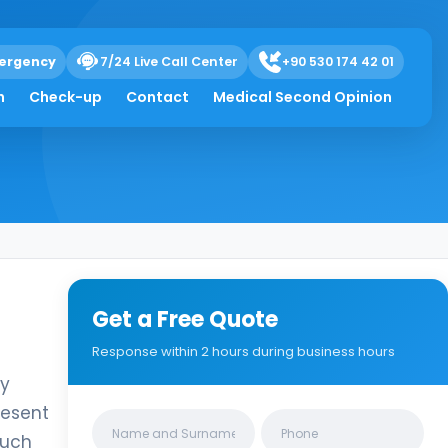
almic
ergency
7/24 Live Call Center
+90 530 174 42 01
h
Check-up
Contact
Medical Second Opinion
Get a Free Quote
Response within 2 hours during business hours
ly
resent
Clinics/branches
such