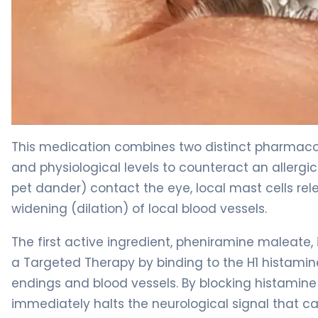
naphazoline/zinc sulfate/glycerin ophthalmic 2
This medication combines two distinct pharmacolo
and physiological levels to counteract an allergic
pet dander) contact the eye, local mast cells re
widening (dilation) of local blood vessels.
The first active ingredient, pheniramine maleate, i
a Targeted Therapy by binding to the H1 histamin
endings and blood vessels. By blocking histamine
immediately halts the neurological signal that ca