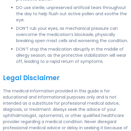
DO use sterile, unpreserved artificial tears throughout
the day to help flush out active pollen and soothe the
eye.
DON’T rub your eyes, as mechanical pressure can
overcome the medication’s blockade, physically
breaking open mast cells and worsening the condition.
DON’T stop the medication abruptly in the middle of
allergy season, as the protective stabilization will wear
off, leading to a rapid return of symptoms.
Legal Disclaimer
The medical information provided in this guide is for
educational and informational purposes only and is not
intended as a substitute for professional medical advice,
diagnosis, or treatment. Always seek the advice of your
ophthalmologist, optometrist, or other qualified healthcare
provider regarding a medical condition. Never disregard
professional medical advice or delay in seeking it because of