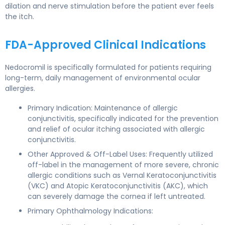
dilation and nerve stimulation before the patient ever feels
the itch.
FDA-Approved Clinical Indications
Nedocromil is specifically formulated for patients requiring
long-term, daily management of environmental ocular
allergies.
Primary Indication: Maintenance of allergic
conjunctivitis, specifically indicated for the prevention
and relief of ocular itching associated with allergic
conjunctivitis.
Other Approved & Off-Label Uses: Frequently utilized
off-label in the management of more severe, chronic
allergic conditions such as Vernal Keratoconjunctivitis
(VKC) and Atopic Keratoconjunctivitis (AKC), which
can severely damage the cornea if left untreated.
Primary Ophthalmology Indications: