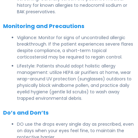
history for known allergies to nedocromil sodium or
BAK preservatives.
Monitoring and Precautions
Vigilance: Monitor for signs of uncontrolled allergic
breakthrough. If the patient experiences severe flares
despite compliance, a short-term topical
corticosteroid may be required to regain control.
Lifestyle: Patients should adopt holistic allergy
management: utilize HEPA air purifiers at home, wear
wrap-around UV protection (sunglasses) outdoors to
physically block windborne pollen, and practice daily
eyelid hygiene (gentle lid scrubs) to wash away
trapped environmental debris.
Do’s and Don’ts
DO use the drops every single day as prescribed, even
on days when your eyes feel fine, to maintain the
protective barrier.