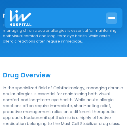
nedocromil ophthalmic
Drug Overview In the specialized field of Ophthalmology,
managing chronic ocular allergies is essential for maintaining
both visual comfort and long-term eye health. While acute
allergic reactions often require immediate,...
Drug Overview
In the specialized field of Ophthalmology, managing chronic
ocular allergies is essential for maintaining both visual
comfort and long-term eye health. While acute allergic
reactions often require immediate, short-acting relief,
proactive management relies on a different therapeutic
approach. Nedocromil ophthalmic is a highly effective
medication belonging to the Mast Cell Stabilizer drug class.