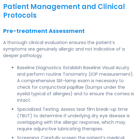
Patient Management and Clinical
Protocols
Pre-treatment Assessment
A thorough clinical evaluation ensures the patient’s
symptoms are genuinely allergic and not indicative of a
deeper pathology.
Baseline Diagnostics: Establish Baseline Visual Acuity
and perform routine Tonometry (IOP measurement).
A comprehensive Slit-lamp exam is necessary to
check for conjunctival papillae (bumps under the
eyelid typical of allergies) and to ensure the cornea is
intact.
Specialized Testing: Assess tear film break-up time
(TBUT) to determine if underlying dry eye disease is
overlapping with the allergic response, which may
require adjunctive lubricating therapies.
Screening: Carefully screen the patient’s medical