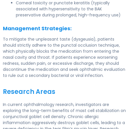
Corneal toxicity or punctate keratitis (typically
associated with hypersensitivity to the BAK
preservative during prolonged, high-frequency use)
Management Strategies:
To mitigate the unpleasant taste (dysgeusia), patients
should strictly adhere to the punctal occlusion technique,
which physically blocks the medication from entering the
nasal cavity and throat. If patients experience worsening
redness, sudden pain, or excessive discharge, they should
discontinue the medication and seek ophthalmic evaluation
to rule out a secondary bacterial or viral infection.
Research Areas
In current ophthalmology research, investigators are
exploring the long-term benefits of mast cell stabilization on
conjunctival goblet cell density. Chronic allergic
inflammation aggressively destroys goblet cells, leading to a
severe deficiency in the tear film’s mucin layer. Research