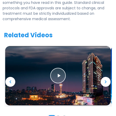
something you have read in this guide. Standard clinical
protocols and FDA approvals are subject to change, and
treatment must be strictly individualized based on
comprehensive medical assessment.
Related Videos