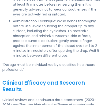
at least 15 minutes before reinserting them. It is
generally advised not to wear contact lenses if the
eyes are actively red or irritated.
Administration Technique: Wash hands thoroughly
before use. Avoid touching the dropper tip to any
surface, including the eyelashes. To maximize
absorption and minimize systemic side effects,
practice punctal occlusion: gently press a finger
against the inner corner of the closed eye for 1 to 2
minutes immediately after applying the drop. Wait 5
minutes between different drops.
“Dosage must be individualized by a qualified healthcare
professional.”
Clinical Efficacy and Research
Results
Clinical reviews and continuous data assessment (2020-
2026) reaffirm the high clinical efficacy of prophylactic