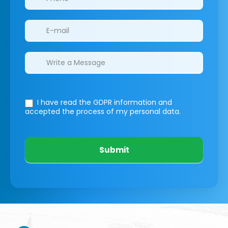
I have read the GDPR information
and
accepted the process of my personal data.
Submit