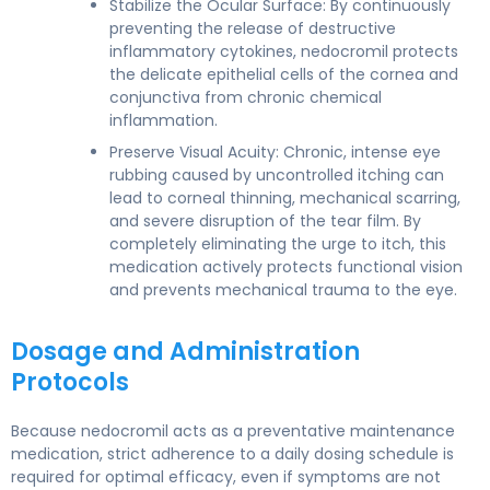
Stabilize the Ocular Surface: By continuously
preventing the release of destructive
inflammatory cytokines, nedocromil protects
the delicate epithelial cells of the cornea and
conjunctiva from chronic chemical
inflammation.
Preserve Visual Acuity: Chronic, intense eye
rubbing caused by uncontrolled itching can
lead to corneal thinning, mechanical scarring,
and severe disruption of the tear film. By
completely eliminating the urge to itch, this
medication actively protects functional vision
and prevents mechanical trauma to the eye.
Dosage and Administration
Protocols
Because nedocromil acts as a preventative maintenance
medication, strict adherence to a daily dosing schedule is
required for optimal efficacy, even if symptoms are not