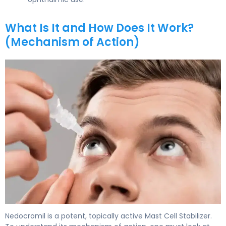
What Is It and How Does It Work?
(Mechanism of Action)
nedocromil ophthalmic 2
Nedocromil is a potent, topically active Mast Cell Stabilizer.