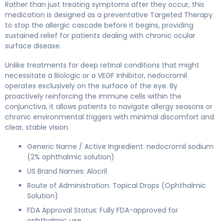
Rather than just treating symptoms after they occur, this
medication is designed as a preventative Targeted Therapy
to stop the allergic cascade before it begins, providing
sustained relief for patients dealing with chronic ocular
surface disease.
Unlike treatments for deep retinal conditions that might
necessitate a Biologic or a VEGF Inhibitor, nedocromil
operates exclusively on the surface of the eye. By
proactively reinforcing the immune cells within the
conjunctiva, it allows patients to navigate allergy seasons or
chronic environmental triggers with minimal discomfort and
clear, stable vision.
Generic Name / Active Ingredient: nedocromil sodium
(2% ophthalmic solution)
US Brand Names: Alocril
Route of Administration: Topical Drops (Ophthalmic
Solution)
FDA Approval Status: Fully FDA-approved for
ophthalmic use.