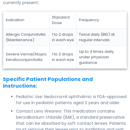
currently present.
Standard
Indication
Frequency
Dose
Allergic Conjunctivitis
1 to 2 drops
Twice daily (BID) at
(Maintenance)
in each eye
regular intervals
Up to 4 times daily,
Severe Vernal/Atopic
1 to 2 drops
under physician
Keratoconjunctivitis
in each eye
guidance
Specific Patient Populations and
Instructions:
Pediatric Use: Nedocromil ophthalmic is FDA-approved
for use in pediatric patients aged 3 years and older.
Contact Lens Wearers: This medication contains
benzalkonium chloride (BAK), a standard preservative
that can be absorbed by soft contact lenses. Patients
must remove their lenses prior to instillation and wait