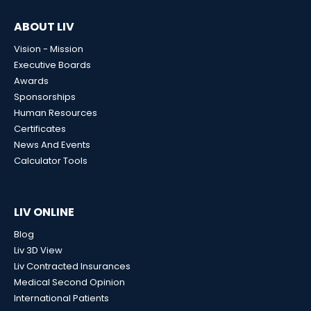
ABOUT LIV
Vision - Mission
Executive Boards
Awards
Sponsorships
Human Resources
Certificates
News And Events
Calculator Tools
LIV ONLINE
Blog
Liv 3D View
Liv Contracted Insurances
Medical Second Opinion
International Patients