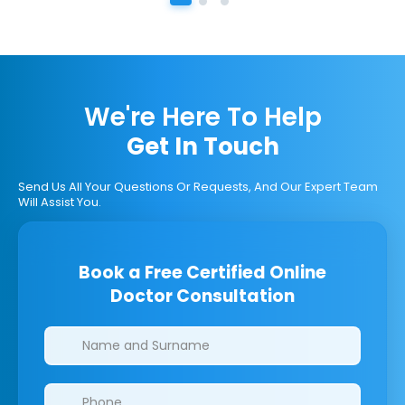
We're Here To Help
Get In Touch
Send Us All Your Questions Or Requests, And Our Expert Team
Will Assist You.
Book a Free Certified Online
Doctor Consultation
Clinics/branches