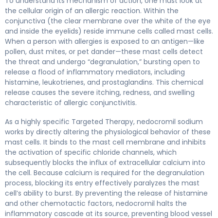
To understand its mechanism of action, one must look at
the cellular origin of an allergic reaction. Within the
conjunctiva (the clear membrane over the white of the eye
and inside the eyelids) reside immune cells called mast cells.
When a person with allergies is exposed to an antigen—like
pollen, dust mites, or pet dander—these mast cells detect
the threat and undergo “degranulation,” bursting open to
release a flood of inflammatory mediators, including
histamine, leukotrienes, and prostaglandins. This chemical
release causes the severe itching, redness, and swelling
characteristic of allergic conjunctivitis.
As a highly specific Targeted Therapy, nedocromil sodium
works by directly altering the physiological behavior of these
mast cells. It binds to the mast cell membrane and inhibits
the activation of specific chloride channels, which
subsequently blocks the influx of extracellular calcium into
the cell. Because calcium is required for the degranulation
process, blocking its entry effectively paralyzes the mast
cell’s ability to burst. By preventing the release of histamine
and other chemotactic factors, nedocromil halts the
inflammatory cascade at its source, preventing blood vessel