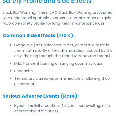
Safety Profile and Side Effects
Black Box Warning: There is NO Black Box Warning associated
with nedocromil ophthalmic drops. It demonstrates a highly
favorable safety profile for long-term maintenance use.
Common Side Effects (>10%):
Dysgeusia (an unpleasant, bitter, or metallic taste in
the mouth shortly after administration, caused by the
drug draining through the tear ducts into the throat)
Mild, transient burning or stinging upon instillation
Headache
Temporary blurred vision immediately following drop
placement
Serious Adverse Events (Rare):
Hypersensitivity reactions (severe local swelling, rash,
or breathing difficulties)