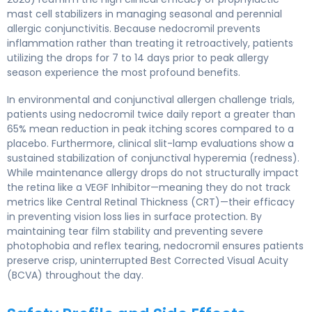
mast cell stabilizers in managing seasonal and perennial
allergic conjunctivitis. Because nedocromil prevents
inflammation rather than treating it retroactively, patients
utilizing the drops for 7 to 14 days prior to peak allergy
season experience the most profound benefits.
In environmental and conjunctival allergen challenge trials,
patients using nedocromil twice daily report a greater than
65% mean reduction in peak itching scores compared to a
placebo. Furthermore, clinical slit-lamp evaluations show a
sustained stabilization of conjunctival hyperemia (redness).
While maintenance allergy drops do not structurally impact
the retina like a VEGF Inhibitor—meaning they do not track
metrics like Central Retinal Thickness (CRT)—their efficacy
in preventing vision loss lies in surface protection. By
maintaining tear film stability and preventing severe
photophobia and reflex tearing, nedocromil ensures patients
preserve crisp, uninterrupted Best Corrected Visual Acuity
(BCVA) throughout the day.