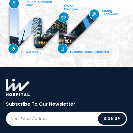
Subscribe To Our
Newsletter
SIGN UP