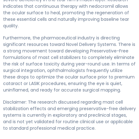
indicates that continuous therapy with nedocromil allows
the ocular surface to heal, promoting the regeneration of
these essential cells and naturally improving baseline tear
quality.
Furthermore, the pharmaceutical industry is directing
significant resources toward Novel Delivery Systems. There is
a strong movement toward developing Preservative-Free
formulations of mast cell stabilizers to completely eliminate
the risk of surface toxicity during year-round use. In terms of
surgical integration, ophthalmologists frequently utilize
these drops to optimize the ocular surface prior to premium
cataract or LASIK procedures, ensuring the eye is quiet,
uninflamed, and ready for accurate surgical mapping.
Disclaimer: The research discussed regarding mast cell
stabilization effects and emerging preservative-free delivery
systems is currently in exploratory and preclinical stages,
and is not yet validated for routine clinical use or applicable
to standard professional medical practice.