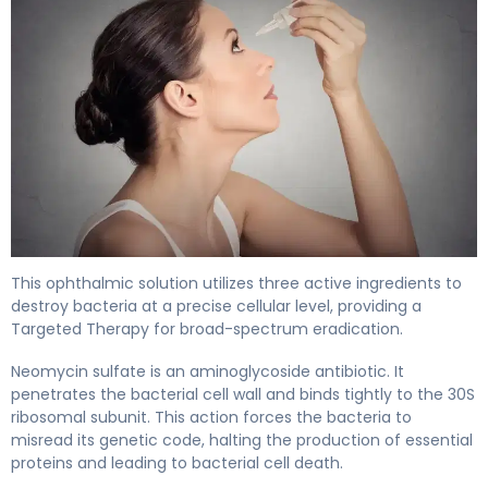
Neosporin Ophthalmic Solution 2
This ophthalmic solution utilizes three active ingredients to
destroy bacteria at a precise cellular level, providing a
Targeted Therapy for broad-spectrum eradication.
Neomycin sulfate is an aminoglycoside antibiotic. It
penetrates the bacterial cell wall and binds tightly to the 30S
ribosomal subunit. This action forces the bacteria to
misread its genetic code, halting the production of essential
proteins and leading to bacterial cell death.