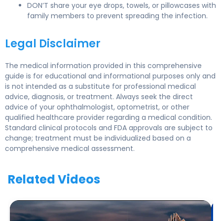
DON’T share your eye drops, towels, or pillowcases with
family members to prevent spreading the infection.
Legal Disclaimer
The medical information provided in this comprehensive
guide is for educational and informational purposes only and
is not intended as a substitute for professional medical
advice, diagnosis, or treatment. Always seek the direct
advice of your ophthalmologist, optometrist, or other
qualified healthcare provider regarding a medical condition.
Standard clinical protocols and FDA approvals are subject to
change; treatment must be individualized based on a
comprehensive medical assessment.
Related Videos