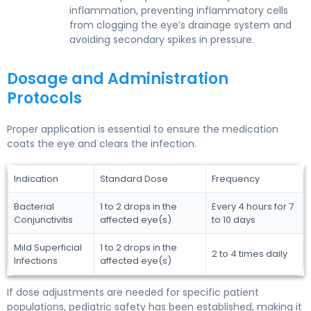
inflammation, preventing inflammatory cells
from clogging the eye’s drainage system and
avoiding secondary spikes in pressure.
Dosage and Administration
Protocols
Proper application is essential to ensure the medication
coats the eye and clears the infection.
Indication
Standard Dose
Frequency
Bacterial
1 to 2 drops in the
Every 4 hours for 7
Conjunctivitis
affected eye(s)
to 10 days
Mild Superficial
1 to 2 drops in the
2 to 4 times daily
Infections
affected eye(s)
If dose adjustments are needed for specific patient
populations, pediatric safety has been established, making it