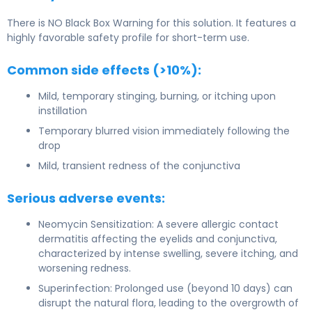
There is NO Black Box Warning for this solution. It features a
highly favorable safety profile for short-term use.
Common side effects (>10%):
Mild, temporary stinging, burning, or itching upon
instillation
Temporary blurred vision immediately following the
drop
Mild, transient redness of the conjunctiva
Serious adverse events:
Neomycin Sensitization: A severe allergic contact
dermatitis affecting the eyelids and conjunctiva,
characterized by intense swelling, severe itching, and
worsening redness.
Superinfection: Prolonged use (beyond 10 days) can
disrupt the natural flora, leading to the overgrowth of