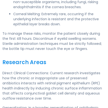
non-susceptible organisms, including fungi, risking
endophthalmitis if the cornea breaches.
Corneal Melting: Extremely rare, occurring if the
underlying infection is resistant and the protective
epithelial layer breaks down.
To manage these risks, monitor the patient closely during
the first 48 hours. Discontinue if eyelid swelling worsens.
Sterile administration techniques must be strictly followed;
the bottle tip must never touch the eye or fingers.
Research Areas
Direct Clinical Connections: Current research investigates
how the chronic or inappropriate use of preserved
antibiotics interacts with retinal pigment epithelium (RPE)
health indirectly by inducing chronic surface inflammation
that affects conjunctival goblet cell density and aqueous
outflow resistance over time.
Generalization: In a broader generalization of ophthalmic