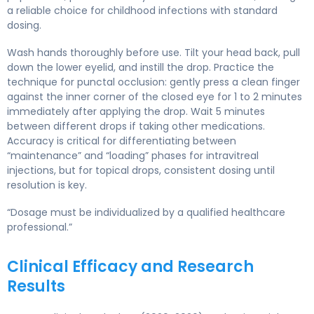
a reliable choice for childhood infections with standard
dosing.
Wash hands thoroughly before use. Tilt your head back, pull
down the lower eyelid, and instill the drop. Practice the
technique for punctal occlusion: gently press a clean finger
against the inner corner of the closed eye for 1 to 2 minutes
immediately after applying the drop. Wait 5 minutes
between different drops if taking other medications.
Accuracy is critical for differentiating between
“maintenance” and “loading” phases for intravitreal
injections, but for topical drops, consistent dosing until
resolution is key.
“Dosage must be individualized by a qualified healthcare
professional.”
Clinical Efficacy and Research
Results