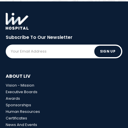
Subscribe To Our
Newsletter
SIGN UP
ABOUT LIV
Vision - Mission
Executive Boards
Awards
Sponsorships
Human Resources
Certificates
News And Events