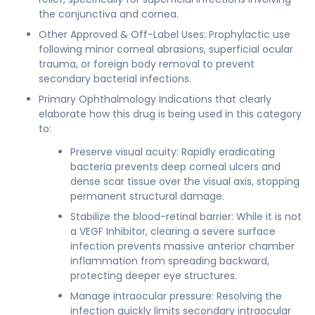
the conjunctiva and cornea.
Other Approved & Off-Label Uses: Prophylactic use
following minor corneal abrasions, superficial ocular
trauma, or foreign body removal to prevent
secondary bacterial infections.
Primary Ophthalmology Indications that clearly
elaborate how this drug is being used in this category
to:
Preserve visual acuity: Rapidly eradicating
bacteria prevents deep corneal ulcers and
dense scar tissue over the visual axis, stopping
permanent structural damage.
Stabilize the blood-retinal barrier: While it is not
a VEGF Inhibitor, clearing a severe surface
infection prevents massive anterior chamber
inflammation from spreading backward,
protecting deeper eye structures.
Manage intraocular pressure: Resolving the
infection quickly limits secondary intraocular