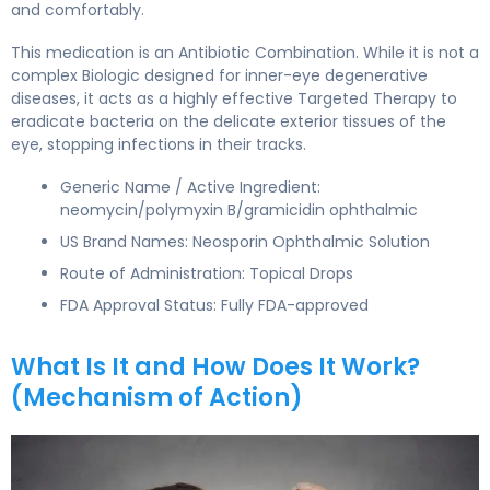
and comfortably.
This medication is an Antibiotic Combination. While it is not a
complex Biologic designed for inner-eye degenerative
diseases, it acts as a highly effective Targeted Therapy to
eradicate bacteria on the delicate exterior tissues of the
eye, stopping infections in their tracks.
Generic Name / Active Ingredient:
neomycin/polymyxin B/gramicidin ophthalmic
US Brand Names: Neosporin Ophthalmic Solution
Route of Administration: Topical Drops
FDA Approval Status: Fully FDA-approved
What Is It and How Does It Work?
(Mechanism of Action)