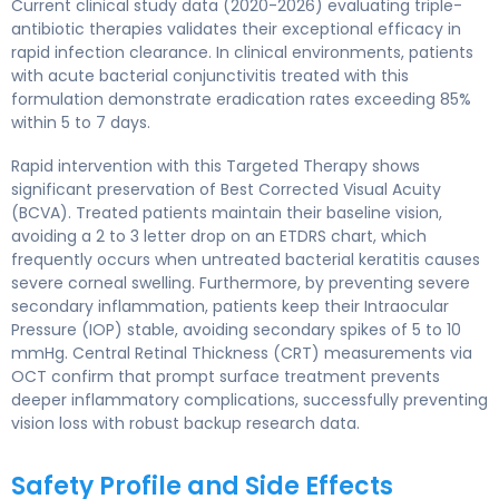
Current clinical study data (2020-2026) evaluating triple-
antibiotic therapies validates their exceptional efficacy in
rapid infection clearance. In clinical environments, patients
with acute bacterial conjunctivitis treated with this
formulation demonstrate eradication rates exceeding 85%
within 5 to 7 days.
Rapid intervention with this Targeted Therapy shows
significant preservation of Best Corrected Visual Acuity
(BCVA). Treated patients maintain their baseline vision,
avoiding a 2 to 3 letter drop on an ETDRS chart, which
frequently occurs when untreated bacterial keratitis causes
severe corneal swelling. Furthermore, by preventing severe
secondary inflammation, patients keep their Intraocular
Pressure (IOP) stable, avoiding secondary spikes of 5 to 10
mmHg. Central Retinal Thickness (CRT) measurements via
OCT confirm that prompt surface treatment prevents
deeper inflammatory complications, successfully preventing
vision loss with robust backup research data.
Safety Profile and Side Effects