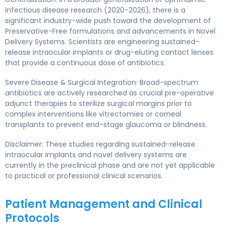
infectious disease research (2020-2026), there is a
significant industry-wide push toward the development of
Preservative-Free formulations and advancements in Novel
Delivery Systems. Scientists are engineering sustained-
release intraocular implants or drug-eluting contact lenses
that provide a continuous dose of antibiotics.
Severe Disease & Surgical Integration: Broad-spectrum
antibiotics are actively researched as crucial pre-operative
adjunct therapies to sterilize surgical margins prior to
complex interventions like vitrectomies or corneal
transplants to prevent end-stage glaucoma or blindness.
Disclaimer: These studies regarding sustained-release
intraocular implants and novel delivery systems are
currently in the preclinical phase and are not yet applicable
to practical or professional clinical scenarios.
Patient Management and Clinical
Protocols