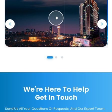
We're Here To Help
Get In Touch
Send Us All Your Questions Or Requests, And Our Expert Team