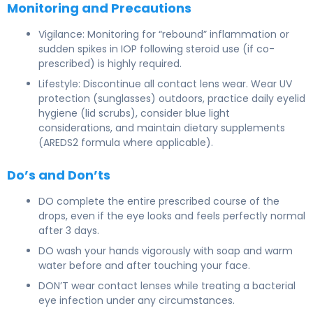
Monitoring and Precautions
Vigilance: Monitoring for “rebound” inflammation or
sudden spikes in IOP following steroid use (if co-
prescribed) is highly required.
Lifestyle: Discontinue all contact lens wear. Wear UV
protection (sunglasses) outdoors, practice daily eyelid
hygiene (lid scrubs), consider blue light
considerations, and maintain dietary supplements
(AREDS2 formula where applicable).
Do’s and Don’ts
DO complete the entire prescribed course of the
drops, even if the eye looks and feels perfectly normal
after 3 days.
DO wash your hands vigorously with soap and warm
water before and after touching your face.
DON’T wear contact lenses while treating a bacterial
eye infection under any circumstances.