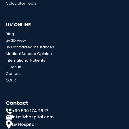
Calculator Tools
LIV ONLINE
Blog
Liv 3D View
Liv Contracted Insurances
Medical Second Opinion
International Patients
E-Result
Contact
GDPR
Contact
+90 530 174 28 17
int@livhospital.com
Liv Hospital