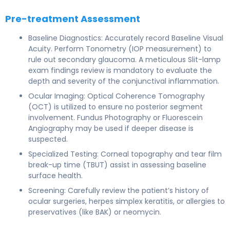
Pre-treatment Assessment
Baseline Diagnostics: Accurately record Baseline Visual
Acuity. Perform Tonometry (IOP measurement) to
rule out secondary glaucoma. A meticulous Slit-lamp
exam findings review is mandatory to evaluate the
depth and severity of the conjunctival inflammation.
Ocular Imaging: Optical Coherence Tomography
(OCT) is utilized to ensure no posterior segment
involvement. Fundus Photography or Fluorescein
Angiography may be used if deeper disease is
suspected.
Specialized Testing: Corneal topography and tear film
break-up time (TBUT) assist in assessing baseline
surface health.
Screening: Carefully review the patient’s history of
ocular surgeries, herpes simplex keratitis, or allergies to
preservatives (like BAK) or neomycin.