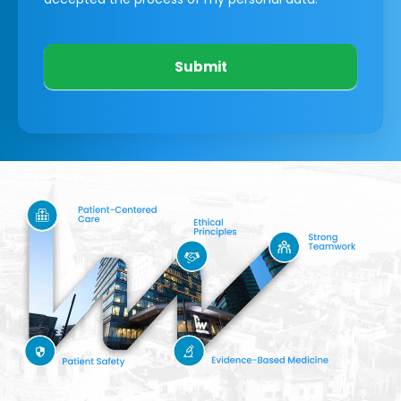
Submit