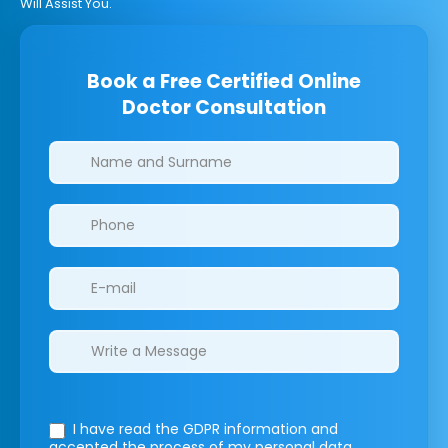
Will Assist You.
Book a Free Certified Online
Doctor Consultation
Clinics/branches
I have read the GDPR information
and
accepted the process of my personal data.