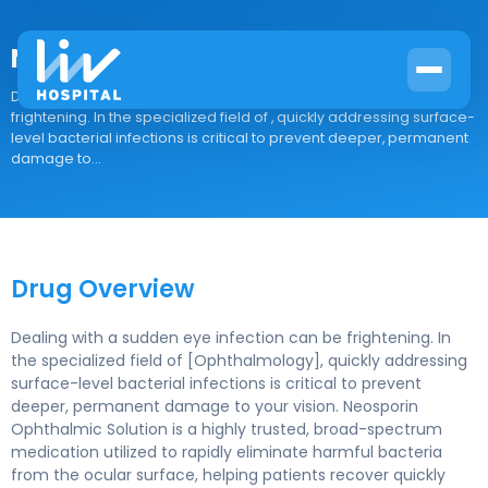
Neosporin Ophthalmic Solution
Drug Overview Dealing with a sudden eye infection can be
frightening. In the specialized field of , quickly addressing surface-
level bacterial infections is critical to prevent deeper, permanent
damage to...
Drug Overview
Dealing with a sudden eye infection can be frightening. In
the specialized field of [Ophthalmology], quickly addressing
surface-level bacterial infections is critical to prevent
deeper, permanent damage to your vision. Neosporin
Ophthalmic Solution is a highly trusted, broad-spectrum
medication utilized to rapidly eliminate harmful bacteria
from the ocular surface, helping patients recover quickly