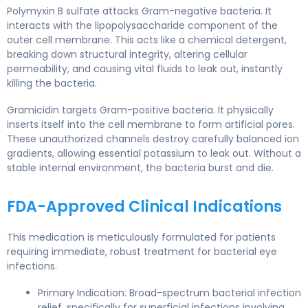
Polymyxin B sulfate attacks Gram-negative bacteria. It
interacts with the lipopolysaccharide component of the
outer cell membrane. This acts like a chemical detergent,
breaking down structural integrity, altering cellular
permeability, and causing vital fluids to leak out, instantly
killing the bacteria.
Gramicidin targets Gram-positive bacteria. It physically
inserts itself into the cell membrane to form artificial pores.
These unauthorized channels destroy carefully balanced ion
gradients, allowing essential potassium to leak out. Without a
stable internal environment, the bacteria burst and die.
FDA-Approved Clinical Indications
This medication is meticulously formulated for patients
requiring immediate, robust treatment for bacterial eye
infections.
Primary Indication: Broad-spectrum bacterial infection
relief, specifically for superficial infections involving