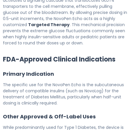
activates a signaling cascade that translocates GLUT4
transporters to the cell membrane, effectively pulling
glucose out of the bloodstream. By allowing precise dosing in
0.5-unit increments, the NovoPen Echo acts as a highly
customized
Targeted Therapy
. This mechanical precision
prevents the extreme glucose fluctuations commonly seen
when highly insulin-sensitive adults or pediatric patients are
forced to round their doses up or down.
FDA-Approved Clinical Indications
Primary Indication
The specific use for the NovoPen Echo is the subcutaneous
delivery of compatible insulins (such as NovoLog) for the
treatment of Diabetes Mellitus, particularly when half-unit
dosing is clinically required.
Other Approved & Off-Label Uses
While predominantly used for Type 1 Diabetes, the device is