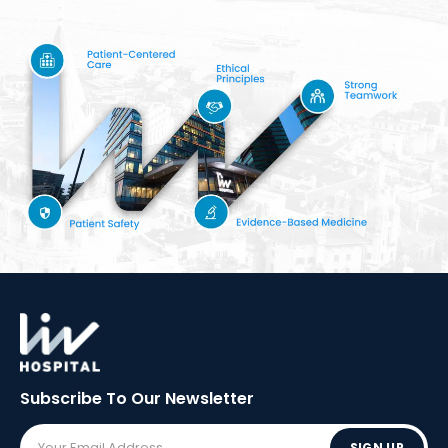
Subscribe To Our
Newsletter
SIGN UP