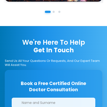
We're Here To Help
Get In Touch
Send Us All Your Questions Or Requests, And Our Expert Team
Will Assist You.
Book a Free Certified Online
Doctor Consultation
Clinics/branches