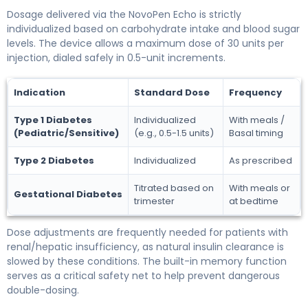
Dosage delivered via the NovoPen Echo is strictly
individualized based on carbohydrate intake and blood sugar
levels. The device allows a maximum dose of 30 units per
injection, dialed safely in 0.5-unit increments.
Indication
Standard Dose
Frequency
Type 1 Diabetes
Individualized
With meals /
(Pediatric/Sensitive)
(e.g., 0.5-1.5 units)
Basal timing
Type 2 Diabetes
Individualized
As prescribed
Titrated based on
With meals or
Gestational Diabetes
trimester
at bedtime
Dose adjustments are frequently needed for patients with
renal/hepatic insufficiency, as natural insulin clearance is
slowed by these conditions. The built-in memory function
serves as a critical safety net to help prevent dangerous
double-dosing.