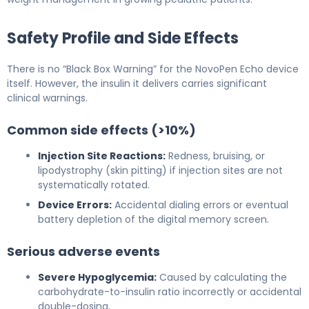
Safety Profile and Side Effects
There is no “Black Box Warning” for the NovoPen Echo device
itself. However, the insulin it delivers carries significant
clinical warnings.
Common side effects (>10%)
Injection Site Reactions:
Redness, bruising, or
lipodystrophy (skin pitting) if injection sites are not
systematically rotated.
Device Errors:
Accidental dialing errors or eventual
battery depletion of the digital memory screen.
Serious adverse events
Severe Hypoglycemia:
Caused by calculating the
carbohydrate-to-insulin ratio incorrectly or accidental
double-dosing.