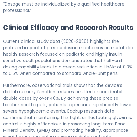
“Dosage must be individualized by a qualified healthcare
professional.”
Clinical Efficacy and Research Results
Current clinical study data (2020-2026) highlights the
profound impact of precise dosing mechanics on metabolic
health. Research focused on pediatric and highly insulin-
sensitive adult populations demonstrates that half-unit
dosing capability leads to a mean reduction in HbA1c of 0.3%
to 0.5% when compared to standard whole-unit pens.
Furthermore, observational trials show that the device’s
digital memory function reduces omitted or accidental
double doses by over 40%. By achieving these precise
biochemical targets, patients experience significantly fewer
severe hypoglycemic events. Backup research data
confirms that maintaining this tight, unfluctuating glycemic
control is highly efficacious in preserving long-term Bone
Mineral Density (BMD) and promoting healthy, appropriate
weight management in growing pediatric patients.