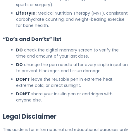
spurts or surgery).
Lifestyle:
Medical Nutrition Therapy (MNT), consistent
carbohydrate counting, and weight-bearing exercise
for bone health.
“Do’s and Don’ts” list
DO
check the digital memory screen to verify the
time and amount of your last dose.
DO
change the pen needle after every single injection
to prevent blockages and tissue damage.
DON’T
leave the reusable pen in extreme heat,
extreme cold, or direct sunlight.
DON’T
share your insulin pen or cartridges with
anyone else.
Legal Disclaimer
This guide is for informational and educational purposes only