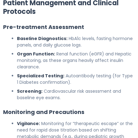
Patient Management and Clinical
Protocols
Pre-treatment Assessment
Baseline Diagnostics:
HbA1c levels, fasting hormone
panels, and daily glucose logs.
Organ Function:
Renal function (eGFR) and Hepatic
monitoring, as these organs heavily affect insulin
clearance.
Specialized Testing:
Autoantibody testing (for Type
1 Diabetes confirmation).
Screening:
Cardiovascular risk assessment and
baseline eye exams.
Monitoring and Precautions
Vigilance:
Monitoring for “therapeutic escape” or the
need for rapid dose titration based on shifting
metabolic demands (e.g., during pediatric growth