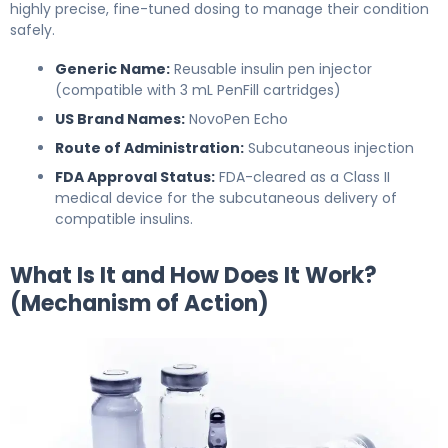
highly precise, fine-tuned dosing to manage their condition
safely.
Generic Name:
Reusable insulin pen injector
(compatible with 3 mL PenFill cartridges)
US Brand Names:
NovoPen Echo
Route of Administration:
Subcutaneous injection
FDA Approval Status:
FDA-cleared as a Class II
medical device for the subcutaneous delivery of
compatible insulins.
What Is It and How Does It Work?
(Mechanism of Action)