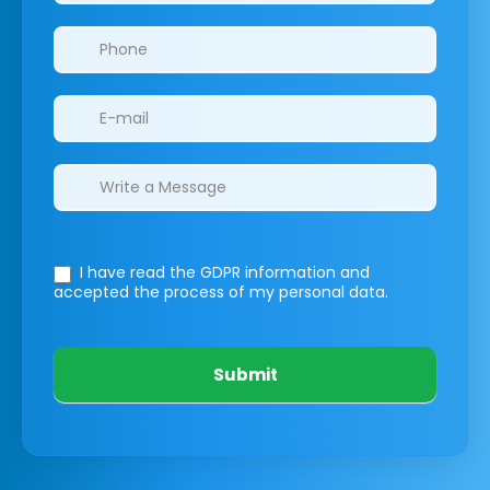
I have read the GDPR information
and
accepted the process of my personal data.
Submit