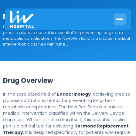
NovoPen Echo
Drug Overview In the specialized field of Endocrinology, achieving
precise glucose control is essential for preventing long-term
metabolic complications. The NovoPen Echo is a unique medical
intervention classified within the...
Drug Overview
In the specialized field of
Endocrinology
, achieving precise
glucose control is essential for preventing long-term
metabolic complications. The NovoPen Echo is a unique
medical intervention classified within the Delivery Device
drug class. While it is not a drug itself, this reusable insulin
pen is a critical tool for delivering
Hormone Replacement
Therapy
. It is designed specifically for patients who require