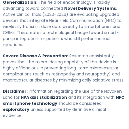
Generalization:
The field of endocrinology is rapidly
advancing toward connected
Novel Delivery Systems
.
Active clinical trials (2020-2026) are evaluating upgraded
devices that integrate Near Field Communication (NFC) to
wirelessly transmit dose data directly to smartphones and
CGMs. This creates a technological bridge toward smart-
pump integration for patients who still prefer manual
injections.
Severe Disease & Prevention:
Research consistently
proves that the micro-dosing capability of this device is
highly efficacious in preventing long-term microvascular
complications (such as retinopathy and neuropathy) and
macrovascular diseases by minimizing daily oxidative stress.
Disclaimer:
Information regarding the use of the NovoPen
Echo for
HPA axis stabilization
and its integration with
NFC
smartphone technology
should be considered
exploratory
unless supported by definitive clinical
evidence.