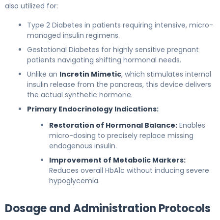
also utilized for:
Type 2 Diabetes in patients requiring intensive, micro-
managed insulin regimens.
Gestational Diabetes for highly sensitive pregnant
patients navigating shifting hormonal needs.
Unlike an
Incretin Mimetic
, which stimulates internal
insulin release from the pancreas, this device delivers
the actual synthetic hormone.
Primary Endocrinology Indications:
Restoration of Hormonal Balance:
Enables
micro-dosing to precisely replace missing
endogenous insulin.
Improvement of Metabolic Markers:
Reduces overall HbA1c without inducing severe
hypoglycemia.
Dosage and Administration Protocols