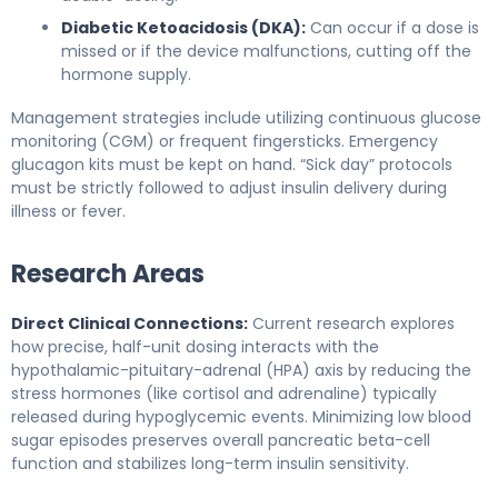
Diabetic Ketoacidosis (DKA):
Can occur if a dose is
missed or if the device malfunctions, cutting off the
hormone supply.
Management strategies include utilizing continuous glucose
monitoring (CGM) or frequent fingersticks. Emergency
glucagon kits must be kept on hand. “Sick day” protocols
must be strictly followed to adjust insulin delivery during
illness or fever.
Research Areas
Direct Clinical Connections:
Current research explores
how precise, half-unit dosing interacts with the
hypothalamic-pituitary-adrenal (HPA) axis by reducing the
stress hormones (like cortisol and adrenaline) typically
released during hypoglycemic events. Minimizing low blood
sugar episodes preserves overall pancreatic beta-cell
function and stabilizes long-term insulin sensitivity.