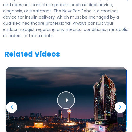
and does not constitute professional medical advice,
diagnosis, or treatment. The NovoPen Echo is a medical
device for insulin delivery, which must be managed by a
qualified healthcare professional. Always consult your
endocrinologist regarding any medical conditions, metabolic
disorders, or treatments.
Related Videos