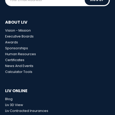
ABOUT LIV
Vision - Mission
Executive Boards
Awards
Sponsorships
Human Resources
Certificates
News And Events
Calculator Tools
LIV ONLINE
Blog
Liv 3D View
Liv Contracted Insurances