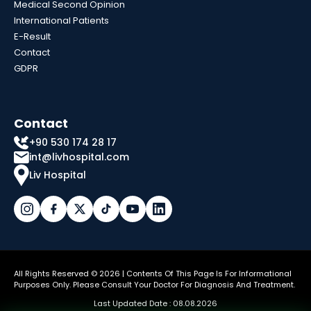
Medical Second Opinion
International Patients
E-Result
Contact
GDPR
Contact
+90 530 174 28 17
int@livhospital.com
Liv Hospital
All Rights Reserved © 2026 | Contents Of This Page Is For Informational
Purposes Only. Please Consult Your Doctor For Diagnosis And Treatment.
Last Updated Date : 08.08.2026