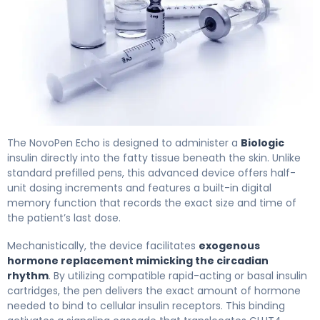
NovoPen Echo 2
The NovoPen Echo is designed to administer a
Biologic
insulin directly into the fatty tissue beneath the skin. Unlike
standard prefilled pens, this advanced device offers half-
unit dosing increments and features a built-in digital
memory function that records the exact size and time of
the patient’s last dose.
Mechanistically, the device facilitates
exogenous
hormone replacement mimicking the circadian
rhythm
. By utilizing compatible rapid-acting or basal insulin
cartridges, the pen delivers the exact amount of hormone
needed to bind to cellular insulin receptors. This binding