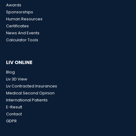
Awards
Sponsorships
Human Resources
Certificates
News And Events
Calculator Tools
LIV ONLINE
Blog
Liv 3D View
Liv Contracted Insurances
Medical Second Opinion
International Patients
E-Result
Contact
GDPR