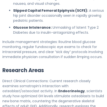
nausea, and visual changes.
Slipped Capital Femoral Epiphysis (SCFE):
A serious
hip joint disorder occasionally seen in rapidly growing
pediatric patients.
Glucose Intolerance:
Unmasking of latent Type 2
Diabetes due to insulin-antagonizing effects.
Include management strategies: Routine blood glucose
monitoring, regular fundoscopic eye exams to check for
intracranial pressure, and clear “sick day” protocols involving
immediate physician consultation if sudden limping occurs.
Research Areas
Direct Clinical Connections: Current research closely
examines somatropin’s interaction with
osteoblast/osteoclast activity. In
Endocrinology
, scientists
study how optimized GH levels stimulate osteoblasts to build
new bone matrix, countering the degenerative skeletal
effects of adult GHD. Additionally, research explores the