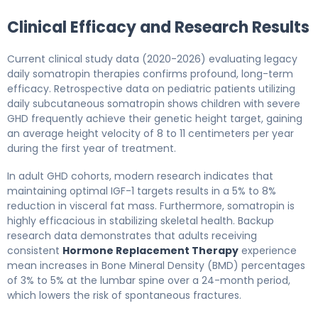
Clinical Efficacy and Research Results
Current clinical study data (2020-2026) evaluating legacy
daily somatropin therapies confirms profound, long-term
efficacy. Retrospective data on pediatric patients utilizing
daily subcutaneous somatropin shows children with severe
GHD frequently achieve their genetic height target, gaining
an average height velocity of 8 to 11 centimeters per year
during the first year of treatment.
In adult GHD cohorts, modern research indicates that
maintaining optimal IGF-1 targets results in a 5% to 8%
reduction in visceral fat mass. Furthermore, somatropin is
highly efficacious in stabilizing skeletal health. Backup
research data demonstrates that adults receiving
consistent
Hormone Replacement Therapy
experience
mean increases in Bone Mineral Density (BMD) percentages
of 3% to 5% at the lumbar spine over a 24-month period,
which lowers the risk of spontaneous fractures.