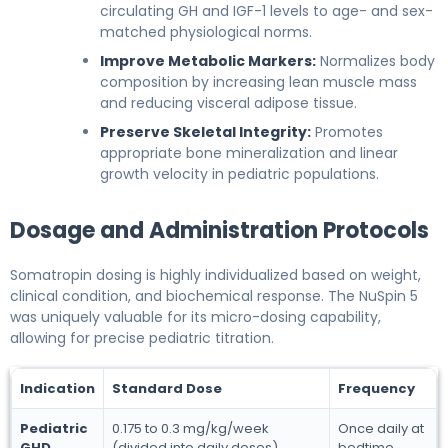
circulating GH and IGF-1 levels to age- and sex-
matched physiological norms.
Improve Metabolic Markers:
Normalizes body
composition by increasing lean muscle mass
and reducing visceral adipose tissue.
Preserve Skeletal Integrity:
Promotes
appropriate bone mineralization and linear
growth velocity in pediatric populations.
Dosage and Administration Protocols
Somatropin dosing is highly individualized based on weight,
clinical condition, and biochemical response. The NuSpin 5
was uniquely valuable for its micro-dosing capability,
allowing for precise pediatric titration.
Indication
Standard Dose
Frequency
Pediatric
0.175 to 0.3 mg/kg/week
Once daily at
GHD
(divided into daily doses)
bedtime