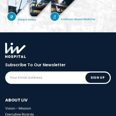
Subscribe To Our
Newsletter
SIGN UP
ABOUT LIV
Vision - Mission
Executive Boards