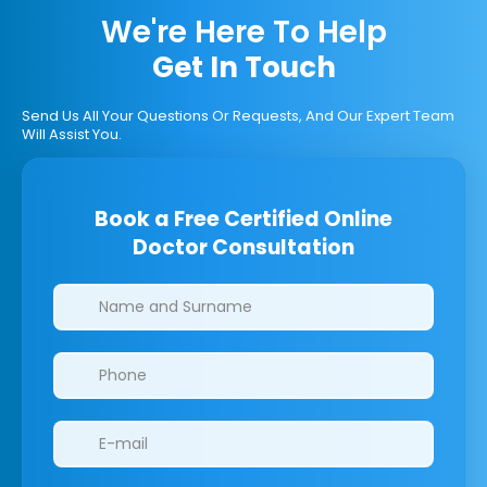
We're Here To Help
Get In Touch
Send Us All Your Questions Or Requests, And Our Expert Team
Will Assist You.
Book a Free Certified Online
Doctor Consultation
Clinics/branches