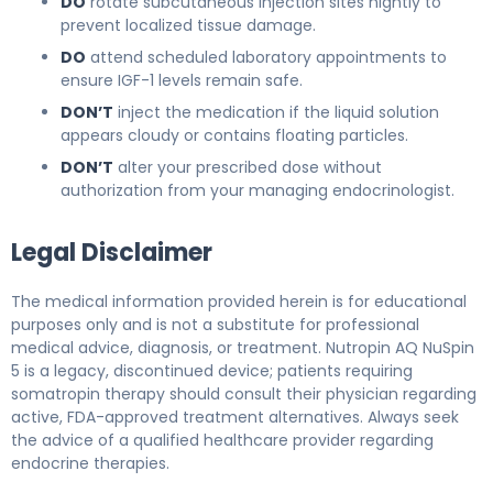
DO
rotate subcutaneous injection sites nightly to
prevent localized tissue damage.
DO
attend scheduled laboratory appointments to
ensure IGF-1 levels remain safe.
DON’T
inject the medication if the liquid solution
appears cloudy or contains floating particles.
DON’T
alter your prescribed dose without
authorization from your managing endocrinologist.
Legal Disclaimer
The medical information provided herein is for educational
purposes only and is not a substitute for professional
medical advice, diagnosis, or treatment. Nutropin AQ NuSpin
5 is a legacy, discontinued device; patients requiring
somatropin therapy should consult their physician regarding
active, FDA-approved treatment alternatives. Always seek
the advice of a qualified healthcare provider regarding
endocrine therapies.