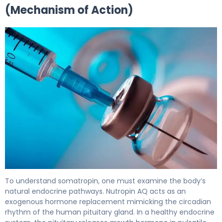
(Mechanism of Action)
Nutropin AQ NuSpin 5 (DSC) 2
To understand somatropin, one must examine the body’s
natural endocrine pathways. Nutropin AQ acts as an
exogenous hormone replacement mimicking the circadian
rhythm of the human pituitary gland. In a healthy endocrine