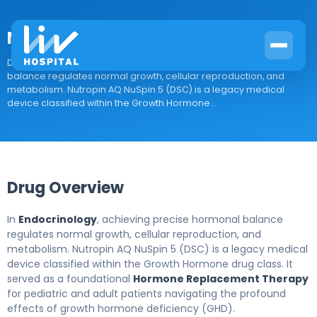
Nutropin AQ NuSpin 5 (DSC)
Drug Overview In Endocrinology, achieving precise hormonal
balance regulates normal growth, cellular reproduction, and
metabolism. Nutropin AQ NuSpin 5 (DSC) is a legacy medical
device classified within the Growth Hormone...
Drug Overview
In
Endocrinology
, achieving precise hormonal balance
regulates normal growth, cellular reproduction, and
metabolism. Nutropin AQ NuSpin 5 (DSC) is a legacy medical
device classified within the Growth Hormone drug class. It
served as a foundational
Hormone Replacement Therapy
for pediatric and adult patients navigating the profound
effects of growth hormone deficiency (GHD).