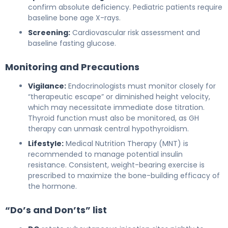
confirm absolute deficiency. Pediatric patients require
baseline bone age X-rays.
Screening:
Cardiovascular risk assessment and
baseline fasting glucose.
Monitoring and Precautions
Vigilance:
Endocrinologists must monitor closely for
“therapeutic escape” or diminished height velocity,
which may necessitate immediate dose titration.
Thyroid function must also be monitored, as GH
therapy can unmask central hypothyroidism.
Lifestyle:
Medical Nutrition Therapy (MNT) is
recommended to manage potential insulin
resistance. Consistent, weight-bearing exercise is
prescribed to maximize the bone-building efficacy of
the hormone.
“Do’s and Don’ts” list