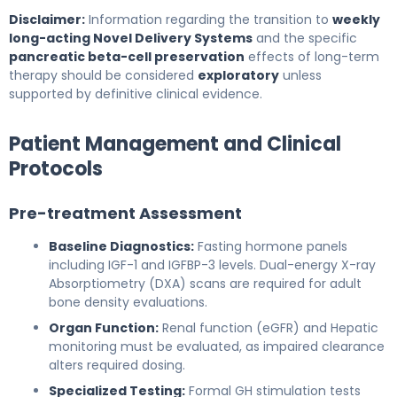
Disclaimer:
Information regarding the transition to
weekly
long-acting Novel Delivery Systems
and the specific
pancreatic beta-cell preservation
effects of long-term
therapy should be considered
exploratory
unless
supported by definitive clinical evidence.
Patient Management and Clinical
Protocols
Pre-treatment Assessment
Baseline Diagnostics:
Fasting hormone panels
including IGF-1 and IGFBP-3 levels. Dual-energy X-ray
Absorptiometry (DXA) scans are required for adult
bone density evaluations.
Organ Function:
Renal function (eGFR) and Hepatic
monitoring must be evaluated, as impaired clearance
alters required dosing.
Specialized Testing:
Formal GH stimulation tests