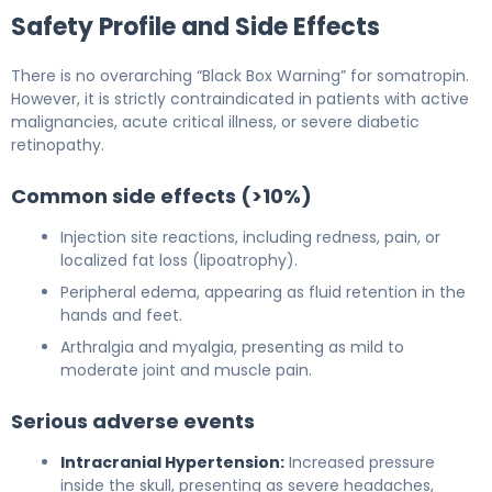
Safety Profile and Side Effects
There is no overarching “Black Box Warning” for somatropin.
However, it is strictly contraindicated in patients with active
malignancies, acute critical illness, or severe diabetic
retinopathy.
Common side effects (>10%)
Injection site reactions, including redness, pain, or
localized fat loss (lipoatrophy).
Peripheral edema, appearing as fluid retention in the
hands and feet.
Arthralgia and myalgia, presenting as mild to
moderate joint and muscle pain.
Serious adverse events
Intracranial Hypertension:
Increased pressure
inside the skull, presenting as severe headaches,