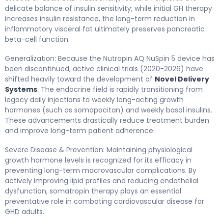
delicate balance of insulin sensitivity; while initial GH therapy
increases insulin resistance, the long-term reduction in
inflammatory visceral fat ultimately preserves pancreatic
beta-cell function.
Generalization: Because the Nutropin AQ NuSpin 5 device has
been discontinued, active clinical trials (2020-2026) have
shifted heavily toward the development of
Novel Delivery
Systems
. The endocrine field is rapidly transitioning from
legacy daily injections to weekly long-acting growth
hormones (such as somapacitan) and weekly basal insulins.
These advancements drastically reduce treatment burden
and improve long-term patient adherence.
Severe Disease & Prevention: Maintaining physiological
growth hormone levels is recognized for its efficacy in
preventing long-term macrovascular complications. By
actively improving lipid profiles and reducing endothelial
dysfunction, somatropin therapy plays an essential
preventative role in combating cardiovascular disease for
GHD adults.