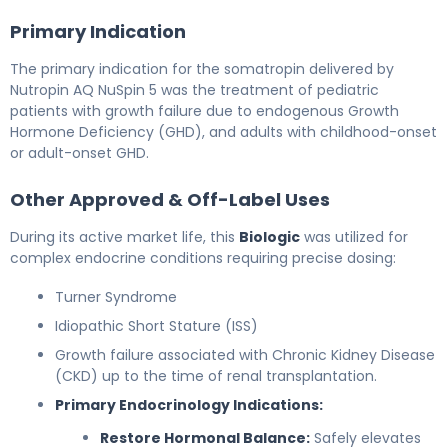
Primary Indication
The primary indication for the somatropin delivered by
Nutropin AQ NuSpin 5 was the treatment of pediatric
patients with growth failure due to endogenous Growth
Hormone Deficiency (GHD), and adults with childhood-onset
or adult-onset GHD.
Other Approved & Off-Label Uses
During its active market life, this
Biologic
was utilized for
complex endocrine conditions requiring precise dosing:
Turner Syndrome
Idiopathic Short Stature (ISS)
Growth failure associated with Chronic Kidney Disease
(CKD) up to the time of renal transplantation.
Primary Endocrinology Indications:
Restore Hormonal Balance:
Safely elevates