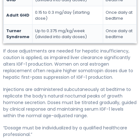
0.15 to 0.3 mg/day (starting
Once daily at
Adult GHD
dose)
bedtime
Turner
Up to 0.375 mg/kg/week
Once daily at
Syndrome
(divided into daily doses)
bedtime
If dose adjustments are needed for hepatic insufficiency,
caution is applied, as impaired liver clearance significantly
alters IGF-1 production. Women on oral estrogen
replacement often require higher somatropin doses due to
hepatic first-pass suppression of IGF-1 production.
Injections are administered subcutaneously at bedtime to
replicate the body’s natural nocturnal peaks of growth
hormone secretion. Doses must be titrated gradually, guided
by clinical response and maintaining serum IGF-1 levels
within the normal age-adjusted range.
“Dosage must be individualized by a qualified healthcare
professional.”