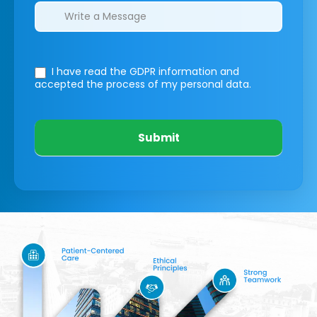
I have read the GDPR information
and
accepted the process of my personal data.
Submit