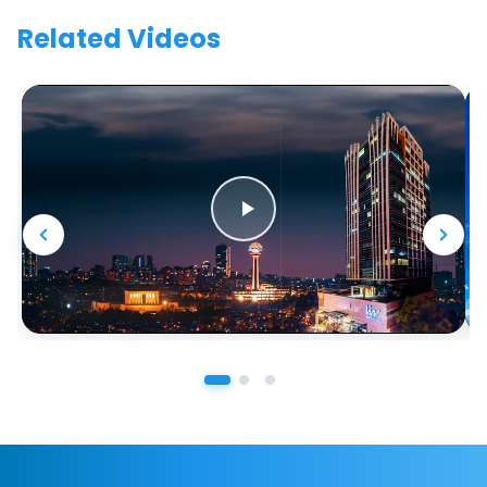
Related Videos