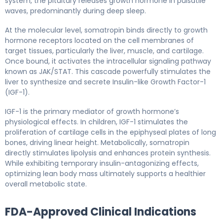
system, the pituitary releases growth hormone in pulsatile
waves, predominantly during deep sleep.
At the molecular level, somatropin binds directly to growth
hormone receptors located on the cell membranes of
target tissues, particularly the liver, muscle, and cartilage.
Once bound, it activates the intracellular signaling pathway
known as JAK/STAT. This cascade powerfully stimulates the
liver to synthesize and secrete Insulin-like Growth Factor-1
(IGF-1).
IGF-1 is the primary mediator of growth hormone’s
physiological effects. In children, IGF-1 stimulates the
proliferation of cartilage cells in the epiphyseal plates of long
bones, driving linear height. Metabolically, somatropin
directly stimulates lipolysis and enhances protein synthesis.
While exhibiting temporary insulin-antagonizing effects,
optimizing lean body mass ultimately supports a healthier
overall metabolic state.
FDA-Approved Clinical Indications