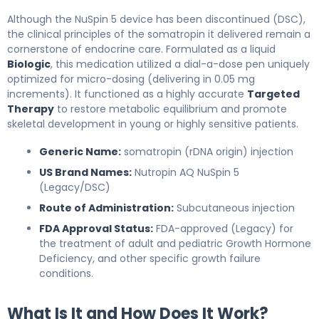
Although the NuSpin 5 device has been discontinued (DSC),
the clinical principles of the somatropin it delivered remain a
cornerstone of endocrine care. Formulated as a liquid
Biologic
, this medication utilized a dial-a-dose pen uniquely
optimized for micro-dosing (delivering in 0.05 mg
increments). It functioned as a highly accurate
Targeted
Therapy
to restore metabolic equilibrium and promote
skeletal development in young or highly sensitive patients.
Generic Name:
somatropin (rDNA origin) injection
US Brand Names:
Nutropin AQ NuSpin 5
(Legacy/DSC)
Route of Administration:
Subcutaneous injection
FDA Approval Status:
FDA-approved (Legacy) for
the treatment of adult and pediatric Growth Hormone
Deficiency, and other specific growth failure
conditions.
What Is It and How Does It Work?