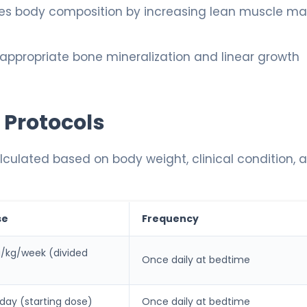
es body composition by increasing lean muscle ma
ppropriate bone mineralization and linear growth
 Protocols
lculated based on body weight, clinical condition, 
se
Frequency
g/kg/week (divided
Once daily at bedtime
/day (starting dose)
Once daily at bedtime