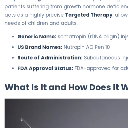
patients suffering from growth hormone deficiency 
acts as a highly precise
Targeted Therapy
, allo
needs of children and adults.
Generic Name:
somatropin (rDNA origin) inj
US Brand Names:
Nutropin AQ Pen 10
Route of Administration:
Subcutaneous inj
FDA Approval Status:
FDA-approved for adu
What Is It and How Does It