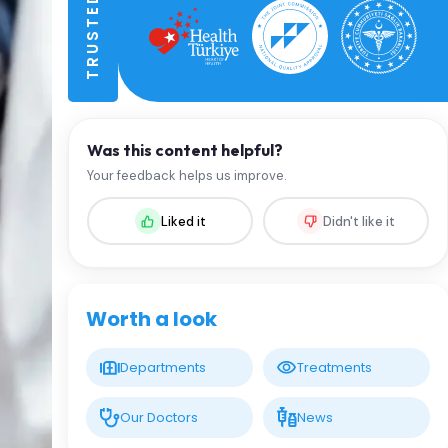
Was this content helpful?
Your feedback helps us improve.
Liked it
Didn't like it
Worth a look
Departments
Treatments
Our Doctors
News