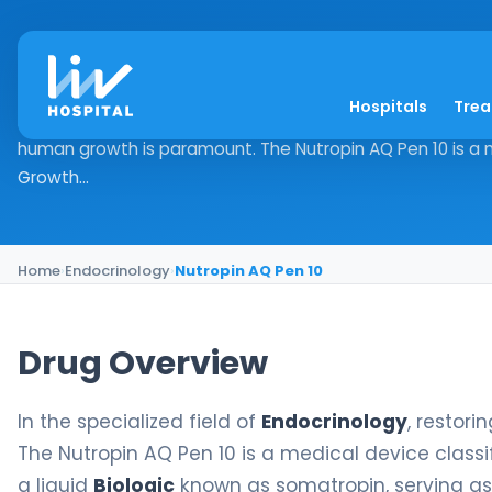
Nutropin AQ Pen 10
Hospitals
Tre
Drug Overview In the specialized field of Endocrinology, r
human growth is paramount. The Nutropin AQ Pen 10 is a m
Growth...
Home
›
Endocrinology
›
Nutropin AQ Pen 10
Drug Overview
In the specialized field of
Endocrinology
, restor
The Nutropin AQ Pen 10 is a medical device classi
a liquid
Biologic
known as somatropin, serving as