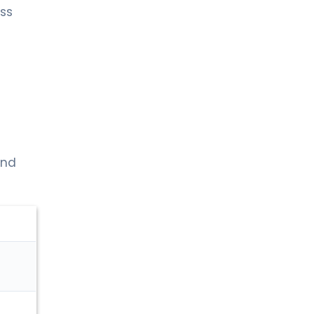
ss
and