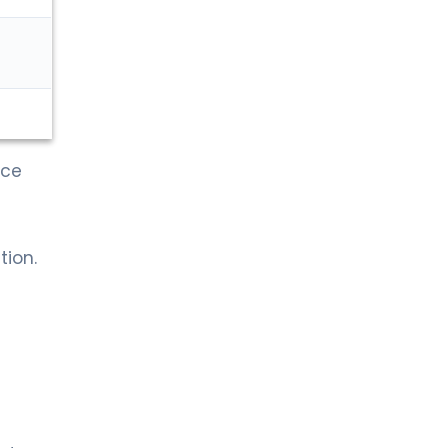
nce
tion.
d