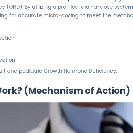
(GHD). By utilizing a prefilled, dial-a-dose system,
wing for accurate micro-dosing to meet the metabo
ection
ection
lt and pediatric Growth Hormone Deficiency.
 Work? (Mechanism of Action)