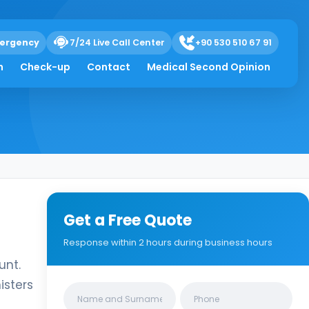
ergency
7/24 Live Call Center
+90 530 510 67 91
h
Check-up
Contact
Medical Second Opinion
Get a Free Quote
Response within 2 hours during business hours
unt.
isters
Clinics/branches