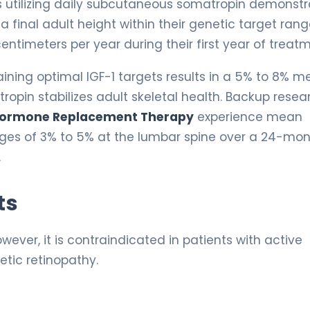
ts utilizing daily subcutaneous somatropin demonst
 final adult height within their genetic target rang
entimeters per year during their first year of treat
ining optimal IGF-1 targets results in a 5% to 8% 
ropin stabilizes adult skeletal health. Backup resea
ormone Replacement Therapy
experience mean
ages of 3% to 5% at the lumbar spine over a 24-mo
.
ts
wever, it is contraindicated in patients with active
betic retinopathy.