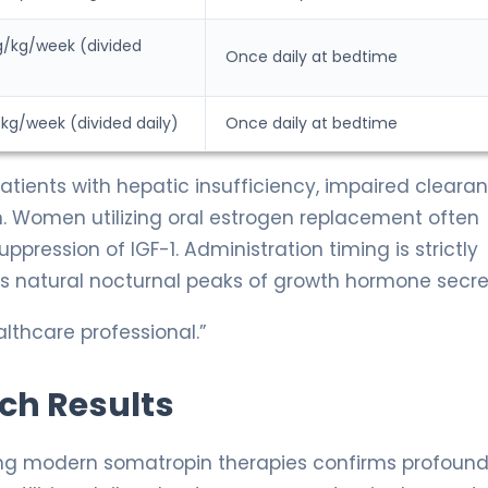
g/kg/week (divided
Once daily at bedtime
kg/week (divided daily)
Once daily at bedtime
atients with hepatic insufficiency, impaired cleara
ion. Women utilizing oral estrogen replacement often
uppression of IGF-1. Administration timing is strictly
 natural nocturnal peaks of growth hormone secre
lthcare professional.”
rch Results
ing modern somatropin therapies confirms profoun