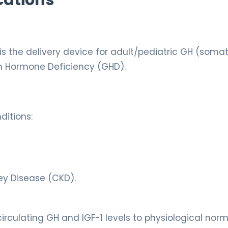
is the delivery device for adult/pediatric GH (soma
h Hormone Deficiency (GHD).
ditions:
ey Disease (CKD).
irculating GH and IGF-1 levels to physiological norm