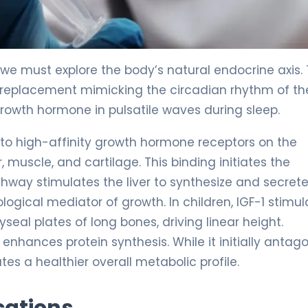
we must explore the body’s natural endocrine axis. 
replacement mimicking the circadian rhythm of th
growth hormone in pulsatile waves during sleep.
to high-affinity growth hormone receptors on the
, muscle, and cartilage. This binding initiates the
thway stimulates the liver to synthesize and secret
iological mediator of growth. In children, IGF-1 stimu
seal plates of long bones, driving linear height.
 enhances protein synthesis. While it initially antag
tes a healthier overall metabolic profile.
cations