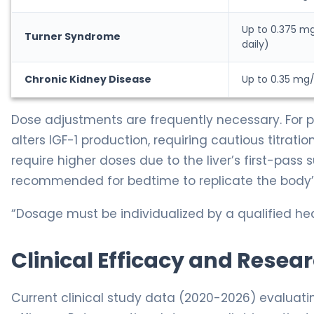
Up to 0.375 m
Turner Syndrome
daily)
Chronic Kidney Disease
Up to 0.35 mg/
Dose adjustments are frequently necessary. For p
alters IGF-1 production, requiring cautious titrat
require higher doses due to the liver’s first-pass s
recommended for bedtime to replicate the body’s
“Dosage must be individualized by a qualified hea
Clinical Efficacy and Resea
Current clinical study data (2020-2026) evaluat