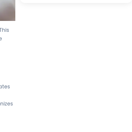
This
e
e
lates
onizes