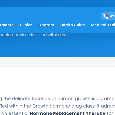
Em
atments
Clinics
Doctors
Health Guide
Medical Tec
estoring the delicate balance of
edical device classified within the
ing the delicate balance of human growth is paramo
fied within the Growth Hormone drug class. It admin
 an essential
Hormone Replacement Therapy
for