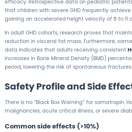
efficacy. Retrospective data on pediatric patien
that children with severe GHD frequently achieve a
gaining an accelerated height velocity of 8 to 11 c
In adult GHD cohorts, research proves that mainta
reduction in visceral fat mass. Furthermore, somat
data indicates that adults receiving consistent
H
increases in Bone Mineral Density (BMD) percent
period, lowering the risk of spontaneous fractures
Safety Profile and Side Effec
There is no “Black Box Warning” for somatropin. Ho
malignancies, acute critical illness, or severe dia
Common side effects (>10%)