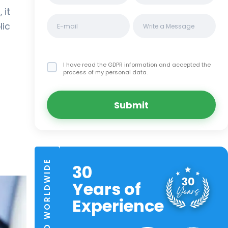
 it
lic
I have read the GDPR information
and accepted the
process of my personal data.
Submit
TRUSTED WORLDWIDE
30
Years of
Experience