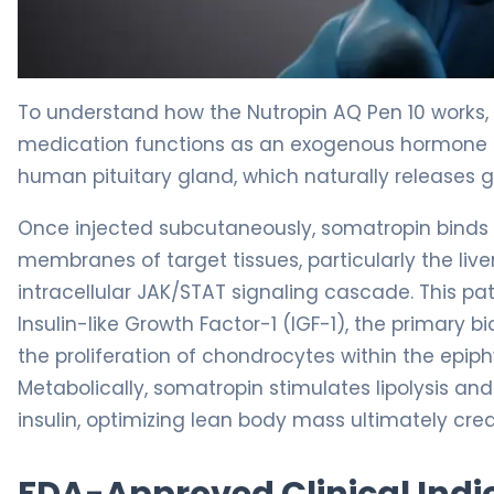
Nutropin AQ Pen 10 2
To understand how the Nutropin AQ Pen 10 works, 
medication functions as an exogenous hormone 
human pituitary gland, which naturally releases 
Once injected subcutaneously, somatropin binds 
membranes of target tissues, particularly the liver
intracellular JAK/STAT signaling cascade. This pa
Insulin-like Growth Factor-1 (IGF-1), the primary b
the proliferation of chondrocytes within the epiphy
Metabolically, somatropin stimulates lipolysis and
insulin, optimizing lean body mass ultimately crea
FDA-Approved Clinical Indi