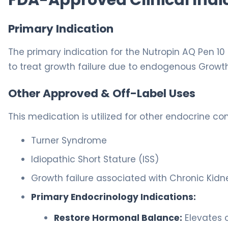
Primary Indication
The primary indication for the Nutropin AQ Pen 10 
to treat growth failure due to endogenous Growt
Other Approved & Off-Label Uses
This medication is utilized for other endocrine con
Turner Syndrome
Idiopathic Short Stature (ISS)
Growth failure associated with Chronic Kidn
Primary Endocrinology Indications:
Restore Hormonal Balance:
Elevates c