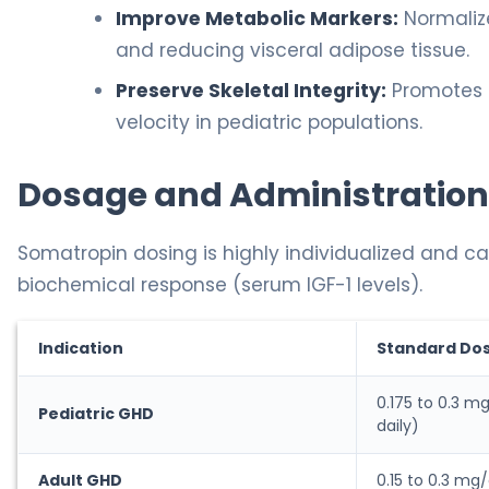
Improve Metabolic Markers:
Normaliz
and reducing visceral adipose tissue.
Preserve Skeletal Integrity:
Promotes a
velocity in pediatric populations.
Dosage and Administration
Somatropin dosing is highly individualized and ca
biochemical response (serum IGF-1 levels).
Indication
Standard Do
0.175 to 0.3 m
Pediatric GHD
daily)
Adult GHD
0.15 to 0.3 mg