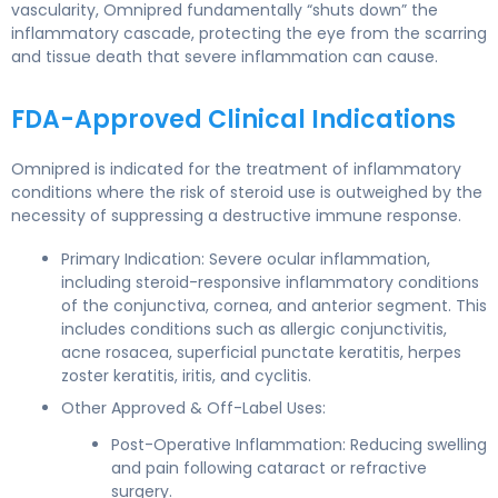
vascularity, Omnipred fundamentally “shuts down” the
inflammatory cascade, protecting the eye from the scarring
and tissue death that severe inflammation can cause.
FDA-Approved Clinical Indications
Omnipred is indicated for the treatment of inflammatory
conditions where the risk of steroid use is outweighed by the
necessity of suppressing a destructive immune response.
Primary Indication: Severe ocular inflammation,
including steroid-responsive inflammatory conditions
of the conjunctiva, cornea, and anterior segment. This
includes conditions such as allergic conjunctivitis,
acne rosacea, superficial punctate keratitis, herpes
zoster keratitis, iritis, and cyclitis.
Other Approved & Off-Label Uses:
Post-Operative Inflammation: Reducing swelling
and pain following cataract or refractive
surgery.