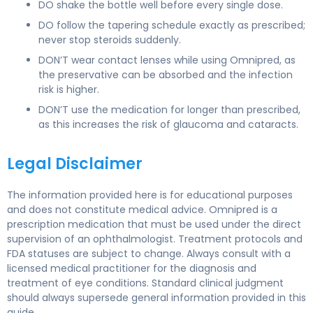
DO shake the bottle well before every single dose.
DO follow the tapering schedule exactly as prescribed;
never stop steroids suddenly.
DON’T wear contact lenses while using Omnipred, as
the preservative can be absorbed and the infection
risk is higher.
DON’T use the medication for longer than prescribed,
as this increases the risk of glaucoma and cataracts.
Legal Disclaimer
The information provided here is for educational purposes
and does not constitute medical advice. Omnipred is a
prescription medication that must be used under the direct
supervision of an ophthalmologist. Treatment protocols and
FDA statuses are subject to change. Always consult with a
licensed medical practitioner for the diagnosis and
treatment of eye conditions. Standard clinical judgment
should always supersede general information provided in this
guide.