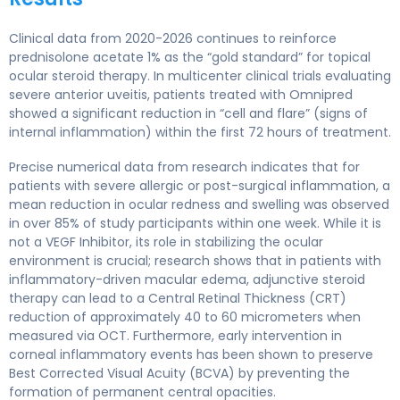
Clinical data from 2020-2026 continues to reinforce
prednisolone acetate 1% as the “gold standard” for topical
ocular steroid therapy. In multicenter clinical trials evaluating
severe anterior uveitis, patients treated with Omnipred
showed a significant reduction in “cell and flare” (signs of
internal inflammation) within the first 72 hours of treatment.
Precise numerical data from research indicates that for
patients with severe allergic or post-surgical inflammation, a
mean reduction in ocular redness and swelling was observed
in over 85% of study participants within one week. While it is
not a VEGF Inhibitor, its role in stabilizing the ocular
environment is crucial; research shows that in patients with
inflammatory-driven macular edema, adjunctive steroid
therapy can lead to a Central Retinal Thickness (CRT)
reduction of approximately 40 to 60 micrometers when
measured via OCT. Furthermore, early intervention in
corneal inflammatory events has been shown to preserve
Best Corrected Visual Acuity (BCVA) by preventing the
formation of permanent central opacities.