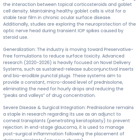
the interaction between topical corticosteroids and goblet
cell density. Maintaining healthy goblet cells is vital for a
stable tear film in chronic ocular surface disease.
Additionally, studies are exploring the neuroprotection of the
optic nerve head during transient IOP spikes caused by
steroid use.
Generalization: The industry is moving toward Preservative-
Free formulations to reduce surface toxicity. Advanced
research (2020-2026) is heavily focused on Novel Delivery
Systems, such as sustained-release subconjunctival inserts
and bio-erodible punctal plugs. These systems aim to
provide a constant, micro-dosed level of prednisolone,
eliminating the need for hourly drops and reducing the
“peaks and valleys” of drug concentration.
Severe Disease & Surgical Integration: Prednisolone remains
a staple in research regarding its use as an adjunct to
corneal transplants (penetrating keratoplasty) to prevent
rejection. In end-stage glaucoma, it is used to manage
post-surgical inflammation following the placement of