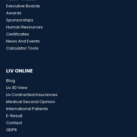
Executive Boards
Awards
Sponsorships
Human Resources
Certificates
News And Events
Calculator Tools
LIV ONLINE
Blog
Liv 3D View
Liv Contracted Insurances
Medical Second Opinion
International Patients
E-Result
Contact
GDPR