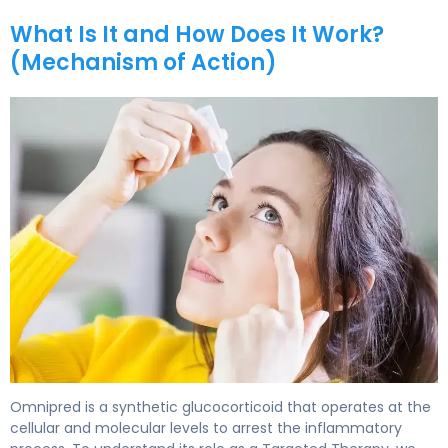
What Is It and How Does It Work?
(Mechanism of Action)
Omnipred 2
Omnipred is a synthetic glucocorticoid that operates at the
cellular and molecular levels to arrest the inflammatory