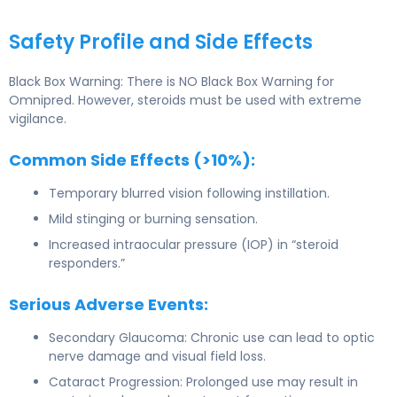
Safety Profile and Side Effects
Black Box Warning: There is NO Black Box Warning for
Omnipred. However, steroids must be used with extreme
vigilance.
Common Side Effects (>10%):
Temporary blurred vision following instillation.
Mild stinging or burning sensation.
Increased intraocular pressure (IOP) in “steroid
responders.”
Serious Adverse Events:
Secondary Glaucoma: Chronic use can lead to optic
nerve damage and visual field loss.
Cataract Progression: Prolonged use may result in