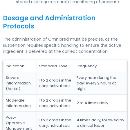
steroid use requires careful monitoring of pressure.
Dosage and Administration
Protocols
The administration of Omnipred must be precise, as the
suspension requires specific handling to ensure the active
ingredient is delivered at the correct concentration.
Indication
Standard Dose
Frequency
Severe
Every hour during the
1 to 2 drops in the
Inflammation
day; every 2 hours at
conjunctival sac
(Acute)
night
Moderate
1 to 2 drops in the
2 to 4 times daily
Inflammation
conjunctival sac
Post-
1 to 2 drops in the
4 times daily, followed by
Operative
conjunctival sac
a clinical taper
Management