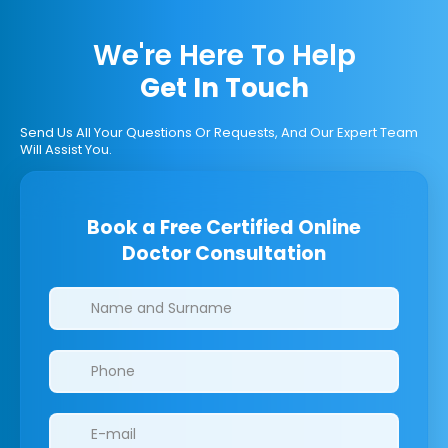
We're Here To Help
Get In Touch
Send Us All Your Questions Or Requests, And Our Expert Team
Will Assist You.
Book a Free Certified Online
Doctor Consultation
Clinics/branches