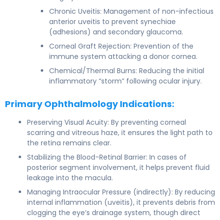
Chronic Uveitis: Management of non-infectious
anterior uveitis to prevent synechiae
(adhesions) and secondary glaucoma.
Corneal Graft Rejection: Prevention of the
immune system attacking a donor cornea.
Chemical/Thermal Burns: Reducing the initial
inflammatory “storm” following ocular injury.
Primary Ophthalmology Indications:
Preserving Visual Acuity: By preventing corneal
scarring and vitreous haze, it ensures the light path to
the retina remains clear.
Stabilizing the Blood-Retinal Barrier: In cases of
posterior segment involvement, it helps prevent fluid
leakage into the macula.
Managing Intraocular Pressure (indirectly): By reducing
internal inflammation (uveitis), it prevents debris from
clogging the eye’s drainage system, though direct