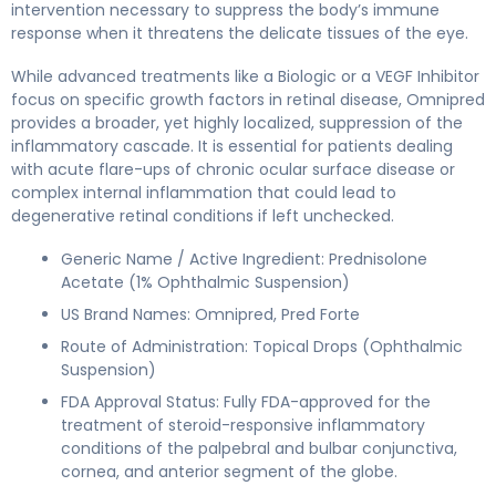
intervention necessary to suppress the body’s immune
response when it threatens the delicate tissues of the eye.
While advanced treatments like a Biologic or a VEGF Inhibitor
focus on specific growth factors in retinal disease, Omnipred
provides a broader, yet highly localized, suppression of the
inflammatory cascade. It is essential for patients dealing
with acute flare-ups of chronic ocular surface disease or
complex internal inflammation that could lead to
degenerative retinal conditions if left unchecked.
Generic Name / Active Ingredient: Prednisolone
Acetate (1% Ophthalmic Suspension)
US Brand Names: Omnipred, Pred Forte
Route of Administration: Topical Drops (Ophthalmic
Suspension)
FDA Approval Status: Fully FDA-approved for the
treatment of steroid-responsive inflammatory
conditions of the palpebral and bulbar conjunctiva,
cornea, and anterior segment of the globe.