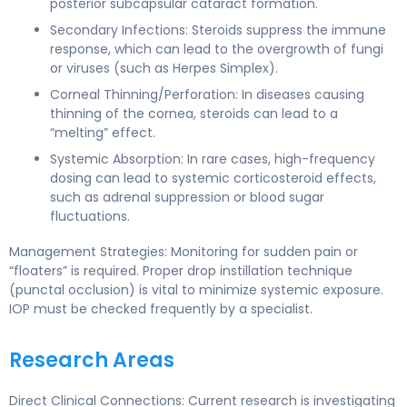
posterior subcapsular cataract formation.
Secondary Infections: Steroids suppress the immune
response, which can lead to the overgrowth of fungi
or viruses (such as Herpes Simplex).
Corneal Thinning/Perforation: In diseases causing
thinning of the cornea, steroids can lead to a
“melting” effect.
Systemic Absorption: In rare cases, high-frequency
dosing can lead to systemic corticosteroid effects,
such as adrenal suppression or blood sugar
fluctuations.
Management Strategies: Monitoring for sudden pain or
“floaters” is required. Proper drop instillation technique
(punctal occlusion) is vital to minimize systemic exposure.
IOP must be checked frequently by a specialist.
Research Areas
Direct Clinical Connections: Current research is investigating