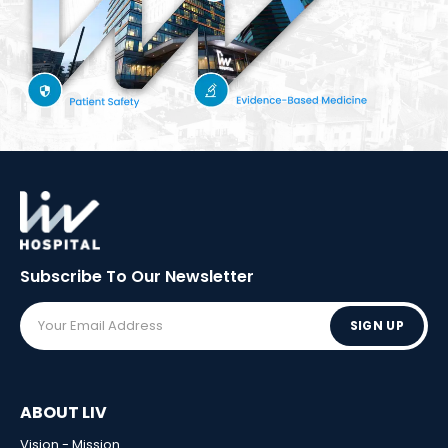
Subscribe To Our
Newsletter
SIGN UP
ABOUT LIV
Vision - Mission