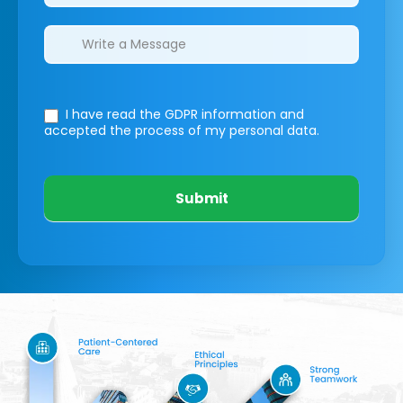
I have read the GDPR information
and
accepted the process of my personal data.
Submit