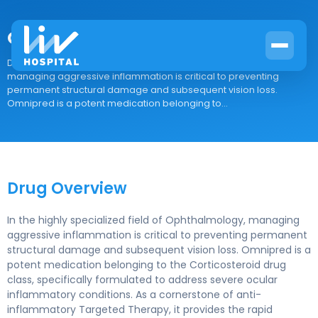
Omnipred
Drug Overview In the highly specialized field of Ophthalmology,
managing aggressive inflammation is critical to preventing
permanent structural damage and subsequent vision loss.
Omnipred is a potent medication belonging to...
Drug Overview
In the highly specialized field of Ophthalmology, managing
aggressive inflammation is critical to preventing permanent
structural damage and subsequent vision loss. Omnipred is a
potent medication belonging to the Corticosteroid drug
class, specifically formulated to address severe ocular
inflammatory conditions. As a cornerstone of anti-
inflammatory Targeted Therapy, it provides the rapid