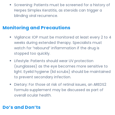
Screening: Patients must be screened for a history of
Herpes Simplex Keratitis, as steroids can trigger a
blinding viral recurrence.
Monitoring and Precautions
Vigilance: IOP must be monitored at least every 2 to 4
weeks during extended therapy. Specialists must
watch for “rebound” inflammation if the drug is
stopped too quickly.
Lifestyle: Patients should wear UV protection
(sunglasses) as the eye becomes more sensitive to
light. Eyelid hygiene (lid scrubs) should be maintained
to prevent secondary infection.
Dietary: For those at risk of retinal issues, an AREDS2
formula supplement may be discussed as part of
overall ocular health.
Do’s and Don’ts