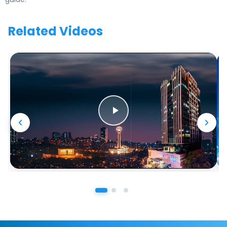
Related Videos