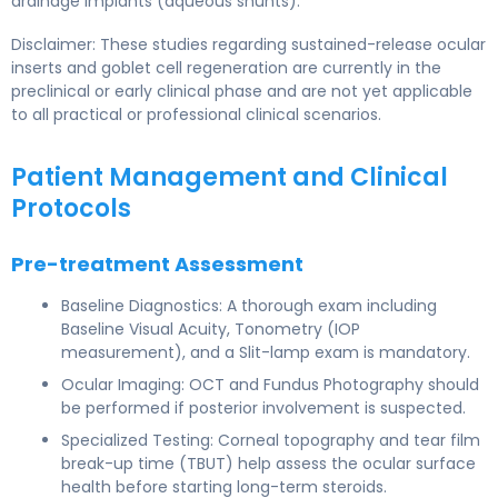
drainage implants (aqueous shunts).
Disclaimer: These studies regarding sustained-release ocular
inserts and goblet cell regeneration are currently in the
preclinical or early clinical phase and are not yet applicable
to all practical or professional clinical scenarios.
Patient Management and Clinical
Protocols
Pre-treatment Assessment
Baseline Diagnostics: A thorough exam including
Baseline Visual Acuity, Tonometry (IOP
measurement), and a Slit-lamp exam is mandatory.
Ocular Imaging: OCT and Fundus Photography should
be performed if posterior involvement is suspected.
Specialized Testing: Corneal topography and tear film
break-up time (TBUT) help assess the ocular surface
health before starting long-term steroids.