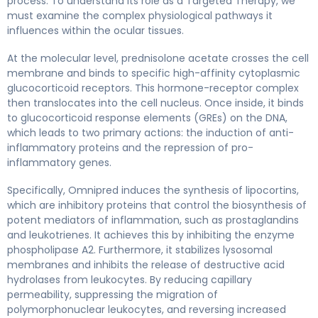
process. To understand its role as a Targeted Therapy, we
must examine the complex physiological pathways it
influences within the ocular tissues.
At the molecular level, prednisolone acetate crosses the cell
membrane and binds to specific high-affinity cytoplasmic
glucocorticoid receptors. This hormone-receptor complex
then translocates into the cell nucleus. Once inside, it binds
to glucocorticoid response elements (GREs) on the DNA,
which leads to two primary actions: the induction of anti-
inflammatory proteins and the repression of pro-
inflammatory genes.
Specifically, Omnipred induces the synthesis of lipocortins,
which are inhibitory proteins that control the biosynthesis of
potent mediators of inflammation, such as prostaglandins
and leukotrienes. It achieves this by inhibiting the enzyme
phospholipase A2. Furthermore, it stabilizes lysosomal
membranes and inhibits the release of destructive acid
hydrolases from leukocytes. By reducing capillary
permeability, suppressing the migration of
polymorphonuclear leukocytes, and reversing increased