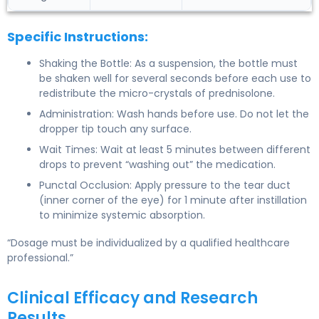
Specific Instructions:
Shaking the Bottle: As a suspension, the bottle must
be shaken well for several seconds before each use to
redistribute the micro-crystals of prednisolone.
Administration: Wash hands before use. Do not let the
dropper tip touch any surface.
Wait Times: Wait at least 5 minutes between different
drops to prevent “washing out” the medication.
Punctal Occlusion: Apply pressure to the tear duct
(inner corner of the eye) for 1 minute after instillation
to minimize systemic absorption.
“Dosage must be individualized by a qualified healthcare
professional.”
Clinical Efficacy and Research
Results