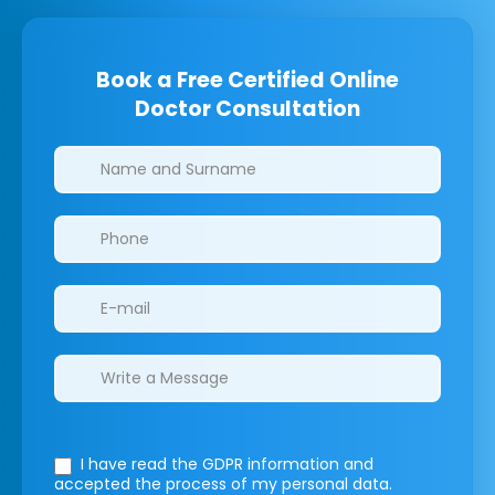
Book a Free Certified Online
Doctor Consultation
Clinics/branches
I have read the GDPR information
and
accepted the process of my personal data.