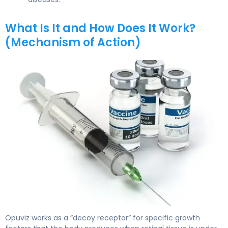
What Is It and How Does It Work?
(Mechanism of Action)
Opuviz 2
Opuviz works as a “decoy receptor” for specific growth