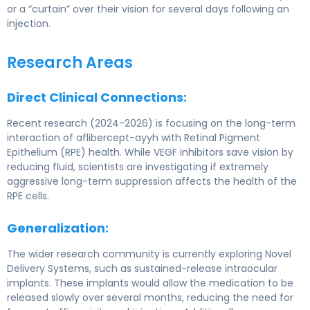
or a “curtain” over their vision for several days following an
injection.
Research Areas
Direct Clinical Connections:
Recent research (2024-2026) is focusing on the long-term
interaction of aflibercept-ayyh with Retinal Pigment
Epithelium (RPE) health. While VEGF inhibitors save vision by
reducing fluid, scientists are investigating if extremely
aggressive long-term suppression affects the health of the
RPE cells.
Generalization:
The wider research community is currently exploring Novel
Delivery Systems, such as sustained-release intraocular
implants. These implants would allow the medication to be
released slowly over several months, reducing the need for