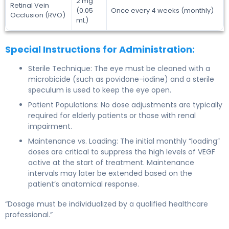
2 mg
Retinal Vein
(0.05
Once every 4 weeks (monthly)
Occlusion (RVO)
mL)
Special Instructions for Administration:
Sterile Technique: The eye must be cleaned with a
microbicide (such as povidone-iodine) and a sterile
speculum is used to keep the eye open.
Patient Populations: No dose adjustments are typically
required for elderly patients or those with renal
impairment.
Maintenance vs. Loading: The initial monthly “loading”
doses are critical to suppress the high levels of VEGF
active at the start of treatment. Maintenance
intervals may later be extended based on the
patient’s anatomical response.
“Dosage must be individualized by a qualified healthcare
professional.”