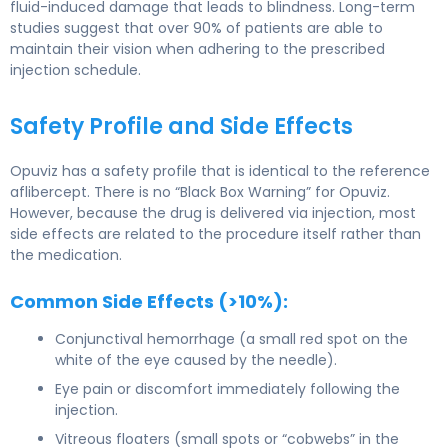
fluid-induced damage that leads to blindness. Long-term
studies suggest that over 90% of patients are able to
maintain their vision when adhering to the prescribed
injection schedule.
Safety Profile and Side Effects
Opuviz has a safety profile that is identical to the reference
aflibercept. There is no “Black Box Warning” for Opuviz.
However, because the drug is delivered via injection, most
side effects are related to the procedure itself rather than
the medication.
Common Side Effects (>10%):
Conjunctival hemorrhage (a small red spot on the
white of the eye caused by the needle).
Eye pain or discomfort immediately following the
injection.
Vitreous floaters (small spots or “cobwebs” in the