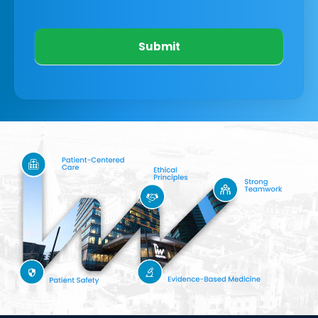
Submit