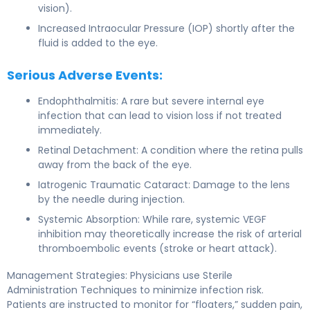
vision).
Increased Intraocular Pressure (IOP) shortly after the
fluid is added to the eye.
Serious Adverse Events:
Endophthalmitis: A rare but severe internal eye
infection that can lead to vision loss if not treated
immediately.
Retinal Detachment: A condition where the retina pulls
away from the back of the eye.
Iatrogenic Traumatic Cataract: Damage to the lens
by the needle during injection.
Systemic Absorption: While rare, systemic VEGF
inhibition may theoretically increase the risk of arterial
thromboembolic events (stroke or heart attack).
Management Strategies: Physicians use Sterile
Administration Techniques to minimize infection risk.
Patients are instructed to monitor for “floaters,” sudden pain,