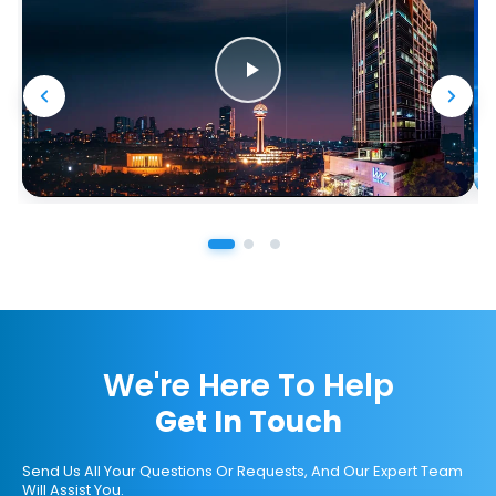
We're Here To Help
Get In Touch
Send Us All Your Questions Or Requests, And Our Expert Team
Will Assist You.