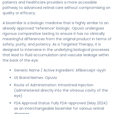
patients and healthcare providers a more accessible
pathway to advanced retinal care without compromising on
quality or efficacy.
A biosimilar is a biologic medicine that is highly similar to an
already approved “reference” biologic. Opuviz undergoes
rigorous comparative testing to ensure it has no clinically
meaningful differences from the original product in terms of
safety, purity, and potency. As a Targeted Therapy, it is
designed to intervene in the underlying biological processes
that lead to fluid accumulation and vascular leakage within
the back of the eye.
Generic Name / Active Ingredient: Aflibercept-ayyh
US Brand Names: Opuviz
Route of Administration: Intravitreal Injection
(administered directly into the vitreous cavity of the
eye)
FDA Approval Status: Fully FDA-approved (May 2024)
as an interchangeable biosimilar for various retinal
diseases.