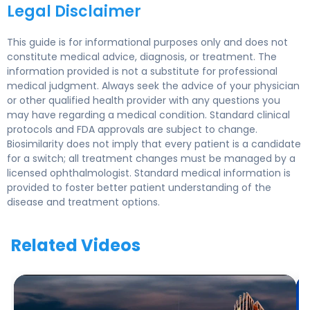
Legal Disclaimer
This guide is for informational purposes only and does not
constitute medical advice, diagnosis, or treatment. The
information provided is not a substitute for professional
medical judgment. Always seek the advice of your physician
or other qualified health provider with any questions you
may have regarding a medical condition. Standard clinical
protocols and FDA approvals are subject to change.
Biosimilarity does not imply that every patient is a candidate
for a switch; all treatment changes must be managed by a
licensed ophthalmologist. Standard medical information is
provided to foster better patient understanding of the
disease and treatment options.
Related Videos