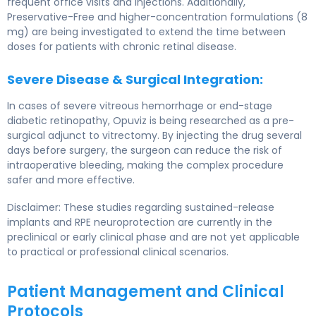
frequent office visits and injections. Additionally,
Preservative-Free and higher-concentration formulations (8
mg) are being investigated to extend the time between
doses for patients with chronic retinal disease.
Severe Disease & Surgical Integration:
In cases of severe vitreous hemorrhage or end-stage
diabetic retinopathy, Opuviz is being researched as a pre-
surgical adjunct to vitrectomy. By injecting the drug several
days before surgery, the surgeon can reduce the risk of
intraoperative bleeding, making the complex procedure
safer and more effective.
Disclaimer: These studies regarding sustained-release
implants and RPE neuroprotection are currently in the
preclinical or early clinical phase and are not yet applicable
to practical or professional clinical scenarios.
Patient Management and Clinical
Protocols