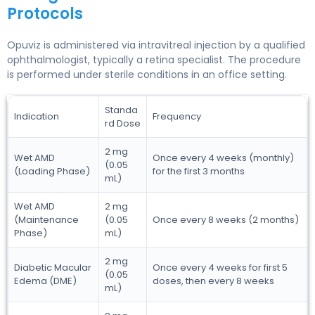
Protocols
Opuviz is administered via intravitreal injection by a qualified
ophthalmologist, typically a retina specialist. The procedure
is performed under sterile conditions in an office setting.
Standa
Indication
Frequency
rd Dose
2 mg
Wet AMD
Once every 4 weeks (monthly)
(0.05
(Loading Phase)
for the first 3 months
mL)
Wet AMD
2 mg
(Maintenance
(0.05
Once every 8 weeks (2 months)
Phase)
mL)
2 mg
Diabetic Macular
Once every 4 weeks for first 5
(0.05
Edema (DME)
doses, then every 8 weeks
mL)