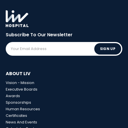
Subscribe To Our
Newsletter
SIGN UP
ABOUT LIV
Vision - Mission
Executive Boards
Awards
Sponsorships
Human Resources
Certificates
News And Events