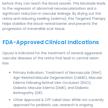
before they can reach the blood vessels. This blockade leads
to the regression of abnormal neovascularization and a
significant reduction in vascular leakage. By drying out the
retina and reducing swelling (edema), this Targeted Therapy
helps stabilize the blood-retinal barrier and prevents the
progression of irreversible scar tissue.
FDA-Approved Clinical Indications
Opuviz is indicated for the treatment of several aggressive
vascular diseases of the retina that lead to central vision
loss.
Primary Indication: Treatment of Neovascular (Wet)
Age-Related Macular Degeneration (nAMD), Macular
Edema following Retinal Vein Occlusion (RVO),
Diabetic Macular Edema (DME), and Diabetic
Retinopathy (DR).
Other Approved & Off-Label Uses: While not currently
approved for pediatric use, research is ongoing