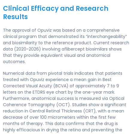
Clinical Efficacy and Research
Results
The approval of Opuviz was based on a comprehensive
clinical program that demonstrated its “interchangeability”
and biosimilarity to the reference product. Current research
data (2020-2026) involving aflibercept biosimilars shows
that they provide equivalent visual and anatomical
outcomes.
Numerical data from pivotal trials indicates that patients
treated with Opuviz experience a mean gain in Best
Corrected Visual Acuity (BCVA) of approximately 7 to 9
letters on the ETDRS eye chart by the one-year mark.
Furthermore, anatomical success is measured via Optical
Coherence Tomography (OCT). Studies show a significant
reduction in Central Retinal Thickness (CRT), with a mean
decrease of over 100 micrometers within the first few
months of therapy. This data confirms that the drug is
highly efficacious in drying the retina and preventing the