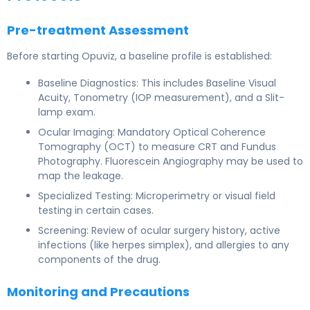
Pre-treatment Assessment
Before starting Opuviz, a baseline profile is established:
Baseline Diagnostics: This includes Baseline Visual
Acuity, Tonometry (IOP measurement), and a Slit-
lamp exam.
Ocular Imaging: Mandatory Optical Coherence
Tomography (OCT) to measure CRT and Fundus
Photography. Fluorescein Angiography may be used to
map the leakage.
Specialized Testing: Microperimetry or visual field
testing in certain cases.
Screening: Review of ocular surgery history, active
infections (like herpes simplex), and allergies to any
components of the drug.
Monitoring and Precautions