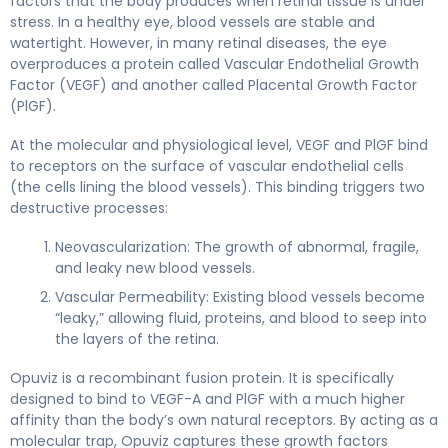
factors that the body produces when retinal tissue is under
stress. In a healthy eye, blood vessels are stable and
watertight. However, in many retinal diseases, the eye
overproduces a protein called Vascular Endothelial Growth
Factor (VEGF) and another called Placental Growth Factor
(PlGF).
At the molecular and physiological level, VEGF and PlGF bind
to receptors on the surface of vascular endothelial cells
(the cells lining the blood vessels). This binding triggers two
destructive processes:
Neovascularization: The growth of abnormal, fragile,
and leaky new blood vessels.
Vascular Permeability: Existing blood vessels become
“leaky,” allowing fluid, proteins, and blood to seep into
the layers of the retina.
Opuviz is a recombinant fusion protein. It is specifically
designed to bind to VEGF-A and PlGF with a much higher
affinity than the body’s own natural receptors. By acting as a
molecular trap, Opuviz captures these growth factors