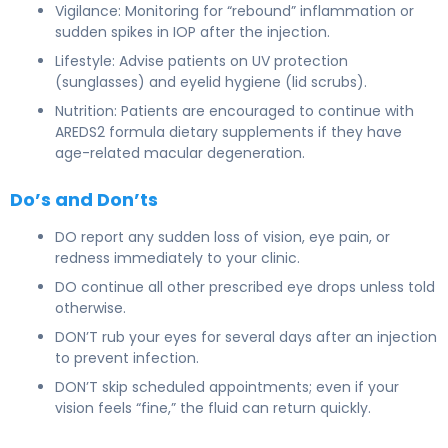
Vigilance: Monitoring for “rebound” inflammation or
sudden spikes in IOP after the injection.
Lifestyle: Advise patients on UV protection
(sunglasses) and eyelid hygiene (lid scrubs).
Nutrition: Patients are encouraged to continue with
AREDS2 formula dietary supplements if they have
age-related macular degeneration.
Do’s and Don’ts
DO report any sudden loss of vision, eye pain, or
redness immediately to your clinic.
DO continue all other prescribed eye drops unless told
otherwise.
DON’T rub your eyes for several days after an injection
to prevent infection.
DON’T skip scheduled appointments; even if your
vision feels “fine,” the fluid can return quickly.