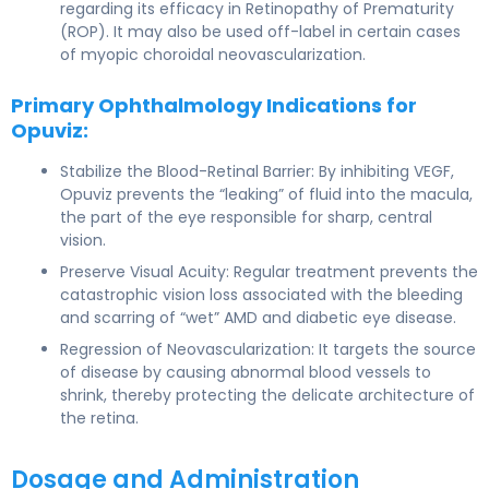
regarding its efficacy in Retinopathy of Prematurity
(ROP). It may also be used off-label in certain cases
of myopic choroidal neovascularization.
Primary Ophthalmology Indications for
Opuviz:
Stabilize the Blood-Retinal Barrier: By inhibiting VEGF,
Opuviz prevents the “leaking” of fluid into the macula,
the part of the eye responsible for sharp, central
vision.
Preserve Visual Acuity: Regular treatment prevents the
catastrophic vision loss associated with the bleeding
and scarring of “wet” AMD and diabetic eye disease.
Regression of Neovascularization: It targets the source
of disease by causing abnormal blood vessels to
shrink, thereby protecting the delicate architecture of
the retina.
Dosage and Administration