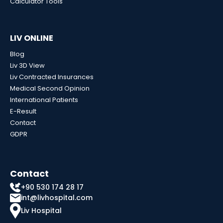
Calculator Tools
LIV ONLINE
Blog
Liv 3D View
Liv Contracted Insurances
Medical Second Opinion
International Patients
E-Result
Contact
GDPR
Contact
+90 530 174 28 17
int@livhospital.com
Liv Hospital