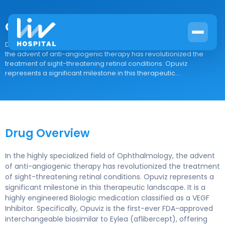
Opuviz
Drug Overview In the highly specialized field of Ophthalmology,
the advent of anti-angiogenic therapy has revolutionized the
treatment of sight-threatening retinal conditions. Opuviz
represents a significant milestone in this therapeutic...
Drug Overview
In the highly specialized field of Ophthalmology, the advent
of anti-angiogenic therapy has revolutionized the treatment
of sight-threatening retinal conditions. Opuviz represents a
significant milestone in this therapeutic landscape. It is a
highly engineered Biologic medication classified as a VEGF
Inhibitor. Specifically, Opuviz is the first-ever FDA-approved
interchangeable biosimilar to Eylea (aflibercept), offering