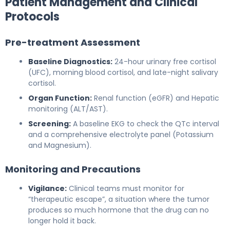
Patient Management and Clinical
Protocols
Pre-treatment Assessment
Baseline Diagnostics:
24-hour urinary free cortisol
(UFC), morning blood cortisol, and late-night salivary
cortisol.
Organ Function:
Renal function (eGFR) and Hepatic
monitoring (ALT/AST).
Screening:
A baseline EKG to check the QTc interval
and a comprehensive electrolyte panel (Potassium
and Magnesium).
Monitoring and Precautions
Vigilance:
Clinical teams must monitor for
“therapeutic escape”, a situation where the tumor
produces so much hormone that the drug can no
longer hold it back.