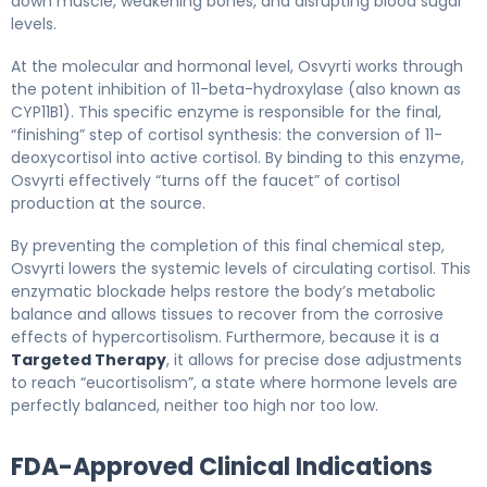
down muscle, weakening bones, and disrupting blood sugar
levels.
At the molecular and hormonal level, Osvyrti works through
the potent inhibition of 11-beta-hydroxylase (also known as
CYP11B1). This specific enzyme is responsible for the final,
“finishing” step of cortisol synthesis: the conversion of 11-
deoxycortisol into active cortisol. By binding to this enzyme,
Osvyrti effectively “turns off the faucet” of cortisol
production at the source.
By preventing the completion of this final chemical step,
Osvyrti lowers the systemic levels of circulating cortisol. This
enzymatic blockade helps restore the body’s metabolic
balance and allows tissues to recover from the corrosive
effects of hypercortisolism. Furthermore, because it is a
Targeted Therapy
, it allows for precise dose adjustments
to reach “eucortisolism”, a state where hormone levels are
perfectly balanced, neither too high nor too low.
FDA-Approved Clinical Indications