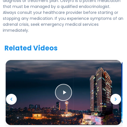
diagnosis or treatment plan. Osvyrti is a potent medication
that must be managed by a qualified endocrinologist.
Always consult your healthcare provider before starting or
stopping any medication. If you experience symptoms of an
adrenal crisis, seek emergency medical services
immediately.
Related Videos