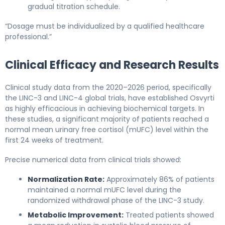
gradual titration schedule.
“Dosage must be individualized by a qualified healthcare
professional.”
Clinical Efficacy and Research Results
Clinical study data from the 2020–2026 period, specifically
the LINC-3 and LINC-4 global trials, have established Osvyrti
as highly efficacious in achieving biochemical targets. In
these studies, a significant majority of patients reached a
normal mean urinary free cortisol (mUFC) level within the
first 24 weeks of treatment.
Precise numerical data from clinical trials showed:
Normalization Rate:
Approximately 86% of patients
maintained a normal mUFC level during the
randomized withdrawal phase of the LINC-3 study.
Metabolic Improvement:
Treated patients showed