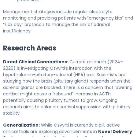
Management strategies include regular electrolyte
monitoring and providing patients with “emergency kits” and
“sick day” protocols to manage the risk of adrenal
insufficiency.
Research Areas
Direct Clinical Connections:
Current research (2024–
2026) is investigating Osvyrti’s interaction with the
hypothalamic-pituitary-adrenal (HPA) axis. Scientists are
studying how the brain (pituitary gland) responds when the
adrenal glands are blocked. There is a concern that lowering
cortisol might cause a “rebound” increase in ACTH,
potentially causing pituitary tumors to grow. Ongoing
research aims to balance cortisol suppression with pituitary
stability.
Generalization:
While Osvyrti is currently a pill, active
clinical trials are exploring advancements in
Novel Delivery