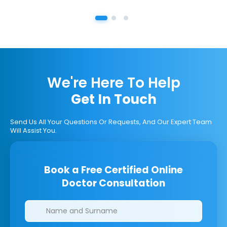
We're Here To Help
Get In Touch
Send Us All Your Questions Or Requests, And Our Expert Team
Will Assist You.
Book a Free Certified Online
Doctor Consultation
Clinics/branches