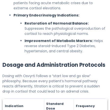
patients facing acute metabolic crises due to
extreme cortisol elevations.
Primary Endocrinology Indications:
Restoration of Hormonal Balance:
Suppresses the pathological overproduction of
cortisol to reach physiological norms.
Improvement of Metabolic Markers:
Helps
reverse steroid-induced Type 2 Diabetes,
hypertension, and central obesity.
Dosage and Administration Protocols
Dosing with Osvyrti follows a “start low and go slow”
philosophy. Because every patient’s hormonal pathway
reacts differently, titration is critical to prevent a sudden
drop in cortisol that could lead to an adrenal crisis.
Standard
Indication
Frequency
Dose