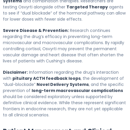
Systems
and combination therapies. Researchers are
testing Osvyrti alongside other
Targeted Therapy
agents
to see if “dual blockade” of the hormonal pathway can allow
for lower doses with fewer side effects.
Severe Disease & Prevention:
Research continues
regarding the drug’s efficacy in preventing long-term
microvascular and macrovascular complications. By rapidly
controlling cortisol, Osvyrti may prevent the permanent
vascular damage and heart disease that often shorten the
lives of patients with Cushing’s disease.
Disclaimer:
Information regarding the drug’s interaction
with
pituitary ACTH feedback loops
, the development of
“dual-blockade”
Novel Delivery Systems
, and the specific
prevention of
long-term macrovascular complications
should be considered exploratory unless supported by
definitive clinical evidence. While these represent significant
frontiers in endocrine research, they are not yet applicable
to all clinical scenarios.