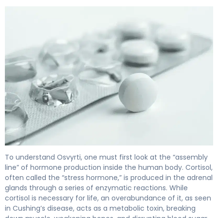
Osvyrti 2
To understand Osvyrti, one must first look at the “assembly
line” of hormone production inside the human body. Cortisol,
often called the “stress hormone,” is produced in the adrenal
glands through a series of enzymatic reactions. While
cortisol is necessary for life, an overabundance of it, as seen
in Cushing’s disease, acts as a metabolic toxin, breaking