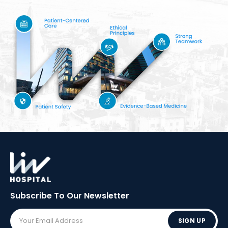
Subscribe To Our
Newsletter
SIGN UP