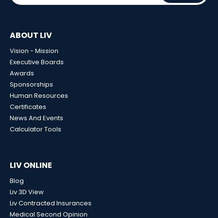
ABOUT LIV
Vision - Mission
Executive Boards
Awards
Sponsorships
Human Resources
Certificates
News And Events
Calculator Tools
LIV ONLINE
Blog
Liv 3D View
Liv Contracted Insurances
Medical Second Opinion