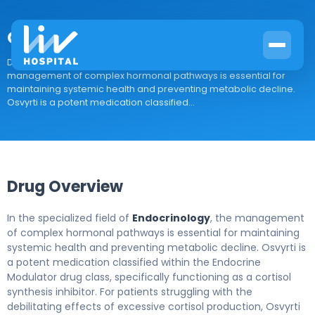
Osvyrti
Drug Overview In the specialized field of Endocrinology, the
management of complex hormonal pathways is essential for
maintaining systemic health and preventing metabolic decline.
Osvyrti is a potent medication classified...
Drug Overview
In the specialized field of
Endocrinology
, the management
of complex hormonal pathways is essential for maintaining
systemic health and preventing metabolic decline. Osvyrti is
a potent medication classified within the Endocrine
Modulator drug class, specifically functioning as a cortisol
synthesis inhibitor. For patients struggling with the
debilitating effects of excessive cortisol production, Osvyrti