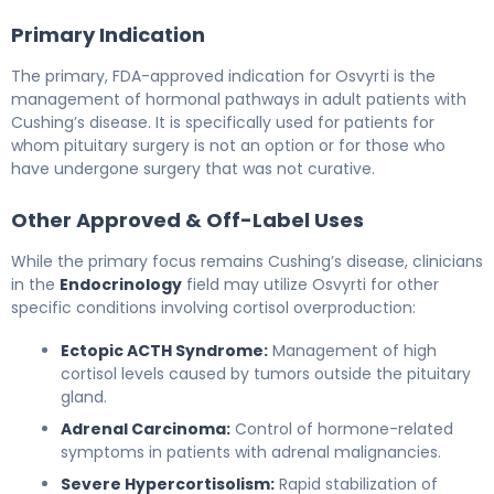
Primary Indication
The primary, FDA-approved indication for Osvyrti is the
management of hormonal pathways in adult patients with
Cushing’s disease. It is specifically used for patients for
whom pituitary surgery is not an option or for those who
have undergone surgery that was not curative.
Other Approved & Off-Label Uses
While the primary focus remains Cushing’s disease, clinicians
in the
Endocrinology
field may utilize Osvyrti for other
specific conditions involving cortisol overproduction:
Ectopic ACTH Syndrome:
Management of high
cortisol levels caused by tumors outside the pituitary
gland.
Adrenal Carcinoma:
Control of hormone-related
symptoms in patients with adrenal malignancies.
Severe Hypercortisolism:
Rapid stabilization of