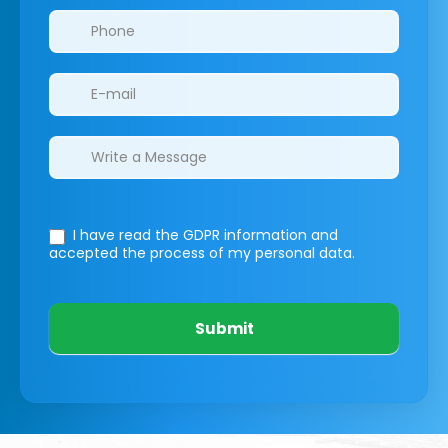
I have read the GDPR information
and
accepted the process of my personal data.
Submit