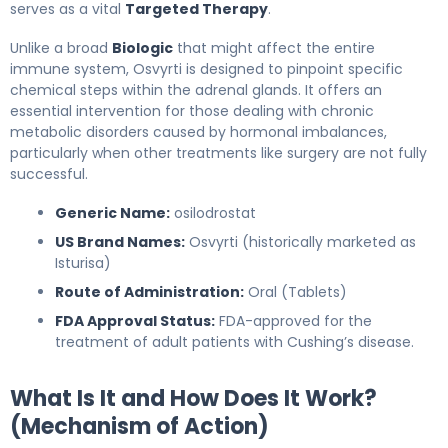
serves as a vital
Targeted Therapy
.
Unlike a broad
Biologic
that might affect the entire
immune system, Osvyrti is designed to pinpoint specific
chemical steps within the adrenal glands. It offers an
essential intervention for those dealing with chronic
metabolic disorders caused by hormonal imbalances,
particularly when other treatments like surgery are not fully
successful.
Generic Name:
osilodrostat
US Brand Names:
Osvyrti (historically marketed as
Isturisa)
Route of Administration:
Oral (Tablets)
FDA Approval Status:
FDA-approved for the
treatment of adult patients with Cushing’s disease.
What Is It and How Does It Work?
(Mechanism of Action)