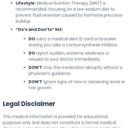
Lifestyle:
Medical Nutrition Therapy (MNT) is
recommended, focusing on a low-sodium diet to
prevent fluid retention caused by hormone precursor
buildup.
“Do’s and Don’ts” list:
DO
carry a medical alert ID card or bracelet
stating you take a cortisol synthesis inhibitor.
DO
report sudden, extreme weakness or
nausea to your doctor immediately.
DON’T
stop the medication abruptly without a
physician’s guidance.
DON’T
ignore signs of new or worsening acne or
hair growth.
Legal Disclaimer
This medical information is provided for educational
purposes only and does not constitute a formal medical