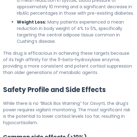
a mean reduction in systolic blood pressure of
approximately 10 mmHg and a significant decrease in
HbA1c percentages in those with pre-existing diabetes.
Weight Loss:
Many patients experienced a mean
reduction in body weight of 4% to 5%, specifically
targeting the central adipose tissue common in
Cushing’s disease.
This drug is efficacious in achieving these targets because
of its high affinity for the 11-beta-hydroxylase enzyme,
providing a more consistent and potent cortisol suppression
than older generations of metabolic agents.
Safety Profile and Side Effects
While there is no “Black Box Warning” for Osvyrti, the drug’s
power requires vigilant monitoring. The most significant risk
is the potential to lower cortisol levels too far, resulting in
hypocortisolism.
Common side effects (>10%)