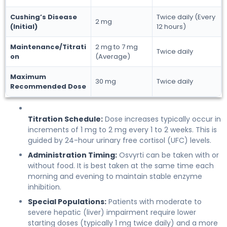
Cushing’s Disease
Twice daily (Every
2 mg
(Initial)
12 hours)
Maintenance/Titrati
2 mg to 7 mg
Twice daily
on
(Average)
Maximum
30 mg
Twice daily
Recommended Dose
Titration Schedule:
Dose increases typically occur in
increments of 1 mg to 2 mg every 1 to 2 weeks. This is
guided by 24-hour urinary free cortisol (UFC) levels.
Administration Timing:
Osvyrti can be taken with or
without food. It is best taken at the same time each
morning and evening to maintain stable enzyme
inhibition.
Special Populations:
Patients with moderate to
severe hepatic (liver) impairment require lower
starting doses (typically 1 mg twice daily) and a more