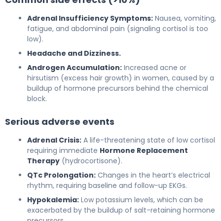
Adrenal Insufficiency Symptoms:
Nausea, vomiting,
fatigue, and abdominal pain (signaling cortisol is too
low).
Headache and Dizziness.
Androgen Accumulation:
Increased acne or
hirsutism (excess hair growth) in women, caused by a
buildup of hormone precursors behind the chemical
block.
Serious adverse events
Adrenal Crisis:
A life-threatening state of low cortisol
requiring immediate
Hormone Replacement
Therapy
(hydrocortisone).
QTc Prolongation:
Changes in the heart’s electrical
rhythm, requiring baseline and follow-up EKGs.
Hypokalemia:
Low potassium levels, which can be
exacerbated by the buildup of salt-retaining hormone
precursors.