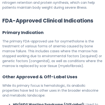
nitrogen retention and protein synthesis, which can help
patients maintain body weight during severe illness.
FDA-Approved Clinical Indications
Primary Indication
The primary FDA-approved use for oxymetholone is the
treatment of various forms of anemia caused by bone
marrow failure. This includes cases where the marrow has
stopped working due to environmental factors (acquired) or
genetic factors (congenital), as well as conditions where the
marrow is replaced by scar tissue (myelofibrosis).
Other Approved & Off-Label Uses
While its primary focus is hematologic, its anabolic
properties have led to other uses in the broader endocrine
and metabolic landscape:
HIV/AIDS Wasting Syndrome (Off-label):
Used to