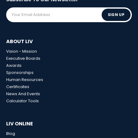
SIGN UP
ABOUT LIV
Vision - Mission
Executive Boards
Awards
Sponsorships
Human Resources
Certificates
News And Events
Calculator Tools
LIV ONLINE
Blog