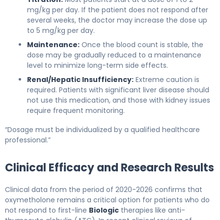
mg/kg per day. If the patient does not respond after
several weeks, the doctor may increase the dose up
to 5 mg/kg per day.
Maintenance:
Once the blood count is stable, the
dose may be gradually reduced to a maintenance
level to minimize long-term side effects.
Renal/Hepatic Insufficiency:
Extreme caution is
required. Patients with significant liver disease should
not use this medication, and those with kidney issues
require frequent monitoring.
“Dosage must be individualized by a qualified healthcare
professional.”
Clinical Efficacy and Research Results
Clinical data from the period of 2020-2026 confirms that
oxymetholone remains a critical option for patients who do
not respond to first-line
Biologic
therapies like anti-