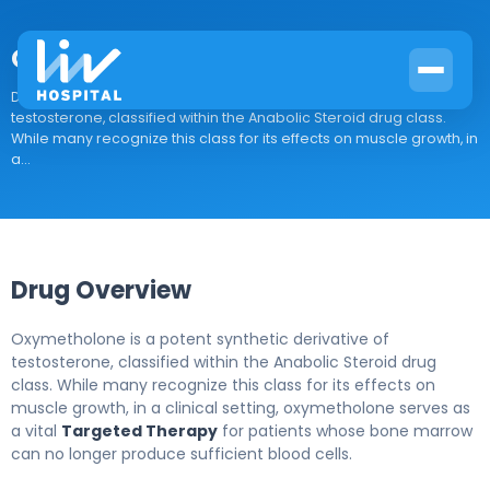
Oxymetholone
Drug Overview Oxymetholone is a potent synthetic derivative of
testosterone, classified within the Anabolic Steroid drug class.
While many recognize this class for its effects on muscle growth, in
a...
Drug Overview
Oxymetholone is a potent synthetic derivative of
testosterone, classified within the Anabolic Steroid drug
class. While many recognize this class for its effects on
muscle growth, in a clinical setting, oxymetholone serves as
a vital
Targeted Therapy
for patients whose bone marrow
can no longer produce sufficient blood cells.