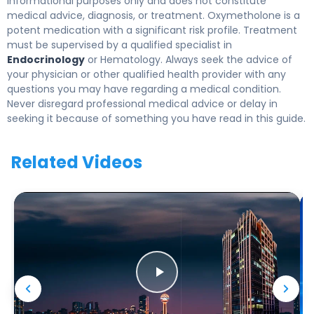
informational purposes only and does not constitute
medical advice, diagnosis, or treatment. Oxymetholone is a
potent medication with a significant risk profile. Treatment
must be supervised by a qualified specialist in
Endocrinology
or Hematology. Always seek the advice of
your physician or other qualified health provider with any
questions you may have regarding a medical condition.
Never disregard professional medical advice or delay in
seeking it because of something you have read in this guide.
Related Videos