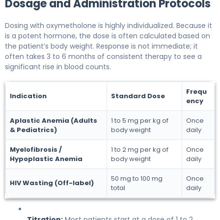
Dosage and Administration Protocols
Dosing with oxymetholone is highly individualized. Because it
is a potent hormone, the dose is often calculated based on
the patient’s body weight. Response is not immediate; it
often takes 3 to 6 months of consistent therapy to see a
significant rise in blood counts.
Frequ
Indication
Standard Dose
ency
Aplastic Anemia (Adults
1 to 5 mg per kg of
Once
& Pediatrics)
body weight
daily
Myelofibrosis /
1 to 2 mg per kg of
Once
Hypoplastic Anemia
body weight
daily
50 mg to 100 mg
Once
HIV Wasting (Off-label)
total
daily
Titration:
Most patients start at a dose of 1 to 2