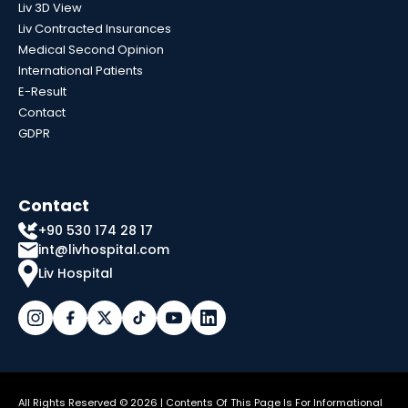
Liv 3D View
Liv Contracted Insurances
Medical Second Opinion
International Patients
E-Result
Contact
GDPR
Contact
+90 530 174 28 17
int@livhospital.com
Liv Hospital
All Rights Reserved © 2026 | Contents Of This Page Is For Informational