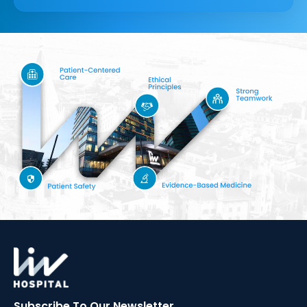
Subscribe To Our
Newsletter