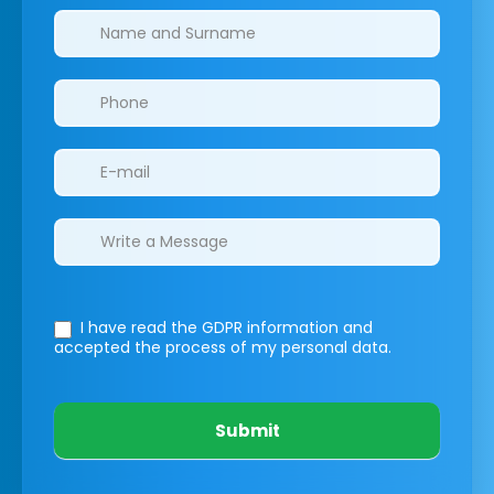
Clinics/branches
I have read the GDPR information
and
accepted the process of my personal data.
Submit