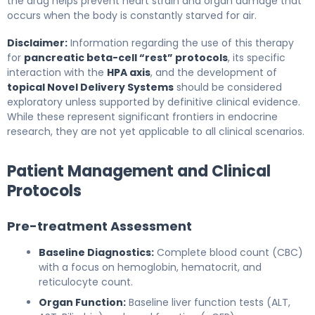
the drug helps prevent heart strain and organ damage that
occurs when the body is constantly starved for air.
Disclaimer:
Information regarding the use of this therapy
for
pancreatic beta-cell “rest” protocols
, its specific
interaction with the
HPA axis
, and the development of
topical Novel Delivery Systems
should be considered
exploratory unless supported by definitive clinical evidence.
While these represent significant frontiers in endocrine
research, they are not yet applicable to all clinical scenarios.
Patient Management and Clinical
Protocols
Pre-treatment Assessment
Baseline Diagnostics:
Complete blood count (CBC)
with a focus on hemoglobin, hematocrit, and
reticulocyte count.
Organ Function:
Baseline liver function tests (ALT,