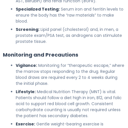
AST, Bilirubin) and renal function (eGFR).
Specialized Testing:
Serum iron and ferritin levels to
ensure the body has the “raw materials” to make
blood.
Screening:
Lipid panel (cholesterol) and, in men, a
prostate exam/PSA test, as androgens can stimulate
prostate tissue.
Monitoring and Precautions
Vigilance:
Monitoring for “therapeutic escape,” where
the marrow stops responding to the drug. Regular
blood draws are required every 2 to 4 weeks during
the initial phase.
Lifestyle:
Medical Nutrition Therapy (MNT) is vital.
Patients should follow a diet high in iron, B12, and folic
acid to support red blood cell growth. Consistent
carbohydrate counting is usually not required unless
the patient has secondary diabetes.
Exercise:
Gentle weight-bearing exercise is