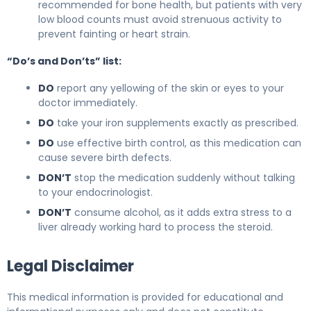
recommended for bone health, but patients with very
low blood counts must avoid strenuous activity to
prevent fainting or heart strain.
“Do’s and Don’ts” list:
DO
report any yellowing of the skin or eyes to your
doctor immediately.
DO
take your iron supplements exactly as prescribed.
DO
use effective birth control, as this medication can
cause severe birth defects.
DON’T
stop the medication suddenly without talking
to your endocrinologist.
DON’T
consume alcohol, as it adds extra stress to a
liver already working hard to process the steroid.
Legal Disclaimer
This medical information is provided for educational and