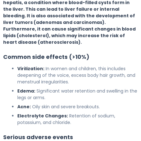
hepatis, a condition where blood-filled cysts form in
the liver. This can lead to liver failure or internal
bleeding. It is also associated with the development of
liver tumors (adenomas and carcinomas).
Furthermore, it can cause significant changes in blood
lipids (cholesterol), which may increase the risk of
heart disease (atherosclerosis).
Common side effects (>10%)
Virilization:
In women and children, this includes
deepening of the voice, excess body hair growth, and
menstrual irregularities.
Edema:
Significant water retention and swelling in the
legs or arms.
Acne:
Oily skin and severe breakouts.
Electrolyte Changes:
Retention of sodium,
potassium, and chloride.
Serious adverse events