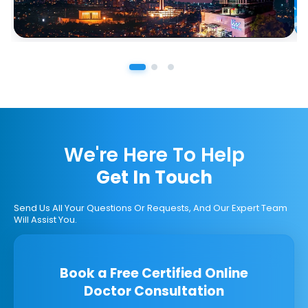
We're Here To Help
Get In Touch
Send Us All Your Questions Or Requests, And Our Expert Team
Will Assist You.
Book a Free Certified Online
Doctor Consultation