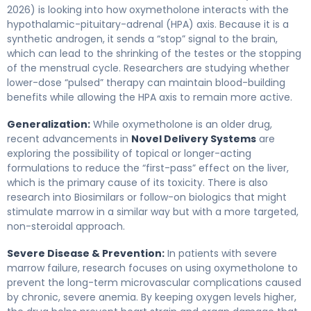
2026) is looking into how oxymetholone interacts with the
hypothalamic-pituitary-adrenal (HPA) axis. Because it is a
synthetic androgen, it sends a “stop” signal to the brain,
which can lead to the shrinking of the testes or the stopping
of the menstrual cycle. Researchers are studying whether
lower-dose “pulsed” therapy can maintain blood-building
benefits while allowing the HPA axis to remain more active.
Generalization:
While oxymetholone is an older drug,
recent advancements in
Novel Delivery Systems
are
exploring the possibility of topical or longer-acting
formulations to reduce the “first-pass” effect on the liver,
which is the primary cause of its toxicity. There is also
research into Biosimilars or follow-on biologics that might
stimulate marrow in a similar way but with a more targeted,
non-steroidal approach.
Severe Disease & Prevention:
In patients with severe
marrow failure, research focuses on using oxymetholone to
prevent the long-term microvascular complications caused
by chronic, severe anemia. By keeping oxygen levels higher,