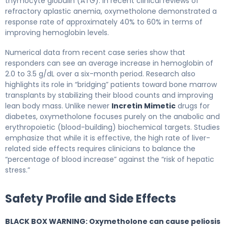
thymocyte globulin (ATG). In recent clinical reviews of
refractory aplastic anemia, oxymetholone demonstrated a
response rate of approximately 40% to 60% in terms of
improving hemoglobin levels.
Numerical data from recent case series show that
responders can see an average increase in hemoglobin of
2.0 to 3.5 g/dL over a six-month period. Research also
highlights its role in “bridging” patients toward bone marrow
transplants by stabilizing their blood counts and improving
lean body mass. Unlike newer
Incretin Mimetic
drugs for
diabetes, oxymetholone focuses purely on the anabolic and
erythropoietic (blood-building) biochemical targets. Studies
emphasize that while it is effective, the high rate of liver-
related side effects requires clinicians to balance the
“percentage of blood increase” against the “risk of hepatic
stress.”
Safety Profile and Side Effects
BLACK BOX WARNING: Oxymetholone can cause peliosis