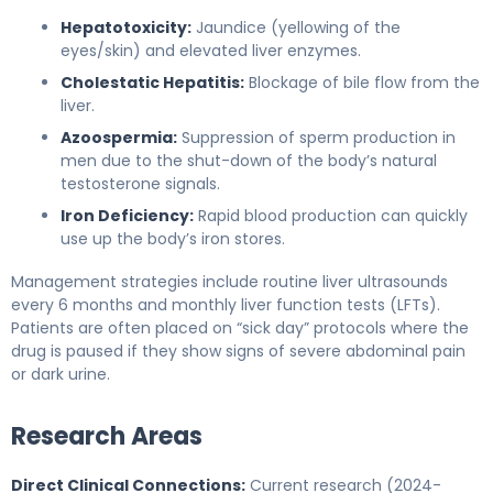
Hepatotoxicity:
Jaundice (yellowing of the
eyes/skin) and elevated liver enzymes.
Cholestatic Hepatitis:
Blockage of bile flow from the
liver.
Azoospermia:
Suppression of sperm production in
men due to the shut-down of the body’s natural
testosterone signals.
Iron Deficiency:
Rapid blood production can quickly
use up the body’s iron stores.
Management strategies include routine liver ultrasounds
every 6 months and monthly liver function tests (LFTs).
Patients are often placed on “sick day” protocols where the
drug is paused if they show signs of severe abdominal pain
or dark urine.
Research Areas
Direct Clinical Connections:
Current research (2024-