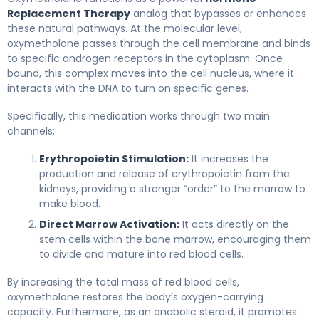
Replacement Therapy
analog that bypasses or enhances
these natural pathways. At the molecular level,
oxymetholone passes through the cell membrane and binds
to specific androgen receptors in the cytoplasm. Once
bound, this complex moves into the cell nucleus, where it
interacts with the DNA to turn on specific genes.
Specifically, this medication works through two main
channels:
Erythropoietin Stimulation:
It increases the
production and release of erythropoietin from the
kidneys, providing a stronger “order” to the marrow to
make blood.
Direct Marrow Activation:
It acts directly on the
stem cells within the bone marrow, encouraging them
to divide and mature into red blood cells.
By increasing the total mass of red blood cells,
oxymetholone restores the body’s oxygen-carrying
capacity. Furthermore, as an anabolic steroid, it promotes