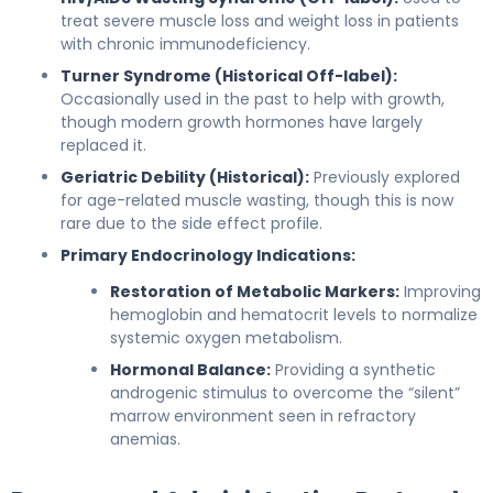
treat severe muscle loss and weight loss in patients
with chronic immunodeficiency.
Turner Syndrome (Historical Off-label):
Occasionally used in the past to help with growth,
though modern growth hormones have largely
replaced it.
Geriatric Debility (Historical):
Previously explored
for age-related muscle wasting, though this is now
rare due to the side effect profile.
Primary Endocrinology Indications:
Restoration of Metabolic Markers:
Improving
hemoglobin and hematocrit levels to normalize
systemic oxygen metabolism.
Hormonal Balance:
Providing a synthetic
androgenic stimulus to overcome the “silent”
marrow environment seen in refractory
anemias.