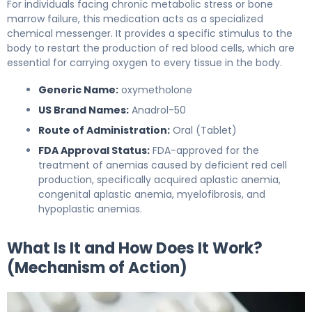
For individuals facing chronic metabolic stress or bone
marrow failure, this medication acts as a specialized
chemical messenger. It provides a specific stimulus to the
body to restart the production of red blood cells, which are
essential for carrying oxygen to every tissue in the body.
Generic Name:
oxymetholone
US Brand Names:
Anadrol-50
Route of Administration:
Oral (Tablet)
FDA Approval Status:
FDA-approved for the
treatment of anemias caused by deficient red cell
production, specifically acquired aplastic anemia,
congenital aplastic anemia, myelofibrosis, and
hypoplastic anemias.
What Is It and How Does It Work?
(Mechanism of Action)