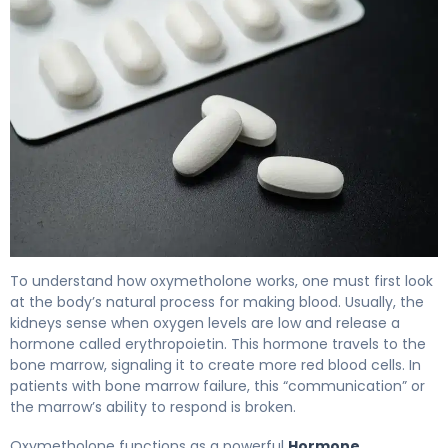
Oxymetholone 2
To understand how oxymetholone works, one must first look
at the body’s natural process for making blood. Usually, the
kidneys sense when oxygen levels are low and release a
hormone called erythropoietin. This hormone travels to the
bone marrow, signaling it to create more red blood cells. In
patients with bone marrow failure, this “communication” or
the marrow’s ability to respond is broken.
Oxymetholone functions as a powerful
Hormone