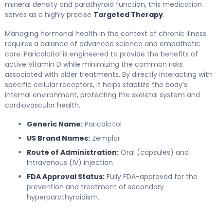
mineral density and parathyroid function, this medication
serves as a highly precise
Targeted Therapy
.
Managing hormonal health in the context of chronic illness
requires a balance of advanced science and empathetic
care. Paricalcitol is engineered to provide the benefits of
active Vitamin D while minimizing the common risks
associated with older treatments. By directly interacting with
specific cellular receptors, it helps stabilize the body’s
internal environment, protecting the skeletal system and
cardiovascular health.
Generic Name:
Paricalcitol
US Brand Names:
Zemplar
Route of Administration:
Oral (capsules) and
Intravenous (IV) injection
FDA Approval Status:
Fully FDA-approved for the
prevention and treatment of secondary
hyperparathyroidism.