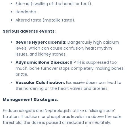
Edema (swelling of the hands or feet).
Headache.
Altered taste (metallic taste).
Serious adverse events:
Severe Hypercalcemia:
Dangerously high calcium
levels, which can cause confusion, heart rhythm
issues, and kidney stones.
Adynamic Bone Disease:
If PTH is suppressed too
much, bone turnover stops completely, making bones
brittle.
Vascular Calcification:
Excessive doses can lead to
the hardening of the heart valves and arteries.
Management Strategies:
Endocrinologists and Nephrologists utilize a “sliding scale”
titration. If calcium or phosphorus levels rise above the safe
threshold, the dose is paused or reduced immediately.