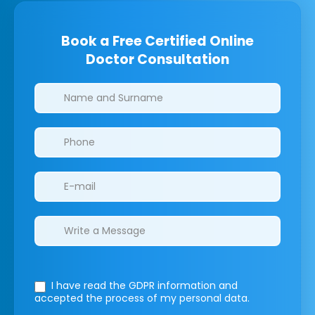
Book a Free Certified Online
Doctor Consultation
Clinics/branches
I have read the GDPR information
and
accepted the process of my personal data.