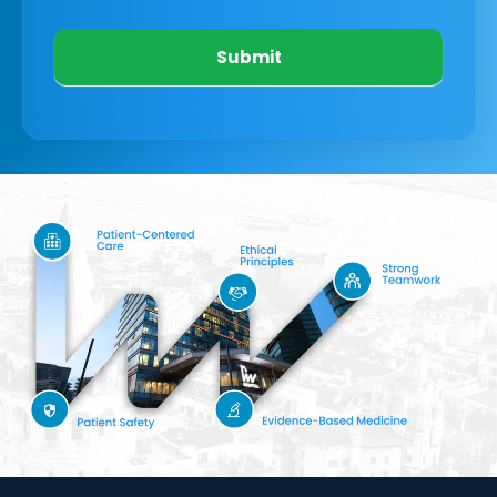
Submit