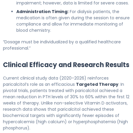
impairment; however, data is limited for severe cases.
Administration Timing:
For dialysis patients, the
medication is often given during the session to ensure
compliance and allow for immediate monitoring of
blood chemistry.
“Dosage must be individualized by a qualified healthcare
professional.”
Clinical Efficacy and Research Results
Current clinical study data (2020–2026) reinforces
paricalcitol’s role as an efficacious
Targeted Therapy
. In
pivotal trials, patients treated with paricalcitol achieved a
mean reduction in PTH levels of 30% to 60% within the first 12
weeks of therapy. Unlike non-selective Vitamin D activators,
research data shows that paricalcitol achieved these
biochemical targets with significantly fewer episodes of
hypercalcemia (high calcium) or hyperphosphatemia (high
phosphorus).