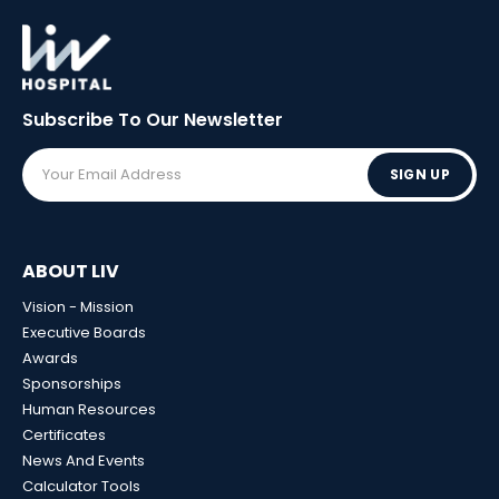
Subscribe To Our
Newsletter
SIGN UP
ABOUT LIV
Vision - Mission
Executive Boards
Awards
Sponsorships
Human Resources
Certificates
News And Events
Calculator Tools