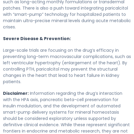
such as long-acting monthly formulations or transdermal
patches. There is also a push toward integrating paricalcitol
with “smart-pump” technology for hospitalized patients to
maintain ultra-precise mineral levels during acute metabolic
crises.
Severe Disease & Prevention:
Large-scale trials are focusing on the drug’s efficacy in
preventing long-term macrovascular complications, such as
left ventricular hypertrophy (enlargement of the heart). By
controlling PTH, paricalcitol may prevent the structural
changes in the heart that lead to heart failure in kidney
patients.
Disclaimer:
Information regarding the drug’s interaction
with the HPA axis, pancreatic beta-cell preservation for
insulin modulation, and the development of automated
smart-pump delivery systems for mineral homeostasis
should be considered exploratory unless supported by
definitive clinical evidence. While these represent significant
frontiers in endocrine and metabolic research, they are not