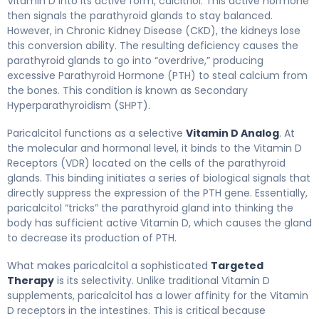
Vitamin D into its active form, calcitriol. This active hormone
then signals the parathyroid glands to stay balanced.
However, in Chronic Kidney Disease (CKD), the kidneys lose
this conversion ability. The resulting deficiency causes the
parathyroid glands to go into “overdrive,” producing
excessive Parathyroid Hormone (PTH) to steal calcium from
the bones. This condition is known as Secondary
Hyperparathyroidism (SHPT).
Paricalcitol functions as a selective
Vitamin D Analog
. At
the molecular and hormonal level, it binds to the Vitamin D
Receptors (VDR) located on the cells of the parathyroid
glands. This binding initiates a series of biological signals that
directly suppress the expression of the PTH gene. Essentially,
paricalcitol “tricks” the parathyroid gland into thinking the
body has sufficient active Vitamin D, which causes the gland
to decrease its production of PTH.
What makes paricalcitol a sophisticated
Targeted
Therapy
is its selectivity. Unlike traditional Vitamin D
supplements, paricalcitol has a lower affinity for the Vitamin
D receptors in the intestines. This is critical because