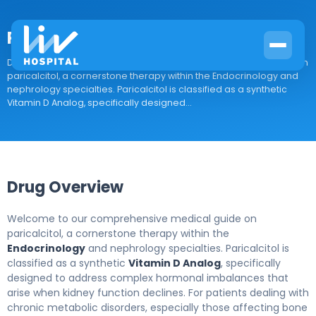
Paricalcitol
Drug Overview Welcome to our comprehensive medical guide on
paricalcitol, a cornerstone therapy within the Endocrinology and
nephrology specialties. Paricalcitol is classified as a synthetic
Vitamin D Analog, specifically designed...
Drug Overview
Welcome to our comprehensive medical guide on
paricalcitol, a cornerstone therapy within the
Endocrinology
and nephrology specialties. Paricalcitol is
classified as a synthetic
Vitamin D Analog
, specifically
designed to address complex hormonal imbalances that
arise when kidney function declines. For patients dealing with
chronic metabolic disorders, especially those affecting bone