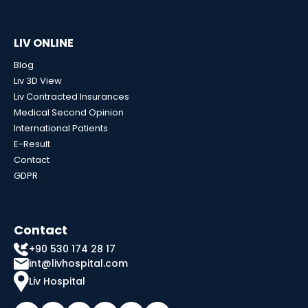
LIV ONLINE
Blog
Liv 3D View
Liv Contracted Insurances
Medical Second Opinion
International Patients
E-Result
Contact
GDPR
Contact
+90 530 174 28 17
int@livhospital.com
Liv Hospital