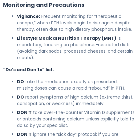
Monitoring and Precautions
Vigilance:
Frequent monitoring for “therapeutic
escape,” where PTH levels begin to rise again despite
therapy, often due to high dietary phosphorus intake.
Lifestyle:
Medical Nutrition Therapy (MNT)
is
mandatory, focusing on phosphorus-restricted diets
(avoiding dark sodas, processed cheeses, and certain
meats).
“Do’s and Don’ts” list:
DO
take the medication exactly as prescribed;
missing doses can cause a rapid “rebound” in PTH.
DO
report symptoms of high calcium (extreme thirst,
constipation, or weakness) immediately.
DON’T
take over-the-counter Vitamin D supplements
or antacids containing calcium unless explicitly told to
do so by your specialist.
DON’T
ignore the “sick day” protocol: if you are