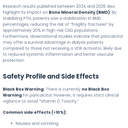
Research results published between 2024 and 2026 also
highlight its impact on
Bone Mineral Density (BMD)
. By
stabilizing PTH, patients saw a stabilization in BMD
percentages, reducing the risk of “fragility fractures” by
approximately 20% in high-risk CKD populations.
Furthermore, observational studies indicate that paricalcitol
may offer a survival advantage in dialysis patients
compared to those not receiving a VDR activator, likely due
to reduced systemic inflammation and better vascular
protection.
Safety Profile and Side Effects
Black Box Warning:
There is currently
no Black Box
Warning
for paricalcitol. However, it requires strict clinical
vigilance to avoid “Vitamin D Toxicity.”
Common side effects (>10%):
Nausea and vomiting.