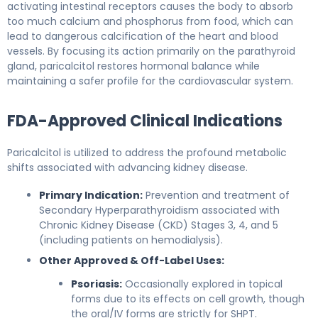
activating intestinal receptors causes the body to absorb
too much calcium and phosphorus from food, which can
lead to dangerous calcification of the heart and blood
vessels. By focusing its action primarily on the parathyroid
gland, paricalcitol restores hormonal balance while
maintaining a safer profile for the cardiovascular system.
FDA-Approved Clinical Indications
Paricalcitol is utilized to address the profound metabolic
shifts associated with advancing kidney disease.
Primary Indication:
Prevention and treatment of
Secondary Hyperparathyroidism associated with
Chronic Kidney Disease (CKD) Stages 3, 4, and 5
(including patients on hemodialysis).
Other Approved & Off-Label Uses:
Psoriasis:
Occasionally explored in topical
forms due to its effects on cell growth, though
the oral/IV forms are strictly for SHPT.