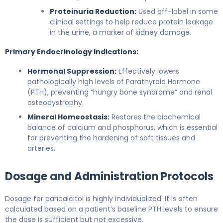
Proteinuria Reduction:
Used off-label in some
clinical settings to help reduce protein leakage
in the urine, a marker of kidney damage.
Primary Endocrinology Indications:
Hormonal Suppression:
Effectively lowers
pathologically high levels of Parathyroid Hormone
(PTH), preventing “hungry bone syndrome” and renal
osteodystrophy.
Mineral Homeostasis:
Restores the biochemical
balance of calcium and phosphorus, which is essential
for preventing the hardening of soft tissues and
arteries.
Dosage and Administration Protocols
Dosage for paricalcitol is highly individualized. It is often
calculated based on a patient’s baseline PTH levels to ensure
the dose is sufficient but not excessive.