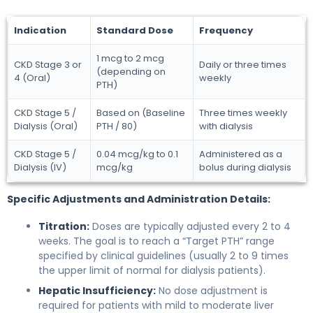
Indication
Standard Dose
Frequency
1 mcg to 2 mcg
CKD Stage 3 or
Daily or three times
(depending on
4 (Oral)
weekly
PTH)
CKD Stage 5 /
Based on (Baseline
Three times weekly
Dialysis (Oral)
PTH / 80)
with dialysis
CKD Stage 5 /
0.04 mcg/kg to 0.1
Administered as a
Dialysis (IV)
mcg/kg
bolus during dialysis
Specific Adjustments and Administration Details:
Titration:
Doses are typically adjusted every 2 to 4
weeks. The goal is to reach a “Target PTH” range
specified by clinical guidelines (usually 2 to 9 times
the upper limit of normal for dialysis patients).
Hepatic Insufficiency:
No dose adjustment is
required for patients with mild to moderate liver