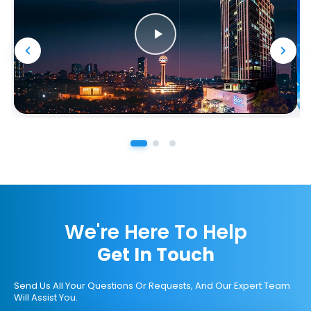
We're Here To Help
Get In Touch
Send Us All Your Questions Or Requests, And Our Expert Team
Will Assist You.