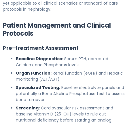
yet applicable to all clinical scenarios or standard of care
protocols in nephrology.
Patient Management and Clinical
Protocols
Pre-treatment Assessment
Baseline Diagnostics:
Serum PTH, corrected
Calcium, and Phosphorus levels.
Organ Function:
Renal function (eGFR) and Hepatic
monitoring (ALT/AST).
Specialized Testing:
Baseline electrolyte panels and
potentially a Bone Alkaline Phosphatase test to assess
bone turnover.
Screening:
Cardiovascular risk assessment and
baseline Vitamin D (25-OH) levels to rule out
nutritional deficiency before starting an analog.