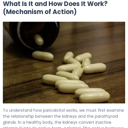
What Is It and How Does It Work?
(Mechanism of Action)
Paricalcitol 2
To understand how paricalcitol works, we must first examine
the relationship between the kidneys and the parathyroid
glands. In a healthy body, the kidneys convert inactive