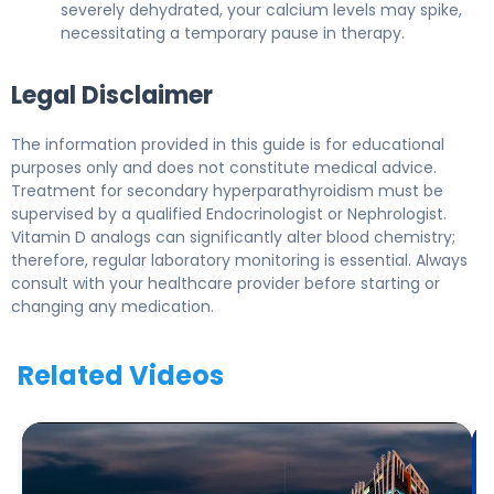
severely dehydrated, your calcium levels may spike,
necessitating a temporary pause in therapy.
Legal Disclaimer
The information provided in this guide is for educational
purposes only and does not constitute medical advice.
Treatment for secondary hyperparathyroidism must be
supervised by a qualified Endocrinologist or Nephrologist.
Vitamin D analogs can significantly alter blood chemistry;
therefore, regular laboratory monitoring is essential. Always
consult with your healthcare provider before starting or
changing any medication.
Related Videos