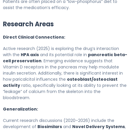
Patients are often placed on a “low-phosphorus” diet to
assist the medication’s efficacy.
Research Areas
Direct Clinical Connections:
Active research (2025) is exploring the drug’s interaction
with the
HPA axis
and its potential role in
pancreatic beta-
cell preservation
. Emerging evidence suggests that
Vitamin D receptors in the pancreas may help modulate
insulin secretion. Additionally, there is significant interest in
how paricalcitol influences the
osteoblast/osteoclast
activity
ratio, specifically looking at its ability to prevent the
“leakage” of calcium from the skeleton into the
bloodstream.
Generalization:
Current research discussions (2020–2026) include the
development of
Biosimilars
and
Novel Delivery Systems
,