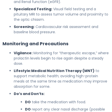
and Renal function (eGFR).
Specialized Testing:
Visual field testing and a
pituitary MRI to assess tumor volume and proximity to
the optic chiasm.
Screening:
Cardiovascular risk assessment and
baseline blood pressure.
Monitoring and Precautions
Vigilance:
Monitoring for “therapeutic escape,” where
prolactin levels begin to rise again despite a steady
dose.
Lifestyle:
Medical Nutrition Therapy (MNT)
to
support metabolic health; avoiding high-protein
meals at the same time as medication may improve
absorption for some.
Do’s and Don’ts:
DO
take the medication with food.
DO
report any clear nasal discharge (possible