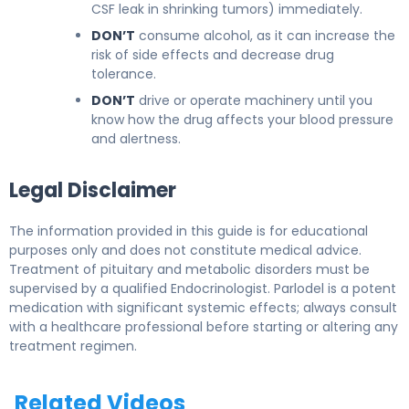
CSF leak in shrinking tumors) immediately.
DON’T
consume alcohol, as it can increase the
risk of side effects and decrease drug
tolerance.
DON’T
drive or operate machinery until you
know how the drug affects your blood pressure
and alertness.
Legal Disclaimer
The information provided in this guide is for educational
purposes only and does not constitute medical advice.
Treatment of pituitary and metabolic disorders must be
supervised by a qualified Endocrinologist. Parlodel is a potent
medication with significant systemic effects; always consult
with a healthcare professional before starting or altering any
treatment regimen.
Related Videos