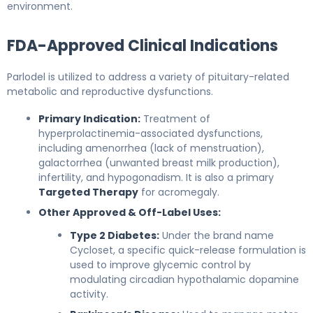
environment.
FDA-Approved Clinical Indications
Parlodel is utilized to address a variety of pituitary-related
metabolic and reproductive dysfunctions.
Primary Indication:
Treatment of
hyperprolactinemia-associated dysfunctions,
including amenorrhea (lack of menstruation),
galactorrhea (unwanted breast milk production),
infertility, and hypogonadism. It is also a primary
Targeted Therapy
for acromegaly.
Other Approved & Off-Label Uses:
Type 2 Diabetes:
Under the brand name
Cycloset, a specific quick-release formulation is
used to improve glycemic control by
modulating circadian hypothalamic dopamine
activity.