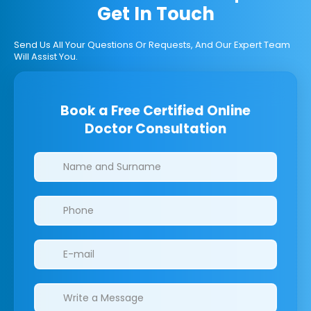
Get In Touch
Send Us All Your Questions Or Requests, And Our Expert Team
Will Assist You.
Book a Free Certified Online
Doctor Consultation
Clinics/branches