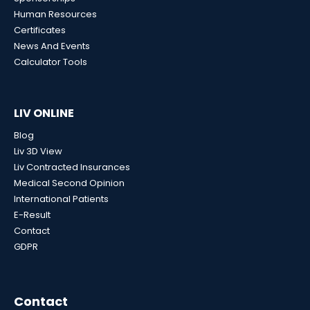
Human Resources
Certificates
News And Events
Calculator Tools
LIV ONLINE
Blog
Liv 3D View
Liv Contracted Insurances
Medical Second Opinion
International Patients
E-Result
Contact
GDPR
Contact