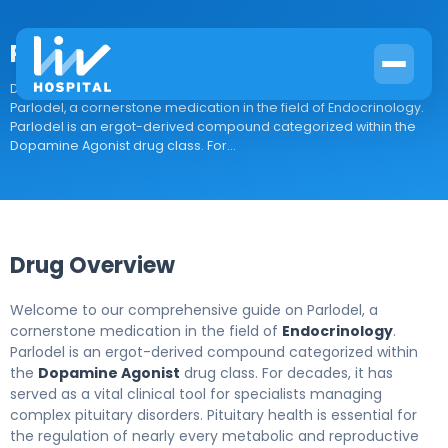
Parlodel
Drug Overview Welcome to our comprehensive guide on
Parlodel, a cornerstone medication in the field of Endocrinology.
Parlodel is an ergot-derived compound categorized within the
Dopamine Agonist drug class. For...
Drug Overview
Welcome to our comprehensive guide on Parlodel, a
cornerstone medication in the field of
Endocrinology
.
Parlodel is an ergot-derived compound categorized within
the
Dopamine Agonist
drug class. For decades, it has
served as a vital clinical tool for specialists managing
complex pituitary disorders. Pituitary health is essential for
the regulation of nearly every metabolic and reproductive