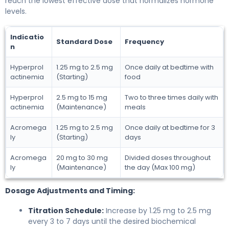
reach the lowest effective dose that normalizes hormone
levels.
Indicatio
Standard Dose
Frequency
n
Hyperprol
1.25 mg to 2.5 mg
Once daily at bedtime with
actinemia
(Starting)
food
Hyperprol
2.5 mg to 15 mg
Two to three times daily with
actinemia
(Maintenance)
meals
Acromega
1.25 mg to 2.5 mg
Once daily at bedtime for 3
ly
(Starting)
days
Acromega
20 mg to 30 mg
Divided doses throughout
ly
(Maintenance)
the day (Max 100 mg)
Dosage Adjustments and Timing:
Titration Schedule:
Increase by 1.25 mg to 2.5 mg
every 3 to 7 days until the desired biochemical