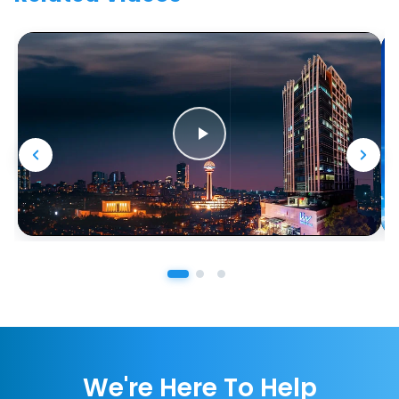
We're Here To Help