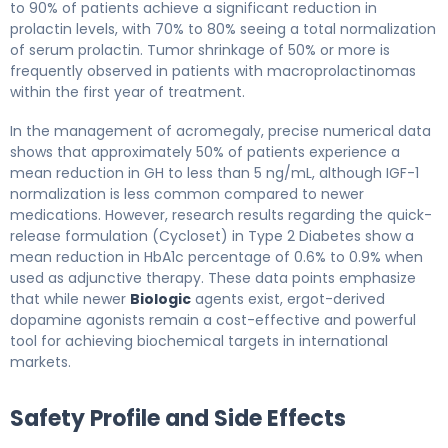
to 90% of patients achieve a significant reduction in
prolactin levels, with 70% to 80% seeing a total normalization
of serum prolactin. Tumor shrinkage of 50% or more is
frequently observed in patients with macroprolactinomas
within the first year of treatment.
In the management of acromegaly, precise numerical data
shows that approximately 50% of patients experience a
mean reduction in GH to less than 5 ng/mL, although IGF-1
normalization is less common compared to newer
medications. However, research results regarding the quick-
release formulation (Cycloset) in Type 2 Diabetes show a
mean reduction in HbA1c percentage of 0.6% to 0.9% when
used as adjunctive therapy. These data points emphasize
that while newer
Biologic
agents exist, ergot-derived
dopamine agonists remain a cost-effective and powerful
tool for achieving biochemical targets in international
markets.
Safety Profile and Side Effects