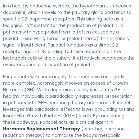
In a healthy endocrine system, the hypothalamus releases
dopamine, which travels to the pituitary gland and binds to
specific D2-dopamine receptors. This binding acts as a
biological “off switch” for the production of prolactin. In
patients with hyperprolactinemia (often caused by a
prolactin-secreting tumor or prolactinoma), this inhibitory
signal is insufficient. Parlodel functions as a direct D2-
receptor agonist. By binding to these receptors on the
lactotroph cells of the pituitary, it effectively suppresses the
overproduction and secretion of prolactin.
For patients with acromegaly, the mechanism is slightly
more complex. Acromegaly involves an excess of Growth
Hormone (GH). While dopamine usually stimulates GH in
healthy individuals, it paradoxically suppresses GH secretion
in patients with GH-secreting pituitary adenomas. Parlodel
leverages this paradoxical effect to lower circulating GH and
Insulin-like Growth Factor-1 (IGF-1) levels. By modulating
these pathways, Parlodel acts as a critical agent in
Hormone Replacement Therapy
(or rather, hormone
reduction therapy) to normalize the body’s metabolic