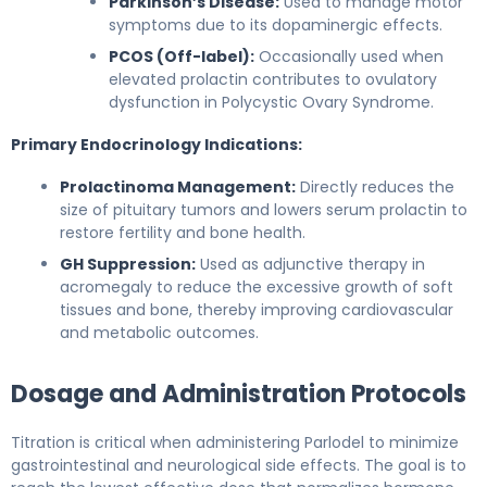
Parkinson’s Disease:
Used to manage motor
symptoms due to its dopaminergic effects.
PCOS (Off-label):
Occasionally used when
elevated prolactin contributes to ovulatory
dysfunction in Polycystic Ovary Syndrome.
Primary Endocrinology Indications:
Prolactinoma Management:
Directly reduces the
size of pituitary tumors and lowers serum prolactin to
restore fertility and bone health.
GH Suppression:
Used as adjunctive therapy in
acromegaly to reduce the excessive growth of soft
tissues and bone, thereby improving cardiovascular
and metabolic outcomes.
Dosage and Administration Protocols
Titration is critical when administering Parlodel to minimize
gastrointestinal and neurological side effects. The goal is to