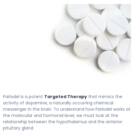
Parlodel 2
Parlodel is a potent
Targeted Therapy
that mimics the
activity of dopamine, a naturally occurring chemical
messenger in the brain. To understand how Parlodel works at
the molecular and hormonal level, we must look at the
relationship between the hypothalamus and the anterior
pituitary gland.