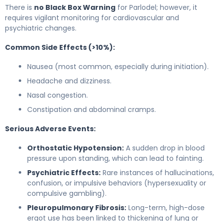
There is
no Black Box Warning
for Parlodel; however, it
requires vigilant monitoring for cardiovascular and
psychiatric changes.
Common Side Effects (>10%):
Nausea (most common, especially during initiation).
Headache and dizziness.
Nasal congestion.
Constipation and abdominal cramps.
Serious Adverse Events:
Orthostatic Hypotension:
A sudden drop in blood
pressure upon standing, which can lead to fainting.
Psychiatric Effects:
Rare instances of hallucinations,
confusion, or impulsive behaviors (hypersexuality or
compulsive gambling).
Pleuropulmonary Fibrosis:
Long-term, high-dose
ergot use has been linked to thickening of lung or