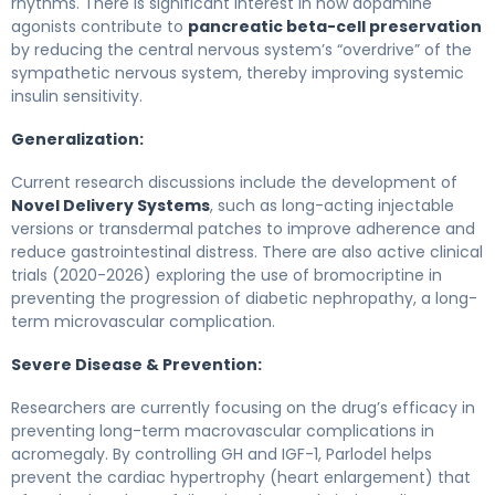
rhythms. There is significant interest in how dopamine
agonists contribute to
pancreatic beta-cell preservation
by reducing the central nervous system’s “overdrive” of the
sympathetic nervous system, thereby improving systemic
insulin sensitivity.
Generalization:
Current research discussions include the development of
Novel Delivery Systems
, such as long-acting injectable
versions or transdermal patches to improve adherence and
reduce gastrointestinal distress. There are also active clinical
trials (2020-2026) exploring the use of bromocriptine in
preventing the progression of diabetic nephropathy, a long-
term microvascular complication.
Severe Disease & Prevention:
Researchers are currently focusing on the drug’s efficacy in
preventing long-term macrovascular complications in
acromegaly. By controlling GH and IGF-1, Parlodel helps
prevent the cardiac hypertrophy (heart enlargement) that