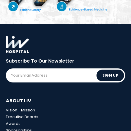
Subscribe To Our
Newsletter
SIGN UP
ABOUT LIV
Vision - Mission
Executive Boards
Awards
Sponsorships