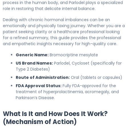
process in the human body, and Parlodel plays a specialized
role in restoring that delicate internal balance.
Dealing with chronic hormonal imbalances can be an
emotionally and physically taxing journey. Whether you are a
patient seeking clarity or a healthcare professional looking
for a refined summary, this guide provides the professional
and empathetic insights necessary for high-quality care.
Generic Name:
Bromocriptine mesylate
US Brand Names:
Parlodel, Cycloset (specifically for
Type 2 Diabetes)
Route of Administration:
Oral (tablets or capsules)
FDA Approval Status:
Fully FDA-approved for the
treatment of hyperprolactinemia, acromegaly, and
Parkinson’s Disease.
What Is It and How Does It Work?
(Mechanism of Action)