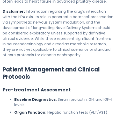
often leads to heart failure in advanced pituitary disease.
Disclaimer:
Information regarding the drug’s interaction
with the HPA axis, its role in pancreatic beta-cell preservation
via sympathetic nervous system modulation, and the
development of long-acting Novel Delivery Systems should
be considered exploratory unless supported by definitive
clinical evidence. While these represent significant frontiers
in neuroendocrinology and circadian metabolic research,
they are not yet applicable to clinical scenarios or standard
of care protocols for diabetic nephropathy.
Patient Management and Clinical
Protocols
Pre-treatment Assessment
Baseline Diagnostics:
Serum prolactin, GH, and IGF-1
levels.
Organ Function:
Hepatic function tests (ALT/AST)