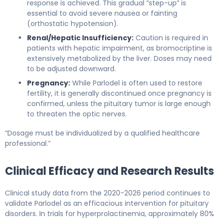
response is achieved. This gradual “step-up” is
essential to avoid severe nausea or fainting
(orthostatic hypotension).
Renal/Hepatic Insufficiency:
Caution is required in
patients with hepatic impairment, as bromocriptine is
extensively metabolized by the liver. Doses may need
to be adjusted downward.
Pregnancy:
While Parlodel is often used to restore
fertility, it is generally discontinued once pregnancy is
confirmed, unless the pituitary tumor is large enough
to threaten the optic nerves.
“Dosage must be individualized by a qualified healthcare
professional.”
Clinical Efficacy and Research Results
Clinical study data from the 2020-2026 period continues to
validate Parlodel as an efficacious intervention for pituitary
disorders. In trials for hyperprolactinemia, approximately 80%