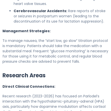
heart valve tissues.
Cerebrovascular Accidents:
Rare reports of stroke
or seizures in postpartum women (leading to the
discontinuation of its use for lactation suppression).
Management Strategies:
To manage nausea, the “start low, go slow” titration protocol
is mandatory. Patients should take the medication with a
substantial meal. Frequent “glucose monitoring” is necessary
for those using it for metabolic control, and regular blood
pressure checks are advised to prevent falls.
Research Areas
Direct Clinical Connections:
Recent research (2023-2026) has focused on Parlodel’s
interaction with the hypothalamic-pituitary-adrenal (HPA)
axis, particularly how dopamine modulation affects cortisol