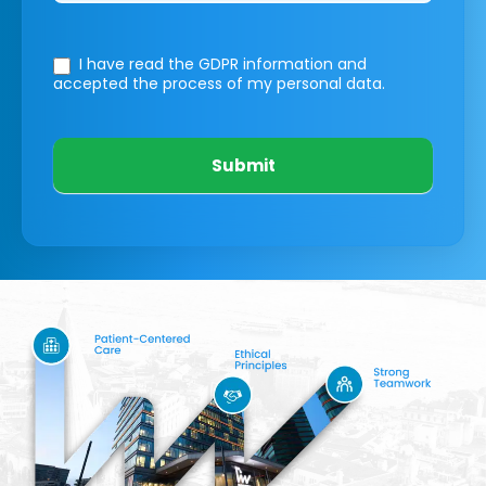
I have read the GDPR information
and
accepted the process of my personal data.
Submit