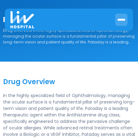
Pataday
Drug Overview In the highly specialized field of Ophthalmology,
managing the ocular surface is a fundamental pillar of preserving
long-term vision and patient quality of life. Pataday is a leading...
Drug Overview
In the highly specialized field of Ophthalmology, managing
the ocular surface is a fundamental pillar of preserving long-
term vision and patient quality of life. Pataday is a leading
therapeutic agent within the Antihistamine drug class,
specifically engineered to address the pervasive challenge
of ocular allergies. While advanced retinal treatments often
involve a Biologic or a VEGF Inhibitor, Pataday serves as a vital