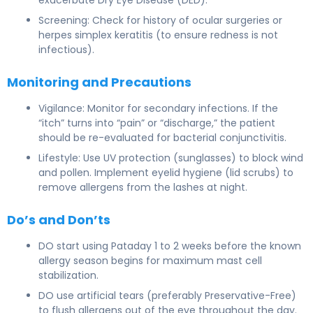
Screening: Check for history of ocular surgeries or
herpes simplex keratitis (to ensure redness is not
infectious).
Monitoring and Precautions
Vigilance: Monitor for secondary infections. If the
“itch” turns into “pain” or “discharge,” the patient
should be re-evaluated for bacterial conjunctivitis.
Lifestyle: Use UV protection (sunglasses) to block wind
and pollen. Implement eyelid hygiene (lid scrubs) to
remove allergens from the lashes at night.
Do’s and Don’ts
DO start using Pataday 1 to 2 weeks before the known
allergy season begins for maximum mast cell
stabilization.
DO use artificial tears (preferably Preservative-Free)
to flush allergens out of the eye throughout the day.