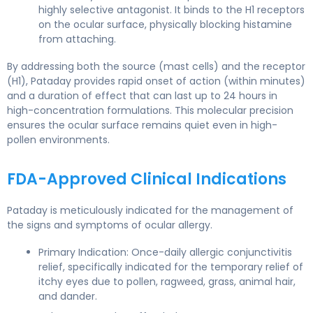
highly selective antagonist. It binds to the H1 receptors
on the ocular surface, physically blocking histamine
from attaching.
By addressing both the source (mast cells) and the receptor
(H1), Pataday provides rapid onset of action (within minutes)
and a duration of effect that can last up to 24 hours in
high-concentration formulations. This molecular precision
ensures the ocular surface remains quiet even in high-
pollen environments.
FDA-Approved Clinical Indications
Pataday is meticulously indicated for the management of
the signs and symptoms of ocular allergy.
Primary Indication: Once-daily allergic conjunctivitis
relief, specifically indicated for the temporary relief of
itchy eyes due to pollen, ragweed, grass, animal hair,
and dander.