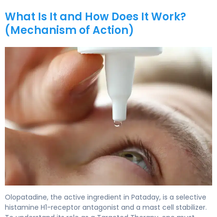
What Is It and How Does It Work?
(Mechanism of Action)
Pataday 2
Olopatadine, the active ingredient in Pataday, is a selective
histamine H1-receptor antagonist and a mast cell stabilizer.