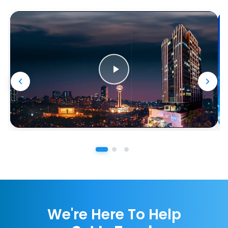
We're Here To Help