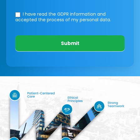
I have read the GDPR information
and
accepted the process of my personal data.
Submit