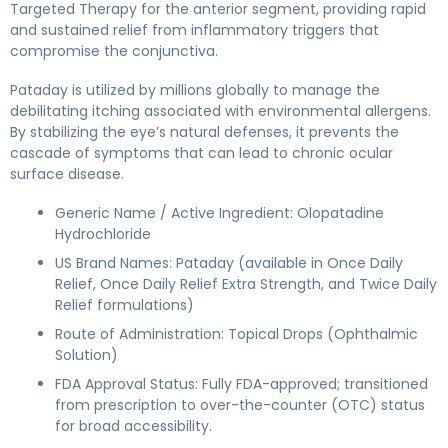
Targeted Therapy for the anterior segment, providing rapid
and sustained relief from inflammatory triggers that
compromise the conjunctiva.
Pataday is utilized by millions globally to manage the
debilitating itching associated with environmental allergens.
By stabilizing the eye’s natural defenses, it prevents the
cascade of symptoms that can lead to chronic ocular
surface disease.
Generic Name / Active Ingredient: Olopatadine
Hydrochloride
US Brand Names: Pataday (available in Once Daily
Relief, Once Daily Relief Extra Strength, and Twice Daily
Relief formulations)
Route of Administration: Topical Drops (Ophthalmic
Solution)
FDA Approval Status: Fully FDA-approved; transitioned
from prescription to over-the-counter (OTC) status
for broad accessibility.