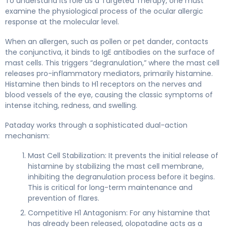
To understand its role as a Targeted Therapy, one must
examine the physiological process of the ocular allergic
response at the molecular level.
When an allergen, such as pollen or pet dander, contacts
the conjunctiva, it binds to IgE antibodies on the surface of
mast cells. This triggers “degranulation,” where the mast cell
releases pro-inflammatory mediators, primarily histamine.
Histamine then binds to H1 receptors on the nerves and
blood vessels of the eye, causing the classic symptoms of
intense itching, redness, and swelling.
Pataday works through a sophisticated dual-action
mechanism:
Mast Cell Stabilization: It prevents the initial release of
histamine by stabilizing the mast cell membrane,
inhibiting the degranulation process before it begins.
This is critical for long-term maintenance and
prevention of flares.
Competitive H1 Antagonism: For any histamine that
has already been released, olopatadine acts as a