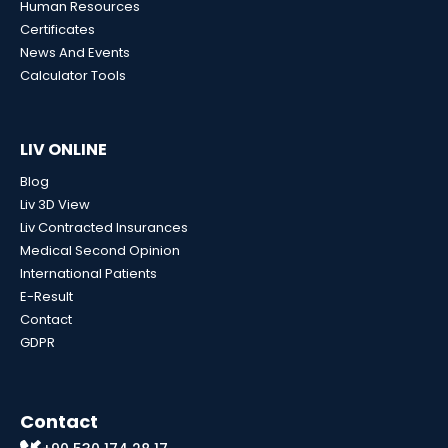
Human Resources
Certificates
News And Events
Calculator Tools
LIV ONLINE
Blog
Liv 3D View
Liv Contracted Insurances
Medical Second Opinion
International Patients
E-Result
Contact
GDPR
Contact