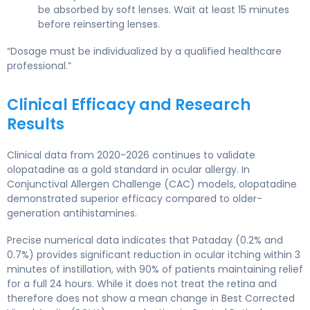
be absorbed by soft lenses. Wait at least 15 minutes
before reinserting lenses.
“Dosage must be individualized by a qualified healthcare
professional.”
Clinical Efficacy and Research
Results
Clinical data from 2020-2026 continues to validate
olopatadine as a gold standard in ocular allergy. In
Conjunctival Allergen Challenge (CAC) models, olopatadine
demonstrated superior efficacy compared to older-
generation antihistamines.
Precise numerical data indicates that Pataday (0.2% and
0.7%) provides significant reduction in ocular itching within 3
minutes of instillation, with 90% of patients maintaining relief
for a full 24 hours. While it does not treat the retina and
therefore does not show a mean change in Best Corrected