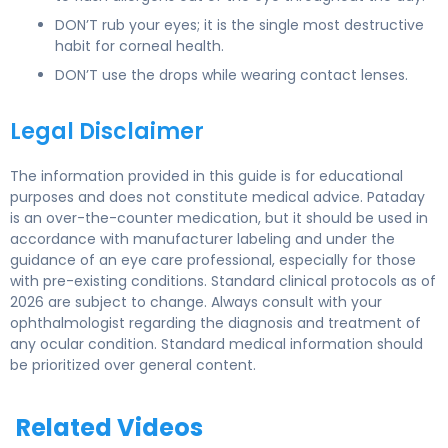
DON’T rub your eyes; it is the single most destructive
habit for corneal health.
DON’T use the drops while wearing contact lenses.
Legal Disclaimer
The information provided in this guide is for educational
purposes and does not constitute medical advice. Pataday
is an over-the-counter medication, but it should be used in
accordance with manufacturer labeling and under the
guidance of an eye care professional, especially for those
with pre-existing conditions. Standard clinical protocols as of
2026 are subject to change. Always consult with your
ophthalmologist regarding the diagnosis and treatment of
any ocular condition. Standard medical information should
be prioritized over general content.
Related Videos