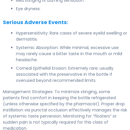
Mild stinging or burning sensation.
Eye dryness.
Serious Adverse Events:
Hypersensitivity: Rare cases of severe eyelid swelling or
dermatitis.
Systemic Absorption: While minimal, excessive use
may rarely cause a bitter taste in the mouth or mild
headache.
Corneal Epithelial Erosion: Extremely rare; usually
associated with the preservative in the bottle if
overused beyond recommended limits.
Management Strategies: To minimize stinging, some
patients find comfort in keeping the bottle refrigerated
(unless otherwise specified by the pharmacist). Proper drop
instillation via punctal occlusion effectively manages the risk
of systemic taste perversion. Monitoring for “floaters” or
sudden pain is not typically required for this class of
medication.