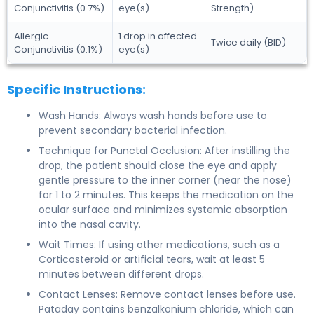
Conjunctivitis (0.7%)
eye(s)
Strength)
Allergic
1 drop in affected
Twice daily (BID)
Conjunctivitis (0.1%)
eye(s)
Specific Instructions:
Wash Hands: Always wash hands before use to
prevent secondary bacterial infection.
Technique for Punctal Occlusion: After instilling the
drop, the patient should close the eye and apply
gentle pressure to the inner corner (near the nose)
for 1 to 2 minutes. This keeps the medication on the
ocular surface and minimizes systemic absorption
into the nasal cavity.
Wait Times: If using other medications, such as a
Corticosteroid or artificial tears, wait at least 5
minutes between different drops.
Contact Lenses: Remove contact lenses before use.
Pataday contains benzalkonium chloride, which can