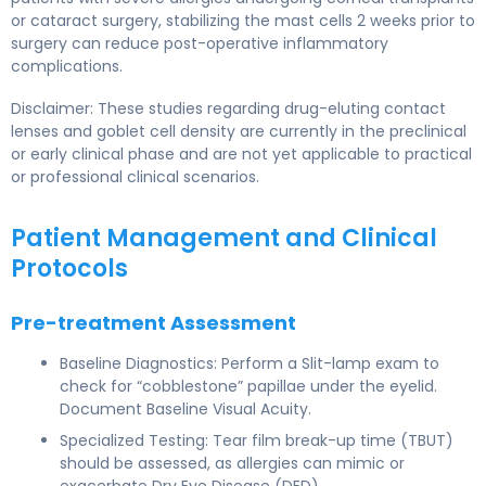
or cataract surgery, stabilizing the mast cells 2 weeks prior to
surgery can reduce post-operative inflammatory
complications.
Disclaimer: These studies regarding drug-eluting contact
lenses and goblet cell density are currently in the preclinical
or early clinical phase and are not yet applicable to practical
or professional clinical scenarios.
Patient Management and Clinical
Protocols
Pre-treatment Assessment
Baseline Diagnostics: Perform a Slit-lamp exam to
check for “cobblestone” papillae under the eyelid.
Document Baseline Visual Acuity.
Specialized Testing: Tear film break-up time (TBUT)
should be assessed, as allergies can mimic or
exacerbate Dry Eye Disease (DED).