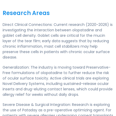
Research Areas
Direct Clinical Connections: Current research (2020-2026) is
investigating the interaction between olopatadine and
goblet cell density. Goblet cells are critical for the mucin
layer of the tear film; early data suggests that by reducing
chronic inflammation, mast cell stabilizers may help
preserve these cells in patients with chronic ocular surface
disease.
Generalization: The industry is moving toward Preservative-
Free formulations of olopatadine to further reduce the risk
of ocular surface toxicity. Active clinical trials are exploring
Novel Delivery Systems, including sustained-release ocular
inserts and drug-eluting contact lenses, which could provide
allergy relief for weeks without daily drops.
Severe Disease & Surgical Integration: Research is exploring
the use of Pataday as a pre-operative optimizing agent. For
patients with severe allergies undergoing corneal transplants