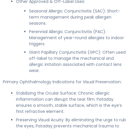
Other Approved & Off-Label Uses:
Seasonal Allergic Conjunctivitis (SAC): Short-
term management during peak allergen
seasons.
Perennial Allergic Conjunctivitis (PAC):
Management of year-round allergies to indoor
triggers.
Giant Papillary Conjunctivitis (GPC): Often used
off-label to manage the mechanical and
allergic irritation associated with contact lens
wear.
Primary Ophthalmology Indications for Visual Preservation:
Stabilizing the Ocular Surface: Chronic allergic
inflammation can disrupt the tear film. Pataday
ensures a smooth, stable surface, which is the eye’s
first refractive element.
Preserving Visual Acuity: By eliminating the urge to rub
the eyes, Pataday prevents mechanical trauma to