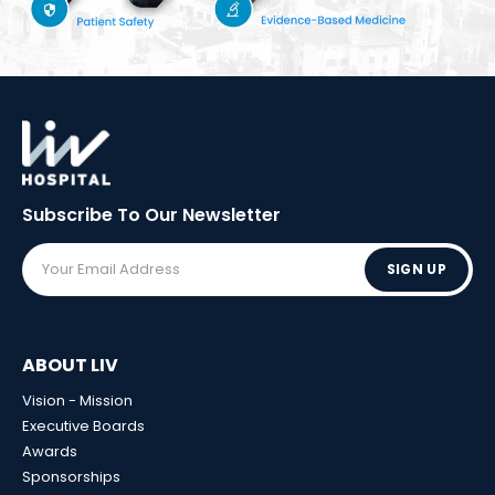
Subscribe To Our
Newsletter
SIGN UP
ABOUT LIV
Vision - Mission
Executive Boards
Awards
Sponsorships