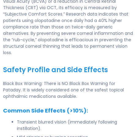
Visual Acuity (BCVA) or a reduction in Central Retinal
Thickness (CRT) via OCT, its efficacy is measured by
“Subjective Comfort Scores.” Research data indicates that
patients using olopatadine once daily had a 40% higher
compliance rate than those on twice-daily generic
alternatives. By preventing severe corneal inflammation and
the “rub-cycle,” olopatadine is efficacious in preventing the
structural corneal thinning that leads to permanent vision
loss.
Safety Profile and Side Effects
Black Box Warning: There is NO Black Box Warning for
Pataday. It is widely considered one of the safest topical
ophthalmic medications available.
Common Side Effects (>10%):
Transient blurred vision (immediately following
instillation).