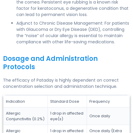
the cornea. Persistent eye rubbing is a known risk
factor for keratoconus, a degenerative condition that
can lead to permanent vision loss.
Adjunct to Chronic Disease Management: For patients
with Glaucoma or Dry Eye Disease (DED), controlling
the “noise” of ocular allergy is essential to maintain
compliance with other life-saving medications.
Dosage and Administration
Protocols
The efficacy of Pataday is highly dependent on correct
concentration selection and administration technique.
Indication
Standard Dose
Frequency
Allergic
1 drop in affected
Once daily
Conjunctivitis (0.2%)
eye(s)
Allergic
1 drop in affected
Once daily (Extra