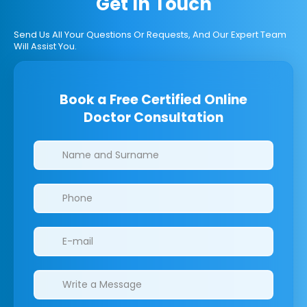
Get In Touch
Send Us All Your Questions Or Requests, And Our Expert Team
Will Assist You.
Book a Free Certified Online
Doctor Consultation
Clinics/branches