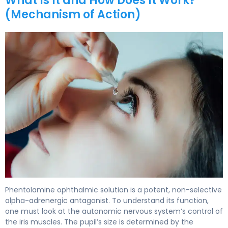
What Is It and How Does It Work?
(Mechanism of Action)
phentolamine ophthalmic 2
Phentolamine ophthalmic solution is a potent, non-selective
alpha-adrenergic antagonist. To understand its function,
one must look at the autonomic nervous system’s control of
the iris muscles. The pupil’s size is determined by the