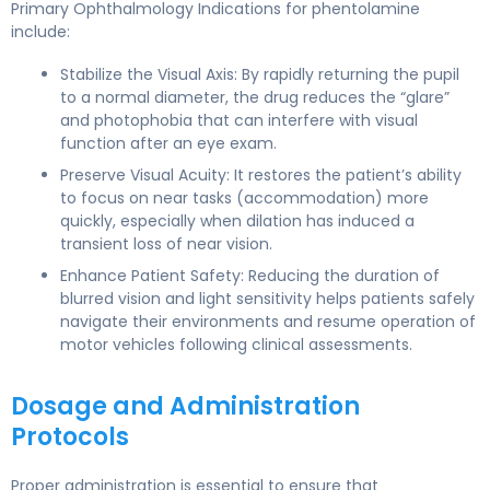
Primary Ophthalmology Indications for phentolamine
include:
Stabilize the Visual Axis: By rapidly returning the pupil
to a normal diameter, the drug reduces the “glare”
and photophobia that can interfere with visual
function after an eye exam.
Preserve Visual Acuity: It restores the patient’s ability
to focus on near tasks (accommodation) more
quickly, especially when dilation has induced a
transient loss of near vision.
Enhance Patient Safety: Reducing the duration of
blurred vision and light sensitivity helps patients safely
navigate their environments and resume operation of
motor vehicles following clinical assessments.
Dosage and Administration
Protocols
Proper administration is essential to ensure that