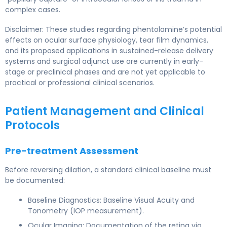
complex cases.
Disclaimer: These studies regarding phentolamine’s potential
effects on ocular surface physiology, tear film dynamics,
and its proposed applications in sustained-release delivery
systems and surgical adjunct use are currently in early-
stage or preclinical phases and are not yet applicable to
practical or professional clinical scenarios.
Patient Management and Clinical
Protocols
Pre-treatment Assessment
Before reversing dilation, a standard clinical baseline must
be documented:
Baseline Diagnostics: Baseline Visual Acuity and
Tonometry (IOP measurement).
Ocular Imaging: Documentation of the retina via