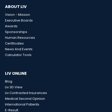
ABOUT LIV
Vision - Mission
Executive Boards
Awards
Sponsorships
Human Resources
Certificates
News And Events
Calculator Tools
LIV ONLINE
Blog
Liv 3D View
Liv Contracted Insurances
Medical Second Opinion
International Patients
E-Result