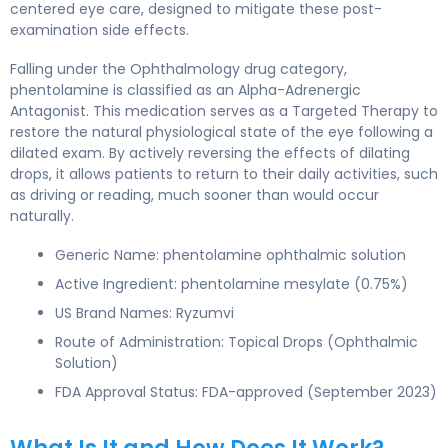
centered eye care, designed to mitigate these post-
examination side effects.
Falling under the Ophthalmology drug category,
phentolamine is classified as an Alpha-Adrenergic
Antagonist. This medication serves as a Targeted Therapy to
restore the natural physiological state of the eye following a
dilated exam. By actively reversing the effects of dilating
drops, it allows patients to return to their daily activities, such
as driving or reading, much sooner than would occur
naturally.
Generic Name: phentolamine ophthalmic solution
Active Ingredient: phentolamine mesylate (0.75%)
US Brand Names: Ryzumvi
Route of Administration: Topical Drops (Ophthalmic
Solution)
FDA Approval Status: FDA-approved (September 2023)