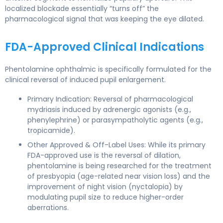
localized blockade essentially “turns off” the
pharmacological signal that was keeping the eye dilated.
FDA-Approved Clinical Indications
Phentolamine ophthalmic is specifically formulated for the
clinical reversal of induced pupil enlargement.
Primary Indication: Reversal of pharmacological
mydriasis induced by adrenergic agonists (e.g.,
phenylephrine) or parasympatholytic agents (e.g.,
tropicamide).
Other Approved & Off-Label Uses: While its primary
FDA-approved use is the reversal of dilation,
phentolamine is being researched for the treatment
of presbyopia (age-related near vision loss) and the
improvement of night vision (nyctalopia) by
modulating pupil size to reduce higher-order
aberrations.