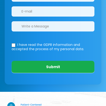
I have read the GDPR information
and
accepted the process of my personal data.
Submit