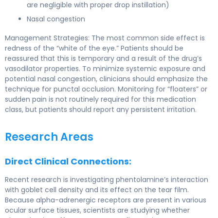
are negligible with proper drop instillation)
Nasal congestion
Management Strategies: The most common side effect is
redness of the “white of the eye.” Patients should be
reassured that this is temporary and a result of the drug’s
vasodilator properties. To minimize systemic exposure and
potential nasal congestion, clinicians should emphasize the
technique for punctal occlusion. Monitoring for “floaters” or
sudden pain is not routinely required for this medication
class, but patients should report any persistent irritation.
Research Areas
Direct Clinical Connections:
Recent research is investigating phentolamine’s interaction
with goblet cell density and its effect on the tear film.
Because alpha-adrenergic receptors are present in various
ocular surface tissues, scientists are studying whether