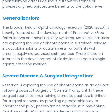
phentolamine affects aqueous outflow resistance or
provides any neuroprotective benefits to the optic nerve.
Generalization:
The broader field of Ophthalmology research (2020-2026) is
heavily focused on the development of Preservative-Free
formulations and Novel Delivery Systems. Active clinical trials
are exploring the use of phentolamine in sustained-release
intraocular implants or ocular inserts for patients with
chronic pupil-related visual disturbances. There is also an
interest in the development of Biosimilars as more Biologic
agents enter the market.
Severe Disease & Surgical Integration:
Research is exploring the use of phentolamine as an adjunct
following cataract surgery or Corneal Transplant. In these
surgical scenarios, maintaining a precise pupil size is critical
for surgical recovery. By providing a predictable way to
constrict the pupil, phentolamine may assist in preventing
“pupillary capture” of intraocular lenses or iris trauma in