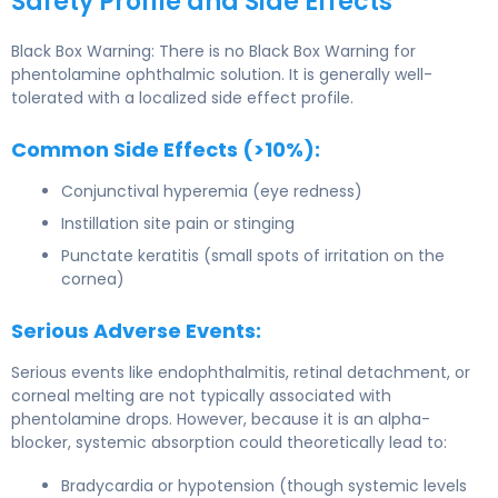
Safety Profile and Side Effects
Black Box Warning: There is no Black Box Warning for
phentolamine ophthalmic solution. It is generally well-
tolerated with a localized side effect profile.
Common Side Effects (>10%):
Conjunctival hyperemia (eye redness)
Instillation site pain or stinging
Punctate keratitis (small spots of irritation on the
cornea)
Serious Adverse Events:
Serious events like endophthalmitis, retinal detachment, or
corneal melting are not typically associated with
phentolamine drops. However, because it is an alpha-
blocker, systemic absorption could theoretically lead to:
Bradycardia or hypotension (though systemic levels