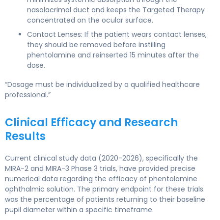
nasolacrimal duct and keeps the Targeted Therapy
concentrated on the ocular surface.
Contact Lenses: If the patient wears contact lenses,
they should be removed before instilling
phentolamine and reinserted 15 minutes after the
dose.
“Dosage must be individualized by a qualified healthcare
professional.”
Clinical Efficacy and Research
Results
Current clinical study data (2020-2026), specifically the
MIRA-2 and MIRA-3 Phase 3 trials, have provided precise
numerical data regarding the efficacy of phentolamine
ophthalmic solution. The primary endpoint for these trials
was the percentage of patients returning to their baseline
pupil diameter within a specific timeframe.