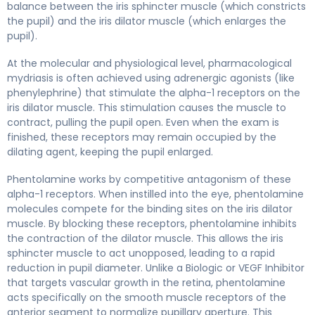
balance between the iris sphincter muscle (which constricts
the pupil) and the iris dilator muscle (which enlarges the
pupil).
At the molecular and physiological level, pharmacological
mydriasis is often achieved using adrenergic agonists (like
phenylephrine) that stimulate the alpha-1 receptors on the
iris dilator muscle. This stimulation causes the muscle to
contract, pulling the pupil open. Even when the exam is
finished, these receptors may remain occupied by the
dilating agent, keeping the pupil enlarged.
Phentolamine works by competitive antagonism of these
alpha-1 receptors. When instilled into the eye, phentolamine
molecules compete for the binding sites on the iris dilator
muscle. By blocking these receptors, phentolamine inhibits
the contraction of the dilator muscle. This allows the iris
sphincter muscle to act unopposed, leading to a rapid
reduction in pupil diameter. Unlike a Biologic or VEGF Inhibitor
that targets vascular growth in the retina, phentolamine
acts specifically on the smooth muscle receptors of the
anterior segment to normalize pupillary aperture. This