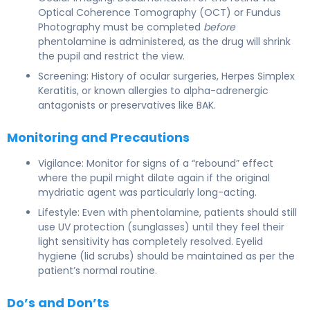
Optical Coherence Tomography (OCT) or Fundus
Photography must be completed
before
phentolamine is administered, as the drug will shrink
the pupil and restrict the view.
Screening: History of ocular surgeries, Herpes Simplex
Keratitis, or known allergies to alpha-adrenergic
antagonists or preservatives like BAK.
Monitoring and Precautions
Vigilance: Monitor for signs of a “rebound” effect
where the pupil might dilate again if the original
mydriatic agent was particularly long-acting.
Lifestyle: Even with phentolamine, patients should still
use UV protection (sunglasses) until they feel their
light sensitivity has completely resolved. Eyelid
hygiene (lid scrubs) should be maintained as per the
patient’s normal routine.
Do’s and Don’ts