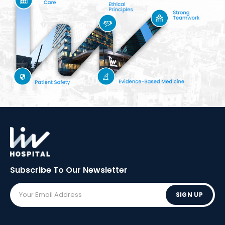
Subscribe To Our
Newsletter
SIGN UP