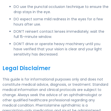
DO use the punctal occlusion technique to ensure the
drop stays in the eye.
DO expect some mild redness in the eyes for a few
hours after use.
DON’T reinsert contact lenses immediately; wait the
full 15-minute window.
DON’T drive or operate heavy machinery until you
have verified that your vision is clear and your light
sensitivity has decreased.
Legal Disclaimer
This guide is for informational purposes only and does not
constitute medical advice, diagnosis, or treatment. Standard
medical information and clinical protocols are subject to
change. Always seek the advice of an ophthalmologist or
other qualified healthcare professional regarding any
medical condition. Phentolamine ophthalmic is a
prescription-only medication and must be administered