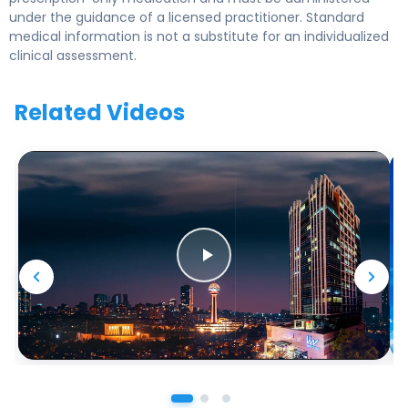
under the guidance of a licensed practitioner. Standard
medical information is not a substitute for an individualized
clinical assessment.
Related Videos