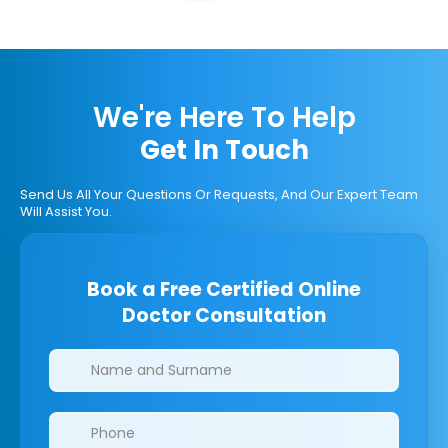
We're Here To Help
Get In Touch
Send Us All Your Questions Or Requests, And Our Expert Team
Will Assist You.
Book a Free Certified Online
Doctor Consultation
Clinics/branches