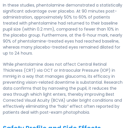
In these studies, phentolamine demonstrated a statistically
significant advantage over placebo. At 90 minutes post-
administration, approximately 50% to 60% of patients
treated with phentolamine had returned to their baseline
pupil size (within 0.2 mm), compared to fewer than 10% in
the placebo group. Furthermore, at the 6-hour mark, nearly
90% of phentolamine-treated eyes had reached baseline,
whereas many placebo-treated eyes remained dilated for
up to 24 hours.
While phentolamine does not affect Central Retinal
Thickness (CRT) via OCT or Intraocular Pressure (IOP) in
mmHg in a way that manages glaucoma, its efficacy in
preventing vision-related downtime is substantial. Research
data confirms that by narrowing the pupil, it reduces the
area through which light enters, thereby improving Best
Corrected Visual Acuity (BCVA) under bright conditions and
effectively eliminating the “halo” effect often reported by
patients deal with post-exam photophobia.