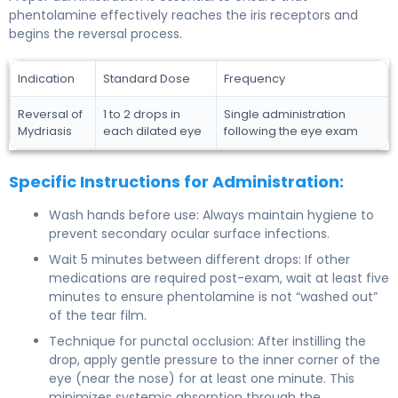
phentolamine effectively reaches the iris receptors and
begins the reversal process.
Indication
Standard Dose
Frequency
Reversal of
1 to 2 drops in
Single administration
Mydriasis
each dilated eye
following the eye exam
Specific Instructions for Administration:
Wash hands before use: Always maintain hygiene to
prevent secondary ocular surface infections.
Wait 5 minutes between different drops: If other
medications are required post-exam, wait at least five
minutes to ensure phentolamine is not “washed out”
of the tear film.
Technique for punctal occlusion: After instilling the
drop, apply gentle pressure to the inner corner of the
eye (near the nose) for at least one minute. This
minimizes systemic absorption through the