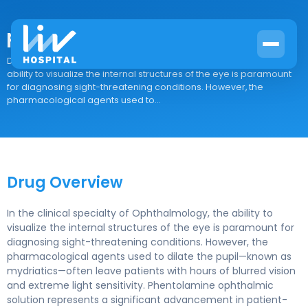
phentolamine ophthalmic
Drug Overview In the clinical specialty of Ophthalmology, the
ability to visualize the internal structures of the eye is paramount
for diagnosing sight-threatening conditions. However, the
pharmacological agents used to...
Drug Overview
In the clinical specialty of Ophthalmology, the ability to
visualize the internal structures of the eye is paramount for
diagnosing sight-threatening conditions. However, the
pharmacological agents used to dilate the pupil—known as
mydriatics—often leave patients with hours of blurred vision
and extreme light sensitivity. Phentolamine ophthalmic
solution represents a significant advancement in patient-