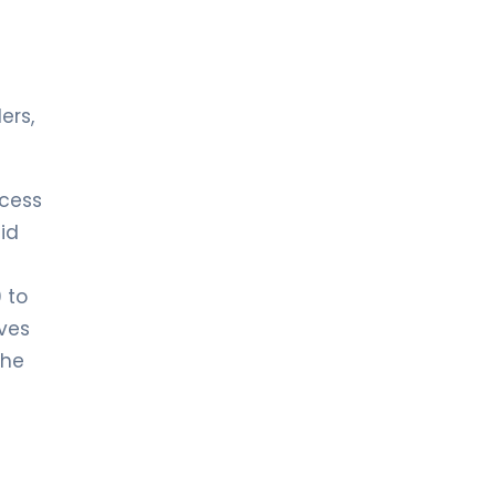
ers,
ccess
id
 to
rves
the