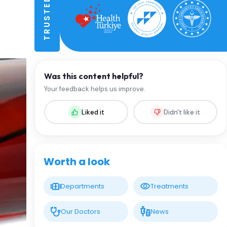
Was this content helpful?
Your feedback helps us improve.
Liked it
Didn't like it
Worth a look
Departments
Treatments
Our Doctors
News