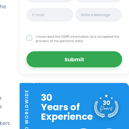
the
I have read the GDPR information
and accepted the
process of my personal data.
Submit
TRUSTED WORLDWIDE
30
r
Years of
a
Experience
kers