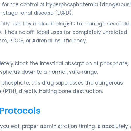
d for the control of hyperphosphatemia (dangerousl
d-stage renal disease (ESRD).
uently used by endocrinologists to manage seconda
. It has no off-label uses for completely unrelated
sm, PCOS, or Adrenal Insufficiency.
etely block the intestinal absorption of phosphate,
osphorus down to a normal, safe range.
d phosphate, this drug suppresses the dangerous
(PTH), directly halting bone destruction.
Protocols
ou eat, proper administration timing is absolutely vi