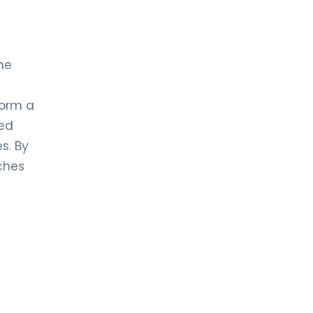
he
form a
ed
s. By
ches