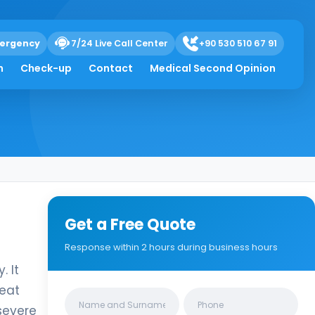
ergency
7/24 Live Call Center
+90 530 510 67 91
h
Check-up
Contact
Medical Second Opinion
Get a Free Quote
Response within 2 hours during business hours
. It
reat
Clinics/branches
severe