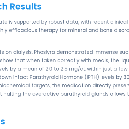
ch Results
ate is supported by robust data, with recent clinical
hly efficacious therapy for mineral and bone disord
ients on dialysis, Phoslyra demonstrated immense su
show that when taken correctly with meals, the liqu
els by a mean of 2.0 to 2.5 mg/dL within just a few
 down intact Parathyroid Hormone (iPTH) levels by 30
 biochemical targets, the medication directly prese
t halting the overactive parathyroid glands allows 
ts