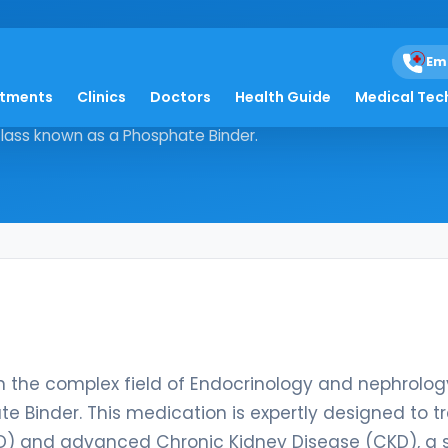
Em
atments
Clinics
Doctors
Health Guide
Medical Tec
d within the complex field of
 Class known as a Phosphate Binder.
in the complex field of Endocrinology and nephrology
e Binder. This medication is expertly designed to t
SRD) and advanced Chronic Kidney Disease (CKD), a 