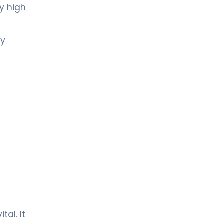
y high
ry
tal. It