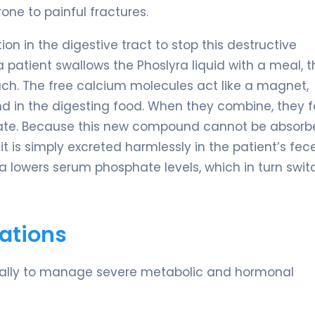
one to painful fractures.
on in the digestive tract to stop this destructive
patient swallows the Phoslyra liquid with a meal, t
h. The free calcium molecules act like a magnet,
nd in the digesting food. When they combine, they 
ate. Because this new compound cannot be absorb
it is simply excreted harmlessly in the patient’s fece
a lowers serum phosphate levels, which in turn swit
ations
fically to manage severe metabolic and hormonal