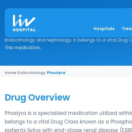
Phoslyra
Hospitals
Tre
Drug Overview Phoslyra is a specialized medication utilize
Endocrinology and nephrology. It belongs to a vital Drug
This medication...
Home
›
Endocrinology
›
Phoslyra
Drug Overview
Phoslyra is a specialized medication utilized with
belongs to a vital Drug Class known as a Phosphat
patients living with end-stage renal disease (E