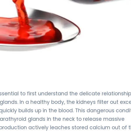
ssential to first understand the delicate relationshi
lands. In a healthy body, the kidneys filter out exc
uickly builds up in the blood. This dangerous condit
parathyroid glands in the neck to release massive
roduction actively leaches stored calcium out of 