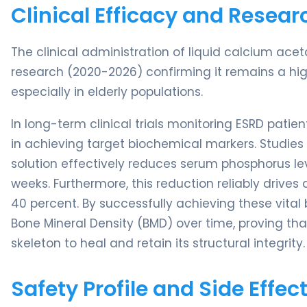
Clinical Efficacy and Resear
The clinical administration of liquid calcium acet
research (2020-2026) confirming it remains a hig
especially in elderly populations.
In long-term clinical trials monitoring ESRD pat
in achieving target biochemical markers. Studies 
solution effectively reduces serum phosphorus lev
weeks. Furthermore, this reduction reliably drives
40 percent. By successfully achieving these vital
Bone Mineral Density (BMD) over time, proving tha
skeleton to heal and retain its structural integrity.
Safety Profile and Side Effec