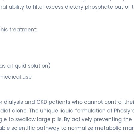
ral ability to filter excess dietary phosphate out of 
this treatment:
s a liquid solution)
 medical use
for dialysis and CKD patients who cannot control thei
iet alone. The unique liquid formulation of Phoslyr
le to swallow large pills. By actively preventing the
liable scientific pathway to normalize metabolic mar