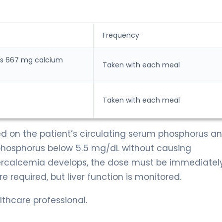
Frequency
ns 667 mg calcium
Taken with each meal
Taken with each meal
sed on the patient’s circulating serum phosphorus a
 phosphorus below 5.5 mg/dL without causing
percalcemia develops, the dose must be immediatel
 required, but liver function is monitored.
thcare professional.