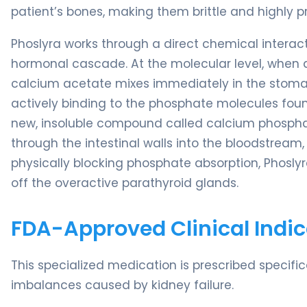
patient’s bones, making them brittle and highly pr
Phoslyra works through a direct chemical interacti
hormonal cascade. At the molecular level, when a 
calcium acetate mixes immediately in the stomac
actively binding to the phosphate molecules fou
new, insoluble compound called calcium phosph
through the intestinal walls into the bloodstream, 
physically blocking phosphate absorption, Phoslyr
off the overactive parathyroid glands.
FDA-Approved Clinical Indic
This specialized medication is prescribed speci
imbalances caused by kidney failure.