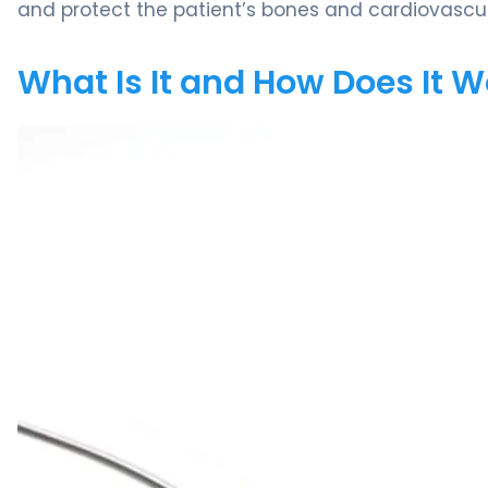
and protect the patient’s bones and cardiovascu
What Is It and How Does It 