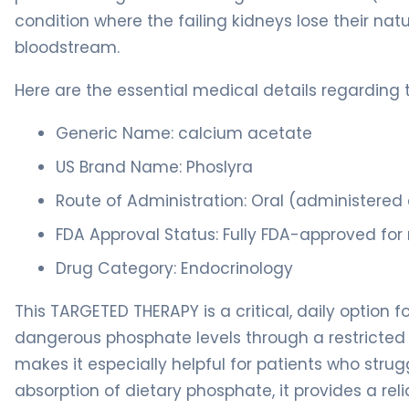
condition where the failing kidneys lose their natu
bloodstream.
Here are the essential medical details regarding 
Generic Name: calcium acetate
US Brand Name: Phoslyra
Route of Administration: Oral (administered a
FDA Approval Status: Fully FDA-approved for
Drug Category: Endocrinology
This TARGETED THERAPY is a critical, daily option 
dangerous phosphate levels through a restricted d
makes it especially helpful for patients who strugg
absorption of dietary phosphate, it provides a re