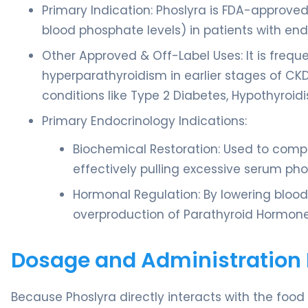
Primary Indication: Phoslyra is FDA-approve
blood phosphate levels) in patients with en
Other Approved & Off-Label Uses: It is freq
hyperparathyroidism in earlier stages of CKD
conditions like Type 2 Diabetes, Hypothyroidi
Primary Endocrinology Indications:
Biochemical Restoration: Used to compl
effectively pulling excessive serum ph
Hormonal Regulation: By lowering bloo
overproduction of Parathyroid Hormone 
Dosage and Administration 
Because Phoslyra directly interacts with the food y