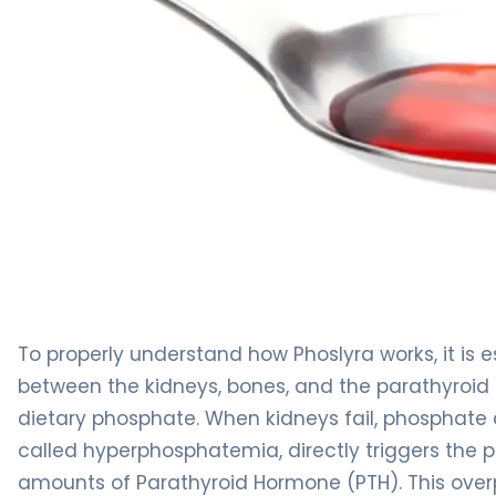
Phoslyra 2
To properly understand how Phoslyra works, it is e
between the kidneys, bones, and the parathyroid g
dietary phosphate. When kidneys fail, phosphate q
called hyperphosphatemia, directly triggers the 
amounts of Parathyroid Hormone (PTH). This overp