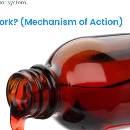
lar system.
Work? (Mechanism of Action)