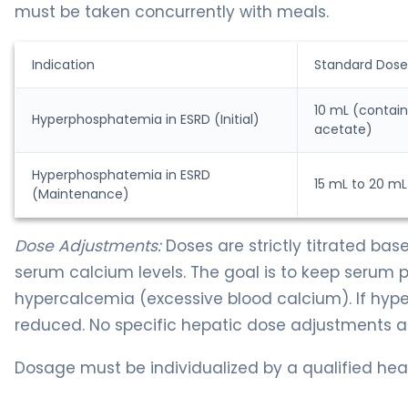
must be taken concurrently with meals.
Indication
Standard Dose
10 mL (contai
Hyperphosphatemia in ESRD (Initial)
acetate)
Hyperphosphatemia in ESRD
15 mL to 20 mL
(Maintenance)
Dose Adjustments:
Doses are strictly titrated ba
serum calcium levels. The goal is to keep serum
hypercalcemia (excessive blood calcium). If hy
reduced. No specific hepatic dose adjustments are
Dosage must be individualized by a qualified heal