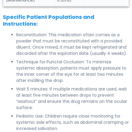
(Maintenance)
0.125%)
Specific Patient Populations and
Instructions:
Reconstitution: This medication often comes as a
powder that must be reconstituted with a provided
diluent. Once mixed, it must be kept refrigerated and
discarded after the expiration date (usually 4 weeks).
Technique for Punctal Occlusion: To minimize
systemic absorption, patients must apply pressure to
the inner corner of the eye for at least two minutes
after instilling the drop.
Wait 5 minutes: If multiple medications are used, wait
at least five minutes between drops to prevent
“washout” and ensure the drug remains on the ocular
surface.
Pediatric Use: Children require close monitoring for
systemic side effects, such as abdominal cramping or
increased salivation.