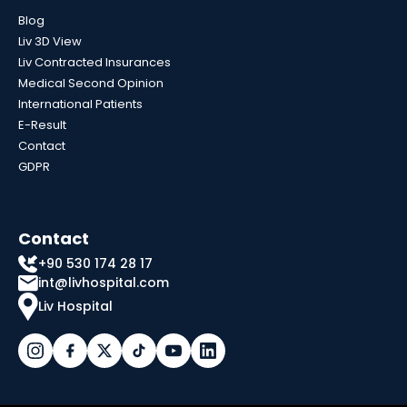
Blog
Liv 3D View
Liv Contracted Insurances
Medical Second Opinion
International Patients
E-Result
Contact
GDPR
Contact
+90 530 174 28 17
int@livhospital.com
Liv Hospital