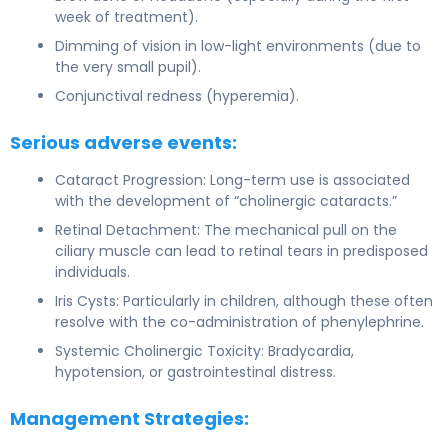
week of treatment).
Dimming of vision in low-light environments (due to
the very small pupil).
Conjunctival redness (hyperemia).
Serious adverse events:
Cataract Progression: Long-term use is associated
with the development of “cholinergic cataracts.”
Retinal Detachment: The mechanical pull on the
ciliary muscle can lead to retinal tears in predisposed
individuals.
Iris Cysts: Particularly in children, although these often
resolve with the co-administration of phenylephrine.
Systemic Cholinergic Toxicity: Bradycardia,
hypotension, or gastrointestinal distress.
Management Strategies: