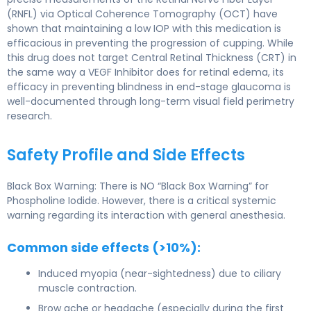
(RNFL) via Optical Coherence Tomography (OCT) have
shown that maintaining a low IOP with this medication is
efficacious in preventing the progression of cupping. While
this drug does not target Central Retinal Thickness (CRT) in
the same way a VEGF Inhibitor does for retinal edema, its
efficacy in preventing blindness in end-stage glaucoma is
well-documented through long-term visual field perimetry
research.
Safety Profile and Side Effects
Black Box Warning: There is NO “Black Box Warning” for
Phospholine Iodide. However, there is a critical systemic
warning regarding its interaction with general anesthesia.
Common side effects (>10%):
Induced myopia (near-sightedness) due to ciliary
muscle contraction.
Brow ache or headache (especially during the first