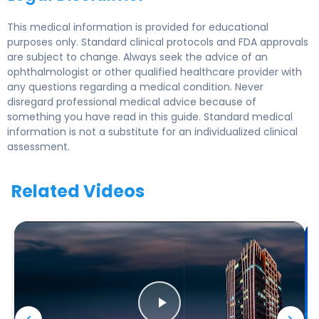
This medical information is provided for educational
purposes only. Standard clinical protocols and FDA approvals
are subject to change. Always seek the advice of an
ophthalmologist or other qualified healthcare provider with
any questions regarding a medical condition. Never
disregard professional medical advice because of
something you have read in this guide. Standard medical
information is not a substitute for an individualized clinical
assessment.
Related Videos