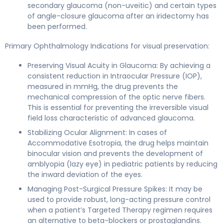
secondary glaucoma (non-uveitic) and certain types
of angle-closure glaucoma after an iridectomy has
been performed.
Primary Ophthalmology Indications for visual preservation:
Preserving Visual Acuity in Glaucoma: By achieving a
consistent reduction in Intraocular Pressure (IOP),
measured in mmHg, the drug prevents the
mechanical compression of the optic nerve fibers.
This is essential for preventing the irreversible visual
field loss characteristic of advanced glaucoma.
Stabilizing Ocular Alignment: In cases of
Accommodative Esotropia, the drug helps maintain
binocular vision and prevents the development of
amblyopia (lazy eye) in pediatric patients by reducing
the inward deviation of the eyes.
Managing Post-Surgical Pressure Spikes: It may be
used to provide robust, long-acting pressure control
when a patient’s Targeted Therapy regimen requires
an alternative to beta-blockers or prostaglandins.