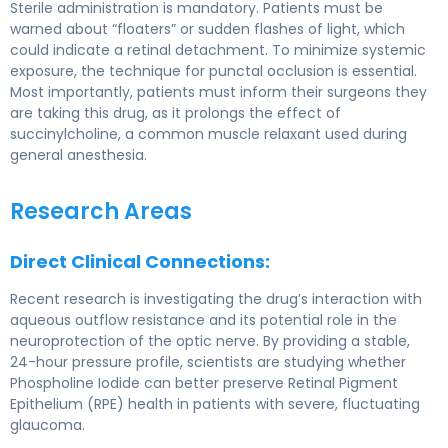
Sterile administration is mandatory. Patients must be
warned about “floaters” or sudden flashes of light, which
could indicate a retinal detachment. To minimize systemic
exposure, the technique for punctal occlusion is essential.
Most importantly, patients must inform their surgeons they
are taking this drug, as it prolongs the effect of
succinylcholine, a common muscle relaxant used during
general anesthesia.
Research Areas
Direct Clinical Connections:
Recent research is investigating the drug’s interaction with
aqueous outflow resistance and its potential role in the
neuroprotection of the optic nerve. By providing a stable,
24-hour pressure profile, scientists are studying whether
Phospholine Iodide can better preserve Retinal Pigment
Epithelium (RPE) health in patients with severe, fluctuating
glaucoma.