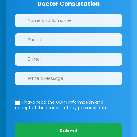
Doctor Consultation
Clinics/branches
I have read the GDPR information
and
accepted the process of my personal data.
Submit