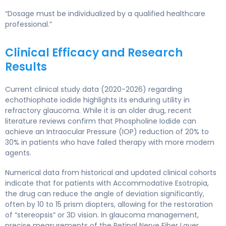
“Dosage must be individualized by a qualified healthcare
professional.”
Clinical Efficacy and Research
Results
Current clinical study data (2020-2026) regarding
echothiophate iodide highlights its enduring utility in
refractory glaucoma. While it is an older drug, recent
literature reviews confirm that Phospholine Iodide can
achieve an Intraocular Pressure (IOP) reduction of 20% to
30% in patients who have failed therapy with more modern
agents.
Numerical data from historical and updated clinical cohorts
indicate that for patients with Accommodative Esotropia,
the drug can reduce the angle of deviation significantly,
often by 10 to 15 prism diopters, allowing for the restoration
of “stereopsis” or 3D vision. In glaucoma management,
precise measurements of the Retinal Nerve Fiber Layer