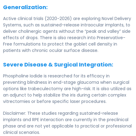
Generalization:
Active clinical trials (2020-2026) are exploring Novel Delivery
Systems, such as sustained-release intraocular implants, to
deliver cholinergic agents without the “peak and valley” side
effects of drops. There is also research into Preservative-
Free formulations to protect the goblet cell density in
patients with chronic ocular surface disease.
Severe Disease & Surgical Integration:
Phospholine Iodide is researched for its efficacy in
preventing blindness in end-stage glaucoma when surgical
options like trabeculectomy are high-risk. It is also utilized as
an adjunct to help stabilize the iris during certain complex
vitrectomies or before specific laser procedures.
Disclaimer: These studies regarding sustained-release
implants and RPE interaction are currently in the preclinical
phase and are not yet applicable to practical or professional
clinical scenarios.