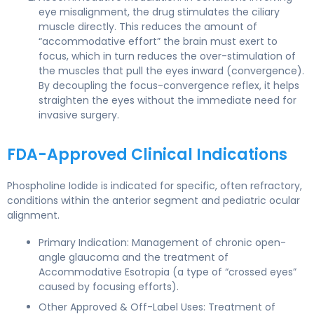
eye misalignment, the drug stimulates the ciliary
muscle directly. This reduces the amount of
“accommodative effort” the brain must exert to
focus, which in turn reduces the over-stimulation of
the muscles that pull the eyes inward (convergence).
By decoupling the focus-convergence reflex, it helps
straighten the eyes without the immediate need for
invasive surgery.
FDA-Approved Clinical Indications
Phospholine Iodide is indicated for specific, often refractory,
conditions within the anterior segment and pediatric ocular
alignment.
Primary Indication: Management of chronic open-
angle glaucoma and the treatment of
Accommodative Esotropia (a type of “crossed eyes”
caused by focusing efforts).
Other Approved & Off-Label Uses: Treatment of