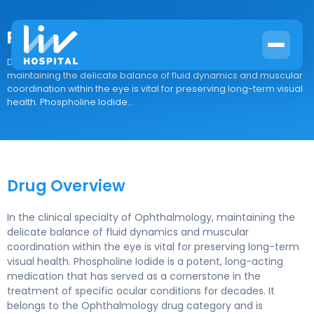
Phospholine Iodide
Drug Overview In the clinical specialty of Ophthalmology,
maintaining the delicate balance of fluid dynamics and muscular
coordination within the eye is vital for preserving long-term visual
health. Phospholine Iodide...
Drug Overview
In the clinical specialty of Ophthalmology, maintaining the
delicate balance of fluid dynamics and muscular
coordination within the eye is vital for preserving long-term
visual health. Phospholine Iodide is a potent, long-acting
medication that has served as a cornerstone in the
treatment of specific ocular conditions for decades. It
belongs to the Ophthalmology drug category and is