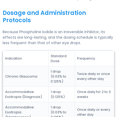
Dosage and Administration
Protocols
Because Phospholine Iodide is an irreversible inhibitor, its
effects are long-lasting, and the dosing schedule is typically
less frequent than that of other eye drops.
Standard
Indication
Frequency
Dose
1 drop
Twice daily or once
Chronic Glaucoma
(0.03% to
every other day
0.125%)
Accommodative
1 drop
Once daily for 2 to 3
Esotropia (Diagnosis)
(0.125%)
weeks
Accommodative
1 drop
Once daily or every
Esotropia
(0.03% to
other day