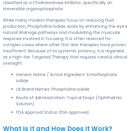
classified as a Cholinesterase Inhibitor, specifically an
irreversible organophosphate.
While many modern therapies focus on reducing fluid
production, Phospholine Iodide works by enhancing the eye’s
natural drainage pathways and modulating the muscular
response involved in focusing. It is often reserved for
complex cases where other first-line therapies have proven
insufficient. Because of its systemic potency, it is regarded
as a high-tier Targeted Therapy that requires careful clinical
oversight.
Generic Name / Active Ingredient: Echothiophate
Iodide
US Brand Names: Phospholine Iodide
Route of Administration: Topical Drops (Ophthalmic
Solution)
FDA Approval Status: FDA-approved
What Is It and How Does It Work?