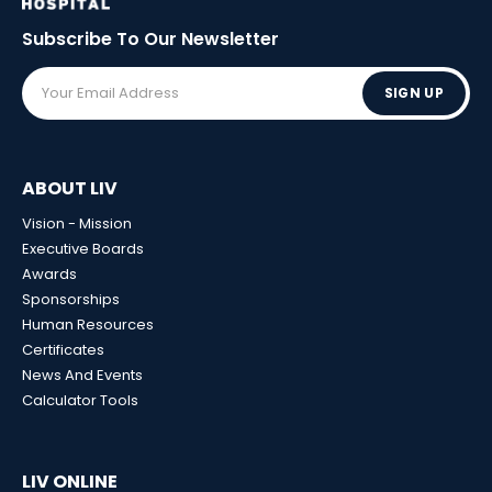
Subscribe To Our
Newsletter
SIGN UP
ABOUT LIV
Vision - Mission
Executive Boards
Awards
Sponsorships
Human Resources
Certificates
News And Events
Calculator Tools
LIV ONLINE