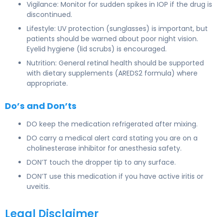
Vigilance: Monitor for sudden spikes in IOP if the drug is
discontinued.
Lifestyle: UV protection (sunglasses) is important, but
patients should be warned about poor night vision.
Eyelid hygiene (lid scrubs) is encouraged.
Nutrition: General retinal health should be supported
with dietary supplements (AREDS2 formula) where
appropriate.
Do’s and Don’ts
DO keep the medication refrigerated after mixing.
DO carry a medical alert card stating you are on a
cholinesterase inhibitor for anesthesia safety.
DON’T touch the dropper tip to any surface.
DON’T use this medication if you have active iritis or
uveitis.
Legal Disclaimer