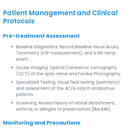
Patient Management and Clinical
Protocols
Pre-treatment Assessment
Baseline Diagnostics: Record Baseline Visual Acuity,
Tonometry (IOP measurement), and a Slit-lamp
exam.
Ocular Imaging: Optical Coherence Tomography
(OCT) of the optic nerve and Fundus Photography.
Specialized Testing: Visual field testing (perimetry)
and assessment of the AC/A ratio in strabismus
patients.
Screening: Review history of retinal detachment,
asthma, or allergies to preservatives (like BAK).
Monitoring and Precautions