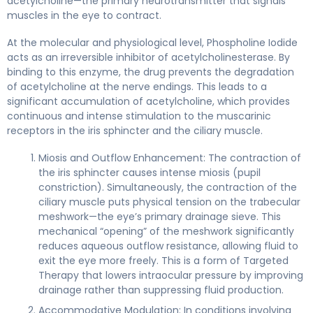
acetylcholine—the primary neurotransmitter that signals
muscles in the eye to contract.
At the molecular and physiological level, Phospholine Iodide
acts as an irreversible inhibitor of acetylcholinesterase. By
binding to this enzyme, the drug prevents the degradation
of acetylcholine at the nerve endings. This leads to a
significant accumulation of acetylcholine, which provides
continuous and intense stimulation to the muscarinic
receptors in the iris sphincter and the ciliary muscle.
Miosis and Outflow Enhancement: The contraction of
the iris sphincter causes intense miosis (pupil
constriction). Simultaneously, the contraction of the
ciliary muscle puts physical tension on the trabecular
meshwork—the eye’s primary drainage sieve. This
mechanical “opening” of the meshwork significantly
reduces aqueous outflow resistance, allowing fluid to
exit the eye more freely. This is a form of Targeted
Therapy that lowers intraocular pressure by improving
drainage rather than suppressing fluid production.
Accommodative Modulation: In conditions involving