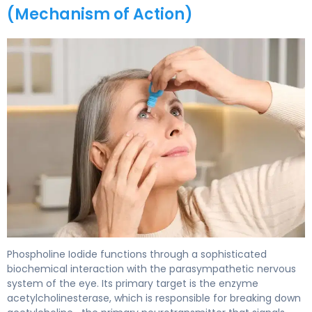
(Mechanism of Action)
Phospholine Iodide 2
Phospholine Iodide functions through a sophisticated
biochemical interaction with the parasympathetic nervous
system of the eye. Its primary target is the enzyme
acetylcholinesterase, which is responsible for breaking down