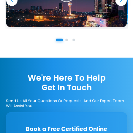
We're Here To Help
Get In Touch
Send Us All Your Questions Or Requests, And Our Expert Team
Will Assist You.
Book a Free Certified Online