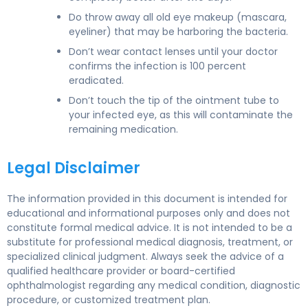
Do throw away all old eye makeup (mascara,
eyeliner) that may be harboring the bacteria.
Don’t wear contact lenses until your doctor
confirms the infection is 100 percent
eradicated.
Don’t touch the tip of the ointment tube to
your infected eye, as this will contaminate the
remaining medication.
Legal Disclaimer
The information provided in this document is intended for
educational and informational purposes only and does not
constitute formal medical advice. It is not intended to be a
substitute for professional medical diagnosis, treatment, or
specialized clinical judgment. Always seek the advice of a
qualified healthcare provider or board-certified
ophthalmologist regarding any medical condition, diagnostic
procedure, or customized treatment plan.