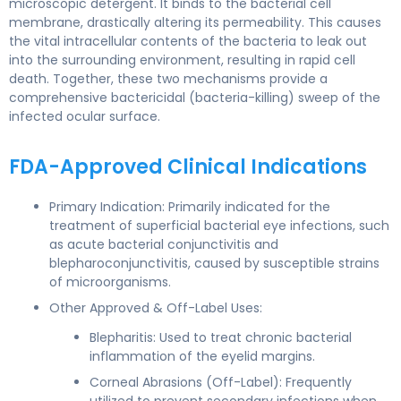
microscopic detergent. It binds to the bacterial cell
membrane, drastically altering its permeability. This causes
the vital intracellular contents of the bacteria to leak out
into the surrounding environment, resulting in rapid cell
death. Together, these two mechanisms provide a
comprehensive bactericidal (bacteria-killing) sweep of the
infected ocular surface.
FDA-Approved Clinical Indications
Primary Indication: Primarily indicated for the
treatment of superficial bacterial eye infections, such
as acute bacterial conjunctivitis and
blepharoconjunctivitis, caused by susceptible strains
of microorganisms.
Other Approved & Off-Label Uses:
Blepharitis: Used to treat chronic bacterial
inflammation of the eyelid margins.
Corneal Abrasions (Off-Label): Frequently
utilized to prevent secondary infections when