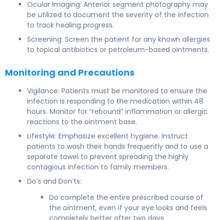
Ocular Imaging: Anterior segment photography may
be utilized to document the severity of the infection
to track healing progress.
Screening: Screen the patient for any known allergies
to topical antibiotics or petroleum-based ointments.
Monitoring and Precautions
Vigilance: Patients must be monitored to ensure the
infection is responding to the medication within 48
hours. Monitor for “rebound” inflammation or allergic
reactions to the ointment base.
Lifestyle: Emphasize excellent hygiene. Instruct
patients to wash their hands frequently and to use a
separate towel to prevent spreading the highly
contagious infection to family members.
Do’s and Don’ts:
Do complete the entire prescribed course of
the ointment, even if your eye looks and feels
completely better after two days.