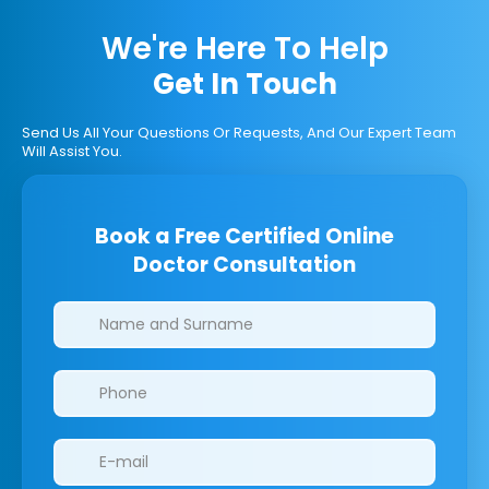
We're Here To Help
Get In Touch
Send Us All Your Questions Or Requests, And Our Expert Team
Will Assist You.
Book a Free Certified Online
Doctor Consultation
Clinics/branches