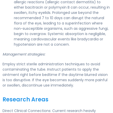
allergic reactions (allergic contact dermatitis) to
either bacitracin or polymyxin B can occur, resulting in
swollen, itchy eyelids. Prolonged use beyond the
recommended 7 to 10 days can disrupt the natural
flora of the eye, leading to a superinfection where
non-susceptible organisms, such as aggressive fungi,
begin to overgrow. Systemic absorption is negligible,
meaning cardiovascular events like bradycardia or
hypotension are not a concern.
Management strategies:
Employ strict sterile administration techniques to avoid
contaminating the tube. Instruct patients to apply the
ointment right before bedtime if the daytime blurred vision
is too disruptive. If the eye becomes suddenly more painful
or swollen, discontinue use immediately.
Research Areas
Direct Clinical Connections: Current research heavily