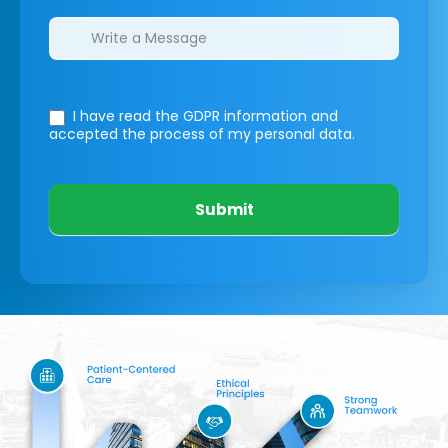
I have read the GDPR information
and
accepted the process of my personal data.
Submit