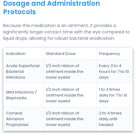
Dosage and Administration
Protocols
Because this medication is an ointment, it provides a
significantly longer contact time with the eye compared to
liquid drops, allowing for robust bacterial eradication.
Indication
Standard Dose
Frequency
Acute Superficial
1/2 inch ribbon of
Every 3 to 4
Bacterial
ointment inside the
hours for 7 to 10
Infections
lower eyelid
days
1/2 inch ribbon of
1 to 3 times
Mild Infections /
ointment inside the
daily for 7 to 10
Blepharitis
lower eyelid
days
Corneal
1/2 inch ribbon of
2 to 4 times
Abrasion
ointment inside the
daily until
Prophylaxis
lower eyelid
healed