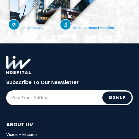
Subscribe To Our
Newsletter
SIGN UP
ABOUT LIV
Vision - Mission