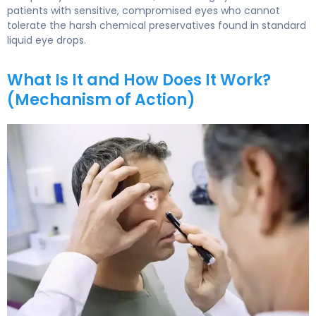
patients with sensitive, compromised eyes who cannot
tolerate the harsh chemical preservatives found in standard
liquid eye drops.
What Is It and How Does It Work?
(Mechanism of Action)