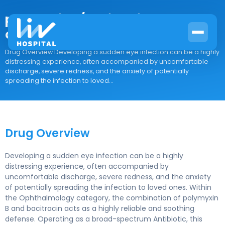
polymyxin B/bacitracin
ophthalmic
Drug Overview Developing a sudden eye infection can be a highly
distressing experience, often accompanied by uncomfortable
discharge, severe redness, and the anxiety of potentially
spreading the infection to loved...
Drug Overview
Developing a sudden eye infection can be a highly
distressing experience, often accompanied by
uncomfortable discharge, severe redness, and the anxiety
of potentially spreading the infection to loved ones. Within
the Ophthalmology category, the combination of polymyxin
B and bacitracin acts as a highly reliable and soothing
defense. Operating as a broad-spectrum Antibiotic, this