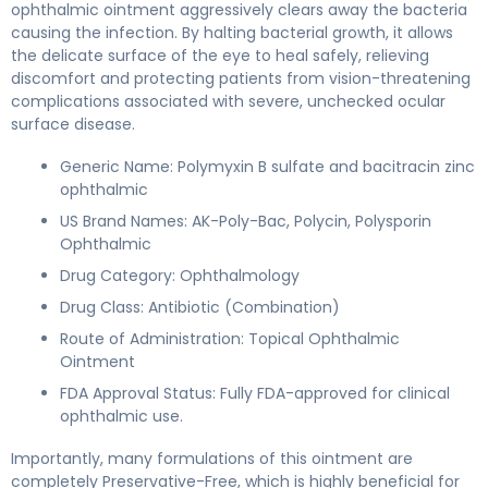
ophthalmic ointment aggressively clears away the bacteria
causing the infection. By halting bacterial growth, it allows
the delicate surface of the eye to heal safely, relieving
discomfort and protecting patients from vision-threatening
complications associated with severe, unchecked ocular
surface disease.
Generic Name: Polymyxin B sulfate and bacitracin zinc
ophthalmic
US Brand Names: AK-Poly-Bac, Polycin, Polysporin
Ophthalmic
Drug Category: Ophthalmology
Drug Class: Antibiotic (Combination)
Route of Administration: Topical Ophthalmic
Ointment
FDA Approval Status: Fully FDA-approved for clinical
ophthalmic use.
Importantly, many formulations of this ointment are
completely Preservative-Free, which is highly beneficial for