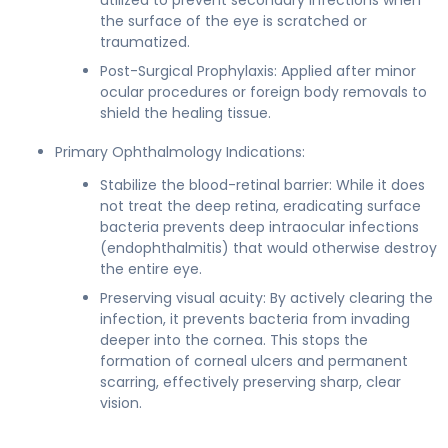
the surface of the eye is scratched or
traumatized.
Post-Surgical Prophylaxis: Applied after minor
ocular procedures or foreign body removals to
shield the healing tissue.
Primary Ophthalmology Indications:
Stabilize the blood-retinal barrier: While it does
not treat the deep retina, eradicating surface
bacteria prevents deep intraocular infections
(endophthalmitis) that would otherwise destroy
the entire eye.
Preserving visual acuity: By actively clearing the
infection, it prevents bacteria from invading
deeper into the cornea. This stops the
formation of corneal ulcers and permanent
scarring, effectively preserving sharp, clear
vision.