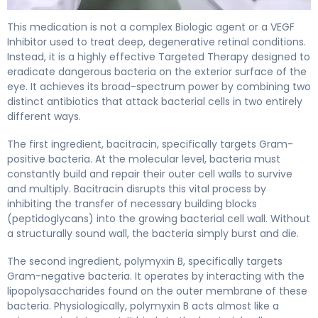
polymyxin B/bacitracin ophthalmic 2
This medication is not a complex Biologic agent or a VEGF
Inhibitor used to treat deep, degenerative retinal conditions.
Instead, it is a highly effective Targeted Therapy designed to
eradicate dangerous bacteria on the exterior surface of the
eye. It achieves its broad-spectrum power by combining two
distinct antibiotics that attack bacterial cells in two entirely
different ways.
The first ingredient, bacitracin, specifically targets Gram-
positive bacteria. At the molecular level, bacteria must
constantly build and repair their outer cell walls to survive
and multiply. Bacitracin disrupts this vital process by
inhibiting the transfer of necessary building blocks
(peptidoglycans) into the growing bacterial cell wall. Without
a structurally sound wall, the bacteria simply burst and die.
The second ingredient, polymyxin B, specifically targets
Gram-negative bacteria. It operates by interacting with the
lipopolysaccharides found on the outer membrane of these
bacteria. Physiologically, polymyxin B acts almost like a