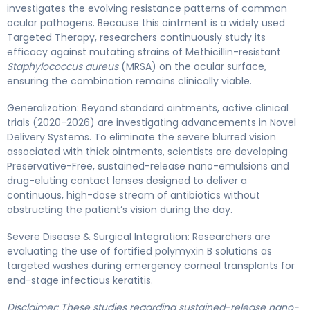
investigates the evolving resistance patterns of common
ocular pathogens. Because this ointment is a widely used
Targeted Therapy, researchers continuously study its
efficacy against mutating strains of Methicillin-resistant
Staphylococcus aureus
(MRSA) on the ocular surface,
ensuring the combination remains clinically viable.
Generalization: Beyond standard ointments, active clinical
trials (2020-2026) are investigating advancements in Novel
Delivery Systems. To eliminate the severe blurred vision
associated with thick ointments, scientists are developing
Preservative-Free, sustained-release nano-emulsions and
drug-eluting contact lenses designed to deliver a
continuous, high-dose stream of antibiotics without
obstructing the patient’s vision during the day.
Severe Disease & Surgical Integration: Researchers are
evaluating the use of fortified polymyxin B solutions as
targeted washes during emergency corneal transplants for
end-stage infectious keratitis.
Disclaimer: These studies regarding sustained-release nano-