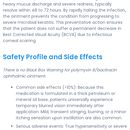
heavy mucus discharge and severe redness, typically
resolve within 48 to 72 hours. By rapidly halting the infection,
the ointment prevents the condition from progressing to
severe microbial keratitis. This preventative action ensures
that the patient does not suffer a permanent decrease in
Best Corrected Visual Acuity (BCVA) due to infectious
corneal scarring.
Safety Profile and Side Effects
There is no Black Box Warning for polymyxin B/bacitracin
ophthalmic ointment.
Common side effects (>10%): Because this
medication is formulated in a thick petroleum or
mineral oil base, patients universally experience
temporary blurred vision immediately after
application. Mild, transient stinging, burning, or a minor
itching sensation upon instillation are also common.
Serious adverse events: True hypersensitivity or severe