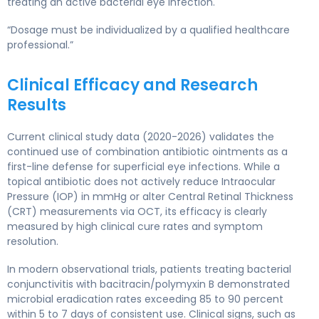
treating an active bacterial eye infection.
“Dosage must be individualized by a qualified healthcare
professional.”
Clinical Efficacy and Research
Results
Current clinical study data (2020-2026) validates the
continued use of combination antibiotic ointments as a
first-line defense for superficial eye infections. While a
topical antibiotic does not actively reduce Intraocular
Pressure (IOP) in mmHg or alter Central Retinal Thickness
(CRT) measurements via OCT, its efficacy is clearly
measured by high clinical cure rates and symptom
resolution.
In modern observational trials, patients treating bacterial
conjunctivitis with bacitracin/polymyxin B demonstrated
microbial eradication rates exceeding 85 to 90 percent
within 5 to 7 days of consistent use. Clinical signs, such as