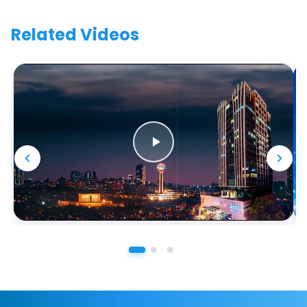
Related Videos