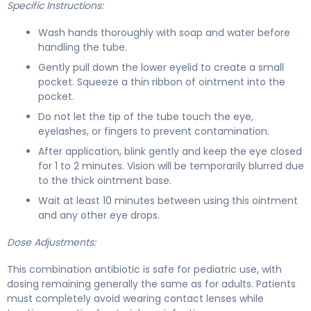
Specific Instructions:
Wash hands thoroughly with soap and water before
handling the tube.
Gently pull down the lower eyelid to create a small
pocket. Squeeze a thin ribbon of ointment into the
pocket.
Do not let the tip of the tube touch the eye,
eyelashes, or fingers to prevent contamination.
After application, blink gently and keep the eye closed
for 1 to 2 minutes. Vision will be temporarily blurred due
to the thick ointment base.
Wait at least 10 minutes between using this ointment
and any other eye drops.
Dose Adjustments:
This combination antibiotic is safe for pediatric use, with
dosing remaining generally the same as for adults. Patients
must completely avoid wearing contact lenses while