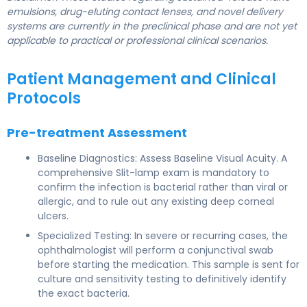
emulsions, drug-eluting contact lenses, and novel delivery
systems are currently in the preclinical phase and are not yet
applicable to practical or professional clinical scenarios.
Patient Management and Clinical
Protocols
Pre-treatment Assessment
Baseline Diagnostics: Assess Baseline Visual Acuity. A
comprehensive Slit-lamp exam is mandatory to
confirm the infection is bacterial rather than viral or
allergic, and to rule out any existing deep corneal
ulcers.
Specialized Testing: In severe or recurring cases, the
ophthalmologist will perform a conjunctival swab
before starting the medication. This sample is sent for
culture and sensitivity testing to definitively identify
the exact bacteria.