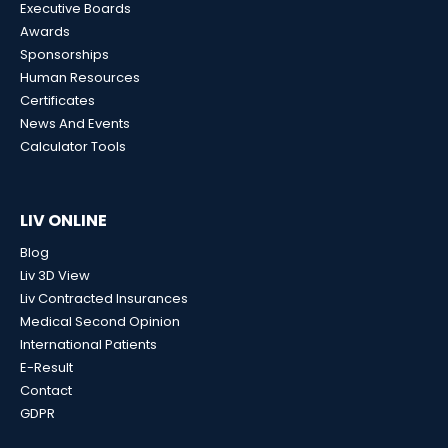
Executive Boards
Awards
Sponsorships
Human Resources
Certificates
News And Events
Calculator Tools
LIV ONLINE
Blog
Liv 3D View
Liv Contracted Insurances
Medical Second Opinion
International Patients
E-Result
Contact
GDPR