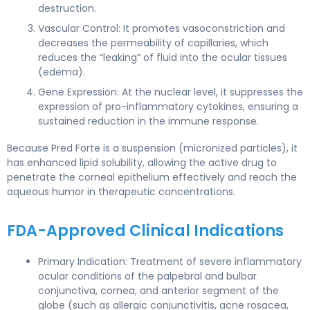
destruction.
Vascular Control: It promotes vasoconstriction and
decreases the permeability of capillaries, which
reduces the “leaking” of fluid into the ocular tissues
(edema).
Gene Expression: At the nuclear level, it suppresses the
expression of pro-inflammatory cytokines, ensuring a
sustained reduction in the immune response.
Because Pred Forte is a suspension (micronized particles), it
has enhanced lipid solubility, allowing the active drug to
penetrate the corneal epithelium effectively and reach the
aqueous humor in therapeutic concentrations.
FDA-Approved Clinical Indications
Primary Indication: Treatment of severe inflammatory
ocular conditions of the palpebral and bulbar
conjunctiva, cornea, and anterior segment of the
globe (such as allergic conjunctivitis, acne rosacea,