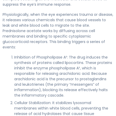
suppress the eye’s immune response.
Physiologically, when the eye experiences trauma or disease,
it releases various chemicals that cause blood vessels to
leak and white blood cells to migrate to the site.
Prednisolone acetate works by diffusing across cell
membranes and binding to specific cytoplasmic
glucocorticoid receptors. This binding triggers a series of
events:
Inhibition of Phospholipase A²: The drug induces the
synthesis of proteins called lipocortins. These proteins
inhibit the enzyme phospholipase A², which is
responsible for releasing arachidonic acid. Because
arachidonic acid is the precursor to prostaglandins
and leukotrienes (the primary “messengers” of
inflammation), blocking its release effectively halts
the inflammatory cascade.
Cellular Stabilization: It stabilizes lysosomal
membranes within white blood cells, preventing the
release of acid hydrolases that cause tissue