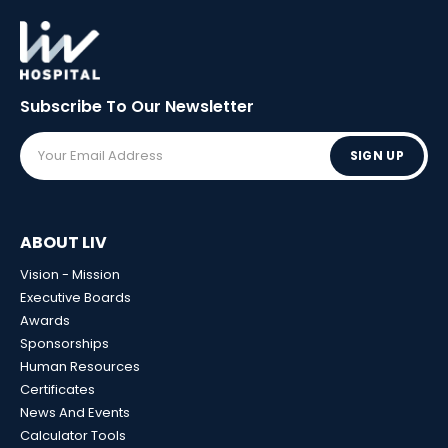
Subscribe To Our
Newsletter
SIGN UP
ABOUT LIV
Vision - Mission
Executive Boards
Awards
Sponsorships
Human Resources
Certificates
News And Events
Calculator Tools