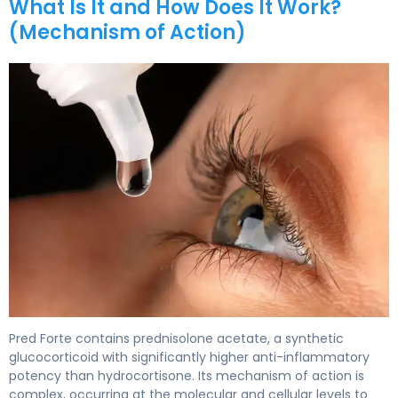
What Is It and How Does It Work?
(Mechanism of Action)
Pred Forte 2
Pred Forte contains prednisolone acetate, a synthetic
glucocorticoid with significantly higher anti-inflammatory
potency than hydrocortisone. Its mechanism of action is
complex, occurring at the molecular and cellular levels to