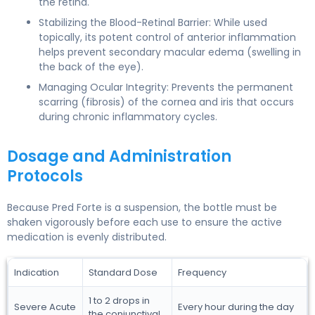
the retina.
Stabilizing the Blood-Retinal Barrier: While used
topically, its potent control of anterior inflammation
helps prevent secondary macular edema (swelling in
the back of the eye).
Managing Ocular Integrity: Prevents the permanent
scarring (fibrosis) of the cornea and iris that occurs
during chronic inflammatory cycles.
Dosage and Administration
Protocols
Because Pred Forte is a suspension, the bottle must be
shaken vigorously before each use to ensure the active
medication is evenly distributed.
Indication
Standard Dose
Frequency
1 to 2 drops in
Severe Acute
Every hour during the day
the conjunctival