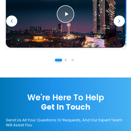
We're Here To Help
Get In Touch
Send Us All Your Questions Or Requests, And Our Expert Team
Will Assist You.