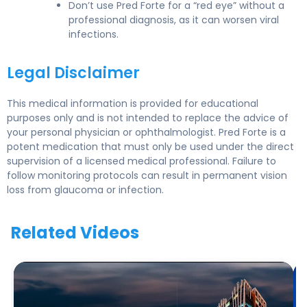
Don’t use Pred Forte for a “red eye” without a
professional diagnosis, as it can worsen viral
infections.
Legal Disclaimer
This medical information is provided for educational
purposes only and is not intended to replace the advice of
your personal physician or ophthalmologist. Pred Forte is a
potent medication that must only be used under the direct
supervision of a licensed medical professional. Failure to
follow monitoring protocols can result in permanent vision
loss from glaucoma or infection.
Related Videos