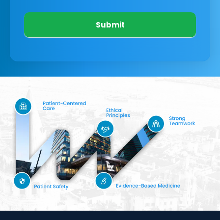
Submit