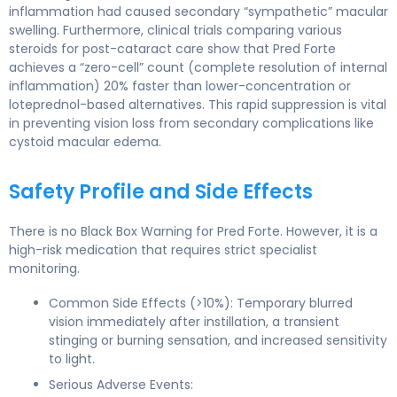
inflammation had caused secondary “sympathetic” macular
swelling. Furthermore, clinical trials comparing various
steroids for post-cataract care show that Pred Forte
achieves a “zero-cell” count (complete resolution of internal
inflammation) 20% faster than lower-concentration or
loteprednol-based alternatives. This rapid suppression is vital
in preventing vision loss from secondary complications like
cystoid macular edema.
Safety Profile and Side Effects
There is no Black Box Warning for Pred Forte. However, it is a
high-risk medication that requires strict specialist
monitoring.
Common Side Effects (>10%): Temporary blurred
vision immediately after instillation, a transient
stinging or burning sensation, and increased sensitivity
to light.
Serious Adverse Events: