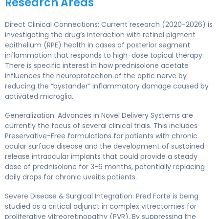
Research Areas
Direct Clinical Connections: Current research (2020-2026) is
investigating the drug’s interaction with retinal pigment
epithelium (RPE) health in cases of posterior segment
inflammation that responds to high-dose topical therapy.
There is specific interest in how prednisolone acetate
influences the neuroprotection of the optic nerve by
reducing the “bystander” inflammatory damage caused by
activated microglia.
Generalization: Advances in Novel Delivery Systems are
currently the focus of several clinical trials. This includes
Preservative-Free formulations for patients with chronic
ocular surface disease and the development of sustained-
release intraocular implants that could provide a steady
dose of prednisolone for 3-6 months, potentially replacing
daily drops for chronic uveitis patients.
Severe Disease & Surgical Integration: Pred Forte is being
studied as a critical adjunct in complex vitrectomies for
proliferative vitreoretinopathy (PVR). By suppressing the