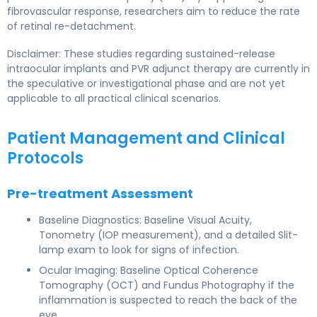
fibrovascular response, researchers aim to reduce the rate
of retinal re-detachment.
Disclaimer: These studies regarding sustained-release
intraocular implants and PVR adjunct therapy are currently in
the speculative or investigational phase and are not yet
applicable to all practical clinical scenarios.
Patient Management and Clinical
Protocols
Pre-treatment Assessment
Baseline Diagnostics: Baseline Visual Acuity,
Tonometry (IOP measurement), and a detailed Slit-
lamp exam to look for signs of infection.
Ocular Imaging: Baseline Optical Coherence
Tomography (OCT) and Fundus Photography if the
inflammation is suspected to reach the back of the
eye.