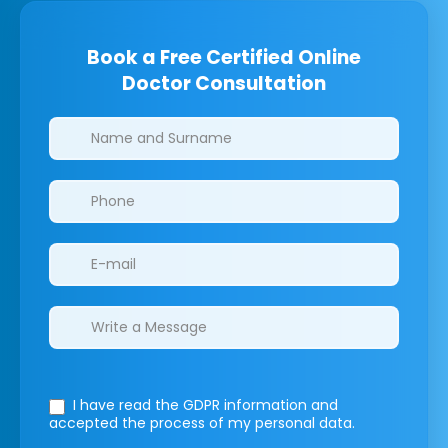
Book a Free Certified Online
Doctor Consultation
Clinics/branches
I have read the GDPR information
and
accepted the process of my personal data.