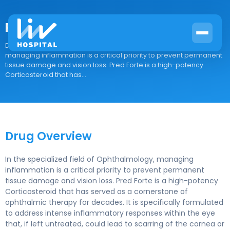
Pred Forte
Drug Overview In the specialized field of Ophthalmology,
managing inflammation is a critical priority to prevent permanent
tissue damage and vision loss. Pred Forte is a high-potency
Corticosteroid that has...
Drug Overview
In the specialized field of Ophthalmology, managing
inflammation is a critical priority to prevent permanent
tissue damage and vision loss. Pred Forte is a high-potency
Corticosteroid that has served as a cornerstone of
ophthalmic therapy for decades. It is specifically formulated
to address intense inflammatory responses within the eye
that, if left untreated, could lead to scarring of the cornea or