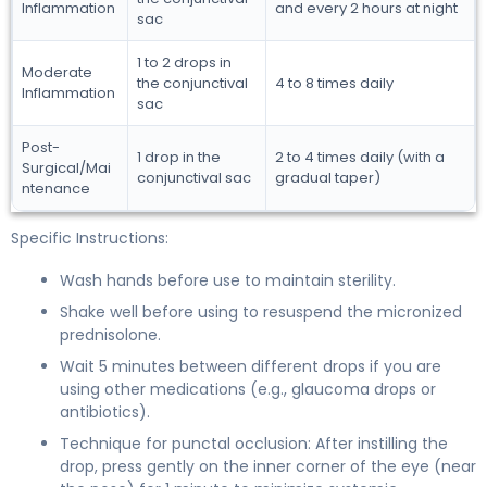
Inflammation
and every 2 hours at night
sac
1 to 2 drops in
Moderate
the conjunctival
4 to 8 times daily
Inflammation
sac
Post-
1 drop in the
2 to 4 times daily (with a
Surgical/Mai
conjunctival sac
gradual taper)
ntenance
Specific Instructions:
Wash hands before use to maintain sterility.
Shake well before using to resuspend the micronized
prednisolone.
Wait 5 minutes between different drops if you are
using other medications (e.g., glaucoma drops or
antibiotics).
Technique for punctal occlusion: After instilling the
drop, press gently on the inner corner of the eye (near