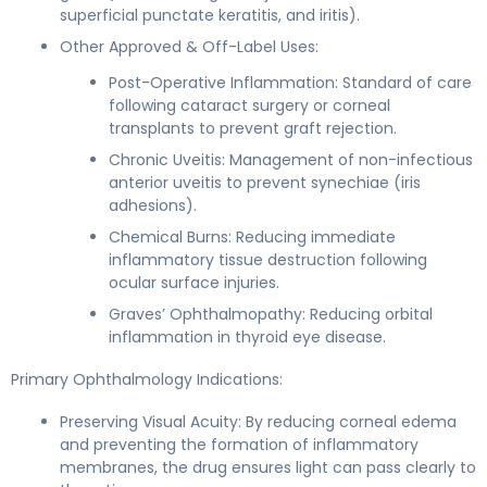
superficial punctate keratitis, and iritis).
Other Approved & Off-Label Uses:
Post-Operative Inflammation: Standard of care
following cataract surgery or corneal
transplants to prevent graft rejection.
Chronic Uveitis: Management of non-infectious
anterior uveitis to prevent synechiae (iris
adhesions).
Chemical Burns: Reducing immediate
inflammatory tissue destruction following
ocular surface injuries.
Graves’ Ophthalmopathy: Reducing orbital
inflammation in thyroid eye disease.
Primary Ophthalmology Indications:
Preserving Visual Acuity: By reducing corneal edema
and preventing the formation of inflammatory
membranes, the drug ensures light can pass clearly to