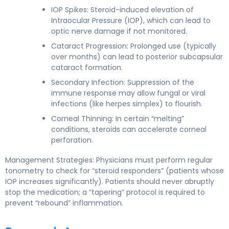
IOP Spikes: Steroid-induced elevation of
Intraocular Pressure (IOP), which can lead to
optic nerve damage if not monitored.
Cataract Progression: Prolonged use (typically
over months) can lead to posterior subcapsular
cataract formation.
Secondary Infection: Suppression of the
immune response may allow fungal or viral
infections (like herpes simplex) to flourish.
Corneal Thinning: In certain “melting”
conditions, steroids can accelerate corneal
perforation.
Management Strategies: Physicians must perform regular
tonometry to check for “steroid responders” (patients whose
IOP increases significantly). Patients should never abruptly
stop the medication; a “tapering” protocol is required to
prevent “rebound” inflammation.