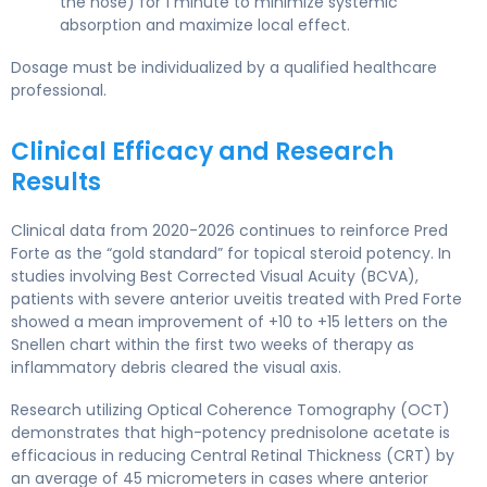
the nose) for 1 minute to minimize systemic
absorption and maximize local effect.
Dosage must be individualized by a qualified healthcare
professional.
Clinical Efficacy and Research
Results
Clinical data from 2020-2026 continues to reinforce Pred
Forte as the “gold standard” for topical steroid potency. In
studies involving Best Corrected Visual Acuity (BCVA),
patients with severe anterior uveitis treated with Pred Forte
showed a mean improvement of +10 to +15 letters on the
Snellen chart within the first two weeks of therapy as
inflammatory debris cleared the visual axis.
Research utilizing Optical Coherence Tomography (OCT)
demonstrates that high-potency prednisolone acetate is
efficacious in reducing Central Retinal Thickness (CRT) by
an average of 45 micrometers in cases where anterior