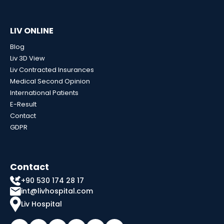
LIV ONLINE
Blog
Liv 3D View
Liv Contracted Insurances
Medical Second Opinion
International Patients
E-Result
Contact
GDPR
Contact
+90 530 174 28 17
int@livhospital.com
Liv Hospital