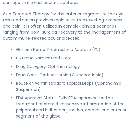
damage to internal ocular structures.
As a Targeted Therapy for the anterior segment of the eye,
this medication provides rapid relief from swelling, redness,
and pain. It is often utilized in complex clinical scenarios
ranging from post-surgical recovery to the management of
autoimmune-related ocular diseases.
Generic Name: Prednisolone Acetate (1%)
US Brand Names: Pred Forte
Drug Category: Ophthalmology
Drug Class: Corticosteroid (Glucocorticoid)
Route of Administration: Topical Drops (Ophthalmic
Suspension)
FDA Approval Status: Fully FDA-approved for the
treatment of steroid-responsive inflammation of the
palpebral and bulbar conjunctiva, cornea, and anterior
segment of the globe.