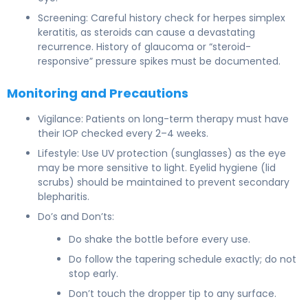
Screening: Careful history check for herpes simplex
keratitis, as steroids can cause a devastating
recurrence. History of glaucoma or “steroid-
responsive” pressure spikes must be documented.
Monitoring and Precautions
Vigilance: Patients on long-term therapy must have
their IOP checked every 2–4 weeks.
Lifestyle: Use UV protection (sunglasses) as the eye
may be more sensitive to light. Eyelid hygiene (lid
scrubs) should be maintained to prevent secondary
blepharitis.
Do’s and Don’ts:
Do shake the bottle before every use.
Do follow the tapering schedule exactly; do not
stop early.
Don’t touch the dropper tip to any surface.