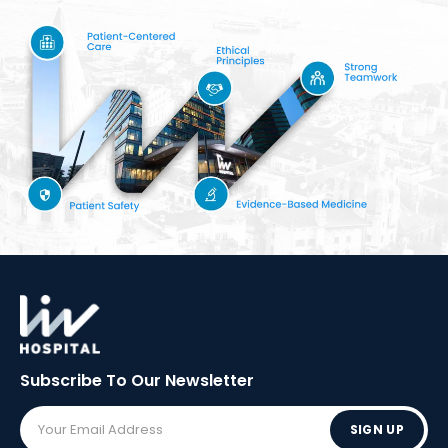
Subscribe To Our
Newsletter
SIGN UP