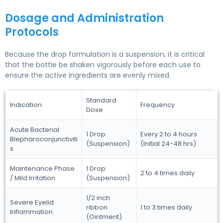
Dosage and Administration
Protocols
Because the drop formulation is a suspension, it is critical
that the bottle be shaken vigorously before each use to
ensure the active ingredients are evenly mixed.
Standard
Indication
Frequency
Dose
Acute Bacterial
1 Drop
Every 2 to 4 hours
Blepharoconjunctiviti
(Suspension)
(Initial 24-48 hrs)
s
Maintenance Phase
1 Drop
2 to 4 times daily
/ Mild Irritation
(Suspension)
1/2 inch
Severe Eyelid
ribbon
1 to 3 times daily
Inflammation
(Ointment)