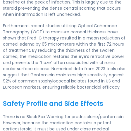
baseline at the peak of infection. This is largely due to the
steroid preventing the dense central scarring that occurs
when inflammation is left unchecked.
Furthermore, recent studies utilizing Optical Coherence
Tomography (OCT) to measure corneal thickness have
shown that Pred-G therapy resulted in a mean reduction of
corneal edema by 65 micrometers within the first 72 hours
of treatment. By reducing the thickness of the swollen
cornea, the medication restores the eye’s refractive power
and prevents the “haze” often associated with chronic
ocular surface disease. Numerical data from 2023 trials also
suggest that Gentamicin maintains high sensitivity against
92% of common staphylococcal isolates found in US and
European markets, ensuring reliable bactericidal efficacy.
Safety Profile and Side Effects
There is no Black Box Warning for prednisolone/gentamicin.
However, because the medication contains a potent
corticosteroid, it must be used under close medical