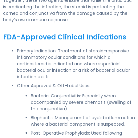
Together, these two agents ensure that while the antibiotic
is eradicating the infection, the steroid is protecting the
cornea and conjunctiva from the damage caused by the
body’s own immune response.
FDA-Approved Clinical Indications
Primary Indication: Treatment of steroid-responsive
inflammatory ocular conditions for which a
corticosteroid is indicated and where superficial
bacterial ocular infection or a risk of bacterial ocular
infection exists.
Other Approved & Off-Label Uses:
Bacterial Conjunctivitis: Especially when
accompanied by severe chemosis (swelling of
the conjunctiva).
Blepharitis: Management of eyelid inflammation
where a bacterial component is suspected.
Post-Operative Prophylaxis: Used following