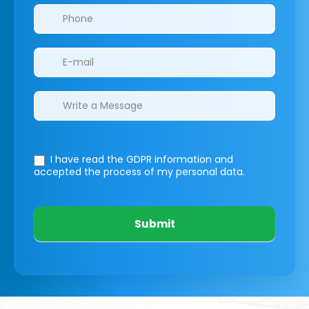
I have read the GDPR information
and
accepted the process of my personal data.
Submit