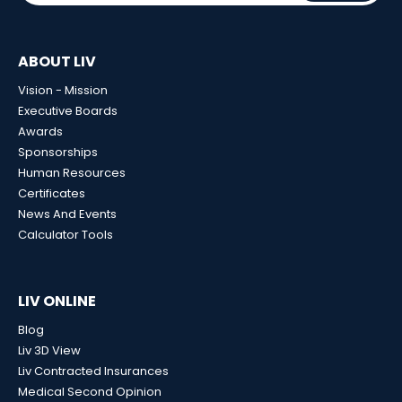
ABOUT LIV
Vision - Mission
Executive Boards
Awards
Sponsorships
Human Resources
Certificates
News And Events
Calculator Tools
LIV ONLINE
Blog
Liv 3D View
Liv Contracted Insurances
Medical Second Opinion