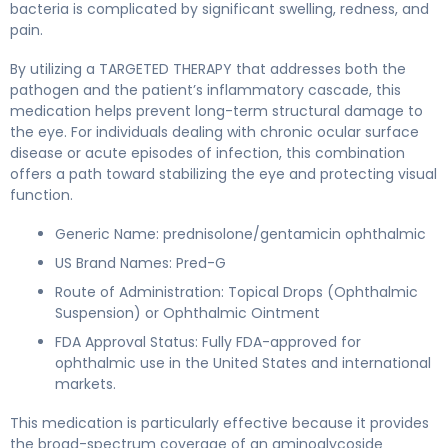
bacteria is complicated by significant swelling, redness, and
pain.
By utilizing a TARGETED THERAPY that addresses both the
pathogen and the patient’s inflammatory cascade, this
medication helps prevent long-term structural damage to
the eye. For individuals dealing with chronic ocular surface
disease or acute episodes of infection, this combination
offers a path toward stabilizing the eye and protecting visual
function.
Generic Name: prednisolone/gentamicin ophthalmic
US Brand Names: Pred-G
Route of Administration: Topical Drops (Ophthalmic
Suspension) or Ophthalmic Ointment
FDA Approval Status: Fully FDA-approved for
ophthalmic use in the United States and international
markets.
This medication is particularly effective because it provides
the broad-spectrum coverage of an aminoglycoside