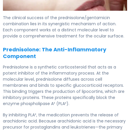
prednisolone/gentamicin ophthalmic 2
The clinical success of the prednisolone/gentamicin
combination lies in its synergistic mechanism of action.
Each component works at a distinct molecular level to
provide a comprehensive treatment for the ocular surface.
Prednisolone: The Anti-Inflammatory
Component
Prednisolone is a synthetic corticosteroid that acts as a
potent inhibitor of the inflammatory process. At the
molecular level, prednisolone diffuses across cell
membranes and binds to specific glucocorticoid receptors.
This binding triggers the production of lipocortins, which are
inhibitory proteins. These proteins specifically block the
enzyme phospholipase A² (PLA²).
By inhibiting PLA², the medication prevents the release of
arachidonic acid. Because arachidonic acid is the necessary
precursor for prostaglandins and leukotrienes—the primary