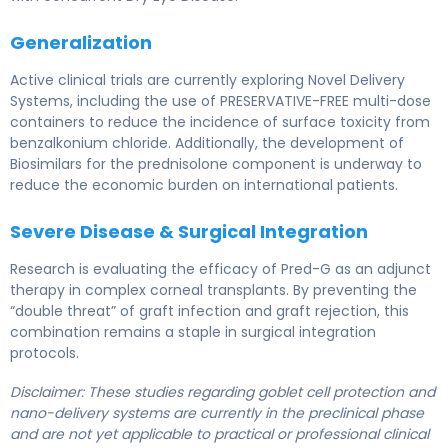
Generalization
Active clinical trials are currently exploring Novel Delivery
Systems, including the use of PRESERVATIVE-FREE multi-dose
containers to reduce the incidence of surface toxicity from
benzalkonium chloride. Additionally, the development of
Biosimilars for the prednisolone component is underway to
reduce the economic burden on international patients.
Severe Disease & Surgical Integration
Research is evaluating the efficacy of Pred-G as an adjunct
therapy in complex corneal transplants. By preventing the
“double threat” of graft infection and graft rejection, this
combination remains a staple in surgical integration
protocols.
Disclaimer: These studies regarding goblet cell protection and
nano-delivery systems are currently in the preclinical phase
and are not yet applicable to practical or professional clinical