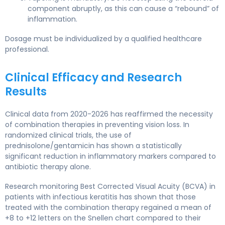
component abruptly, as this can cause a “rebound” of
inflammation.
Dosage must be individualized by a qualified healthcare
professional.
Clinical Efficacy and Research
Results
Clinical data from 2020-2026 has reaffirmed the necessity
of combination therapies in preventing vision loss. In
randomized clinical trials, the use of
prednisolone/gentamicin has shown a statistically
significant reduction in inflammatory markers compared to
antibiotic therapy alone.
Research monitoring Best Corrected Visual Acuity (BCVA) in
patients with infectious keratitis has shown that those
treated with the combination therapy regained a mean of
+8 to +12 letters on the Snellen chart compared to their