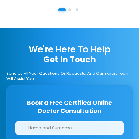
We're Here To Help
Get In Touch
Send Us All Your Questions Or Requests, And Our Expert Team
Will Assist You.
Book a Free Certified Online
Doctor Consultation
Clinics/branches