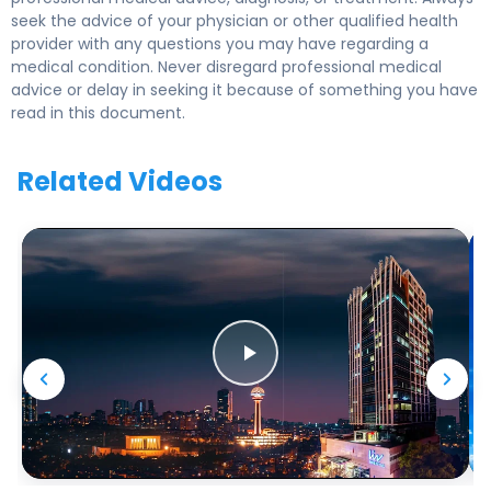
seek the advice of your physician or other qualified health
provider with any questions you may have regarding a
medical condition. Never disregard professional medical
advice or delay in seeking it because of something you have
read in this document.
Related Videos