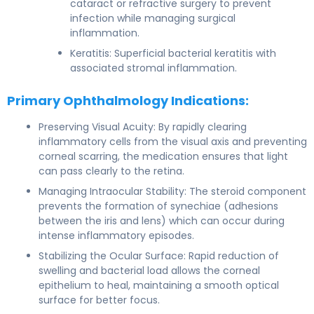
cataract or refractive surgery to prevent
infection while managing surgical
inflammation.
Keratitis: Superficial bacterial keratitis with
associated stromal inflammation.
Primary Ophthalmology Indications:
Preserving Visual Acuity: By rapidly clearing
inflammatory cells from the visual axis and preventing
corneal scarring, the medication ensures that light
can pass clearly to the retina.
Managing Intraocular Stability: The steroid component
prevents the formation of synechiae (adhesions
between the iris and lens) which can occur during
intense inflammatory episodes.
Stabilizing the Ocular Surface: Rapid reduction of
swelling and bacterial load allows the corneal
epithelium to heal, maintaining a smooth optical
surface for better focus.