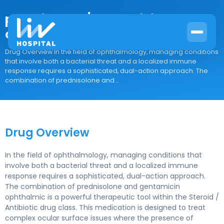
prednisolone/gentamicin
ophthalmic
Drug Overview In the field of ophthalmology, managing conditions
that involve both a bacterial threat and a localized immune
response requires a sophisticated, dual-action approach. The
combination of prednisolone and...
Drug Overview
In the field of ophthalmology, managing conditions that
involve both a bacterial threat and a localized immune
response requires a sophisticated, dual-action approach.
The combination of prednisolone and gentamicin
ophthalmic is a powerful therapeutic tool within the Steroid /
Antibiotic drug class. This medication is designed to treat
complex ocular surface issues where the presence of