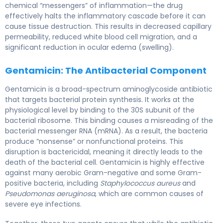
chemical “messengers” of inflammation—the drug
effectively halts the inflammatory cascade before it can
cause tissue destruction. This results in decreased capillary
permeability, reduced white blood cell migration, and a
significant reduction in ocular edema (swelling).
Gentamicin: The Antibacterial Component
Gentamicin is a broad-spectrum aminoglycoside antibiotic
that targets bacterial protein synthesis. It works at the
physiological level by binding to the 30S subunit of the
bacterial ribosome. This binding causes a misreading of the
bacterial messenger RNA (mRNA). As a result, the bacteria
produce “nonsense” or nonfunctional proteins. This
disruption is bactericidal, meaning it directly leads to the
death of the bacterial cell. Gentamicin is highly effective
against many aerobic Gram-negative and some Gram-
positive bacteria, including
Staphylococcus aureus
and
Pseudomonas aeruginosa
, which are common causes of
severe eye infections.