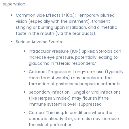
supervision.
Common Side Effects (>10%): Temporary blurred
vision (especially with the ointment), transient
stinging or burning upon instillation, and a metallic
taste in the mouth (via the tear ducts).
Serious Adverse Events:
Intraocular Pressure (IOP) Spikes: Steroids can
increase eye pressure, potentially leading to
glaucoma in “steroid responders.”
Cataract Progression: Long-term use (typically
more than 4 weeks) may accelerate the
formation of posterior subcapsular cataracts.
Secondary Infection: Fungal or viral infections
(like Herpes Simplex) may flourish if the
immune system is over-suppressed.
Corneal Thinning: In conditions where the
cornea is already thin, steroids may increase
the risk of perforation.