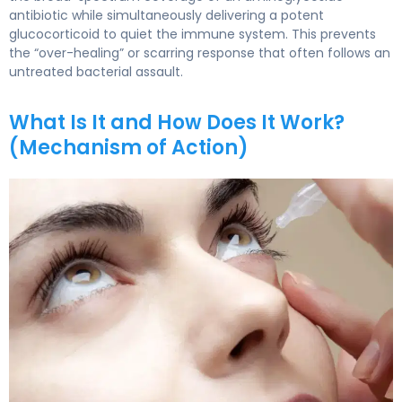
antibiotic while simultaneously delivering a potent
glucocorticoid to quiet the immune system. This prevents
the “over-healing” or scarring response that often follows an
untreated bacterial assault.
What Is It and How Does It Work?
(Mechanism of Action)