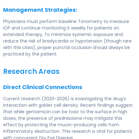
Management Strategies:
Physicians must perform baseline Tonometry to measure
IOP and continue monitoring it weekly for patients on
extended therapy. To minimize systemic exposure and
reduce the risk of bradycardia or hypotension (though rare
with this class), proper punctal occlusion should always be
practiced by the patient.
Research Areas
Direct Clinical Connections
Current research (2020-2026) is investigating the drug’s
interaction with goblet cell density. Recent findings suggest
that while gentamicin can be toxic to the surface in high
doses, the presence of prednisolone may mitigate this
effect by protecting the mucin-producing cells from
inflammatory destruction. This research is vital for patients
with concurrent Dry Eye Disease.