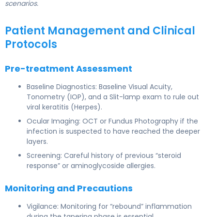
scenarios.
Patient Management and Clinical
Protocols
Pre-treatment Assessment
Baseline Diagnostics: Baseline Visual Acuity,
Tonometry (IOP), and a Slit-lamp exam to rule out
viral keratitis (Herpes).
Ocular Imaging: OCT or Fundus Photography if the
infection is suspected to have reached the deeper
layers.
Screening: Careful history of previous “steroid
response” or aminoglycoside allergies.
Monitoring and Precautions
Vigilance: Monitoring for “rebound” inflammation
during the tapering phase is essential.