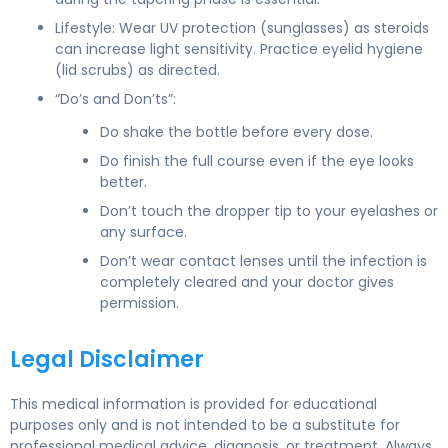
Lifestyle: Wear UV protection (sunglasses) as steroids
can increase light sensitivity. Practice eyelid hygiene
(lid scrubs) as directed.
“Do’s and Don’ts”:
Do shake the bottle before every dose.
Do finish the full course even if the eye looks
better.
Don’t touch the dropper tip to your eyelashes or
any surface.
Don’t wear contact lenses until the infection is
completely cleared and your doctor gives
permission.
Legal Disclaimer
This medical information is provided for educational
purposes only and is not intended to be a substitute for
professional medical advice, diagnosis, or treatment. Always