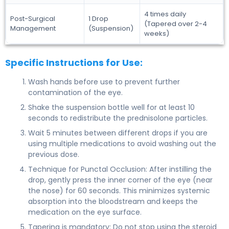
4 times daily
Post-Surgical
1 Drop
(Tapered over 2-4
Management
(Suspension)
weeks)
Specific Instructions for Use:
Wash hands before use to prevent further
contamination of the eye.
Shake the suspension bottle well for at least 10
seconds to redistribute the prednisolone particles.
Wait 5 minutes between different drops if you are
using multiple medications to avoid washing out the
previous dose.
Technique for Punctal Occlusion: After instilling the
drop, gently press the inner corner of the eye (near
the nose) for 60 seconds. This minimizes systemic
absorption into the bloodstream and keeps the
medication on the eye surface.
Tapering is mandatory: Do not stop using the steroid