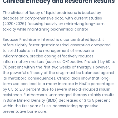
Clinical Efficacy and Research Results
The clinical efficacy of liquid prednisone is backed by
decades of comprehensive data, with current studies
(2020-2026) focusing heavily on minimizing long-term
toxicity while maintaining biochemical control.
Because Prednisone Intensol is a concentrated liquid, it
offers slightly faster gastrointestinal absorption compared
to solid tablets. In the management of endocrine
inflammation, precise dosing effectively reduces
inflammatory markers (such as C-Reactive Protein) by 50 to
70 percent within the first two weeks of therapy. However,
the powerful efficacy of the drug must be balanced against
its metabolic consequences. Clinical trials show that long-
term use can lead to a mean increase in HbA1c percentages
by 0.5 to 2.0 percent due to severe steroid-induced insulin
resistance. Furthermore, unmanaged therapy reliably results
in Bone Mineral Density (BMD) decreases of 3 to 5 percent
within the first year of use, necessitating aggressive
preventative bone care.