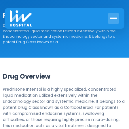
Prednisone Intensol
Drug Overview Prednisone Intensol is a highly specialized,
concentrated liquid medication utilized extensively within the
Endocrinology sector and systemic medicine. It belongs to a
potent Drug Class known as a...
Drug Overview
Prednisone Intensol is a highly specialized, concentrated
liquid medication utilized extensively within the
Endocrinology sector and systemic medicine. It belongs to a
potent Drug Class known as a Corticosteroid. For patients
with compromised endocrine systems, swallowing
difficulties, or those requiring highly precise micro-dosing,
this medication acts as a vital treatment designed to