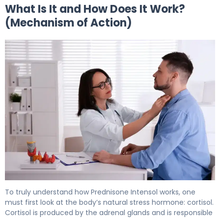
What Is It and How Does It Work?
(Mechanism of Action)
Prednisone Intensol 2
To truly understand how Prednisone Intensol works, one
must first look at the body’s natural stress hormone: cortisol.
Cortisol is produced by the adrenal glands and is responsible