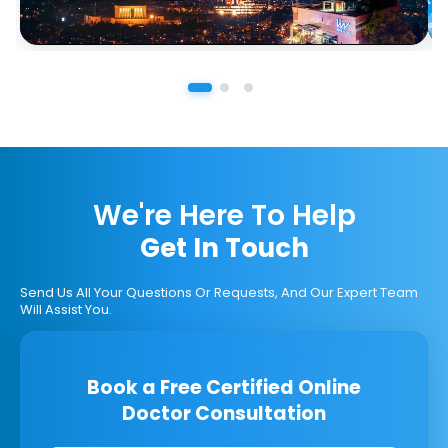
We're Here To Help
Get In Touch
Send Us All Your Questions Or Requests, And Our Expert Team
Will Assist You.
Book a Free Certified Online
Doctor Consultation