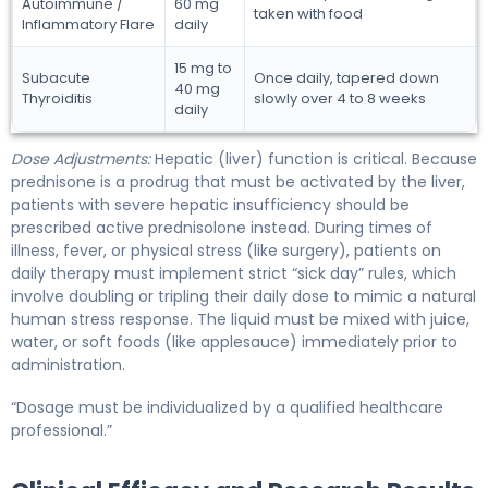
Autoimmune /
60 mg
taken with food
Inflammatory Flare
daily
15 mg to
Subacute
Once daily, tapered down
40 mg
Thyroiditis
slowly over 4 to 8 weeks
daily
Dose Adjustments:
Hepatic (liver) function is critical. Because
prednisone is a prodrug that must be activated by the liver,
patients with severe hepatic insufficiency should be
prescribed active prednisolone instead. During times of
illness, fever, or physical stress (like surgery), patients on
daily therapy must implement strict “sick day” rules, which
involve doubling or tripling their daily dose to mimic a natural
human stress response. The liquid must be mixed with juice,
water, or soft foods (like applesauce) immediately prior to
administration.
“Dosage must be individualized by a qualified healthcare
professional.”