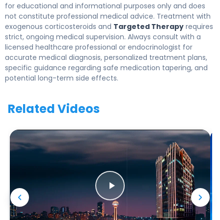
for educational and informational purposes only and does
not constitute professional medical advice. Treatment with
exogenous corticosteroids and
Targeted Therapy
requires
strict, ongoing medical supervision. Always consult with a
licensed healthcare professional or endocrinologist for
accurate medical diagnosis, personalized treatment plans,
specific guidance regarding safe medication tapering, and
potential long-term side effects.
Related Videos