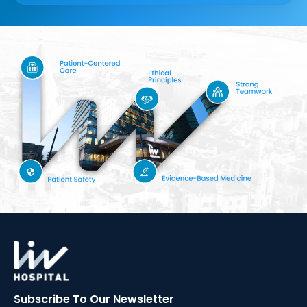
Subscribe To Our
Newsletter