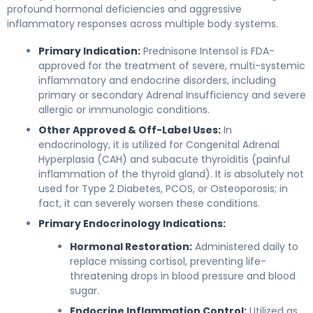
profound hormonal deficiencies and aggressive
inflammatory responses across multiple body systems.
Primary Indication:
Prednisone Intensol is FDA-
approved for the treatment of severe, multi-systemic
inflammatory and endocrine disorders, including
primary or secondary Adrenal Insufficiency and severe
allergic or immunologic conditions.
Other Approved & Off-Label Uses:
In
endocrinology, it is utilized for Congenital Adrenal
Hyperplasia (CAH) and subacute thyroiditis (painful
inflammation of the thyroid gland). It is absolutely not
used for Type 2 Diabetes, PCOS, or Osteoporosis; in
fact, it can severely worsen these conditions.
Primary Endocrinology Indications:
Hormonal Restoration:
Administered daily to
replace missing cortisol, preventing life-
threatening drops in blood pressure and blood
sugar.
Endocrine Inflammation Control:
Utilized as