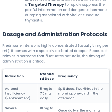
a
Targeted Therapy
to rapidly suppress the
painful inflammation and dangerous hormone
dumping associated with viral or subacute
thyroiditis.
Dosage and Administration Protocols
Prednisone Intensol is highly concentrated (usually 5 mg per
mL). It comes with a specially calibrated dropper. Because it
mimics a hormone that fluctuates naturally, the timing of
administration is critical.
Standa
Indication
Frequency
rd Dose
Adrenal
5 mg to
Split dose: Two-thirds in the
Insufficiency
7.5 mg
morning, one-third in the
(Replacement)
daily
afternoon
Severe
10 mg to
Once daily in the morning,