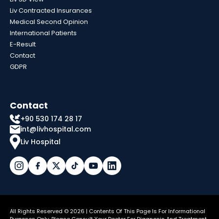
Liv Contracted Insurances
Medical Second Opinion
International Patients
E-Result
Contact
GDPR
Contact
+90 530 174 28 17
int@livhospital.com
Liv Hospital
All Rights Reserved © 2026 | Contents Of This Page Is For Informational
Purposes Only. Please Consult Your Doctor For Diagnosis And Treatment.