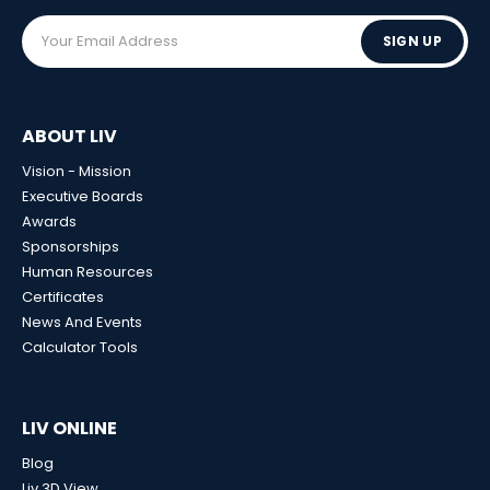
SIGN UP
ABOUT LIV
Vision - Mission
Executive Boards
Awards
Sponsorships
Human Resources
Certificates
News And Events
Calculator Tools
LIV ONLINE
Blog
Liv 3D View