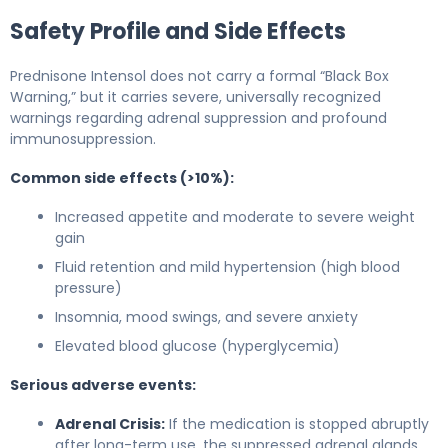
Safety Profile and Side Effects
Prednisone Intensol does not carry a formal “Black Box
Warning,” but it carries severe, universally recognized
warnings regarding adrenal suppression and profound
immunosuppression.
Common side effects (>10%):
Increased appetite and moderate to severe weight
gain
Fluid retention and mild hypertension (high blood
pressure)
Insomnia, mood swings, and severe anxiety
Elevated blood glucose (hyperglycemia)
Serious adverse events:
Adrenal Crisis:
If the medication is stopped abruptly
after long-term use, the suppressed adrenal glands