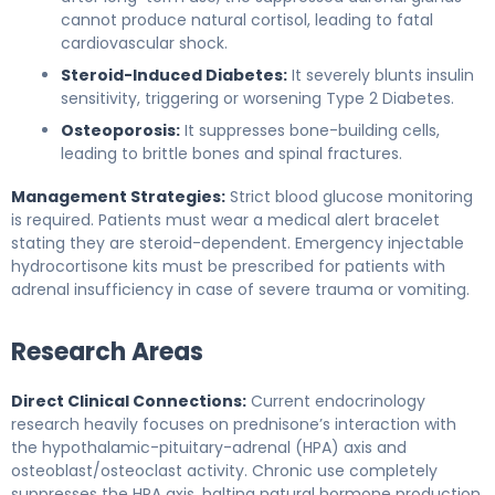
cannot produce natural cortisol, leading to fatal
cardiovascular shock.
Steroid-Induced Diabetes:
It severely blunts insulin
sensitivity, triggering or worsening Type 2 Diabetes.
Osteoporosis:
It suppresses bone-building cells,
leading to brittle bones and spinal fractures.
Management Strategies:
Strict blood glucose monitoring
is required. Patients must wear a medical alert bracelet
stating they are steroid-dependent. Emergency injectable
hydrocortisone kits must be prescribed for patients with
adrenal insufficiency in case of severe trauma or vomiting.
Research Areas
Direct Clinical Connections:
Current endocrinology
research heavily focuses on prednisone’s interaction with
the hypothalamic-pituitary-adrenal (HPA) axis and
osteoblast/osteoclast activity. Chronic use completely
suppresses the HPA axis, halting natural hormone production.