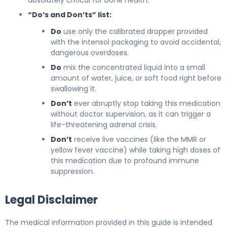
“Do’s and Don’ts” list:
Do
use only the calibrated dropper provided
with the Intensol packaging to avoid accidental,
dangerous overdoses.
Do
mix the concentrated liquid into a small
amount of water, juice, or soft food right before
swallowing it.
Don’t
ever abruptly stop taking this medication
without doctor supervision, as it can trigger a
life-threatening adrenal crisis.
Don’t
receive live vaccines (like the MMR or
yellow fever vaccine) while taking high doses of
this medication due to profound immune
suppression.
Legal Disclaimer
The medical information provided in this guide is intended