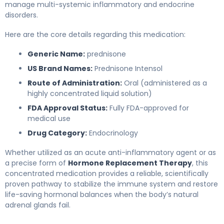
manage multi-systemic inflammatory and endocrine
disorders.
Here are the core details regarding this medication:
Generic Name:
prednisone
US Brand Names:
Prednisone Intensol
Route of Administration:
Oral (administered as a
highly concentrated liquid solution)
FDA Approval Status:
Fully FDA-approved for
medical use
Drug Category:
Endocrinology
Whether utilized as an acute anti-inflammatory agent or as
a precise form of
Hormone Replacement Therapy
, this
concentrated medication provides a reliable, scientifically
proven pathway to stabilize the immune system and restore
life-saving hormonal balances when the body’s natural
adrenal glands fail.