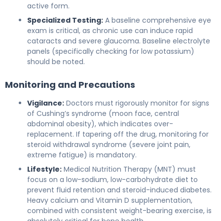
active form.
Specialized Testing:
A baseline comprehensive eye
exam is critical, as chronic use can induce rapid
cataracts and severe glaucoma. Baseline electrolyte
panels (specifically checking for low potassium)
should be noted.
Monitoring and Precautions
Vigilance:
Doctors must rigorously monitor for signs
of Cushing’s syndrome (moon face, central
abdominal obesity), which indicates over-
replacement. If tapering off the drug, monitoring for
steroid withdrawal syndrome (severe joint pain,
extreme fatigue) is mandatory.
Lifestyle:
Medical Nutrition Therapy (MNT) must
focus on a low-sodium, low-carbohydrate diet to
prevent fluid retention and steroid-induced diabetes.
Heavy calcium and Vitamin D supplementation,
combined with consistent weight-bearing exercise, is
absolutely critical for bone health.