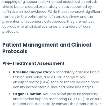
mapping of glucocorticoid-induced osteoblast apoptosis
should be considered exploratory unless supported by
definitive clinical evidence. While these represent significant
frontiers in the optimization of steroid delivery and the
prevention of secondary osteoporosis, they are not yet
applicable to all clinical scenarios or standard of care
protocols.
Patient Management and Clinical
Protocols
Pre-treatment Assessment
Baseline Diagnostics:
A mandatory baseline HbA1c,
fasting lipid panel, and a Dual-energy X-ray
Absorptiometry (DXA) scan to record baseline bone
density before steroid-induced bone loss begins.
Organ Function:
Routine blood pressure screening
and baseline hepatic monitoring (AST/ALT) to ensure
the liver can successfully convert the prodrug into its