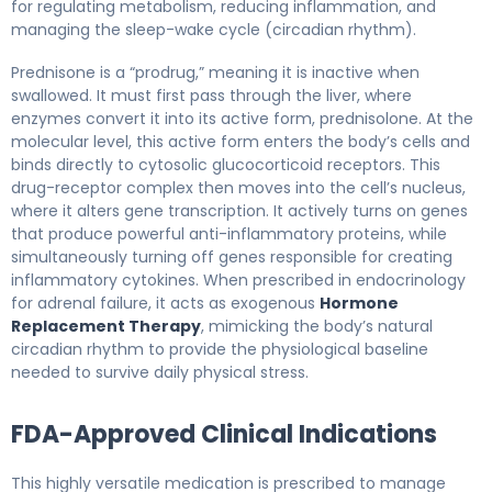
for regulating metabolism, reducing inflammation, and
managing the sleep-wake cycle (circadian rhythm).
Prednisone is a “prodrug,” meaning it is inactive when
swallowed. It must first pass through the liver, where
enzymes convert it into its active form, prednisolone. At the
molecular level, this active form enters the body’s cells and
binds directly to cytosolic glucocorticoid receptors. This
drug-receptor complex then moves into the cell’s nucleus,
where it alters gene transcription. It actively turns on genes
that produce powerful anti-inflammatory proteins, while
simultaneously turning off genes responsible for creating
inflammatory cytokines. When prescribed in endocrinology
for adrenal failure, it acts as exogenous
Hormone
Replacement Therapy
, mimicking the body’s natural
circadian rhythm to provide the physiological baseline
needed to survive daily physical stress.
FDA-Approved Clinical Indications
This highly versatile medication is prescribed to manage