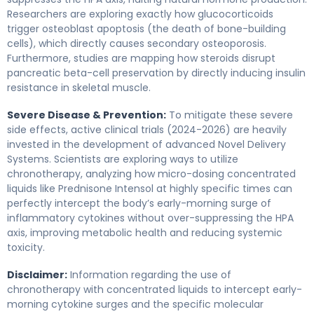
Researchers are exploring exactly how glucocorticoids
trigger osteoblast apoptosis (the death of bone-building
cells), which directly causes secondary osteoporosis.
Furthermore, studies are mapping how steroids disrupt
pancreatic beta-cell preservation by directly inducing insulin
resistance in skeletal muscle.
Severe Disease & Prevention:
To mitigate these severe
side effects, active clinical trials (2024-2026) are heavily
invested in the development of advanced Novel Delivery
Systems. Scientists are exploring ways to utilize
chronotherapy, analyzing how micro-dosing concentrated
liquids like Prednisone Intensol at highly specific times can
perfectly intercept the body’s early-morning surge of
inflammatory cytokines without over-suppressing the HPA
axis, improving metabolic health and reducing systemic
toxicity.
Disclaimer:
Information regarding the use of
chronotherapy with concentrated liquids to intercept early-
morning cytokine surges and the specific molecular