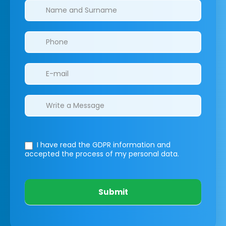
Clinics/branches
I have read the GDPR information
and
accepted the process of my personal data.
Submit