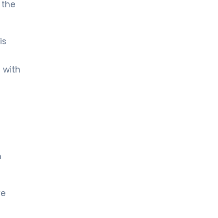
 the
is
 with
m
ye