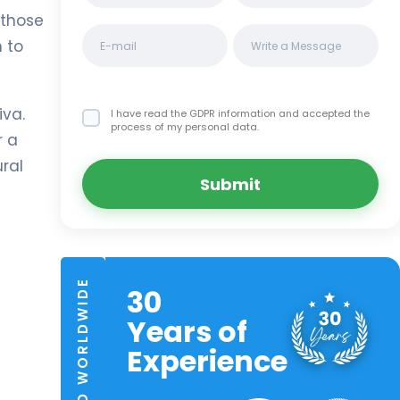
 those
 to
iva.
I have read the GDPR information
and accepted the
process of my personal data.
r a
ural
Submit
TRUSTED WORLDWIDE
30
Years of
Experience