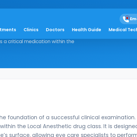
almic
Em
atments
Clinics
Doctors
Health Guide
Medical Tec
ort is the foundation of a
s a critical medication within the
the foundation of a successful clinical examination.
ithin the Local Anesthetic drug class. It is designe
s surface, allowing eye care specialists to perfor