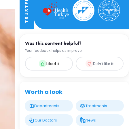
Was this content helpful?
Your feedback helps us improve.
Liked it
Didn't like it
Worth a look
Departments
Treatments
Our Doctors
News