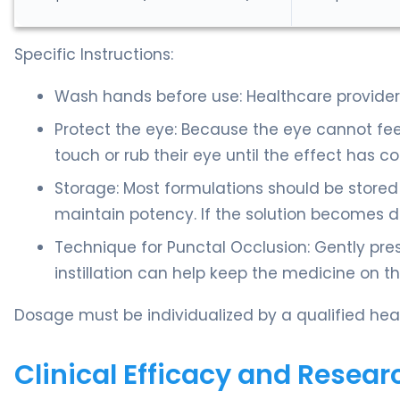
Specific Instructions:
Wash hands before use: Healthcare providers
Protect the eye: Because the eye cannot fe
touch or rub their eye until the effect has c
Storage: Most formulations should be stored 
maintain potency. If the solution becomes da
Technique for Punctal Occlusion: Gently pres
instillation can help keep the medicine on t
Dosage must be individualized by a qualified heal
Clinical Efficacy and Resear