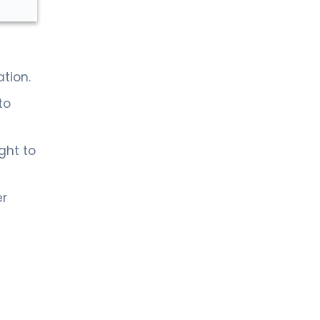
tion.
to
ght to
er