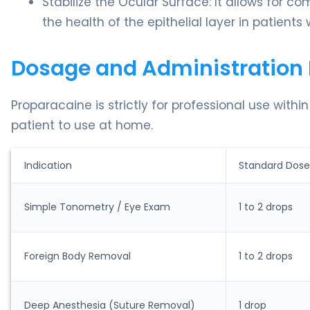
Stabilize the Ocular Surface: It allows for c
the health of the epithelial layer in patients
Dosage and Administration 
Proparacaine is strictly for professional use withi
patient to use at home.
Indication
Standard Dose
Simple Tonometry / Eye Exam
1 to 2 drops
Foreign Body Removal
1 to 2 drops
Deep Anesthesia (Suture Removal)
1 drop