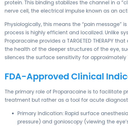
protein. This binding stabilizes the channel in a 
nerve cell, the electrical impulse known as an ac
Physiologically, this means the “pain message” is 
process is highly efficient and localized. Unlike 
Proparacaine provides a TARGETED THERAPY that on
the health of the deeper structures of the eye, suc
silences the surface sensitivity for approximately 
FDA-Approved Clinical Indic
The primary role of Proparacaine is to facilitate p
treatment but rather as a tool for acute diagnos
Primary Indication: Rapid surface anesthes
pressure) and gonioscopy (viewing the eye’