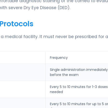
omfortable diagnostic staining of the cornea to eval
 with severe Dry Eye Disease (DED).
Protocols
n a medical facility. It must never be prescribed for 
Frequency
Single administration immediately
before the exam
Every 5 to 10 minutes for 1-3 doses
needed
Every 5 to 10 minutes for up to 5 o