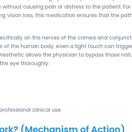
ithout causing pain or distress to the patient. For
 vision loss, this medication ensures that the path
cifically on the nerves of the cornea and conjunct
ts of the human body, even a light touch can trigge
 anesthetic allows the physician to bypass those nat
 the eye thoroughly.
rofessional clinical use.
Work? (Mechanism of Action)