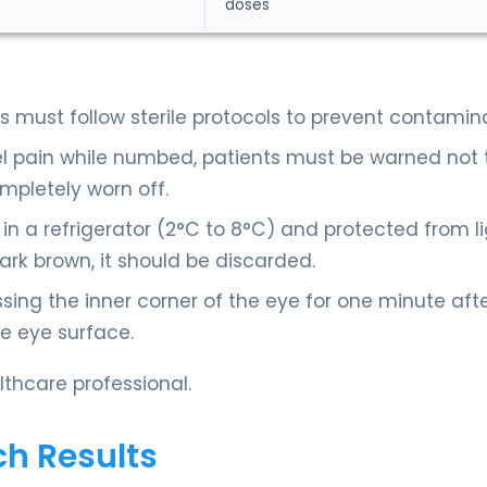
doses
 must follow sterile protocols to prevent contamina
el pain while numbed, patients must be warned not 
ompletely worn off.
in a refrigerator (2°C to 8°C) and protected from li
rk brown, it should be discarded.
sing the inner corner of the eye for one minute aft
he eye surface.
thcare professional.
ch Results