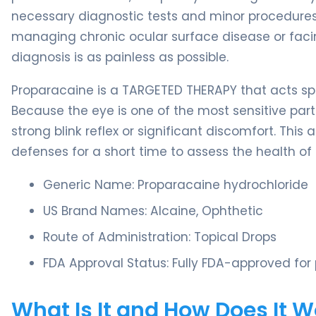
necessary diagnostic tests and minor procedures w
managing chronic ocular surface disease or facing
diagnosis is as painless as possible.
Proparacaine is a TARGETED THERAPY that acts spe
Because the eye is one of the most sensitive par
strong blink reflex or significant discomfort. This
defenses for a short time to assess the health of
Generic Name: Proparacaine hydrochloride
US Brand Names: Alcaine, Ophthetic
Route of Administration: Topical Drops
FDA Approval Status: Fully FDA-approved for p
What Is It and How Does It 