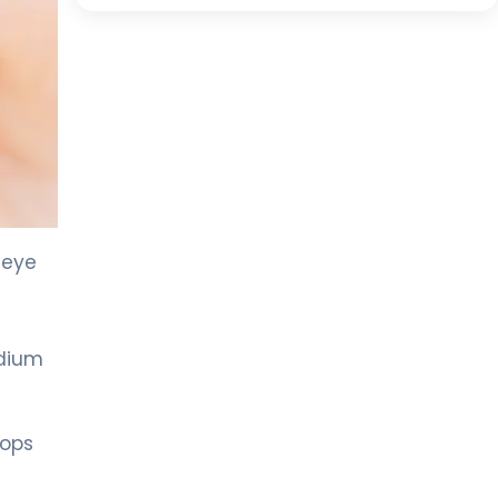
 eye
odium
rops