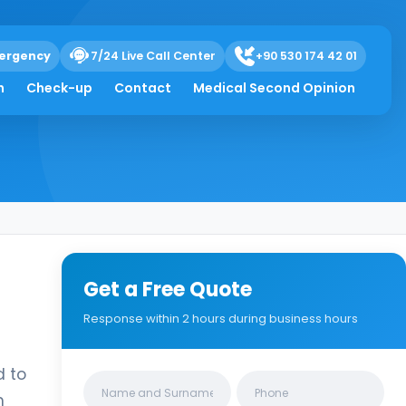
ergency
7/24 Live Call Center
+90 530 174 42 01
h
Check-up
Contact
Medical Second Opinion
Get a Free Quote
Response within 2 hours during business hours
d to
Clinics/branches
m