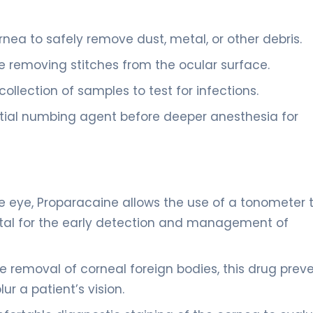
ea to safely remove dust, metal, or other debris.
e removing stitches from the ocular surface.
collection of samples to test for infections.
nitial numbing agent before deeper anesthesia for
e eye, Proparacaine allows the use of a tonometer 
vital for the early detection and management of
afe removal of corneal foreign bodies, this drug prev
r a patient’s vision.