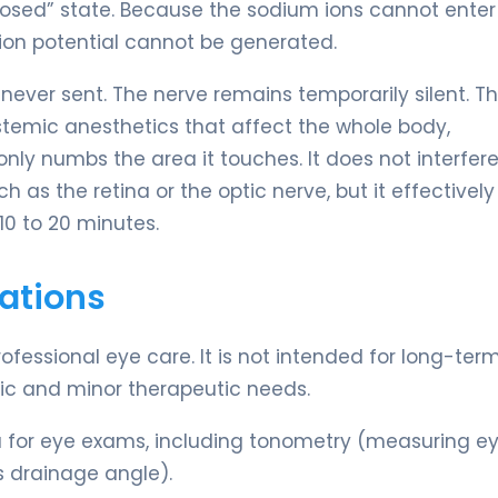
“closed” state. Because the sodium ions cannot enter
tion potential cannot be generated.
never sent. The nerve remains temporarily silent. Th
systemic anesthetics that affect the whole body,
ly numbs the area it touches. It does not interfere
h as the retina or the optic nerve, but it effectively
10 to 20 minutes.
ations
rofessional eye care. It is not intended for long-ter
tic and minor therapeutic needs.
ia for eye exams, including tonometry (measuring e
s drainage angle).