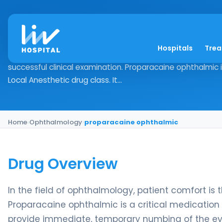
proparacaine ophth
Hospitals
Tre
Drug Overview In the field of ophthalmology, patient comf
successful clinical examination. Proparacaine ophthalmic i
Local Anesthetic drug class. It...
Home
›
Ophthalmology
›
proparacaine ophthalmic
Drug Overview
In the field of ophthalmology, patient comfort is 
Proparacaine ophthalmic is a critical medication w
provide immediate, temporary numbing of the eye’