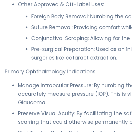
Other Approved & Off-Label Uses:
Foreign Body Removal: Numbing the corn
Suture Removal: Providing comfort whil
Conjunctival Scraping: Allowing for the 
Pre-surgical Preparation: Used as an i
surgeries like cataract extraction.
Primary Ophthalmology Indications:
Manage Intraocular Pressure: By numbing th
accurately measure pressure (IOP). This is 
Glaucoma.
Preserve Visual Acuity: By facilitating the s
scarring that could otherwise permanently blu