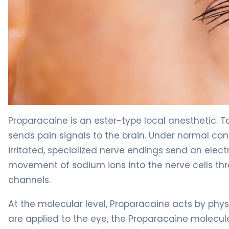
proparacaine ophthalmic 2
Proparacaine is an ester-type local anesthetic. 
sends pain signals to the brain. Under normal con
irritated, specialized nerve endings send an elect
movement of sodium ions into the nerve cells th
channels.
At the molecular level, Proparacaine acts by phy
are applied to the eye, the Proparacaine molecule