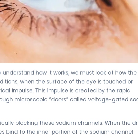
To understand how it works, we must look at how the
ditions, when the surface of the eye is touched or
rical impulse. This impulse is created by the rapid
rough microscopic “doors” called voltage-gated s
sically blocking these sodium channels. When the d
s bind to the inner portion of the sodium channel