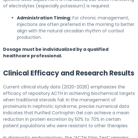
of electrolytes (especially potassium) is required.
Administration Timing:
For chronic management,
injections are often preferred in the morning to better
align with the natural circadian rhythm of cortisol
production.
Dosage must be individualized by a qualified
healthcare professional.
Clinical Efficacy and Research Results
Current clinical study data (2020-2026) emphasizes the
efficacy of repository ACTH in achieving biochemical targets
when traditional steroids fail. In the management of
proteinuria in nephrotic syndrome, precise numerical data
indicates that Purified Cortrophin Gel can achieve a mean
reduction in protein excretion by 50% to 70% in certain
patient populations who were resistant to other therapies.
In diagnostic endocrinology, the “ACTH Stim Test” remains