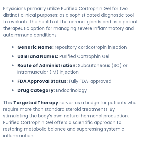
Physicians primarily utilize Purified Cortrophin Gel for two
distinct clinical purposes: as a sophisticated diagnostic tool
to evaluate the health of the adrenal glands and as a potent
therapeutic option for managing severe inflammatory and
autoimmune conditions.
Generic Name:
repository corticotropin injection
US Brand Names:
Purified Cortrophin Gel
Route of Administration:
Subcutaneous (SC) or
Intramuscular (IM) injection
FDA Approval Status:
Fully FDA-approved
Drug Category:
Endocrinology
This
Targeted Therapy
serves as a bridge for patients who
require more than standard steroid treatments. By
stimulating the body’s own natural hormonal production,
Purified Cortrophin Gel offers a scientific approach to
restoring metabolic balance and suppressing systemic
inflammation.