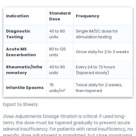
Standard
Indication
Frequency
Dose
Diagnostic
40 to 80
Single IM/SC dose for
Testing
units
stimulation testing
Acute MS
80 to 120
Once daily for 2 to 3 weeks
Exacerbation
units
Rheumatic/Infla
40 to 80
Every 24 to 72 hours
mmatory
units
(tapered slowly)
75
Twice daily for 2 weeks,
Infantile Spasms
units/m²
then tapered
Export to Sheets
Dose Adjustments:
Dosage titration is critical. If used long-
term, the dose must be tapered gradually to prevent acute
adrenal insufficiency. For patients with renal insufficiency, no
specific dose adjustment is mandated, but close monitoring