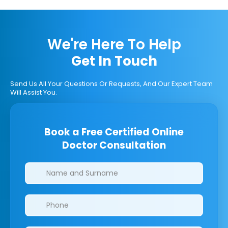
We're Here To Help
Get In Touch
Send Us All Your Questions Or Requests, And Our Expert Team
Will Assist You.
Book a Free Certified Online
Doctor Consultation
Clinics/branches