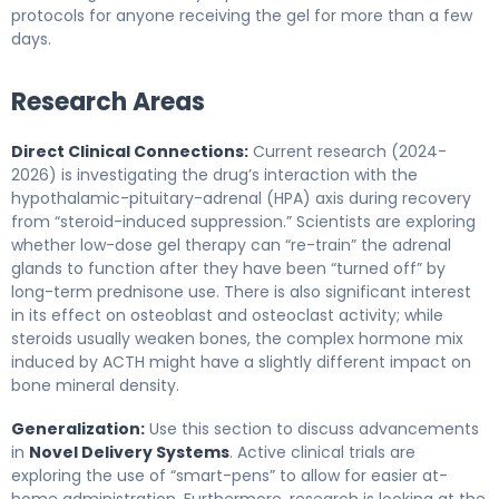
protocols for anyone receiving the gel for more than a few
days.
Research Areas
Direct Clinical Connections:
Current research (2024-
2026) is investigating the drug’s interaction with the
hypothalamic-pituitary-adrenal (HPA) axis during recovery
from “steroid-induced suppression.” Scientists are exploring
whether low-dose gel therapy can “re-train” the adrenal
glands to function after they have been “turned off” by
long-term prednisone use. There is also significant interest
in its effect on osteoblast and osteoclast activity; while
steroids usually weaken bones, the complex hormone mix
induced by ACTH might have a slightly different impact on
bone mineral density.
Generalization:
Use this section to discuss advancements
in
Novel Delivery Systems
. Active clinical trials are
exploring the use of “smart-pens” to allow for easier at-
home administration. Furthermore, research is looking at the