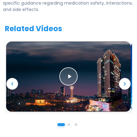
specific guidance regarding medication safety, interactions,
and side effects.
Related Videos