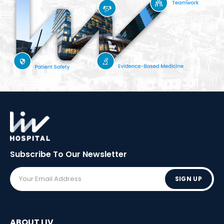
Subscribe To Our
Newsletter
SIGN UP
ABOUT LIV