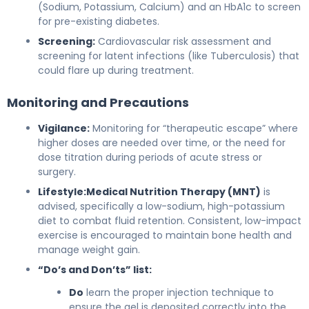
(Sodium, Potassium, Calcium) and an HbA1c to screen
for pre-existing diabetes.
Screening:
Cardiovascular risk assessment and
screening for latent infections (like Tuberculosis) that
could flare up during treatment.
Monitoring and Precautions
Vigilance:
Monitoring for “therapeutic escape” where
higher doses are needed over time, or the need for
dose titration during periods of acute stress or
surgery.
Lifestyle:
Medical Nutrition Therapy (MNT)
is
advised, specifically a low-sodium, high-potassium
diet to combat fluid retention. Consistent, low-impact
exercise is encouraged to maintain bone health and
manage weight gain.
“Do’s and Don’ts” list:
Do
learn the proper injection technique to
ensure the gel is deposited correctly into the