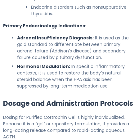
Endocrine disorders such as nonsuppurative
thyroiditis.
Primary Endocrinology Indications:
Adrenal Insufficiency Diagnosis:
It is used as the
gold standard to differentiate between primary
adrenal failure (Addison’s disease) and secondary
failure caused by pituitary dysfunction.
Hormonal Modulation:
In specific inflammatory
contexts, it is used to restore the body’s natural
steroid balance when the HPA axis has been
suppressed by long-term medication use.
Dosage and Administration Protocols
Dosing for Purified Cortrophin Gel is highly individualized.
Because it is a “gel” or repository formulation, it provides a
long-acting release compared to rapid-acting aqueous
ACTH.