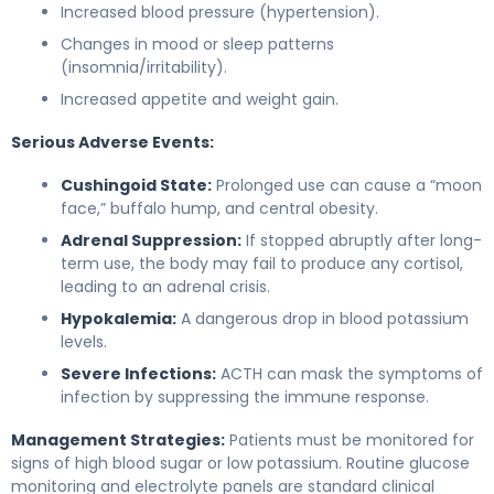
Increased blood pressure (hypertension).
Changes in mood or sleep patterns
(insomnia/irritability).
Increased appetite and weight gain.
Serious Adverse Events:
Cushingoid State:
Prolonged use can cause a “moon
face,” buffalo hump, and central obesity.
Adrenal Suppression:
If stopped abruptly after long-
term use, the body may fail to produce any cortisol,
leading to an adrenal crisis.
Hypokalemia:
A dangerous drop in blood potassium
levels.
Severe Infections:
ACTH can mask the symptoms of
infection by suppressing the immune response.
Management Strategies:
Patients must be monitored for
signs of high blood sugar or low potassium. Routine glucose
monitoring and electrolyte panels are standard clinical