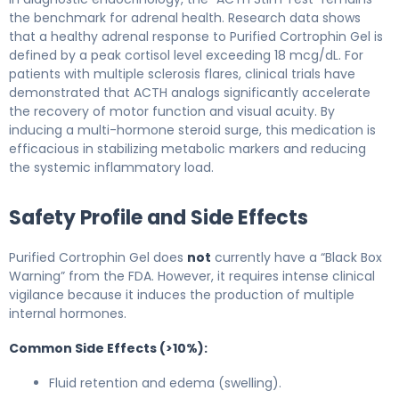
the benchmark for adrenal health. Research data shows
that a healthy adrenal response to Purified Cortrophin Gel is
defined by a peak cortisol level exceeding 18 mcg/dL. For
patients with multiple sclerosis flares, clinical trials have
demonstrated that ACTH analogs significantly accelerate
the recovery of motor function and visual acuity. By
inducing a multi-hormone steroid surge, this medication is
efficacious in stabilizing metabolic markers and reducing
the systemic inflammatory load.
Safety Profile and Side Effects
Purified Cortrophin Gel does
not
currently have a “Black Box
Warning” from the FDA. However, it requires intense clinical
vigilance because it induces the production of multiple
internal hormones.
Common Side Effects (>10%):
Fluid retention and edema (swelling).