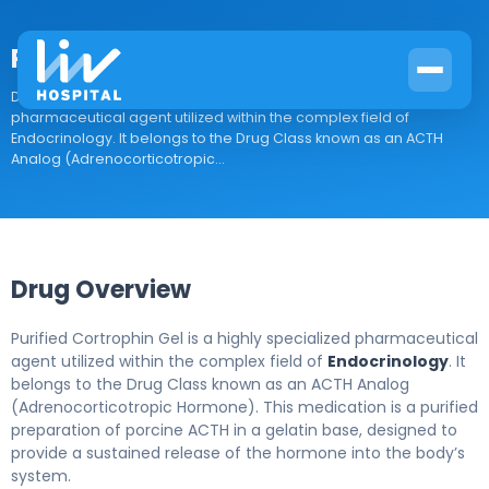
Purified Cortrophin Gel
Drug Overview Purified Cortrophin Gel is a highly specialized
pharmaceutical agent utilized within the complex field of
Endocrinology. It belongs to the Drug Class known as an ACTH
Analog (Adrenocorticotropic...
Drug Overview
Purified Cortrophin Gel is a highly specialized pharmaceutical
agent utilized within the complex field of
Endocrinology
. It
belongs to the Drug Class known as an ACTH Analog
(Adrenocorticotropic Hormone). This medication is a purified
preparation of porcine ACTH in a gelatin base, designed to
provide a sustained release of the hormone into the body’s
system.