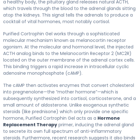
a healthy body, the pituitary gland releases natural ACTH,
which travels through the blood to the adrenal glands sitting
atop the kidneys. This signal tells the adrenals to produce a
cocktail of vital hormones, most notably cortisol.
Purified Cortrophin Gel works through a sophisticated
molecular mechanism known as melanocortin receptor
agonism. At the molecular and hormonal level, the injected
ACTH analog binds to the Melanocortin Receptor 2 (MC2R)
located on the outer membrane of the adrenal cortex cells.
This binding triggers a rapid increase in intracellular cyclic
adenosine monophosphate (cAMP).
The cAMP then activates enzymes that convert cholesterol
into pregnenolone—the “mother hormone”—which is
subsequently synthesized into cortisol, corticosterone, and a
small amount of aldosterone. Unlike exogenous synthetic
steroids (like prednisone) which only provide one specific
hormone, Purified Cortrophin Gel acts as a
Hormone
Replacement Therapy
primer, inducing the adrenal gland
to secrete its own full spectrum of anti-inflammatory
steroids. Furthermore, recent research suggests it also binds