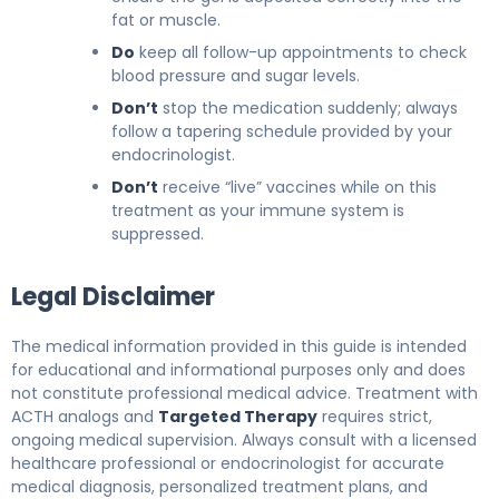
fat or muscle.
Do
keep all follow-up appointments to check
blood pressure and sugar levels.
Don’t
stop the medication suddenly; always
follow a tapering schedule provided by your
endocrinologist.
Don’t
receive “live” vaccines while on this
treatment as your immune system is
suppressed.
Legal Disclaimer
The medical information provided in this guide is intended
for educational and informational purposes only and does
not constitute professional medical advice. Treatment with
ACTH analogs and
Targeted Therapy
requires strict,
ongoing medical supervision. Always consult with a licensed
healthcare professional or endocrinologist for accurate
medical diagnosis, personalized treatment plans, and