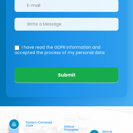
I have read the GDPR information
and
accepted the process of my personal data.
Submit