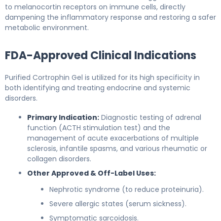
to melanocortin receptors on immune cells, directly
dampening the inflammatory response and restoring a safer
metabolic environment.
FDA-Approved Clinical Indications
Purified Cortrophin Gel is utilized for its high specificity in
both identifying and treating endocrine and systemic
disorders.
Primary Indication:
Diagnostic testing of adrenal
function (ACTH stimulation test) and the
management of acute exacerbations of multiple
sclerosis, infantile spasms, and various rheumatic or
collagen disorders.
Other Approved & Off-Label Uses:
Nephrotic syndrome (to reduce proteinuria).
Severe allergic states (serum sickness).
Symptomatic sarcoidosis.