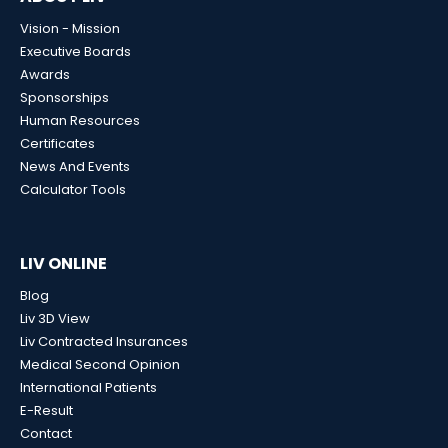
Vision - Mission
Executive Boards
Awards
Sponsorships
Human Resources
Certificates
News And Events
Calculator Tools
LIV ONLINE
Blog
Liv 3D View
Liv Contracted Insurances
Medical Second Opinion
International Patients
E-Result
Contact