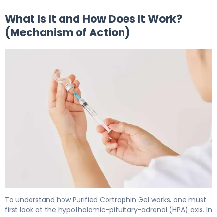
What Is It and How Does It Work?
(Mechanism of Action)
Purified Cortrophin Gel 2
To understand how Purified Cortrophin Gel works, one must
first look at the hypothalamic-pituitary-adrenal (HPA) axis. In