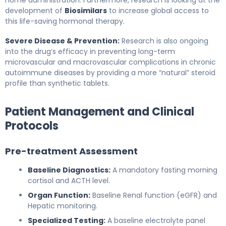
development of
Biosimilars
to increase global access to
this life-saving hormonal therapy.
Severe Disease & Prevention:
Research is also ongoing
into the drug’s efficacy in preventing long-term
microvascular and macrovascular complications in chronic
autoimmune diseases by providing a more “natural” steroid
profile than synthetic tablets.
Patient Management and Clinical
Protocols
Pre-treatment Assessment
Baseline Diagnostics:
A mandatory fasting morning
cortisol and ACTH level.
Organ Function:
Baseline Renal function (eGFR) and
Hepatic monitoring.
Specialized Testing:
A baseline electrolyte panel