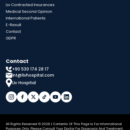
Liv Contracted Insurances
Medical Second Opinion
International Patients
E-Result
Contact
GDPR
Contact
+90 530 174 28 17
int@livhospital.com
Liv Hospital
All Rights Reserved © 2026 | Contents Of This Page Is For Informational
Purposes Only. Please Consult Your Doctor For Diagnosis And Treatment.