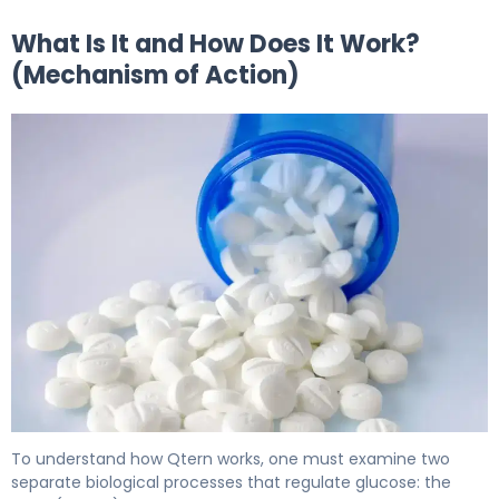
What Is It and How Does It Work?
(Mechanism of Action)
Qtern 2
To understand how Qtern works, one must examine two
separate biological processes that regulate glucose: the