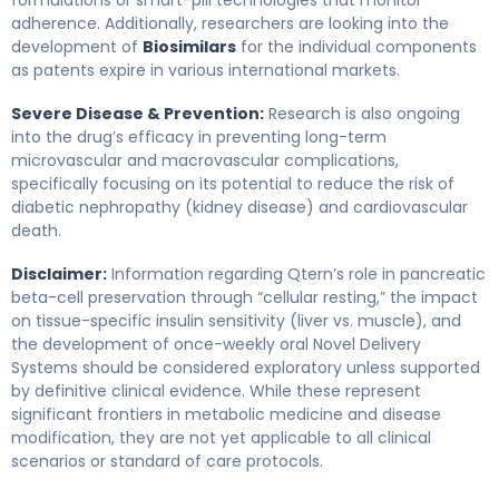
adherence. Additionally, researchers are looking into the
development of
Biosimilars
for the individual components
as patents expire in various international markets.
Severe Disease & Prevention:
Research is also ongoing
into the drug’s efficacy in preventing long-term
microvascular and macrovascular complications,
specifically focusing on its potential to reduce the risk of
diabetic nephropathy (kidney disease) and cardiovascular
death.
Disclaimer:
Information regarding Qtern’s role in pancreatic
beta-cell preservation through “cellular resting,” the impact
on tissue-specific insulin sensitivity (liver vs. muscle), and
the development of once-weekly oral Novel Delivery
Systems should be considered exploratory unless supported
by definitive clinical evidence. While these represent
significant frontiers in metabolic medicine and disease
modification, they are not yet applicable to all clinical
scenarios or standard of care protocols.