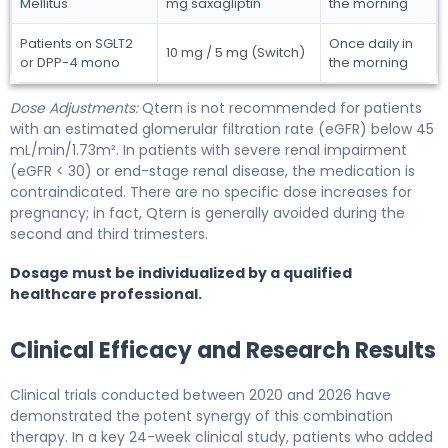
Mellitus
mg saxagliptin
the morning
Patients on SGLT2
Once daily in
10 mg / 5 mg (Switch)
or DPP-4 mono
the morning
Dose Adjustments:
Qtern is not recommended for patients
with an estimated glomerular filtration rate (eGFR) below 45
mL/min/1.73m². In patients with severe renal impairment
(eGFR < 30) or end-stage renal disease, the medication is
contraindicated. There are no specific dose increases for
pregnancy; in fact, Qtern is generally avoided during the
second and third trimesters.
Dosage must be individualized by a qualified
healthcare professional.
Clinical Efficacy and Research Results
Clinical trials conducted between 2020 and 2026 have
demonstrated the potent synergy of this combination
therapy. In a key 24-week clinical study, patients who added