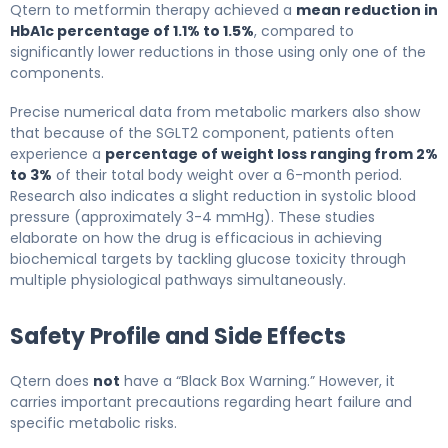
Qtern to metformin therapy achieved a
mean reduction in
HbA1c percentage of 1.1% to 1.5%
, compared to
significantly lower reductions in those using only one of the
components.
Precise numerical data from metabolic markers also show
that because of the SGLT2 component, patients often
experience a
percentage of weight loss ranging from 2%
to 3%
of their total body weight over a 6-month period.
Research also indicates a slight reduction in systolic blood
pressure (approximately 3-4 mmHg). These studies
elaborate on how the drug is efficacious in achieving
biochemical targets by tackling glucose toxicity through
multiple physiological pathways simultaneously.
Safety Profile and Side Effects
Qtern does
not
have a “Black Box Warning.” However, it
carries important precautions regarding heart failure and
specific metabolic risks.