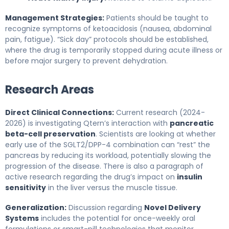
Management Strategies:
Patients should be taught to
recognize symptoms of ketoacidosis (nausea, abdominal
pain, fatigue). “Sick day” protocols should be established,
where the drug is temporarily stopped during acute illness or
before major surgery to prevent dehydration.
Research Areas
Direct Clinical Connections:
Current research (2024-
2026) is investigating Qtern’s interaction with
pancreatic
beta-cell preservation
. Scientists are looking at whether
early use of the SGLT2/DPP-4 combination can “rest” the
pancreas by reducing its workload, potentially slowing the
progression of the disease. There is also a paragraph of
active research regarding the drug’s impact on
insulin
sensitivity
in the liver versus the muscle tissue.
Generalization:
Discussion regarding
Novel Delivery
Systems
includes the potential for once-weekly oral
formulations or smart-pill technologies that monitor