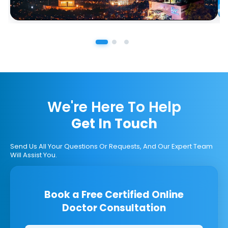
We're Here To Help
Get In Touch
Send Us All Your Questions Or Requests, And Our Expert Team
Will Assist You.
Book a Free Certified Online
Doctor Consultation