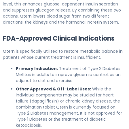
level, this enhances glucose-dependent insulin secretion
and suppresses glucagon release. By combining these two
actions, Qtern lowers blood sugar from two different
directions: the kidneys and the hormonal incretin system.
FDA-Approved Clinical Indications
Qtern is specifically utilized to restore metabolic balance in
patients whose current treatment is insufficient.
Primary Indication:
Treatment of Type 2 Diabetes
Mellitus in adults to improve glycemic control, as an
adjunct to diet and exercise.
Other Approved & Off-Label Uses:
While the
individual components may be studied for heart
failure (dapagliflozin) or chronic kidney disease, the
combination tablet Qtern is currently focused on
Type 2 Diabetes management. It is not approved for
Type 1 Diabetes or the treatment of diabetic
ketoacidosis.