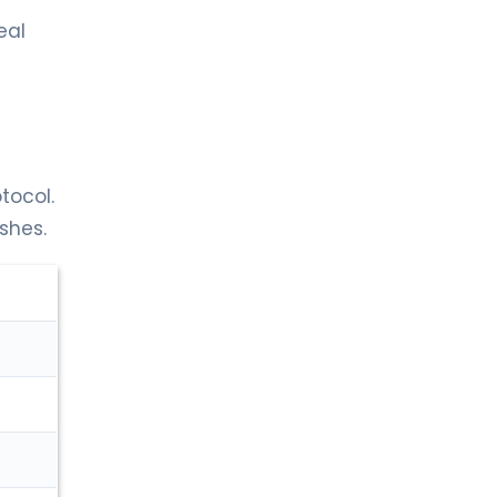
eal
tocol.
shes.