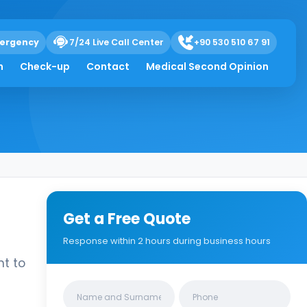
ergency
7/24 Live Call Center
+90 530 510 67 91
h
Check-up
Contact
Medical Second Opinion
Get a Free Quote
Response within 2 hours during business hours
nt to
Clinics/branches