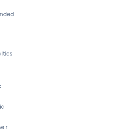
tended
lties
c
id
eir