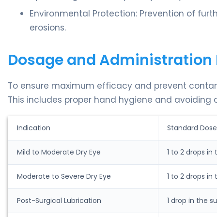
Environmental Protection: Prevention of furthe
erosions.
Dosage and Administration 
To ensure maximum efficacy and prevent contaminat
This includes proper hand hygiene and avoiding c
Indication
Standard Dose
Mild to Moderate Dry Eye
1 to 2 drops in
Moderate to Severe Dry Eye
1 to 2 drops in
Post-Surgical Lubrication
1 drop in the s