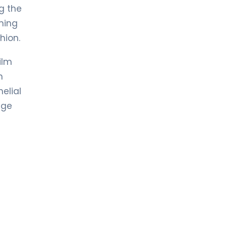
g the
oming
hion.
ilm
n
elial
age