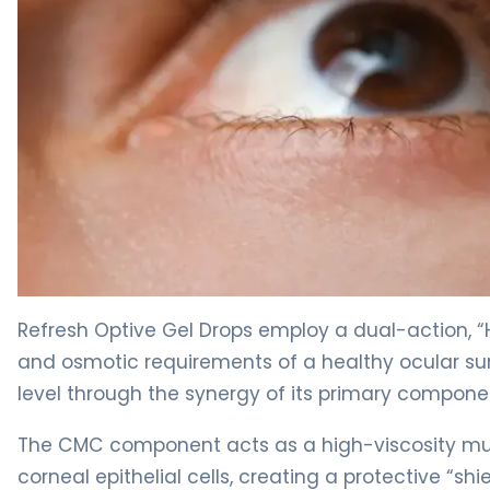
Refresh Optive Gel Drops 2
Refresh Optive Gel Drops employ a dual-action, “
and osmotic requirements of a healthy ocular sur
level through the synergy of its primary compon
The CMC component acts as a high-viscosity mucoa
corneal epithelial cells, creating a protective “sh