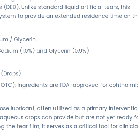
ED). Unlike standard liquid artificial tears, this
y system to provide an extended residence time on t
um / Glycerin
Sodium (1.0%) and Glycerin (0.9%)
 (Drops)
(OTC); Ingredients are FDA-approved for ophthalmi
se lubricant, often utilized as a primary interventio
n aqueous drops can provide but are not yet ready f
he tear film, it serves as a critical tool for clinici