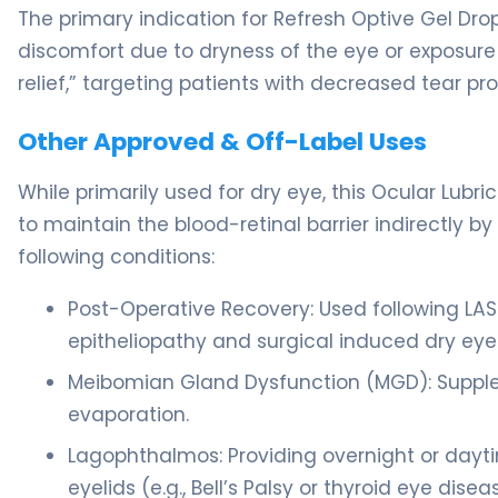
The primary indication for Refresh Optive Gel Drops
discomfort due to dryness of the eye or exposure t
relief,” targeting patients with decreased tear pr
Other Approved & Off-Label Uses
While primarily used for dry eye, this Ocular Lubri
to maintain the blood-retinal barrier indirectly b
following conditions:
Post-Operative Recovery: Used following LAS
epitheliopathy and surgical induced dry eye
Meibomian Gland Dysfunction (MGD): Suppleme
evaporation.
Lagophthalmos: Providing overnight or daytim
eyelids (e.g., Bell’s Palsy or thyroid eye disea