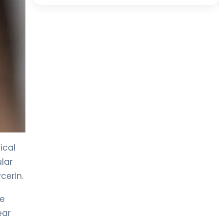
ical
lar
cerin.
he
ear