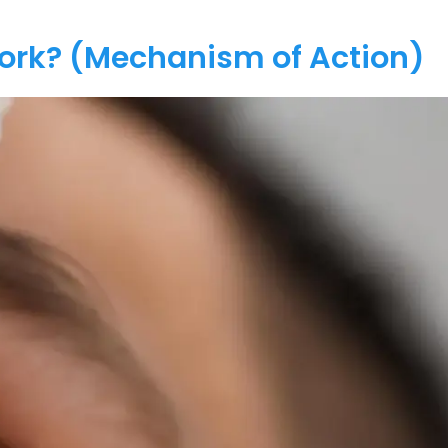
Work? (Mechanism of Action)