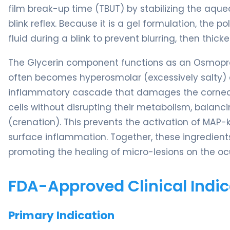
film break-up time (TBUT) by stabilizing the aque
blink reflex. Because it is a gel formulation, the
fluid during a blink to prevent blurring, then thick
The Glycerin component functions as an Osmoprote
often becomes hyperosmolar (excessively salty) d
inflammatory cascade that damages the corneal e
cells without disrupting their metabolism, balanc
(crenation). This prevents the activation of MAP
surface inflammation. Together, these ingredients
promoting the healing of micro-lesions on the oc
FDA-Approved Clinical Indic
Primary Indication