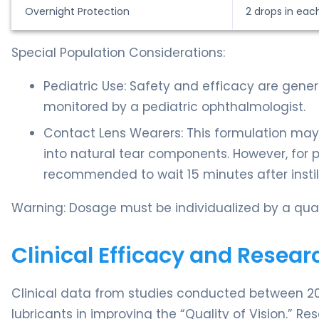
Overnight Protection
2 drops in eac
Special Population Considerations:
Pediatric Use: Safety and efficacy are gene
monitored by a pediatric ophthalmologist.
Contact Lens Wearers: This formulation may
into natural tear components. However, for pat
recommended to wait 15 minutes after instill
Warning: Dosage must be individualized by a qual
Clinical Efficacy and Resear
Clinical data from studies conducted between 20
lubricants in improving the “Quality of Vision.” R