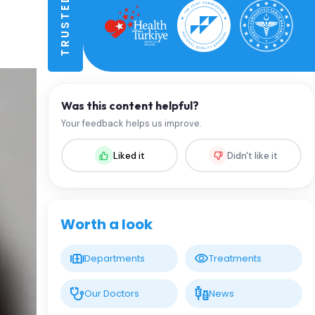
Was this content helpful?
Your feedback helps us improve.
Liked it
Didn't like it
Worth a look
Departments
Treatments
Our Doctors
News