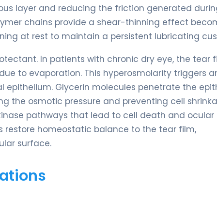
ous layer and reducing the friction generated durin
 polymer chains provide a shear-thinning effect bec
ening at rest to maintain a persistent lubricating cus
ctant. In patients with chronic dry eye, the tear f
ue to evaporation. This hyperosmolarity triggers a
pithelium. Glycerin molecules penetrate the epith
ing the osmotic pressure and preventing cell shrink
-kinase pathways that lead to cell death and ocular
 restore homeostatic balance to the tear film,
ular surface.
ations