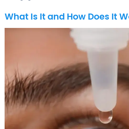
What Is It and How Does It 