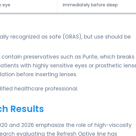
h eye
Immediately before sleep
rally recognized as safe (GRAS), but use should be
 contain preservatives such as Purite, which break
ients with highly sensitive eyes or prosthetic lenses
ation before inserting lenses.
ified healthcare professional.
ch Results
20 and 2026 emphasize the role of high-viscosity
esearch evaluating the Refresh Optive line has