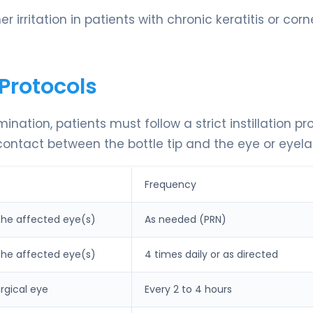
r irritation in patients with chronic keratitis or corn
Protocols
ion, patients must follow a strict instillation pro
ontact between the bottle tip and the eye or eyela
Frequency
 the affected eye(s)
As needed (PRN)
 the affected eye(s)
4 times daily or as directed
urgical eye
Every 2 to 4 hours