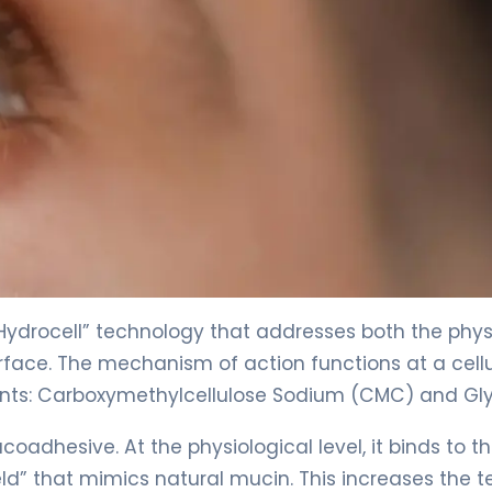
Hydrocell” technology that addresses both the phys
face. The mechanism of action functions at a cellu
ents: Carboxymethylcellulose Sodium (CMC) and Gly
dhesive. At the physiological level, it binds to t
ield” that mimics natural mucin. This increases the t