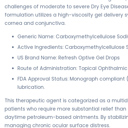
challenges of moderate to severe Dry Eye Disease (D
formulation utilizes a high-viscosity gel deliver
cornea and conjunctiva.
Generic Name: Carboxymethylcellulose Sodi
Active Ingredients: Carboxymethylcellulose 
US Brand Name: Refresh Optive Gel Drops
Route of Administration: Topical Ophthalmic
FDA Approval Status: Monograph compliant 
lubrication.
This therapeutic agent is categorized as a multido
patients who require more substantial relief tha
daytime petroleum-based ointments. By stabilizing t
managing chronic ocular surface distress.