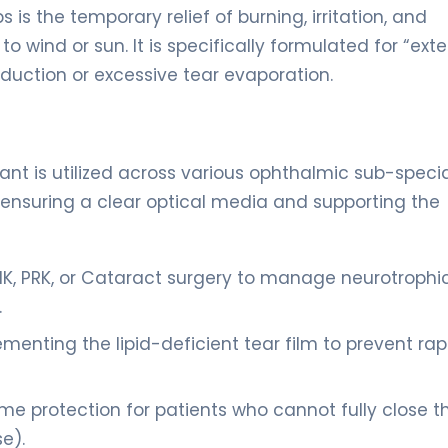
 is the temporary relief of burning, irritation, and
o wind or sun. It is specifically formulated for “ex
oduction or excessive tear evaporation.
cant is utilized across various ophthalmic sub-specia
y ensuring a clear optical media and supporting the
IK, PRK, or Cataract surgery to manage neurotrophi
.
nting the lipid-deficient tear film to prevent rap
e protection for patients who cannot fully close th
se).