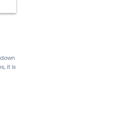
s down
, it is