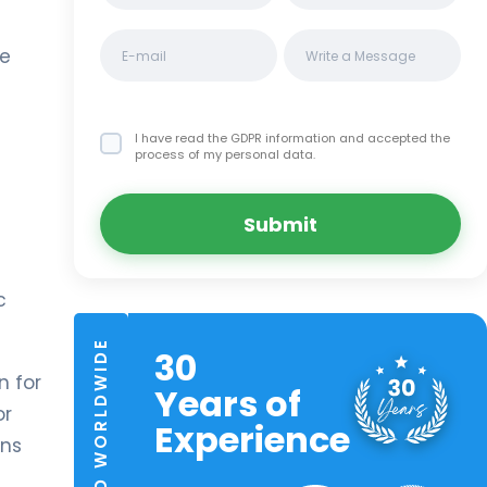
he
I have read the GDPR information
and accepted the
process of my personal data.
Submit
c
TRUSTED WORLDWIDE
30
n for
Years of
or
Experience
ans