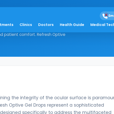
rops
Em
atments
Clinics
Doctors
Health Guide
Medical Tec
maintaining the integrity of the
and patient comfort. Refresh Optive
ining the integrity of the ocular surface is paramou
fresh Optive Gel Drops represent a sophisticated
designed specifically to address the multifaceted