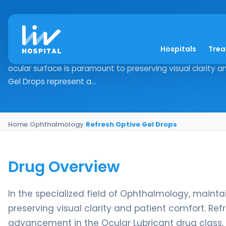
Refresh Optive Gel D
Hospitals
Tre
Drug Overview In the specialized field of Ophthalmology, 
ocular surface is paramount to preserving visual clarity 
Gel Drops represent a...
Home
›
Ophthalmology
›
Refresh Optive Gel Drops
Drug Overview
In the specialized field of Ophthalmology, mainta
preserving visual clarity and patient comfort. Re
advancement in the Ocular Lubricant drug class, 