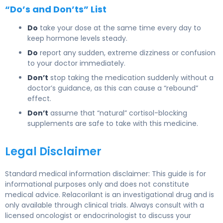
“Do’s and Don’ts” List
Do
take your dose at the same time every day to
keep hormone levels steady.
Do
report any sudden, extreme dizziness or confusion
to your doctor immediately.
Don’t
stop taking the medication suddenly without a
doctor’s guidance, as this can cause a “rebound”
effect.
Don’t
assume that “natural” cortisol-blocking
supplements are safe to take with this medicine.
Legal Disclaimer
Standard medical information disclaimer: This guide is for
informational purposes only and does not constitute
medical advice. Relacorilant is an investigational drug and is
only available through clinical trials. Always consult with a
licensed oncologist or endocrinologist to discuss your