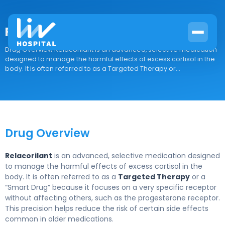
Relacorilant
Drug Overview Relacorilant is an advanced, selective medication
designed to manage the harmful effects of excess cortisol in the
body. It is often referred to as a Targeted Therapy or...
Drug Overview
Relacorilant
is an advanced, selective medication designed
to manage the harmful effects of excess cortisol in the
body. It is often referred to as a
Targeted Therapy
or a
“Smart Drug” because it focuses on a very specific receptor
without affecting others, such as the progesterone receptor.
This precision helps reduce the risk of certain side effects
common in older medications.