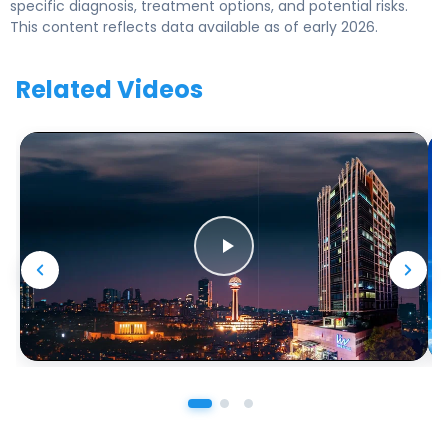
specific diagnosis, treatment options, and potential risks.
This content reflects data available as of early 2026.
Related Videos