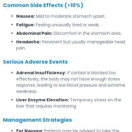
Common Side Effects (>10%)
Nausea:
Mild to moderate stomach upset.
Fatigue:
Feeling unusually tired or weak.
Abdominal Pain:
Discomfort in the stomach area.
Headache:
Persistent but usually manageable head
pain.
Serious Adverse Events
Adrenal Insufficiency:
If cortisol is blocked too
effectively, the body may not have enough stress
response, leading to low blood pressure and extreme
weakness.
Liver Enzyme Elevation:
Temporary stress on the
liver that requires monitoring.
Management Strategies
For Nausea:
Patients may be advised to take the