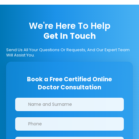
We're Here To Help
Get In Touch
Send Us All Your Questions Or Requests, And Our Expert Team
Will Assist You.
Book a Free Certified Online
Doctor Consultation
Clinics/branches