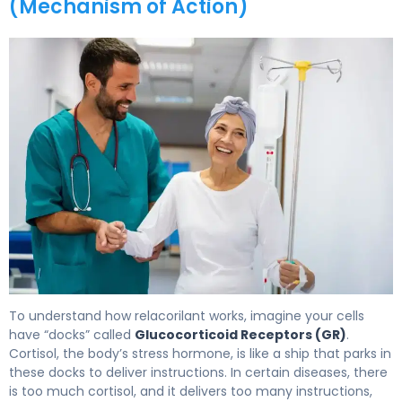
(Mechanism of Action)
Relacorilant 2
To understand how relacorilant works, imagine your cells
have “docks” called
Glucocorticoid Receptors (GR)
.
Cortisol, the body’s stress hormone, is like a ship that parks in
these docks to deliver instructions. In certain diseases, there
is too much cortisol, and it delivers too many instructions,