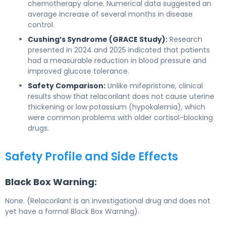
chemotherapy alone. Numerical data suggested an
average increase of several months in disease
control.
Cushing’s Syndrome (GRACE Study):
Research
presented in 2024 and 2025 indicated that patients
had a measurable reduction in blood pressure and
improved glucose tolerance.
Safety Comparison:
Unlike mifepristone, clinical
results show that relacorilant does not cause uterine
thickening or low potassium (hypokalemia), which
were common problems with older cortisol-blocking
drugs.
Safety Profile and Side Effects
Black Box Warning:
None. (Relacorilant is an investigational drug and does not
yet have a formal Black Box Warning).