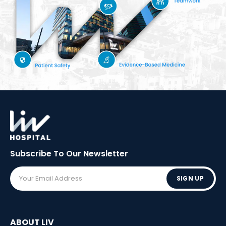
Subscribe To Our
Newsletter
SIGN UP
ABOUT LIV