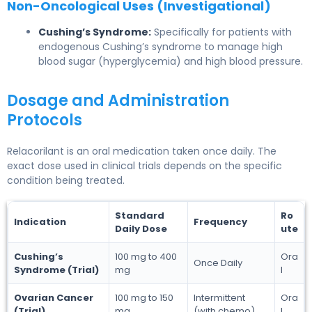
Non-Oncological Uses (Investigational)
Cushing’s Syndrome:
Specifically for patients with
endogenous Cushing’s syndrome to manage high
blood sugar (hyperglycemia) and high blood pressure.
Dosage and Administration
Protocols
Relacorilant is an oral medication taken once daily. The
exact dose used in clinical trials depends on the specific
condition being treated.
Standard
Ro
Indication
Frequency
Daily Dose
ute
Cushing’s
100 mg to 400
Ora
Once Daily
Syndrome (Trial)
mg
l
Ovarian Cancer
100 mg to 150
Intermittent
Ora
(Trial)
mg
(with chemo)
l