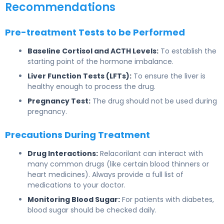
Recommendations
Pre-treatment Tests to be Performed
Baseline Cortisol and ACTH Levels:
To establish the
starting point of the hormone imbalance.
Liver Function Tests (LFTs):
To ensure the liver is
healthy enough to process the drug.
Pregnancy Test:
The drug should not be used during
pregnancy.
Precautions During Treatment
Drug Interactions:
Relacorilant can interact with
many common drugs (like certain blood thinners or
heart medicines). Always provide a full list of
medications to your doctor.
Monitoring Blood Sugar:
For patients with diabetes,
blood sugar should be checked daily.