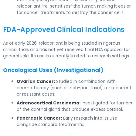
relacorilant “re-sensitizes” the tumor, making it easier
for cancer treatments to destroy the cancer cells.
FDA-Approved Clinical Indications
As of early 2026, relacorilant is being studied in rigorous
clinical trials and has not yet received final FDA approval for
general sale. Its use is currently limited to research settings.
Oncological Uses (Investigational)
Ovarian Cancer:
Studied in combination with
chemotherapy (such as nab-paclitaxel) for recurrent
or resistant cases.
Adrenocortical Carcinoma:
Investigated for tumors
of the adrenal gland that produce excess cortisol.
Pancreatic Cancer:
Early research into its use
alongside standard treatments.