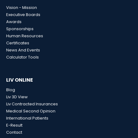
Vision - Mission
Executive Boards
Awards
Sponsorships
Human Resources
Certificates
News And Events
Calculator Tools
LIV ONLINE
Blog
Liv 3D View
Liv Contracted Insurances
Medical Second Opinion
International Patients
E-Result
Contact