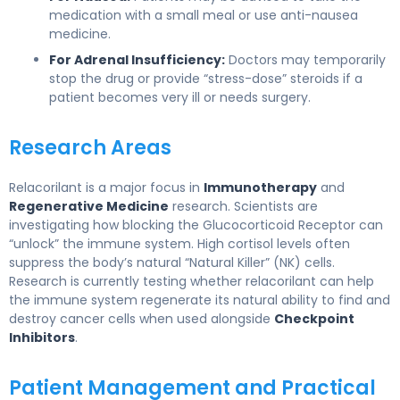
medication with a small meal or use anti-nausea
medicine.
For Adrenal Insufficiency:
Doctors may temporarily
stop the drug or provide “stress-dose” steroids if a
patient becomes very ill or needs surgery.
Research Areas
Relacorilant is a major focus in
Immunotherapy
and
Regenerative Medicine
research. Scientists are
investigating how blocking the Glucocorticoid Receptor can
“unlock” the immune system. High cortisol levels often
suppress the body’s natural “Natural Killer” (NK) cells.
Research is currently testing whether relacorilant can help
the immune system regenerate its natural ability to find and
destroy cancer cells when used alongside
Checkpoint
Inhibitors
.
Patient Management and Practical