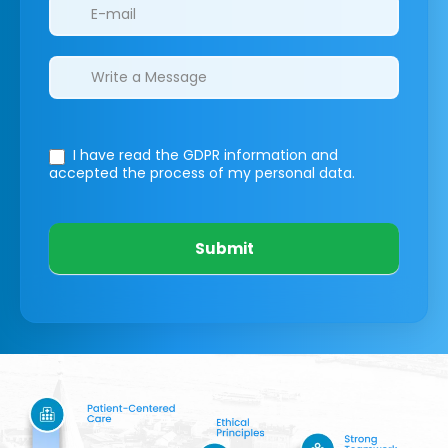
I have read the GDPR information
and
accepted the process of my personal data.
Submit