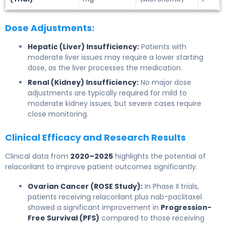
Dose Adjustments:
Hepatic (Liver) Insufficiency:
Patients with
moderate liver issues may require a lower starting
dose, as the liver processes the medication.
Renal (Kidney) Insufficiency:
No major dose
adjustments are typically required for mild to
moderate kidney issues, but severe cases require
close monitoring.
Clinical Efficacy and Research Results
Clinical data from
2020–2025
highlights the potential of
relacorilant to improve patient outcomes significantly.
Ovarian Cancer (ROSE Study):
In Phase II trials,
patients receiving relacorilant plus nab-paclitaxel
showed a significant improvement in
Progression-
Free Survival (PFS)
compared to those receiving