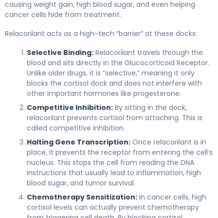
causing weight gain, high blood sugar, and even helping
cancer cells hide from treatment.
Relacorilant acts as a high-tech “barrier” at these docks:
Selective Binding:
Relacorilant travels through the
blood and sits directly in the Glucocorticoid Receptor.
Unlike older drugs, it is “selective,” meaning it only
blocks the cortisol dock and does not interfere with
other important hormones like progesterone.
Competitive Inhibition:
By sitting in the dock,
relacorilant prevents cortisol from attaching. This is
called competitive inhibition.
Halting Gene Transcription:
Once relacorilant is in
place, it prevents the receptor from entering the cell’s
nucleus. This stops the cell from reading the DNA
instructions that usually lead to inflammation, high
blood sugar, and tumor survival.
Chemotherapy Sensitization:
In cancer cells, high
cortisol levels can actually prevent chemotherapy
from triggering cell death. By blocking cortisol,