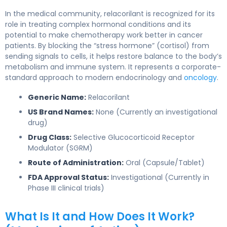
In the medical community, relacorilant is recognized for its
role in treating complex hormonal conditions and its
potential to make chemotherapy work better in cancer
patients. By blocking the “stress hormone” (cortisol) from
sending signals to cells, it helps restore balance to the body’s
metabolism and immune system. It represents a corporate-
standard approach to modern endocrinology and
oncology
.
Generic Name:
Relacorilant
US Brand Names:
None (Currently an investigational
drug)
Drug Class:
Selective Glucocorticoid Receptor
Modulator (SGRM)
Route of Administration:
Oral (Capsule/Tablet)
FDA Approval Status:
Investigational (Currently in
Phase III clinical trials)
What Is It and How Does It Work?