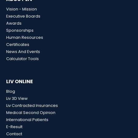
Vision - Mission
Executive Boards
Awards
Sponsorships
Human Resources
Certificates
News And Events
Calculator Tools
LIV ONLINE
Blog
Liv 3D View
Liv Contracted Insurances
Medical Second Opinion
International Patients
E-Result
Contact