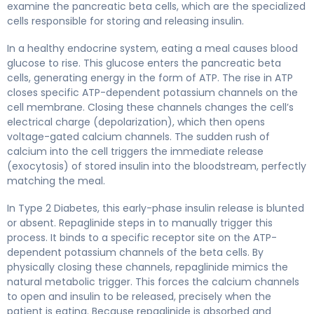
examine the pancreatic beta cells, which are the specialized
cells responsible for storing and releasing insulin.
In a healthy endocrine system, eating a meal causes blood
glucose to rise. This glucose enters the pancreatic beta
cells, generating energy in the form of ATP. The rise in ATP
closes specific ATP-dependent potassium channels on the
cell membrane. Closing these channels changes the cell’s
electrical charge (depolarization), which then opens
voltage-gated calcium channels. The sudden rush of
calcium into the cell triggers the immediate release
(exocytosis) of stored insulin into the bloodstream, perfectly
matching the meal.
In Type 2 Diabetes, this early-phase insulin release is blunted
or absent. Repaglinide steps in to manually trigger this
process. It binds to a specific receptor site on the ATP-
dependent potassium channels of the beta cells. By
physically closing these channels, repaglinide mimics the
natural metabolic trigger. This forces the calcium channels
to open and insulin to be released, precisely when the
patient is eating. Because repaglinide is absorbed and