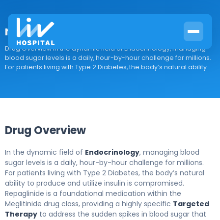
repaglinide
Drug Overview In the dynamic field of Endocrinology, managing
blood sugar levels is a daily, hour-by-hour challenge for millions.
For patients living with Type 2 Diabetes, the body’s natural ability...
Drug Overview
In the dynamic field of
Endocrinology
, managing blood
sugar levels is a daily, hour-by-hour challenge for millions.
For patients living with Type 2 Diabetes, the body’s natural
ability to produce and utilize insulin is compromised.
Repaglinide is a foundational medication within the
Meglitinide drug class, providing a highly specific
Targeted
Therapy
to address the sudden spikes in blood sugar that