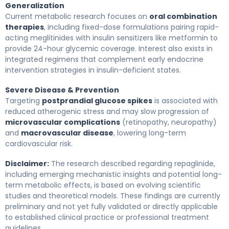
Generalization
Current metabolic research focuses on
oral combination
therapies
, including fixed-dose formulations pairing rapid-
acting meglitinides with insulin sensitizers like metformin to
provide 24-hour glycemic coverage. Interest also exists in
integrated regimens that complement early endocrine
intervention strategies in insulin-deficient states.
Severe Disease & Prevention
Targeting
postprandial glucose spikes
is associated with
reduced atherogenic stress and may slow progression of
microvascular complications
(retinopathy, neuropathy)
and
macrovascular disease
, lowering long-term
cardiovascular risk.
Disclaimer:
The research described regarding repaglinide,
including emerging mechanistic insights and potential long-
term metabolic effects, is based on evolving scientific
studies and theoretical models. These findings are currently
preliminary and not yet fully validated or directly applicable
to established clinical practice or professional treatment
guidelines.