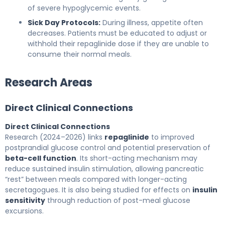
of severe hypoglycemic events.
Sick Day Protocols:
During illness, appetite often
decreases. Patients must be educated to adjust or
withhold their repaglinide dose if they are unable to
consume their normal meals.
Research Areas
Direct Clinical Connections
Direct Clinical Connections
Research (2024–2026) links
repaglinide
to improved
postprandial glucose control and potential preservation of
beta-cell function
. Its short-acting mechanism may
reduce sustained insulin stimulation, allowing pancreatic
“rest” between meals compared with longer-acting
secretagogues. It is also being studied for effects on
insulin
sensitivity
through reduction of post-meal glucose
excursions.