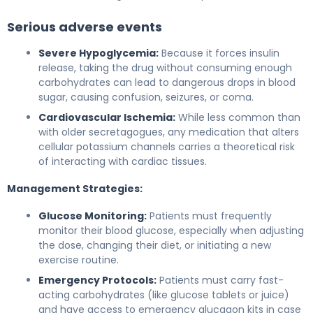
Serious adverse events
Severe Hypoglycemia:
Because it forces insulin
release, taking the drug without consuming enough
carbohydrates can lead to dangerous drops in blood
sugar, causing confusion, seizures, or coma.
Cardiovascular Ischemia:
While less common than
with older secretagogues, any medication that alters
cellular potassium channels carries a theoretical risk
of interacting with cardiac tissues.
Management Strategies:
Glucose Monitoring:
Patients must frequently
monitor their blood glucose, especially when adjusting
the dose, changing their diet, or initiating a new
exercise routine.
Emergency Protocols:
Patients must carry fast-
acting carbohydrates (like glucose tablets or juice)
and have access to emergency glucagon kits in case