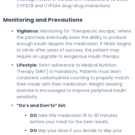
CYP2C8 and CYP3A4 drug-drug interactions.
Monitoring and Precautions
Vigilance:
Monitoring for “therapeutic escape,” where
the pancreas eventually loses the ability to produce
enough insulin despite the medication. If HbA1c begins
to climb after years of success, the patient may
require an upgrade to exogenous insulin therapy.
Lifestyle:
Strict adherence to Medical Nutrition
Therapy (MNT) is mandatory. Patients must learn
consistent carbohydrate counting to properly match
their meals with their medication. Weight-bearing
exercise is encouraged to improve peripheral insulin
sensitivity.
“Do’s and Don’ts” list:
DO
take this medication 15 to 30 minutes
before your meal for the best results.
DO
skip your dose if you decide to skip your