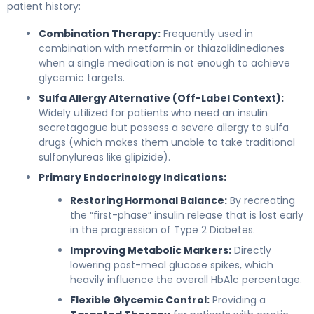
patient history:
Combination Therapy:
Frequently used in
combination with metformin or thiazolidinediones
when a single medication is not enough to achieve
glycemic targets.
Sulfa Allergy Alternative (Off-Label Context):
Widely utilized for patients who need an insulin
secretagogue but possess a severe allergy to sulfa
drugs (which makes them unable to take traditional
sulfonylureas like glipizide).
Primary Endocrinology Indications:
Restoring Hormonal Balance:
By recreating
the “first-phase” insulin release that is lost early
in the progression of Type 2 Diabetes.
Improving Metabolic Markers:
Directly
lowering post-meal glucose spikes, which
heavily influence the overall HbA1c percentage.
Flexible Glycemic Control:
Providing a