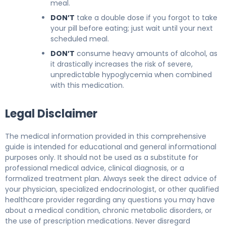
meal.
DON’T
take a double dose if you forgot to take
your pill before eating; just wait until your next
scheduled meal.
DON’T
consume heavy amounts of alcohol, as
it drastically increases the risk of severe,
unpredictable hypoglycemia when combined
with this medication.
Legal Disclaimer
The medical information provided in this comprehensive
guide is intended for educational and general informational
purposes only. It should not be used as a substitute for
professional medical advice, clinical diagnosis, or a
formalized treatment plan. Always seek the direct advice of
your physician, specialized endocrinologist, or other qualified
healthcare provider regarding any questions you may have
about a medical condition, chronic metabolic disorders, or
the use of prescription medications. Never disregard