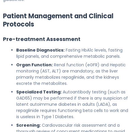
Patient Management and Clinical
Protocols
Pre-treatment Assessment
Baseline Diagnostics:
Fasting HbA1c levels, fasting
lipid panels, and comprehensive metabolic panels.
Organ Function:
Renal function (eGFR) and Hepatic
monitoring (AST, ALT) are mandatory, as the liver
primarily metabolizes repaglinide, and the kidneys
excrete the metabolites.
Specialized Testing:
Autoantibody testing (such as
GAD65) may be performed if there is any suspicion of
latent autoimmune diabetes in adults (LADA), as
repaglinide requires functioning beta cells to work and
is useless in Type 1 Diabetes.
Screening:
Cardiovascular risk assessment and a
thorough review of concurrent medications to avoid