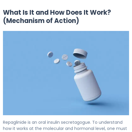
What Is It and How Does It Work?
(Mechanism of Action)
repaglinide 2
Repaglinide is an oral insulin secretagogue. To understand
how it works at the molecular and hormonal level, one must