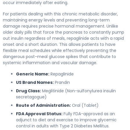
occur immediately after eating.
For patients dealing with this chronic metabolic disorder,
maintaining energy levels and preventing long-term
damage requires precise hormonal management. Unlike
older daily pills that force the pancreas to constantly pump
out insulin regardless of meals, repaglinide acts with a rapid
onset and a short duration. This allows patients to have
flexible meal schedules while effectively preventing the
dangerous post-meal glucose spikes that contribute to
systemic inflammation and vascular damage.
Generic Name:
Repaglinide
US Brand Names:
Prandin
Drug Class:
Meglitinide (Non-sulfonylurea insulin
secretagogue)
Route of Administration:
Oral (Tablet)
FDA Approval Status:
Fully FDA-approved as an
adjunct to diet and exercise to improve glycemic
control in adults with Type 2 Diabetes Mellitus.