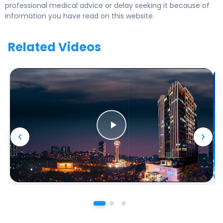
professional medical advice or delay seeking it because of
information you have read on this website.
Related Videos