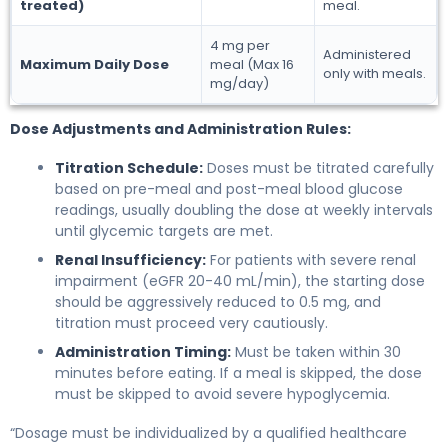
treated)
meal.
4 mg per
Administered
Maximum Daily Dose
meal (Max 16
only with meals.
mg/day)
Dose Adjustments and Administration Rules:
Titration Schedule:
Doses must be titrated carefully
based on pre-meal and post-meal blood glucose
readings, usually doubling the dose at weekly intervals
until glycemic targets are met.
Renal Insufficiency:
For patients with severe renal
impairment (eGFR 20-40 mL/min), the starting dose
should be aggressively reduced to 0.5 mg, and
titration must proceed very cautiously.
Administration Timing:
Must be taken within 30
minutes before eating. If a meal is skipped, the dose
must be skipped to avoid severe hypoglycemia.
“Dosage must be individualized by a qualified healthcare