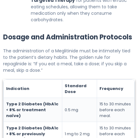
Targeted Therapy
for patients with erratic
eating schedules, allowing them to take
medication only when they consume
carbohydrates.
Dosage and Administration Protocols
The administration of a Meglitinide must be intimately tied
to the patient’s dietary habits. The golden rule for
repaglinide is: “If you eat a meal, take a dose; if you skip a
meal, skip a dose.”
Standard
Indication
Frequency
Dose
Type 2 Diabetes (HbA1c
15 to 30 minutes
< 8% or treatment
0.5 mg
before each
naïve)
meal.
Type 2 Diabetes (HbA1c
15 to 30 minutes
> 8% or previously
1 mg to 2 mg
before each