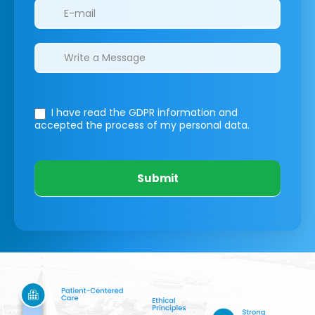
I have read the GDPR information
and
accepted the process of my personal data.
Submit