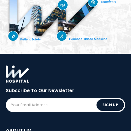
Subscribe To Our
Newsletter
SIGN UP
ABOUT LIV