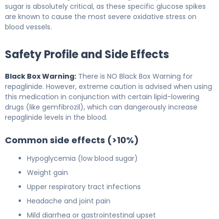
sugar is absolutely critical, as these specific glucose spikes
are known to cause the most severe oxidative stress on
blood vessels.
Safety Profile and Side Effects
Black Box Warning:
There is NO Black Box Warning for
repaglinide. However, extreme caution is advised when using
this medication in conjunction with certain lipid-lowering
drugs (like gemfibrozil), which can dangerously increase
repaglinide levels in the blood.
Common side effects (>10%)
Hypoglycemia (low blood sugar)
Weight gain
Upper respiratory tract infections
Headache and joint pain
Mild diarrhea or gastrointestinal upset