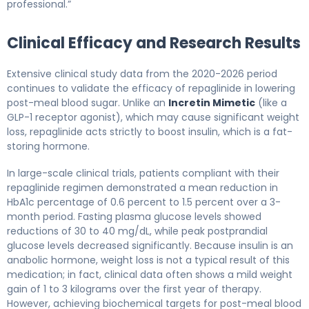
professional.”
Clinical Efficacy and Research Results
Extensive clinical study data from the 2020-2026 period
continues to validate the efficacy of repaglinide in lowering
post-meal blood sugar. Unlike an
Incretin Mimetic
(like a
GLP-1 receptor agonist), which may cause significant weight
loss, repaglinide acts strictly to boost insulin, which is a fat-
storing hormone.
In large-scale clinical trials, patients compliant with their
repaglinide regimen demonstrated a mean reduction in
HbA1c percentage of 0.6 percent to 1.5 percent over a 3-
month period. Fasting plasma glucose levels showed
reductions of 30 to 40 mg/dL, while peak postprandial
glucose levels decreased significantly. Because insulin is an
anabolic hormone, weight loss is not a typical result of this
medication; in fact, clinical data often shows a mild weight
gain of 1 to 3 kilograms over the first year of therapy.
However, achieving biochemical targets for post-meal blood