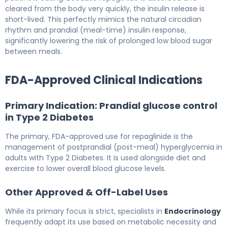
cleared from the body very quickly, the insulin release is
short-lived. This perfectly mimics the natural circadian
rhythm and prandial (meal-time) insulin response,
significantly lowering the risk of prolonged low blood sugar
between meals.
FDA-Approved Clinical Indications
Primary Indication: Prandial glucose control
in Type 2 Diabetes
The primary, FDA-approved use for repaglinide is the
management of postprandial (post-meal) hyperglycemia in
adults with Type 2 Diabetes. It is used alongside diet and
exercise to lower overall blood glucose levels.
Other Approved & Off-Label Uses
While its primary focus is strict, specialists in
Endocrinology
frequently adapt its use based on metabolic necessity and