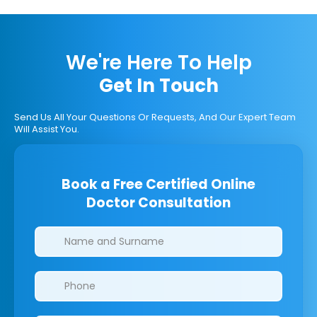
We're Here To Help
Get In Touch
Send Us All Your Questions Or Requests, And Our Expert Team
Will Assist You.
Book a Free Certified Online
Doctor Consultation
Clinics/branches