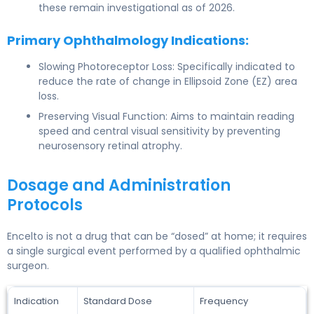
these remain investigational as of 2026.
Primary Ophthalmology Indications:
Slowing Photoreceptor Loss: Specifically indicated to
reduce the rate of change in Ellipsoid Zone (EZ) area
loss.
Preserving Visual Function: Aims to maintain reading
speed and central visual sensitivity by preventing
neurosensory retinal atrophy.
Dosage and Administration
Protocols
Encelto is not a drug that can be “dosed” at home; it requires
a single surgical event performed by a qualified ophthalmic
surgeon.
Indication
Standard Dose
Frequency