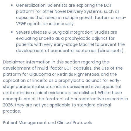
Generalization: Scientists are exploring the ECT
platform for other Novel Delivery Systems, such as
capsules that release multiple growth factors or anti-
VEGF agents simultaneously.
Severe Disease & Surgical Integration: Studies are
evaluating Encelto as a prophylactic adjunct for
patients with very early-stage MacTel to prevent the
development of paracentral scotomas (blind spots).
Disclaimer: Information in this section regarding the
development of multi-factor ECT capsules, the use of the
platform for Glaucoma or Retinitis Pigmentosa, and the
application of Encelto as a prophylactic adjunct for early-
stage paracentral scotomas is considered investigational
until definitive clinical evidence is established. While these
concepts are at the forefront of neuroprotective research in
2026, they are not yet applicable to standard clinical
practice.
Patient Management and Clinical Protocols