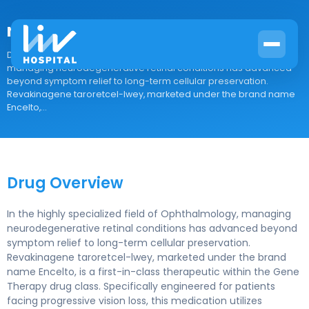
revakinagene taroretcel-lwey
Drug Overview In the highly specialized field of Ophthalmology,
managing neurodegenerative retinal conditions has advanced
beyond symptom relief to long-term cellular preservation.
Revakinagene taroretcel-lwey, marketed under the brand name
Encelto,...
Drug Overview
In the highly specialized field of Ophthalmology, managing
neurodegenerative retinal conditions has advanced beyond
symptom relief to long-term cellular preservation.
Revakinagene taroretcel-lwey, marketed under the brand
name Encelto, is a first-in-class therapeutic within the Gene
Therapy drug class. Specifically engineered for patients
facing progressive vision loss, this medication utilizes