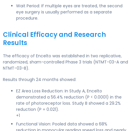
Wait Period: If multiple eyes are treated, the second
eye surgery is usually performed as a separate
procedure.
Clinical Efficacy and Research
Results
The efficacy of Encelto was established in two replicative,
randomized, sham-controlled Phase 3 trials (NTMT-03-A and
NTMT-03-B).
Results through 24 months showed:
EZ Area Loss Reduction: In Study A, Encelto
demonstrated a 56.4% reduction (P < 0.0001) in the
rate of photoreceptor loss. Study B showed a 29.2%
reduction (P = 0.021).
+1
Functional Vision: Pooled data showed a 68%
reduction in monocular reading speed loss and nearly