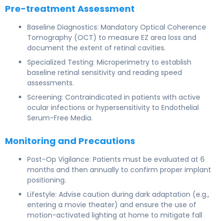
Pre-treatment Assessment
Baseline Diagnostics: Mandatory Optical Coherence
Tomography (OCT) to measure EZ area loss and
document the extent of retinal cavities.
Specialized Testing: Microperimetry to establish
baseline retinal sensitivity and reading speed
assessments.
Screening: Contraindicated in patients with active
ocular infections or hypersensitivity to Endothelial
Serum-Free Media.
Monitoring and Precautions
Post-Op Vigilance: Patients must be evaluated at 6
months and then annually to confirm proper implant
positioning.
Lifestyle: Advise caution during dark adaptation (e.g.,
entering a movie theater) and ensure the use of
motion-activated lighting at home to mitigate fall