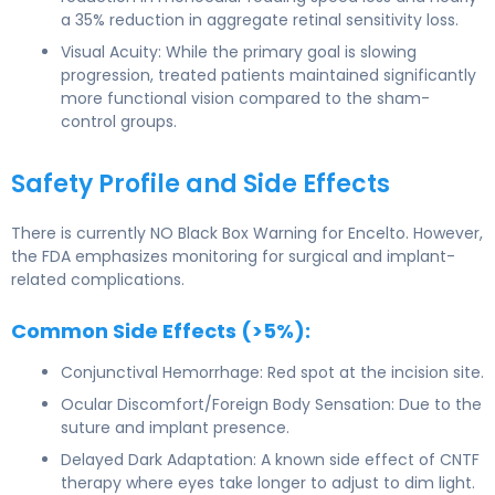
a 35% reduction in aggregate retinal sensitivity loss.
Visual Acuity: While the primary goal is slowing
progression, treated patients maintained significantly
more functional vision compared to the sham-
control groups.
Safety Profile and Side Effects
There is currently NO Black Box Warning for Encelto. However,
the FDA emphasizes monitoring for surgical and implant-
related complications.
Common Side Effects (>5%):
Conjunctival Hemorrhage: Red spot at the incision site.
Ocular Discomfort/Foreign Body Sensation: Due to the
suture and implant presence.
Delayed Dark Adaptation: A known side effect of CNTF
therapy where eyes take longer to adjust to dim light.