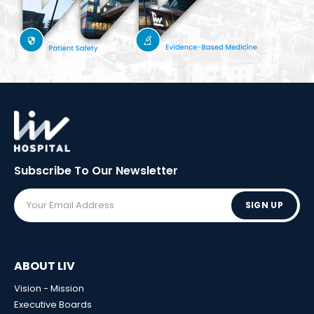
Subscribe To Our
Newsletter
SIGN UP
ABOUT LIV
Vision - Mission
Executive Boards