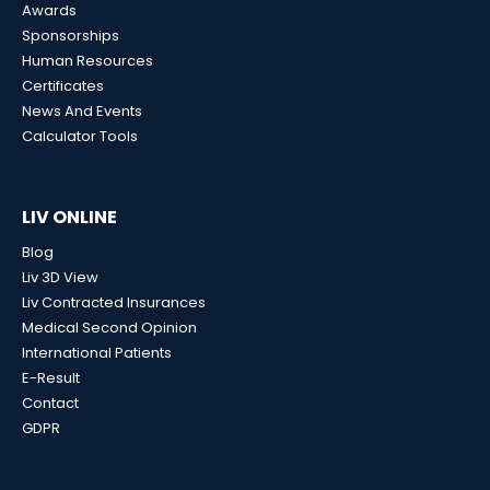
Awards
Sponsorships
Human Resources
Certificates
News And Events
Calculator Tools
LIV ONLINE
Blog
Liv 3D View
Liv Contracted Insurances
Medical Second Opinion
International Patients
E-Result
Contact
GDPR