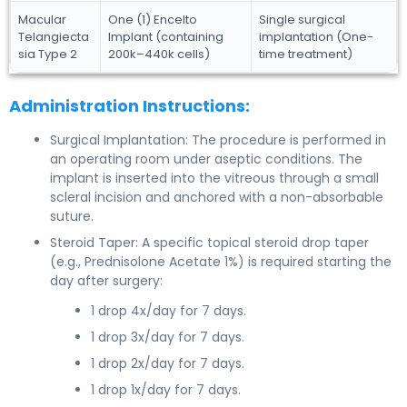
Macular
One (1) Encelto
Single surgical
Telangiecta
Implant (containing
implantation (One-
sia Type 2
200k–440k cells)
time treatment)
Administration Instructions:
Surgical Implantation: The procedure is performed in
an operating room under aseptic conditions. The
implant is inserted into the vitreous through a small
scleral incision and anchored with a non-absorbable
suture.
Steroid Taper: A specific topical steroid drop taper
(e.g., Prednisolone Acetate 1%) is required starting the
day after surgery:
1 drop 4x/day for 7 days.
1 drop 3x/day for 7 days.
1 drop 2x/day for 7 days.
1 drop 1x/day for 7 days.