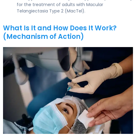
for the treatment of adults with Macular
Telangiectasia Type 2 (MacTel).
What Is It and How Does It Work?
(Mechanism of Action)