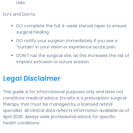
risks.
Do’s and Don’ts:
DO complete the full 4-week steroid taper to ensure
surgical healing.
DO notify your surgeon immediately if you see a
“curtain” in your vision or experience acute pain.
DON’T rub the surgical site, as this increases the risk of
implant extrusion or suture erosion.
Legal Disclaimer
This guide is for informational purposes only and does not
constitute medical advice. Encelto is a prescription surgical
therapy that must be managed by a licensed retinal
specialist. All clinical data reflects information available as of
April 2026. Always seek professional advice for specific
health conditions.