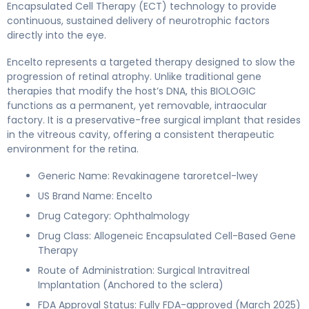
Encapsulated Cell Therapy (ECT) technology to provide
continuous, sustained delivery of neurotrophic factors
directly into the eye.
Encelto represents a targeted therapy designed to slow the
progression of retinal atrophy. Unlike traditional gene
therapies that modify the host’s DNA, this BIOLOGIC
functions as a permanent, yet removable, intraocular
factory. It is a preservative-free surgical implant that resides
in the vitreous cavity, offering a consistent therapeutic
environment for the retina.
Generic Name: Revakinagene taroretcel-lwey
US Brand Name: Encelto
Drug Category: Ophthalmology
Drug Class: Allogeneic Encapsulated Cell-Based Gene
Therapy
Route of Administration: Surgical Intravitreal
Implantation (Anchored to the sclera)
FDA Approval Status: Fully FDA-approved (March 2025)