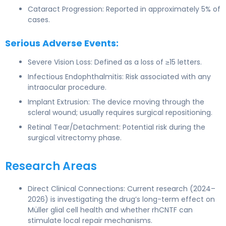
Cataract Progression: Reported in approximately 5% of
cases.
Serious Adverse Events:
Severe Vision Loss: Defined as a loss of ≥15 letters.
Infectious Endophthalmitis: Risk associated with any
intraocular procedure.
Implant Extrusion: The device moving through the
scleral wound; usually requires surgical repositioning.
Retinal Tear/Detachment: Potential risk during the
surgical vitrectomy phase.
Research Areas
Direct Clinical Connections: Current research (2024–
2026) is investigating the drug’s long-term effect on
Müller glial cell health and whether rhCNTF can
stimulate local repair mechanisms.