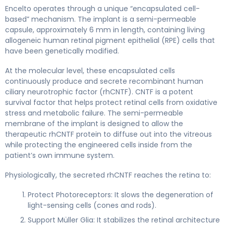
revakinagene taroretcel-lwey 2
Encelto operates through a unique “encapsulated cell-
based” mechanism. The implant is a semi-permeable
capsule, approximately 6 mm in length, containing living
allogeneic human retinal pigment epithelial (RPE) cells that
have been genetically modified.
At the molecular level, these encapsulated cells
continuously produce and secrete recombinant human
ciliary neurotrophic factor (rhCNTF). CNTF is a potent
survival factor that helps protect retinal cells from oxidative
stress and metabolic failure. The semi-permeable
membrane of the implant is designed to allow the
therapeutic rhCNTF protein to diffuse out into the vitreous
while protecting the engineered cells inside from the
patient’s own immune system.
Physiologically, the secreted rhCNTF reaches the retina to:
Protect Photoreceptors: It slows the degeneration of
light-sensing cells (cones and rods).
Support Müller Glia: It stabilizes the retinal architecture