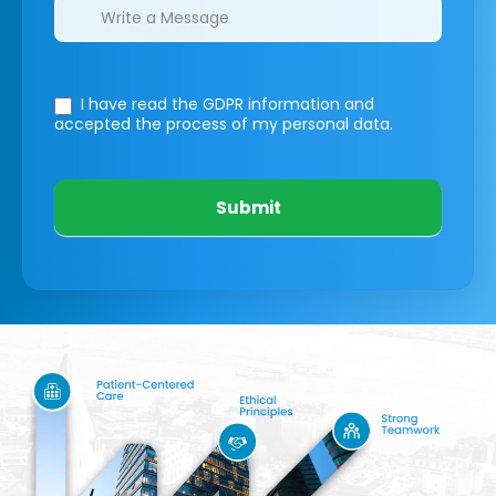
I have read the GDPR information
and
accepted the process of my personal data.
Submit