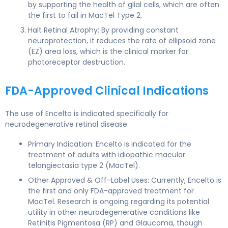
by supporting the health of glial cells, which are often
the first to fail in MacTel Type 2.
Halt Retinal Atrophy: By providing constant
neuroprotection, it reduces the rate of ellipsoid zone
(EZ) area loss, which is the clinical marker for
photoreceptor destruction.
FDA-Approved Clinical Indications
The use of Encelto is indicated specifically for
neurodegenerative retinal disease.
Primary Indication: Encelto is indicated for the
treatment of adults with idiopathic macular
telangiectasia type 2 (MacTel).
Other Approved & Off-Label Uses: Currently, Encelto is
the first and only FDA-approved treatment for
MacTel. Research is ongoing regarding its potential
utility in other neurodegenerative conditions like
Retinitis Pigmentosa (RP) and Glaucoma, though