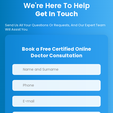
We're Here To Help
Get In Touch
Send Us All Your Questions Or Requests, And Our Expert Team
Will Assist You.
Book a Free Certified Online
Doctor Consultation
Clinics/branches