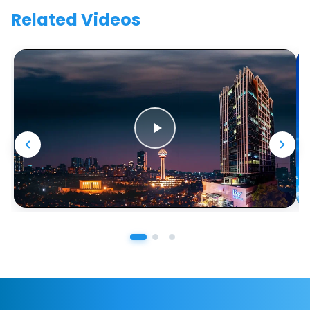
Related Videos