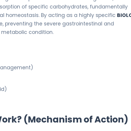
orption of specific carbohydrates, fundamentally
al homeostasis. By acting as a highly specific
BIOL
ose, preventing the severe gastrointestinal and
metabolic condition.
 Management)
id)
 Work? (Mechanism of Action)