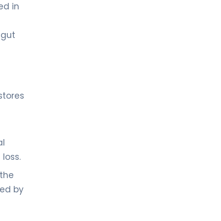
ed in
 gut
stores
al
loss.
 the
red by