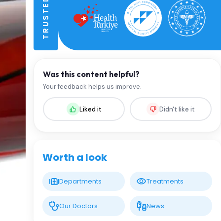
Was this content helpful?
Your feedback helps us improve.
Liked it
Didn't like it
Worth a look
Departments
Treatments
Our Doctors
News