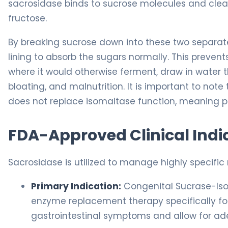
sacrosidase binds to sucrose molecules and cle
fructose.
By breaking sucrose down into these two separat
lining to absorb the sugars normally. This preven
where it would otherwise ferment, draw in water 
bloating, and malnutrition. It is important to note
does not replace isomaltase function, meaning pat
FDA-Approved Clinical Indi
Sacrosidase is utilized to manage highly specific
Primary Indication:
Congenital Sucrase-Isom
enzyme replacement therapy specifically fo
gastrointestinal symptoms and allow for ad