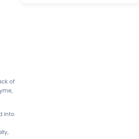
ack of
zyme,
d into
lly,