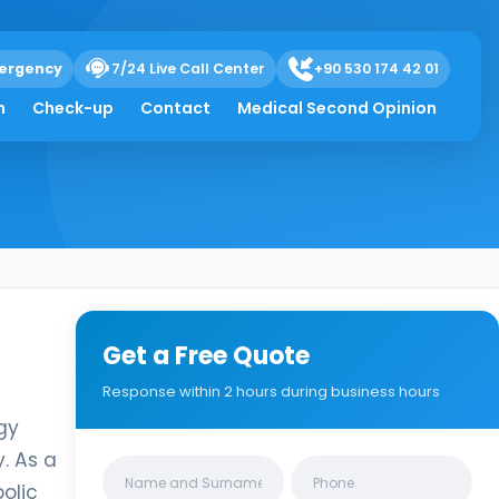
ergency
7/24 Live Call Center
+90 530 174 42 01
h
Check-up
Contact
Medical Second Opinion
Get a Free Quote
Response within 2 hours during business hours
gy
. As a
Clinics/branches
olic