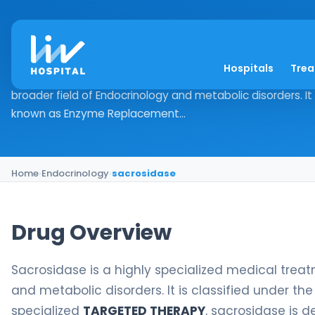
sacrosidase
Hospitals
Tre
Drug Overview Sacrosidase is a highly specialized medical
broader field of Endocrinology and metabolic disorders. It 
known as Enzyme Replacement...
Home
›
Endocrinology
›
sacrosidase
Drug Overview
Sacrosidase is a highly specialized medical treatm
and metabolic disorders. It is classified under 
specialized
TARGETED THERAPY
, sacrosidase is 