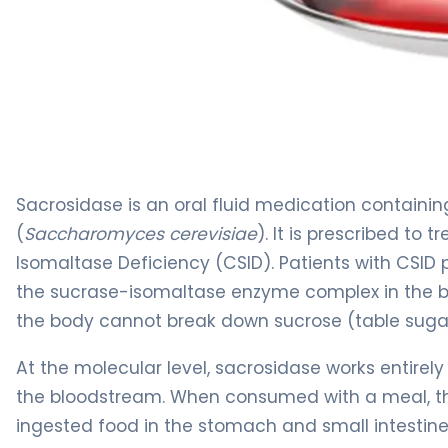
sacrosidase 2
Sacrosidase is an oral fluid medication containi
(
Saccharomyces cerevisiae
). It is prescribed to
Isomaltase Deficiency (CSID). Patients with CSID
the sucrase-isomaltase enzyme complex in the bru
the body cannot break down sucrose (table sugar
At the molecular level, sacrosidase works entirely
the bloodstream. When consumed with a meal, th
ingested food in the stomach and small intestine. 