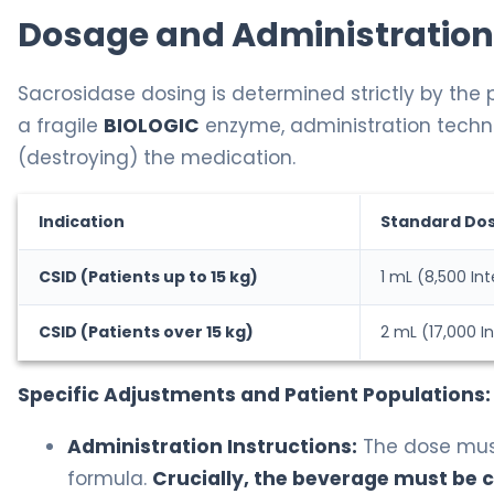
Dosage and Administration
Sacrosidase dosing is determined strictly by the p
a fragile
BIOLOGIC
enzyme, administration techni
(destroying) the medication.
Indication
Standard Do
CSID (Patients up to 15 kg)
1 mL (8,500 Int
CSID (Patients over 15 kg)
2 mL (17,000 In
Specific Adjustments and Patient Populations:
Administration Instructions:
The dose must 
formula.
Crucially, the beverage must be 