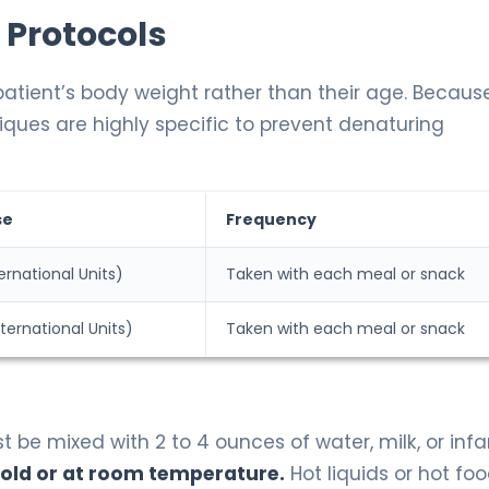
 Protocols
atient’s body weight rather than their age. Because 
ques are highly specific to prevent denaturing
se
Frequency
ernational Units)
Taken with each meal or snack
ternational Units)
Taken with each meal or snack
be mixed with 2 to 4 ounces of water, milk, or infa
cold or at room temperature.
Hot liquids or hot foo