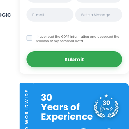
OGIC
I have read the GDPR information
and accepted the
process of my personal data.
Submit
TRUSTED WORLDWIDE
30
Years of
Experience