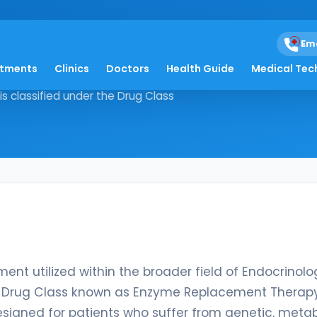
Em
atments
Clinics
Doctors
Health Guide
Medical Tec
 treatment utilized within the
is classified under the Drug Class
ent utilized within the broader field of Endocrinolo
the Drug Class known as Enzyme Replacement Therapy
designed for patients who suffer from genetic, metab