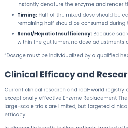
instantly denature the enzyme and render t
Timing:
Half of the mixed dose should be c
remaining half should be consumed during 
Renal/Hepatic Insufficiency:
Because sacro
within the gut lumen, no dose adjustments ar
“Dosage must be individualized by a qualified hea
Clinical Efficacy and Resea
Current clinical research and real-world registry
exceptionally effective Enzyme Replacement Thera
large-scale trials are limited, but targeted clin
efficacy.