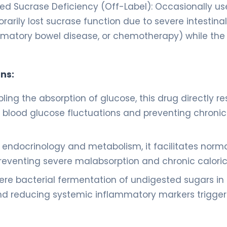
ed Sucrase Deficiency (Off-Label): Occasionally us
rarily lost sucrase function due to severe intestinal
ammatory bowel disease, or chemotherapy) while the
ns:
ling the absorption of glucose, this drug directly re
g blood glucose fluctuations and preventing chronic
c endocrinology and metabolism, it facilitates norm
eventing severe malabsorption and chronic caloric 
ere bacterial fermentation of undigested sugars in
a and reducing systemic inflammatory markers trigge