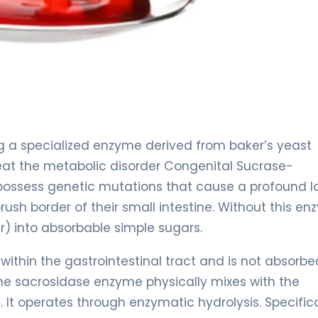
ng a specialized enzyme derived from baker’s yeast
 treat the metabolic disorder Congenital Sucrase-
 possess genetic mutations that cause a profound l
sh border of their small intestine. Without this en
) into absorbable simple sugars.
 within the gastrointestinal tract and is not absorbe
e sacrosidase enzyme physically mixes with the
It operates through enzymatic hydrolysis. Specifica