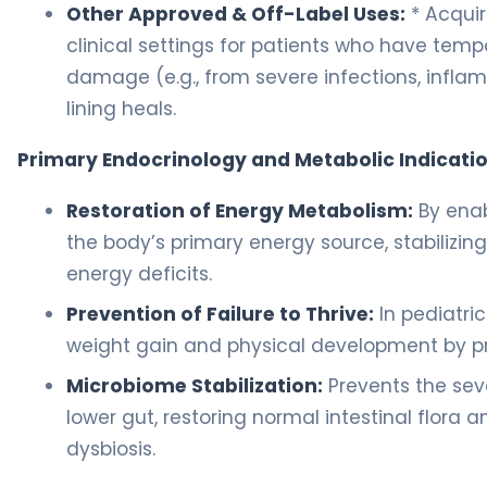
Other Approved & Off-Label Uses:
* Acquir
clinical settings for patients who have tempo
damage (e.g., from severe infections, infl
lining heals.
Primary Endocrinology and Metabolic Indicatio
Restoration of Energy Metabolism:
By enab
the body’s primary energy source, stabilizin
energy deficits.
Prevention of Failure to Thrive:
In pediatri
weight gain and physical development by pr
Microbiome Stabilization:
Prevents the sev
lower gut, restoring normal intestinal flor
dysbiosis.