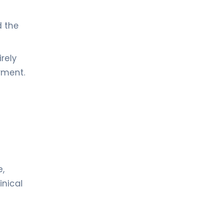
d the
rely
rment.
e,
inical