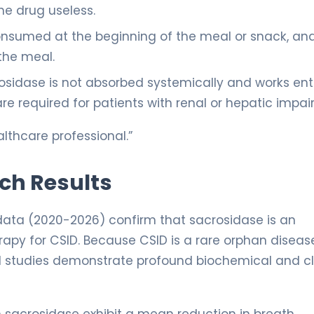
he drug useless.
onsumed at the beginning of the meal or snack, an
the meal.
sidase is not absorbed systemically and works enti
e required for patients with renal or hepatic impai
lthcare professional.”
rch Results
 data (2020-2026) confirm that sacrosidase is an
py for CSID. Because CSID is a rare orphan diseas
ical studies demonstrate profound biochemical and cl