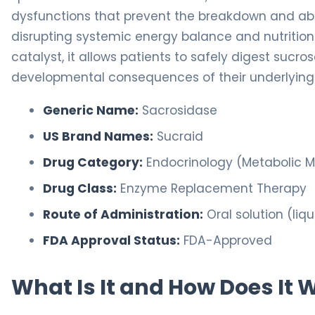
dysfunctions that prevent the breakdown and abs
disrupting systemic energy balance and nutrition
catalyst, it allows patients to safely digest sucr
developmental consequences of their underlying 
Generic Name:
Sacrosidase
US Brand Names:
Sucraid
Drug Category:
Endocrinology (Metabolic
Drug Class:
Enzyme Replacement Therapy
Route of Administration:
Oral solution (liqu
FDA Approval Status:
FDA-Approved
What Is It and How Does It