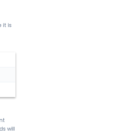
it is
nt
ds will