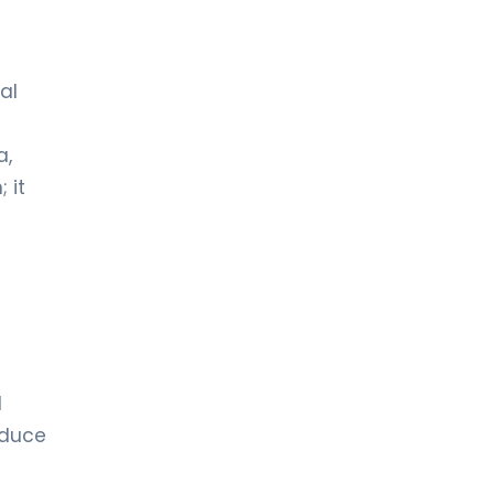
al
a,
 it
l
educe