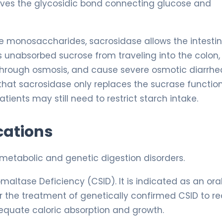
aves the glycosidic bond connecting glucose and
e monosaccharides, sacrosidase allows the intestin
ts unabsorbed sucrose from traveling into the colon,
through osmosis, and cause severe osmotic diarrhe
 that sacrosidase only replaces the sucrase function;
ients may still need to restrict starch intake.
cations
 metabolic and genetic digestion disorders.
altase Deficiency (CSID). It is indicated as an ora
r the treatment of genetically confirmed CSID to r
equate caloric absorption and growth.