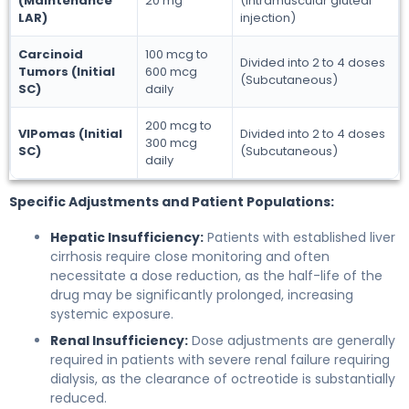
(Maintenance
20 mg
(Intramuscular gluteal
LAR)
injection)
Carcinoid
100 mcg to
Divided into 2 to 4 doses
Tumors (Initial
600 mcg
(Subcutaneous)
SC)
daily
200 mcg to
VIPomas (Initial
Divided into 2 to 4 doses
300 mcg
SC)
(Subcutaneous)
daily
Specific Adjustments and Patient Populations:
Hepatic Insufficiency:
Patients with established liver
cirrhosis require close monitoring and often
necessitate a dose reduction, as the half-life of the
drug may be significantly prolonged, increasing
systemic exposure.
Renal Insufficiency:
Dose adjustments are generally
required in patients with severe renal failure requiring
dialysis, as the clearance of octreotide is substantially
reduced.