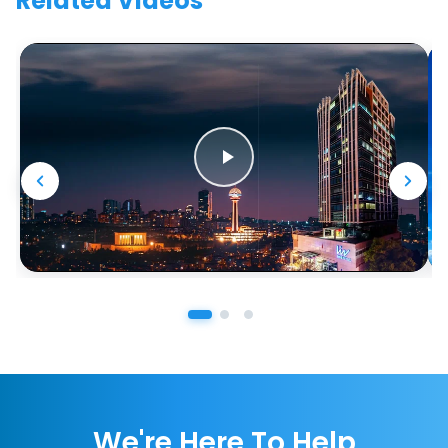
Related Videos
We're Here To Help