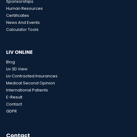
Sponsorships
Human Resources
Certificates
News And Events
Calculator Tools
LIV ONLINE
Blog
Liv 3D View
Liv Contracted Insurances
Medical Second Opinion
International Patients
E-Result
Contact
GDPR
Contact