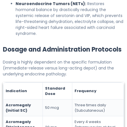
Neuroendocrine Tumors (NETs):
Restores
hormonal balance by drastically reducing the
systemic release of serotonin and VIP, which prevents
life-threatening dehydration, electrolyte collapse, and
right-sided heart failure associated with carcinoid
syndrome.
Dosage and Administration Protocols
Dosing is highly dependent on the specific formulation
(immediate-release versus long-acting depot) and the
underlying endocrine pathology.
Standard
Indication
Frequency
Dose
Acromegaly
Three times daily
50 mcg
(Initial SC)
(Subcutaneous)
Acromegaly
Every 4 weeks