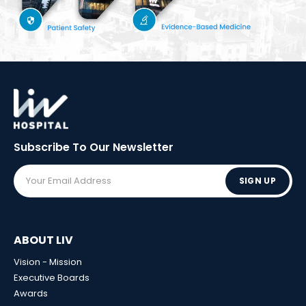
Subscribe To Our
Newsletter
SIGN UP
ABOUT LIV
Vision - Mission
Executive Boards
Awards