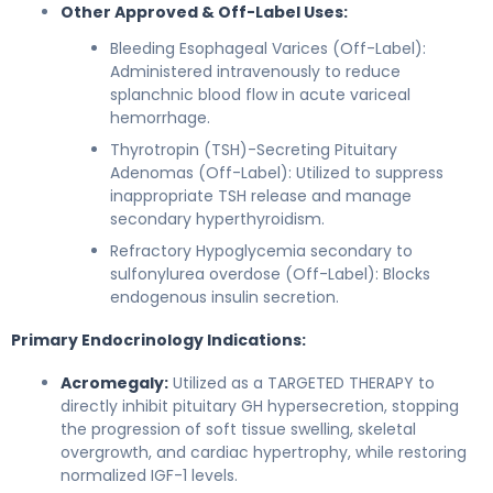
Other Approved & Off-Label Uses:
Bleeding Esophageal Varices (Off-Label):
Administered intravenously to reduce
splanchnic blood flow in acute variceal
hemorrhage.
Thyrotropin (TSH)-Secreting Pituitary
Adenomas (Off-Label): Utilized to suppress
inappropriate TSH release and manage
secondary hyperthyroidism.
Refractory Hypoglycemia secondary to
sulfonylurea overdose (Off-Label): Blocks
endogenous insulin secretion.
Primary Endocrinology Indications:
Acromegaly:
Utilized as a TARGETED THERAPY to
directly inhibit pituitary GH hypersecretion, stopping
the progression of soft tissue swelling, skeletal
overgrowth, and cardiac hypertrophy, while restoring
normalized IGF-1 levels.