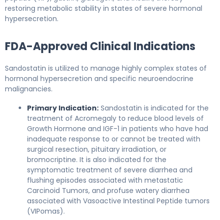
restoring metabolic stability in states of severe hormonal
hypersecretion.
FDA-Approved Clinical Indications
Sandostatin is utilized to manage highly complex states of
hormonal hypersecretion and specific neuroendocrine
malignancies.
Primary Indication:
Sandostatin is indicated for the
treatment of Acromegaly to reduce blood levels of
Growth Hormone and IGF-1 in patients who have had
inadequate response to or cannot be treated with
surgical resection, pituitary irradiation, or
bromocriptine. It is also indicated for the
symptomatic treatment of severe diarrhea and
flushing episodes associated with metastatic
Carcinoid Tumors, and profuse watery diarrhea
associated with Vasoactive Intestinal Peptide tumors
(VIPomas).