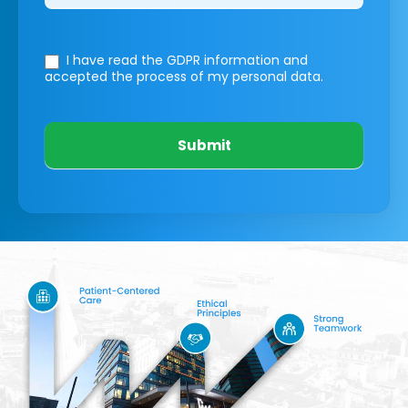
I have read the GDPR information
and
accepted the process of my personal data.
Submit