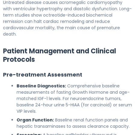
Untreated disease causes acromegalic cardiomyopathy
with ventricular hypertrophy and diastolic dysfunction. Long-
term studies show octreotide-induced biochemical
remission can halt cardiac remodeling and reduce
cardiovascular mortality, the main cause of premature
death.
Patient Management and Clinical
Protocols
Pre-treatment Assessment
Baseline Diagnostics:
Comprehensive baseline
measurements of fasting Growth Hormone and age-
matched IGF-1 levels. For neuroendocrine tumors,
baseline 24-hour urine 5-HIAA (for carcinoid) or serum
VIP levels.
Organ Function:
Baseline renal function panels and
hepatic transaminases to assess clearance capacity.
Screening:
A baseline gallbladder ultrasound is