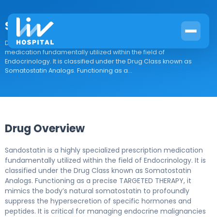
Sandostatin
Drug Overview Sandostatin is a highly specialized prescription
medication fundamentally utilized within the field of
Endocrinology. It is classified under the Drug Class known as
Somatostatin Analogs. Functioning as a...
Drug Overview
Sandostatin is a highly specialized prescription medication
fundamentally utilized within the field of Endocrinology. It is
classified under the Drug Class known as Somatostatin
Analogs. Functioning as a precise TARGETED THERAPY, it
mimics the body’s natural somatostatin to profoundly
suppress the hypersecretion of specific hormones and
peptides. It is critical for managing endocrine malignancies