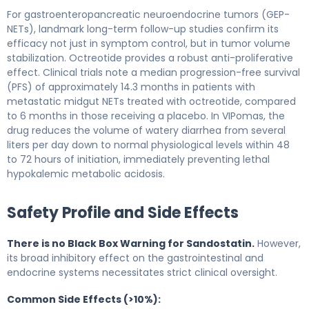
For gastroenteropancreatic neuroendocrine tumors (GEP-
NETs), landmark long-term follow-up studies confirm its
efficacy not just in symptom control, but in tumor volume
stabilization. Octreotide provides a robust anti-proliferative
effect. Clinical trials note a median progression-free survival
(PFS) of approximately 14.3 months in patients with
metastatic midgut NETs treated with octreotide, compared
to 6 months in those receiving a placebo. In VIPomas, the
drug reduces the volume of watery diarrhea from several
liters per day down to normal physiological levels within 48
to 72 hours of initiation, immediately preventing lethal
hypokalemic metabolic acidosis.
Safety Profile and Side Effects
There is no Black Box Warning for Sandostatin.
However,
its broad inhibitory effect on the gastrointestinal and
endocrine systems necessitates strict clinical oversight.
Common Side Effects (>10%):