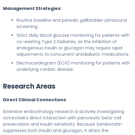
Management Strategies:
Routine baseline and periodic gallbladder ultrasound
screening.
Strict daily blood glucose monitoring for patients with
co-existing Type 2 Diabetes, as the inhibition of
endogenous insulin or glucagon may require rapid
adjustments to concurrent antidiabetic medications.
Electrocardiogram (ECG) monitoring for patients with
underlying cardiac disease.
Research Areas
Direct Clinical Connections
Extensive endocrinology research is actively investigating
octreotide’s direct interaction with pancreatic beta-cell
preservation and insulin sensitivity. Because Sandostatin
suppresses both insulin and glucagon, it alters the