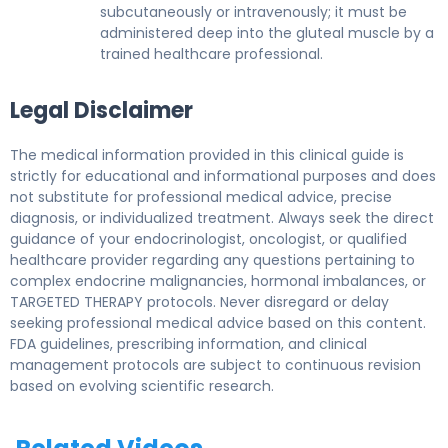
subcutaneously or intravenously; it must be
administered deep into the gluteal muscle by a
trained healthcare professional.
Legal Disclaimer
The medical information provided in this clinical guide is
strictly for educational and informational purposes and does
not substitute for professional medical advice, precise
diagnosis, or individualized treatment. Always seek the direct
guidance of your endocrinologist, oncologist, or qualified
healthcare provider regarding any questions pertaining to
complex endocrine malignancies, hormonal imbalances, or
TARGETED THERAPY protocols. Never disregard or delay
seeking professional medical advice based on this content.
FDA guidelines, prescribing information, and clinical
management protocols are subject to continuous revision
based on evolving scientific research.