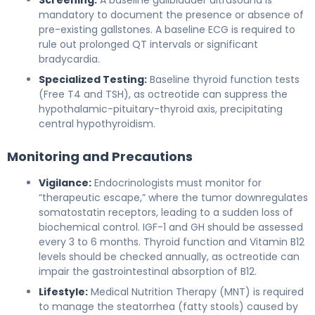
mandatory to document the presence or absence of
pre-existing gallstones. A baseline ECG is required to
rule out prolonged QT intervals or significant
bradycardia.
Specialized Testing:
Baseline thyroid function tests
(Free T4 and TSH), as octreotide can suppress the
hypothalamic-pituitary-thyroid axis, precipitating
central hypothyroidism.
Monitoring and Precautions
Vigilance:
Endocrinologists must monitor for
“therapeutic escape,” where the tumor downregulates
somatostatin receptors, leading to a sudden loss of
biochemical control. IGF-1 and GH should be assessed
every 3 to 6 months. Thyroid function and Vitamin B12
levels should be checked annually, as octreotide can
impair the gastrointestinal absorption of B12.
Lifestyle:
Medical Nutrition Therapy (MNT) is required
to manage the steatorrhea (fatty stools) caused by