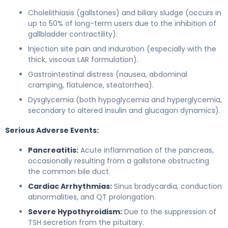
Cholelithiasis (gallstones) and biliary sludge (occurs in
up to 50% of long-term users due to the inhibition of
gallbladder contractility).
Injection site pain and induration (especially with the
thick, viscous LAR formulation).
Gastrointestinal distress (nausea, abdominal
cramping, flatulence, steatorrhea).
Dysglycemia (both hypoglycemia and hyperglycemia,
secondary to altered insulin and glucagon dynamics).
Serious Adverse Events:
Pancreatitis:
Acute inflammation of the pancreas,
occasionally resulting from a gallstone obstructing
the common bile duct.
Cardiac Arrhythmias:
Sinus bradycardia, conduction
abnormalities, and QT prolongation.
Severe Hypothyroidism:
Due to the suppression of
TSH secretion from the pituitary.