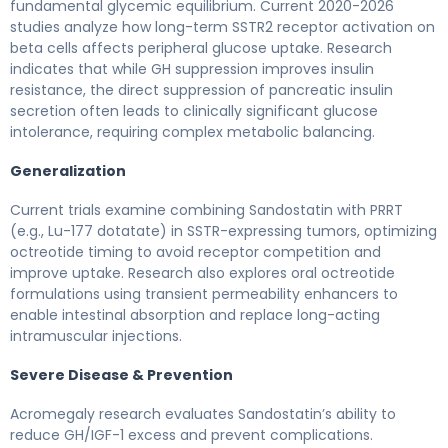
fundamental glycemic equilibrium. Current 2020-2026
studies analyze how long-term SSTR2 receptor activation on
beta cells affects peripheral glucose uptake. Research
indicates that while GH suppression improves insulin
resistance, the direct suppression of pancreatic insulin
secretion often leads to clinically significant glucose
intolerance, requiring complex metabolic balancing.
Generalization
Current trials examine combining Sandostatin with PRRT
(e.g., Lu-177 dotatate) in SSTR-expressing tumors, optimizing
octreotide timing to avoid receptor competition and
improve uptake. Research also explores oral octreotide
formulations using transient permeability enhancers to
enable intestinal absorption and replace long-acting
intramuscular injections.
Severe Disease & Prevention
Acromegaly research evaluates Sandostatin’s ability to
reduce GH/IGF-1 excess and prevent complications.