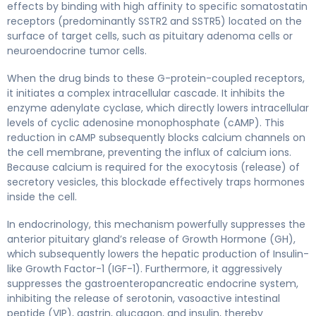
effects by binding with high affinity to specific somatostatin
receptors (predominantly SSTR2 and SSTR5) located on the
surface of target cells, such as pituitary adenoma cells or
neuroendocrine tumor cells.
When the drug binds to these G-protein-coupled receptors,
it initiates a complex intracellular cascade. It inhibits the
enzyme adenylate cyclase, which directly lowers intracellular
levels of cyclic adenosine monophosphate (cAMP). This
reduction in cAMP subsequently blocks calcium channels on
the cell membrane, preventing the influx of calcium ions.
Because calcium is required for the exocytosis (release) of
secretory vesicles, this blockade effectively traps hormones
inside the cell.
In endocrinology, this mechanism powerfully suppresses the
anterior pituitary gland’s release of Growth Hormone (GH),
which subsequently lowers the hepatic production of Insulin-
like Growth Factor-1 (IGF-1). Furthermore, it aggressively
suppresses the gastroenteropancreatic endocrine system,
inhibiting the release of serotonin, vasoactive intestinal
peptide (VIP), gastrin, glucagon, and insulin, thereby