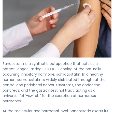
Sandostatin 2
Sandostatin is a synthetic octapeptide that acts as a
potent, longer-lasting BIOLOGIC analog of the naturally
occurring inhibitory hormone, somatostatin. In a healthy
human, somatostatin is widely distributed throughout the
central and peripheral nervous systems, the endocrine
pancreas, and the gastrointestinal tract, acting as a
universal “off-switch” for the secretion of numerous
hormones.
At the molecular and hormonal level, Sandostatin exerts its