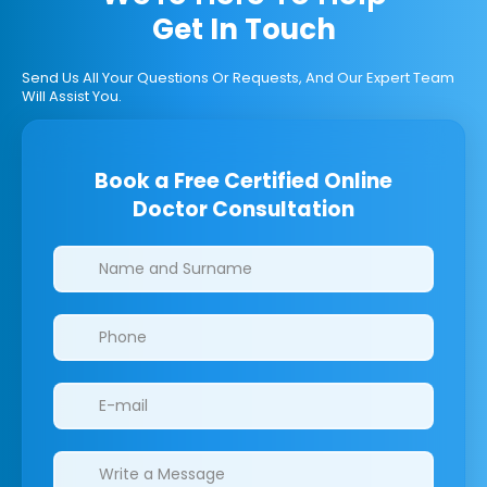
Get In Touch
Send Us All Your Questions Or Requests, And Our Expert Team
Will Assist You.
Book a Free Certified Online
Doctor Consultation
Clinics/branches