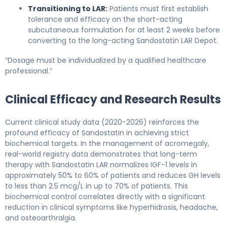
Transitioning to LAR:
Patients must first establish
tolerance and efficacy on the short-acting
subcutaneous formulation for at least 2 weeks before
converting to the long-acting Sandostatin LAR Depot.
“Dosage must be individualized by a qualified healthcare
professional.”
Clinical Efficacy and Research Results
Current clinical study data (2020-2026) reinforces the
profound efficacy of Sandostatin in achieving strict
biochemical targets. In the management of acromegaly,
real-world registry data demonstrates that long-term
therapy with Sandostatin LAR normalizes IGF-1 levels in
approximately 50% to 60% of patients and reduces GH levels
to less than 2.5 mcg/L in up to 70% of patients. This
biochemical control correlates directly with a significant
reduction in clinical symptoms like hyperhidrosis, headache,
and osteoarthralgia.