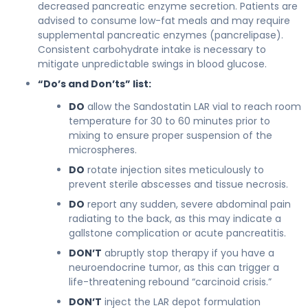
decreased pancreatic enzyme secretion. Patients are
advised to consume low-fat meals and may require
supplemental pancreatic enzymes (pancrelipase).
Consistent carbohydrate intake is necessary to
mitigate unpredictable swings in blood glucose.
“Do’s and Don’ts” list:
DO
allow the Sandostatin LAR vial to reach room
temperature for 30 to 60 minutes prior to
mixing to ensure proper suspension of the
microspheres.
DO
rotate injection sites meticulously to
prevent sterile abscesses and tissue necrosis.
DO
report any sudden, severe abdominal pain
radiating to the back, as this may indicate a
gallstone complication or acute pancreatitis.
DON’T
abruptly stop therapy if you have a
neuroendocrine tumor, as this can trigger a
life-threatening rebound “carcinoid crisis.”
DON’T
inject the LAR depot formulation