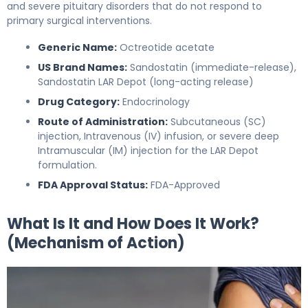
and severe pituitary disorders that do not respond to
primary surgical interventions.
Generic Name:
Octreotide acetate
US Brand Names:
Sandostatin (immediate-release),
Sandostatin LAR Depot (long-acting release)
Drug Category:
Endocrinology
Route of Administration:
Subcutaneous (SC)
injection, Intravenous (IV) infusion, or severe deep
Intramuscular (IM) injection for the LAR Depot
formulation.
FDA Approval Status:
FDA-Approved
What Is It and How Does It Work?
(Mechanism of Action)