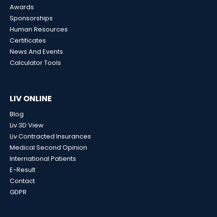
Awards
Sponsorships
Human Resources
Certificates
News And Events
Calculator Tools
LIV ONLINE
Blog
Liv 3D View
Liv Contracted Insurances
Medical Second Opinion
International Patients
E-Result
Contact
GDPR