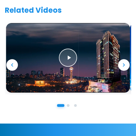
Related Videos