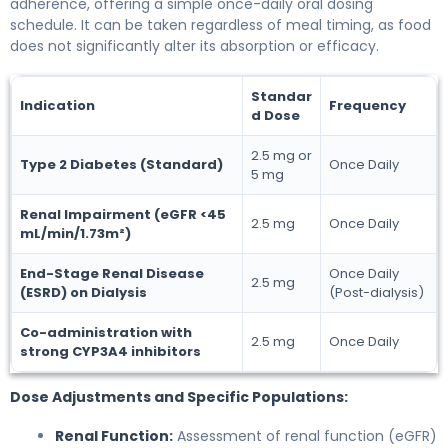
adherence, offering a simple once-daily oral dosing
schedule. It can be taken regardless of meal timing, as food
does not significantly alter its absorption or efficacy.
Standar
Indication
Frequency
d Dose
2.5 mg or
Type 2 Diabetes (Standard)
Once Daily
5 mg
Renal Impairment (eGFR <45
2.5 mg
Once Daily
mL/min/1.73m²)
End-Stage Renal Disease
Once Daily
2.5 mg
(ESRD) on Dialysis
(Post-dialysis)
Co-administration with
2.5 mg
Once Daily
strong CYP3A4 inhibitors
Dose Adjustments and Specific Populations:
Renal Function:
Assessment of renal function (eGFR)