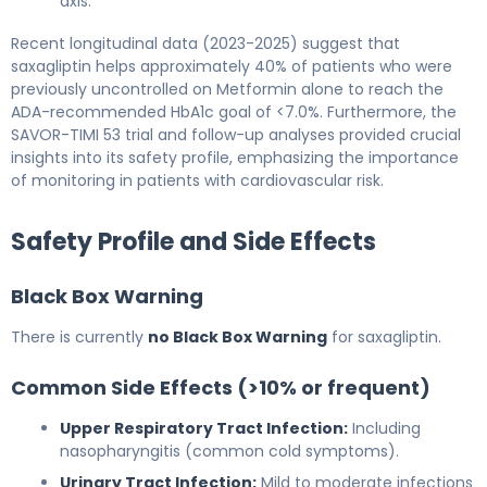
axis.
Recent longitudinal data (2023-2025) suggest that
saxagliptin helps approximately 40% of patients who were
previously uncontrolled on Metformin alone to reach the
ADA-recommended HbA1c goal of <7.0%. Furthermore, the
SAVOR-TIMI 53 trial and follow-up analyses provided crucial
insights into its safety profile, emphasizing the importance
of monitoring in patients with cardiovascular risk.
Safety Profile and Side Effects
Black Box Warning
There is currently
no Black Box Warning
for saxagliptin.
Common Side Effects (>10% or frequent)
Upper Respiratory Tract Infection:
Including
nasopharyngitis (common cold symptoms).
Urinary Tract Infection:
Mild to moderate infections