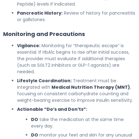
Peptide) levels if indicated.
Pancreatic History:
Review of history for pancreatitis
or gallstones.
Monitoring and Precautions
Vigilance:
Monitoring for “therapeutic escape” is
essential. If HbA1c begins to rise after initial success,
the provider must evaluate if additional therapies
(such as SGLT2 inhibitors or GLP-1 agonists) are
needed.
Lifestyle Coordination:
Treatment must be
integrated with
Medical Nutrition Therapy (MNT)
,
focusing on consistent carbohydrate counting and
weight-bearing exercise to improve insulin sensitivity.
Actionable “Do’s and Don’ts”:
DO
take the medication at the same time
every day.
DO
monitor your feet and skin for any unusual