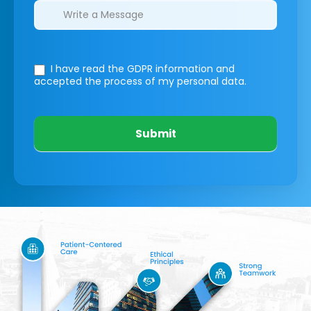
I have read the GDPR information
and
accepted the process of my personal data.
Submit