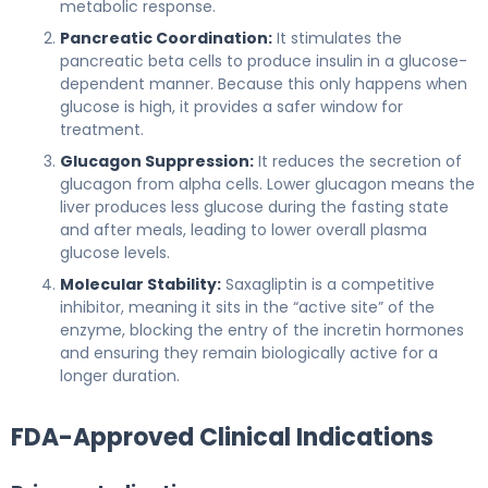
metabolic response.
Pancreatic Coordination:
It stimulates the
pancreatic beta cells to produce insulin in a glucose-
dependent manner. Because this only happens when
glucose is high, it provides a safer window for
treatment.
Glucagon Suppression:
It reduces the secretion of
glucagon from alpha cells. Lower glucagon means the
liver produces less glucose during the fasting state
and after meals, leading to lower overall plasma
glucose levels.
Molecular Stability:
Saxagliptin is a competitive
inhibitor, meaning it sits in the “active site” of the
enzyme, blocking the entry of the incretin hormones
and ensuring they remain biologically active for a
longer duration.
FDA-Approved Clinical Indications