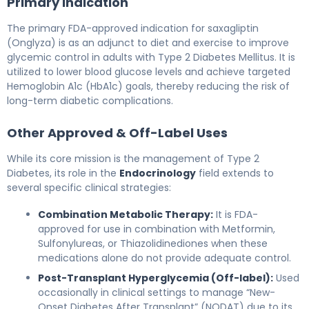
Primary Indication
The primary FDA-approved indication for saxagliptin
(Onglyza) is as an adjunct to diet and exercise to improve
glycemic control in adults with Type 2 Diabetes Mellitus. It is
utilized to lower blood glucose levels and achieve targeted
Hemoglobin A1c (HbA1c) goals, thereby reducing the risk of
long-term diabetic complications.
Other Approved & Off-Label Uses
While its core mission is the management of Type 2
Diabetes, its role in the
Endocrinology
field extends to
several specific clinical strategies:
Combination Metabolic Therapy:
It is FDA-
approved for use in combination with Metformin,
Sulfonylureas, or Thiazolidinediones when these
medications alone do not provide adequate control.
Post-Transplant Hyperglycemia (Off-label):
Used
occasionally in clinical settings to manage “New-
Onset Diabetes After Transplant” (NODAT) due to its