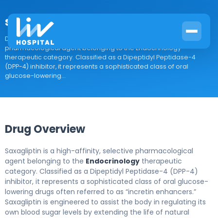
saxagliptin
Drug Overview Saxagliptin is a high-affinity, selective
pharmacological agent belonging to the Endocrinology
therapeutic category. Classified as a Dipeptidyl Peptidase-4
(DPP-4) inhibitor, it represents a sophisticated class of oral
glucose-lowering...
Drug Overview
Saxagliptin is a high-affinity, selective pharmacological
agent belonging to the
Endocrinology
therapeutic
category. Classified as a Dipeptidyl Peptidase-4 (DPP-4)
inhibitor, it represents a sophisticated class of oral glucose-
lowering drugs often referred to as “incretin enhancers.”
Saxagliptin is engineered to assist the body in regulating its
own blood sugar levels by extending the life of natural