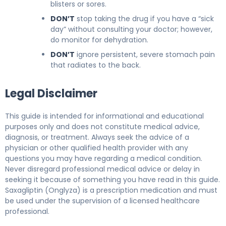
blisters or sores.
DON’T
stop taking the drug if you have a “sick
day” without consulting your doctor; however,
do monitor for dehydration.
DON’T
ignore persistent, severe stomach pain
that radiates to the back.
Legal Disclaimer
This guide is intended for informational and educational
purposes only and does not constitute medical advice,
diagnosis, or treatment. Always seek the advice of a
physician or other qualified health provider with any
questions you may have regarding a medical condition.
Never disregard professional medical advice or delay in
seeking it because of something you have read in this guide.
Saxagliptin (Onglyza) is a prescription medication and must
be used under the supervision of a licensed healthcare
professional.