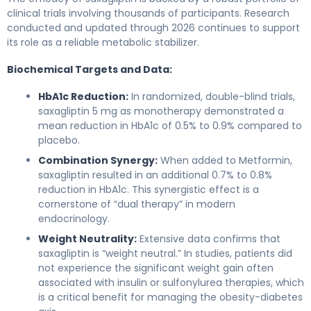
clinical trials involving thousands of participants. Research
conducted and updated through 2026 continues to support
its role as a reliable metabolic stabilizer.
Biochemical Targets and Data:
HbA1c Reduction:
In randomized, double-blind trials,
saxagliptin 5 mg as monotherapy demonstrated a
mean reduction in HbA1c of 0.5% to 0.9% compared to
placebo.
Combination Synergy:
When added to Metformin,
saxagliptin resulted in an additional 0.7% to 0.8%
reduction in HbA1c. This synergistic effect is a
cornerstone of “dual therapy” in modern
endocrinology.
Weight Neutrality:
Extensive data confirms that
saxagliptin is “weight neutral.” In studies, patients did
not experience the significant weight gain often
associated with insulin or sulfonylurea therapies, which
is a critical benefit for managing the obesity-diabetes