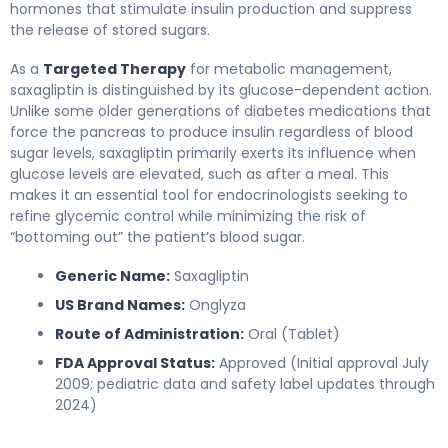
hormones that stimulate insulin production and suppress
the release of stored sugars.
As a
Targeted Therapy
for metabolic management,
saxagliptin is distinguished by its glucose-dependent action.
Unlike some older generations of diabetes medications that
force the pancreas to produce insulin regardless of blood
sugar levels, saxagliptin primarily exerts its influence when
glucose levels are elevated, such as after a meal. This
makes it an essential tool for endocrinologists seeking to
refine glycemic control while minimizing the risk of
“bottoming out” the patient’s blood sugar.
Generic Name:
Saxagliptin
US Brand Names:
Onglyza
Route of Administration:
Oral (Tablet)
FDA Approval Status:
Approved (Initial approval July
2009; pediatric data and safety label updates through
2024)