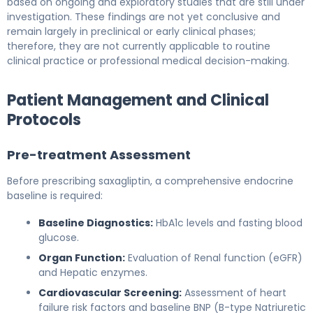
based on ongoing and exploratory studies that are still under
investigation. These findings are not yet conclusive and
remain largely in preclinical or early clinical phases;
therefore, they are not currently applicable to routine
clinical practice or professional medical decision-making.
Patient Management and Clinical
Protocols
Pre-treatment Assessment
Before prescribing saxagliptin, a comprehensive endocrine
baseline is required:
Baseline Diagnostics:
HbA1c levels and fasting blood
glucose.
Organ Function:
Evaluation of Renal function (eGFR)
and Hepatic enzymes.
Cardiovascular Screening:
Assessment of heart
failure risk factors and baseline BNP (B-type Natriuretic