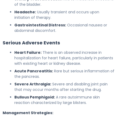
of the bladder.
Headache:
Usually transient and occurs upon
initiation of therapy.
Gastrointestinal Distress:
Occasional nausea or
abdominal discomfort.
Serious Adverse Events
Heart Failure:
There is an observed increase in
hospitalization for heart failure, particularly in patients
with existing heart or kidney disease.
Acute Pancreatitis:
Rare but serious inflammation of
the pancreas.
Severe Arthralgia:
Severe and disabling joint pain
that may occur months after starting the drug.
Bullous Pemphigoid:
A rare autoimmune skin
reaction characterized by large blisters.
Management Strategies: