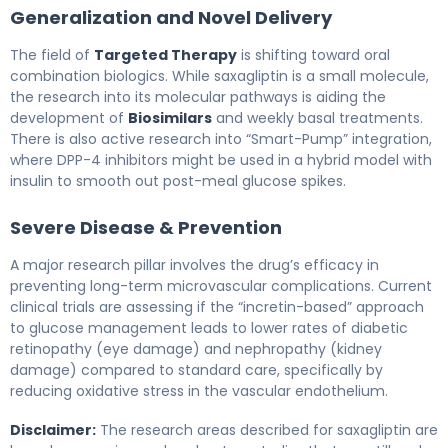
Generalization and Novel Delivery
The field of
Targeted Therapy
is shifting toward oral
combination biologics. While saxagliptin is a small molecule,
the research into its molecular pathways is aiding the
development of
Biosimilars
and weekly basal treatments.
There is also active research into “Smart-Pump” integration,
where DPP-4 inhibitors might be used in a hybrid model with
insulin to smooth out post-meal glucose spikes.
Severe Disease & Prevention
A major research pillar involves the drug’s efficacy in
preventing long-term microvascular complications. Current
clinical trials are assessing if the “incretin-based” approach
to glucose management leads to lower rates of diabetic
retinopathy (eye damage) and nephropathy (kidney
damage) compared to standard care, specifically by
reducing oxidative stress in the vascular endothelium.
Disclaimer:
The research areas described for saxagliptin are