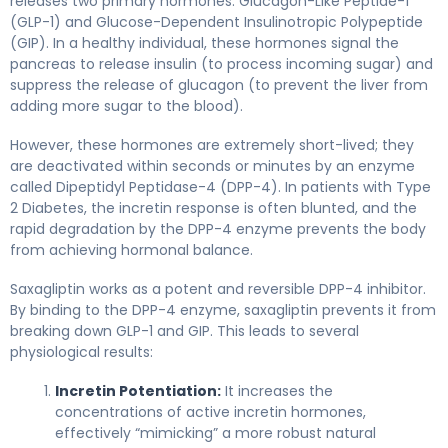
releases two primary hormones: Glucagon-Like Peptide-1
(GLP-1) and Glucose-Dependent Insulinotropic Polypeptide
(GIP). In a healthy individual, these hormones signal the
pancreas to release insulin (to process incoming sugar) and
suppress the release of glucagon (to prevent the liver from
adding more sugar to the blood).
However, these hormones are extremely short-lived; they
are deactivated within seconds or minutes by an enzyme
called Dipeptidyl Peptidase-4 (DPP-4). In patients with Type
2 Diabetes, the incretin response is often blunted, and the
rapid degradation by the DPP-4 enzyme prevents the body
from achieving hormonal balance.
Saxagliptin works as a potent and reversible DPP-4 inhibitor.
By binding to the DPP-4 enzyme, saxagliptin prevents it from
breaking down GLP-1 and GIP. This leads to several
physiological results:
Incretin Potentiation:
It increases the
concentrations of active incretin hormones,
effectively “mimicking” a more robust natural