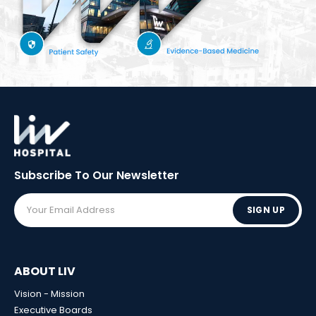
Subscribe To Our
Newsletter
SIGN UP
ABOUT LIV
Vision - Mission
Executive Boards