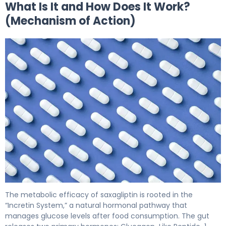
What Is It and How Does It Work?
(Mechanism of Action)
saxagliptin 2
The metabolic efficacy of saxagliptin is rooted in the
“Incretin System,” a natural hormonal pathway that
manages glucose levels after food consumption. The gut