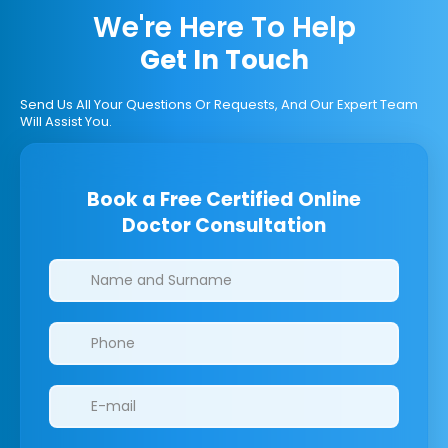
We're Here To Help
Get In Touch
Send Us All Your Questions Or Requests, And Our Expert Team
Will Assist You.
Book a Free Certified Online
Doctor Consultation
Clinics/branches