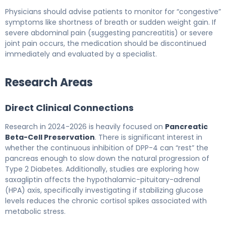
Physicians should advise patients to monitor for “congestive”
symptoms like shortness of breath or sudden weight gain. If
severe abdominal pain (suggesting pancreatitis) or severe
joint pain occurs, the medication should be discontinued
immediately and evaluated by a specialist.
Research Areas
Direct Clinical Connections
Research in 2024-2026 is heavily focused on
Pancreatic
Beta-Cell Preservation
. There is significant interest in
whether the continuous inhibition of DPP-4 can “rest” the
pancreas enough to slow down the natural progression of
Type 2 Diabetes. Additionally, studies are exploring how
saxagliptin affects the hypothalamic-pituitary-adrenal
(HPA) axis, specifically investigating if stabilizing glucose
levels reduces the chronic cortisol spikes associated with
metabolic stress.