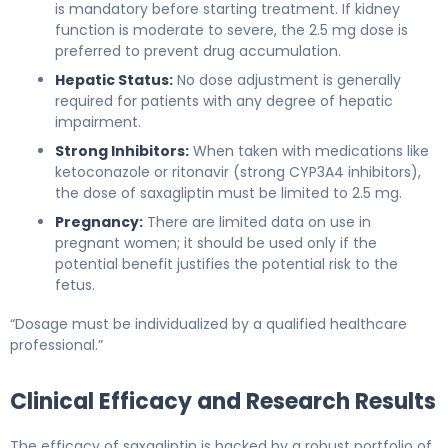
is mandatory before starting treatment. If kidney
function is moderate to severe, the 2.5 mg dose is
preferred to prevent drug accumulation.
Hepatic Status:
No dose adjustment is generally
required for patients with any degree of hepatic
impairment.
Strong Inhibitors:
When taken with medications like
ketoconazole or ritonavir (strong CYP3A4 inhibitors),
the dose of saxagliptin must be limited to 2.5 mg.
Pregnancy:
There are limited data on use in
pregnant women; it should be used only if the
potential benefit justifies the potential risk to the
fetus.
“Dosage must be individualized by a qualified healthcare
professional.”
Clinical Efficacy and Research Results
The efficacy of saxagliptin is backed by a robust portfolio of