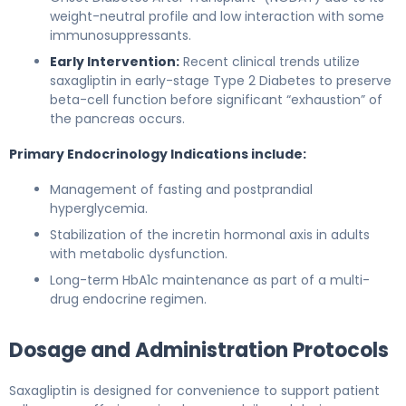
weight-neutral profile and low interaction with some
immunosuppressants.
Early Intervention:
Recent clinical trends utilize
saxagliptin in early-stage Type 2 Diabetes to preserve
beta-cell function before significant “exhaustion” of
the pancreas occurs.
Primary Endocrinology Indications include:
Management of fasting and postprandial
hyperglycemia.
Stabilization of the incretin hormonal axis in adults
with metabolic dysfunction.
Long-term HbA1c maintenance as part of a multi-
drug endocrine regimen.
Dosage and Administration Protocols
Saxagliptin is designed for convenience to support patient