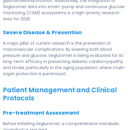
gastrointestinal irritation. Additionally, the integration of
Segluromet data into smart-pump and continuous glucose
monitoring (CGM) ecosystems is a high-priority research
area for 2026.
Severe Disease & Prevention
A major pillar of current research is the prevention of
macrovascular complications. By lowering both blood
pressure and glucose, Segluromet is being evaluated for its
long-term efficacy in preventing diabetic cardiomyopathy
and stroke, particularly in the aging population, where multi-
organ protection is paramount.
Patient Management and Clinical
Protocols
Pre-treatment Assessment
Before initiating Segluromet, a comprehensive metabolic
“snapshot” is required: