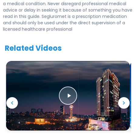
a medical condition. Never disregard professional medical
advice or delay in seeking it because of something you have
read in this guide. Segluromet is a prescription medication
and should only be used under the direct supervision of a
licensed healthcare professional
Related Videos