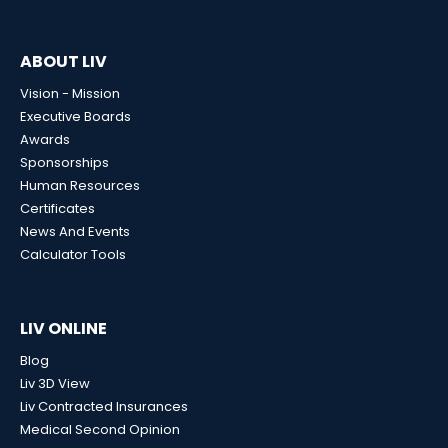
ABOUT LIV
Vision - Mission
Executive Boards
Awards
Sponsorships
Human Resources
Certificates
News And Events
Calculator Tools
LIV ONLINE
Blog
Liv 3D View
Liv Contracted Insurances
Medical Second Opinion