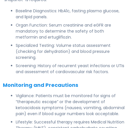
Baseline Diagnostics: HbA1c, fasting plasma glucose,
and lipid panels.
Organ Function: Serum creatinine and eGFR are
mandatory to determine the safety of both
metformin and ertugliflozin.
Specialized Testing: Volume status assessment
(checking for dehydration) and blood pressure
screening.
Screening: History of recurrent yeast infections or UTIs
and assessment of cardiovascular risk factors.
Monitoring and Precautions
Vigilance: Patients must be monitored for signs of
“therapeutic escape” or the development of
ketoacidosis symptoms (nausea, vomiting, abdominal
pain) even if blood sugar numbers look acceptable.
Lifestyle: Successful therapy requires Medical Nutrition
Therapy (MNT), consistent carbohydrate counting,