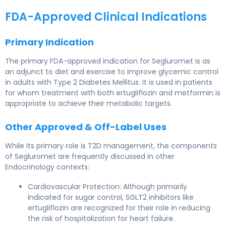
FDA-Approved Clinical Indications
Primary Indication
The primary FDA-approved indication for Segluromet is as
an adjunct to diet and exercise to improve glycemic control
in adults with Type 2 Diabetes Mellitus. It is used in patients
for whom treatment with both ertugliflozin and metformin is
appropriate to achieve their metabolic targets.
Other Approved & Off-Label Uses
While its primary role is T2D management, the components
of Segluromet are frequently discussed in other
Endocrinology contexts:
Cardiovascular Protection: Although primarily
indicated for sugar control, SGLT2 inhibitors like
ertugliflozin are recognized for their role in reducing
the risk of hospitalization for heart failure.