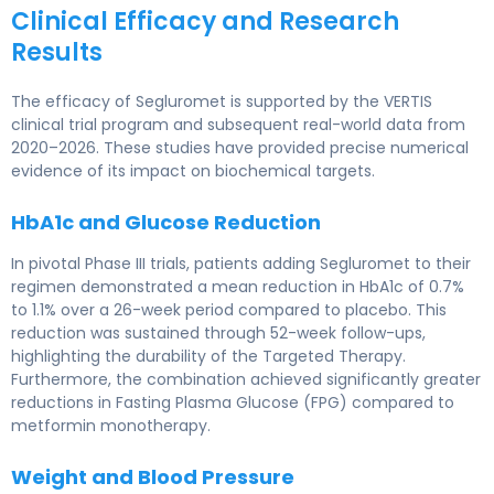
Clinical Efficacy and Research
Results
The efficacy of Segluromet is supported by the VERTIS
clinical trial program and subsequent real-world data from
2020–2026. These studies have provided precise numerical
evidence of its impact on biochemical targets.
HbA1c and Glucose Reduction
In pivotal Phase III trials, patients adding Segluromet to their
regimen demonstrated a mean reduction in HbA1c of 0.7%
to 1.1% over a 26-week period compared to placebo. This
reduction was sustained through 52-week follow-ups,
highlighting the durability of the Targeted Therapy.
Furthermore, the combination achieved significantly greater
reductions in Fasting Plasma Glucose (FPG) compared to
metformin monotherapy.
Weight and Blood Pressure