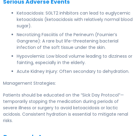
Serious Adverse Events
Ketoacidosis: SGLT2 inhibitors can lead to euglycemic
ketoacidosis (ketoacidosis with relatively normal blood
sugar).
Necrotizing Fasciitis of the Perineum (Fournier’s
Gangrene): A rare but life-threatening bacterial
infection of the soft tissue under the skin.
Hypovolemia: Low blood volume leading to dizziness or
fainting, especially in the elderly.
Acute Kidney Injury: Often secondary to dehydration.
Management Strategies:
Patients should be educated on the “Sick Day Protocol”—
temporarily stopping the medication during periods of
severe illness or surgery to avoid ketoacidosis or lactic
acidosis. Consistent hydration is essential to mitigate renal
risks.