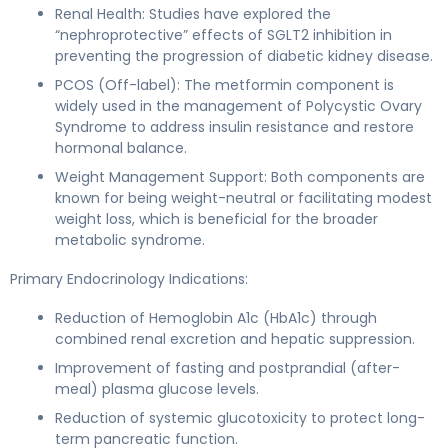
Renal Health: Studies have explored the
“nephroprotective” effects of SGLT2 inhibition in
preventing the progression of diabetic kidney disease.
PCOS (Off-label): The metformin component is
widely used in the management of Polycystic Ovary
Syndrome to address insulin resistance and restore
hormonal balance.
Weight Management Support: Both components are
known for being weight-neutral or facilitating modest
weight loss, which is beneficial for the broader
metabolic syndrome.
Primary Endocrinology Indications:
Reduction of Hemoglobin A1c (HbA1c) through
combined renal excretion and hepatic suppression.
Improvement of fasting and postprandial (after-
meal) plasma glucose levels.
Reduction of systemic glucotoxicity to protect long-
term pancreatic function.