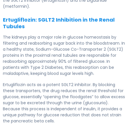
the SGLT2 inhibitor (ertugliflozin) and the biguanide
(metformin).
Ertugliflozin: SGLT2 Inhibition in the Renal
Tubules
The kidneys play a major role in glucose homeostasis by
filtering and reabsorbing sugar back into the bloodstream. In
a healthy state, Sodium-Glucose Co-Transporter 2 (SGLT2)
proteins in the proximal renal tubules are responsible for
reabsorbing approximately 90% of filtered glucose. In
patients with Type 2 Diabetes, this reabsorption can be
maladaptive, keeping blood sugar levels high.
Ertugliflozin acts as a potent SGLT2 inhibitor. By blocking
these transporters, the drug reduces the renal threshold for
glucose, essentially “opening the floodgates” to allow excess
sugar to be excreted through the urine (glucosuria).
Because this process is independent of insulin, it provides a
unique pathway for glucose reduction that does not strain
the pancreatic beta cells.