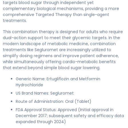
targets blood sugar through independent yet
complementary biological mechanisms, providing a more
comprehensive Targeted Therapy than single-agent
treatments.
This combination therapy is designed for adults who require
dual-action support to meet their glycemic targets. In the
modern landscape of metabolic medicine, combination
treatments like Segluromet are increasingly utilized to
simplify dosing regimens and improve patient adherence,
while simultaneously offering cardio-metabolic benefits
that extend beyond simple blood sugar lowering.
Generic Name: Ertugliflozin and Metformin
Hydrochloride
US Brand Names: Segluromet
Route of Administration: Oral (Tablet)
FDA Approval Status: Approved (Initial approval in
December 2017; subsequent safety and efficacy data
expanded through 2024)