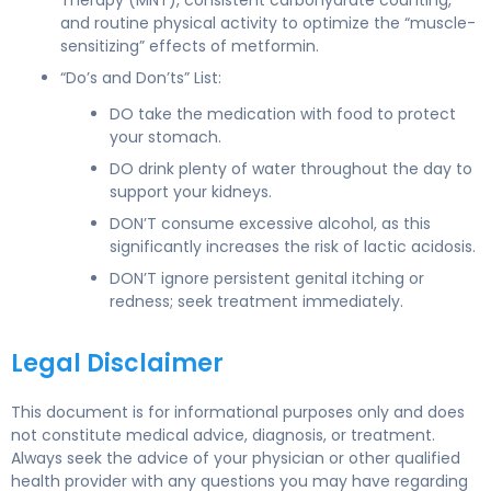
and routine physical activity to optimize the “muscle-
sensitizing” effects of metformin.
“Do’s and Don’ts” List:
DO take the medication with food to protect
your stomach.
DO drink plenty of water throughout the day to
support your kidneys.
DON’T consume excessive alcohol, as this
significantly increases the risk of lactic acidosis.
DON’T ignore persistent genital itching or
redness; seek treatment immediately.
Legal Disclaimer
This document is for informational purposes only and does
not constitute medical advice, diagnosis, or treatment.
Always seek the advice of your physician or other qualified
health provider with any questions you may have regarding