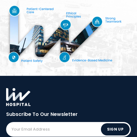
Subscribe To Our
Newsletter
SIGN UP