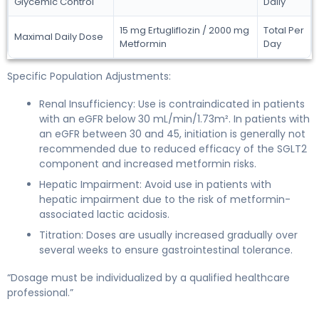
Glycemic Control
Daily
15 mg Ertugliflozin / 2000 mg
Total Per
Maximal Daily Dose
Metformin
Day
Specific Population Adjustments:
Renal Insufficiency: Use is contraindicated in patients
with an eGFR below 30 mL/min/1.73m². In patients with
an eGFR between 30 and 45, initiation is generally not
recommended due to reduced efficacy of the SGLT2
component and increased metformin risks.
Hepatic Impairment: Avoid use in patients with
hepatic impairment due to the risk of metformin-
associated lactic acidosis.
Titration: Doses are usually increased gradually over
several weeks to ensure gastrointestinal tolerance.
“Dosage must be individualized by a qualified healthcare
professional.”