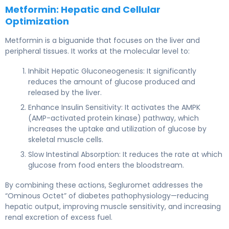
Metformin: Hepatic and Cellular
Optimization
Metformin is a biguanide that focuses on the liver and
peripheral tissues. It works at the molecular level to:
Inhibit Hepatic Gluconeogenesis: It significantly
reduces the amount of glucose produced and
released by the liver.
Enhance Insulin Sensitivity: It activates the AMPK
(AMP-activated protein kinase) pathway, which
increases the uptake and utilization of glucose by
skeletal muscle cells.
Slow Intestinal Absorption: It reduces the rate at which
glucose from food enters the bloodstream.
By combining these actions, Segluromet addresses the
“Ominous Octet” of diabetes pathophysiology—reducing
hepatic output, improving muscle sensitivity, and increasing
renal excretion of excess fuel.