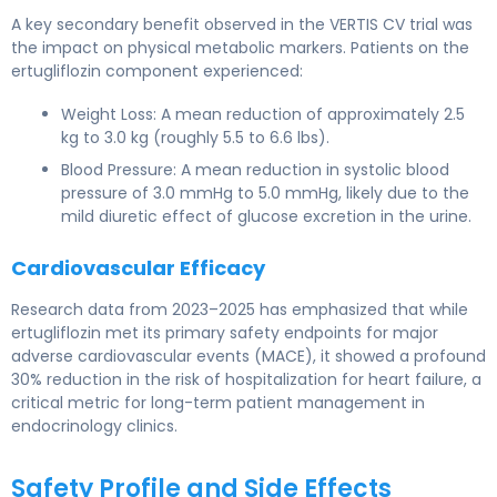
A key secondary benefit observed in the VERTIS CV trial was
the impact on physical metabolic markers. Patients on the
ertugliflozin component experienced:
Weight Loss: A mean reduction of approximately 2.5
kg to 3.0 kg (roughly 5.5 to 6.6 lbs).
Blood Pressure: A mean reduction in systolic blood
pressure of 3.0 mmHg to 5.0 mmHg, likely due to the
mild diuretic effect of glucose excretion in the urine.
Cardiovascular Efficacy
Research data from 2023–2025 has emphasized that while
ertugliflozin met its primary safety endpoints for major
adverse cardiovascular events (MACE), it showed a profound
30% reduction in the risk of hospitalization for heart failure, a
critical metric for long-term patient management in
endocrinology clinics.
Safety Profile and Side Effects