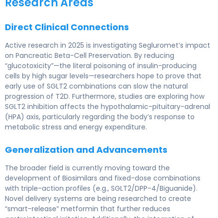
Research Areas
Direct Clinical Connections
Active research in 2025 is investigating Segluromet’s impact
on Pancreatic Beta-Cell Preservation. By reducing
“glucotoxicity”—the literal poisoning of insulin-producing
cells by high sugar levels—researchers hope to prove that
early use of SGLT2 combinations can slow the natural
progression of T2D. Furthermore, studies are exploring how
SGLT2 inhibition affects the hypothalamic-pituitary-adrenal
(HPA) axis, particularly regarding the body’s response to
metabolic stress and energy expenditure.
Generalization and Advancements
The broader field is currently moving toward the
development of Biosimilars and fixed-dose combinations
with triple-action profiles (e.g., SGLT2/DPP-4/Biguanide).
Novel delivery systems are being researched to create
“smart-release” metformin that further reduces