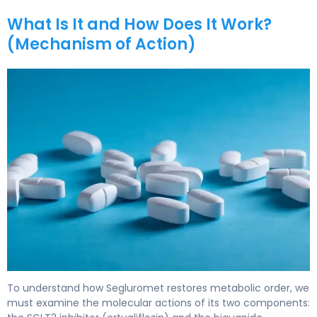
What Is It and How Does It Work?
(Mechanism of Action)
Segluromet 2
To understand how Segluromet restores metabolic order, we
must examine the molecular actions of its two components: