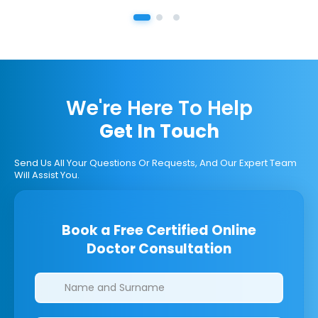
We're Here To Help
Get In Touch
Send Us All Your Questions Or Requests, And Our Expert Team
Will Assist You.
Book a Free Certified Online
Doctor Consultation
Clinics/branches