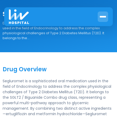
Segluromet
Drug Overview Segluromet is a sophisticated oral medication
used in the field of Endocrinology to address the complex
physiological challenges of Type 2 Diabetes Mellitus (T2D). It
belongs to the...
Drug Overview
Segluromet is a sophisticated oral medication used in the
field of Endocrinology to address the complex physiological
challenges of Type 2 Diabetes Mellitus (T2D). It belongs to
the SGLT2 / Biguanide Combo drug class, representing a
powerful multi-pathway approach to glycemic
management. By combining two distinct active ingredients
—ertugliflozin and metformin hydrochloride—Segluromet