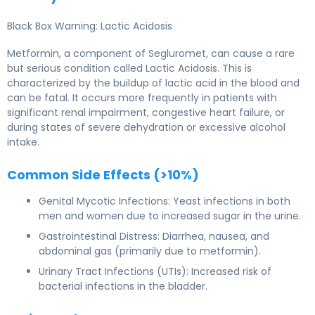
Black Box Warning: Lactic Acidosis
Metformin, a component of Segluromet, can cause a rare
but serious condition called Lactic Acidosis. This is
characterized by the buildup of lactic acid in the blood and
can be fatal. It occurs more frequently in patients with
significant renal impairment, congestive heart failure, or
during states of severe dehydration or excessive alcohol
intake.
Common Side Effects (>10%)
Genital Mycotic Infections: Yeast infections in both
men and women due to increased sugar in the urine.
Gastrointestinal Distress: Diarrhea, nausea, and
abdominal gas (primarily due to metformin).
Urinary Tract Infections (UTIs): Increased risk of
bacterial infections in the bladder.