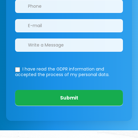
I have read the GDPR information
and
accepted the process of my personal data.
Submit