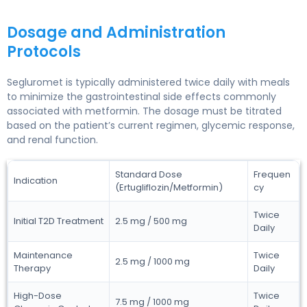
Dosage and Administration
Protocols
Segluromet is typically administered twice daily with meals
to minimize the gastrointestinal side effects commonly
associated with metformin. The dosage must be titrated
based on the patient’s current regimen, glycemic response,
and renal function.
Standard Dose
Frequen
Indication
(Ertugliflozin/Metformin)
cy
Twice
Initial T2D Treatment
2.5 mg / 500 mg
Daily
Maintenance
Twice
2.5 mg / 1000 mg
Therapy
Daily
High-Dose
Twice
7.5 mg / 1000 mg