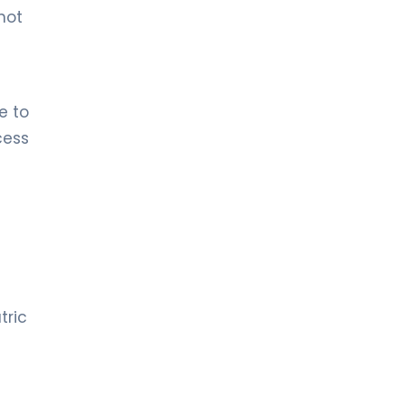
not
e to
cess
tric