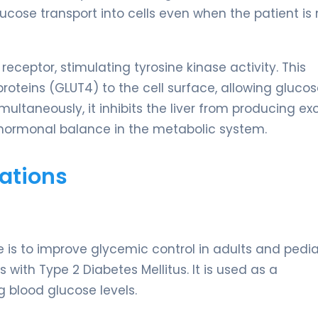
cose transport into cells even when the patient is 
n receptor, stimulating tyrosine kinase activity. This
proteins (GLUT4) to the cell surface, allowing glucos
ultaneously, it inhibits the liver from producing ex
 hormonal balance in the metabolic system.
ations
is to improve glycemic control in adults and pedia
s with Type 2 Diabetes Mellitus. It is used as a
g blood glucose levels.