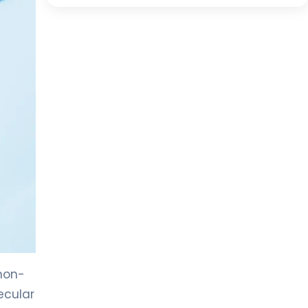
non-
ecular