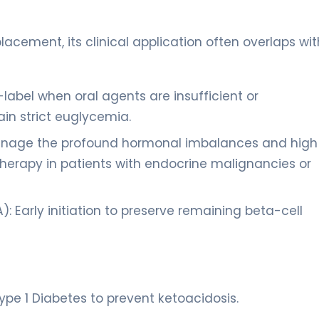
eplacement, its clinical application often overlaps wit
label when oral agents are insufficient or
in strict euglycemia.
anage the profound hormonal imbalances and high
herapy in patients with endocrine malignancies or
 Early initiation to preserve remaining beta-cell
ype 1 Diabetes to prevent ketoacidosis.