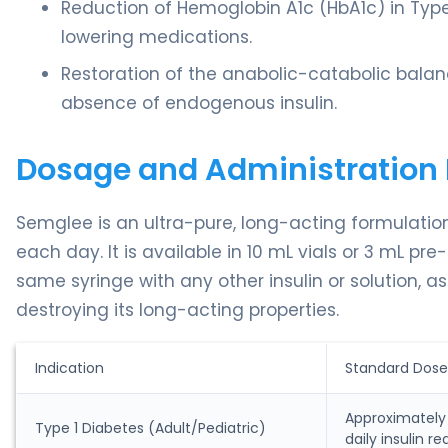
Reduction of Hemoglobin A1c (HbA1c) in Type
lowering medications.
Restoration of the anabolic-catabolic balanc
absence of endogenous insulin.
Dosage and Administration 
Semglee is an ultra-pure, long-acting formulati
each day. It is available in 10 mL vials or 3 mL pre-
same syringe with any other insulin or solution, as
destroying its long-acting properties.
Indication
Standard Dose
Approximately 1
Type 1 Diabetes (Adult/Pediatric)
daily insulin r