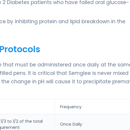
 2 Diabetes patients who have failed oral glucose-
e by inhibiting protein and lipid breakdown in the
Protocols
on that must be administered once daily at the sam
filled pens. It is critical that Semglee is never mixed
 the change in pH will cause it to precipitate premat
Frequency
/3 to 1/2 of the total
Once Daily
equirement