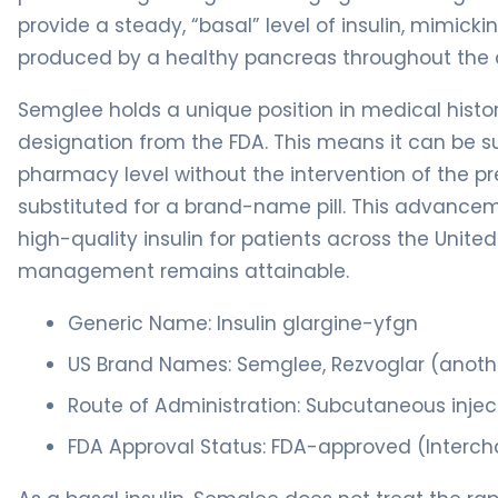
provide a steady, “basal” level of insulin, mimicki
produced by a healthy pancreas throughout the 
Semglee holds a unique position in medical history
designation from the FDA. This means it can be su
pharmacy level without the intervention of the pr
substituted for a brand-name pill. This advancem
high-quality insulin for patients across the Unite
management remains attainable.
Generic Name: Insulin glargine-yfgn
US Brand Names: Semglee, Rezvoglar (anoth
Route of Administration: Subcutaneous injec
FDA Approval Status: FDA-approved (Intercha