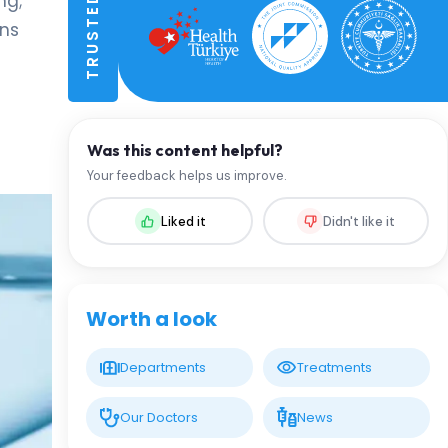
ng;
ons
Was this content helpful?
Your feedback helps us improve.
Liked it
Didn't like it
Worth a look
Departments
Treatments
Our Doctors
News