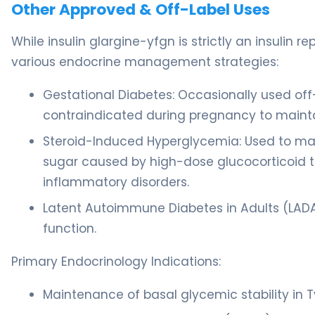
Other Approved & Off-Label Uses
While insulin glargine-yfgn is strictly an insulin r
various endocrine management strategies:
Gestational Diabetes: Occasionally used off-
contraindicated during pregnancy to mainta
Steroid-Induced Hyperglycemia: Used to m
sugar caused by high-dose glucocorticoid t
inflammatory disorders.
Latent Autoimmune Diabetes in Adults (LADA):
function.
Primary Endocrinology Indications:
Maintenance of basal glycemic stability in T