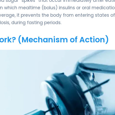
pid sugar “spikes” that occur immediately after eati
n which mealtime (bolus) insulins or oral medicati
verage, it prevents the body from entering states of
osis, during fasting periods.
Work? (Mechanism of Action)