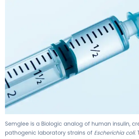
Semglee 2
Semglee is a Biologic analog of human insulin, 
pathogenic laboratory strains of
Escherichia coli
.