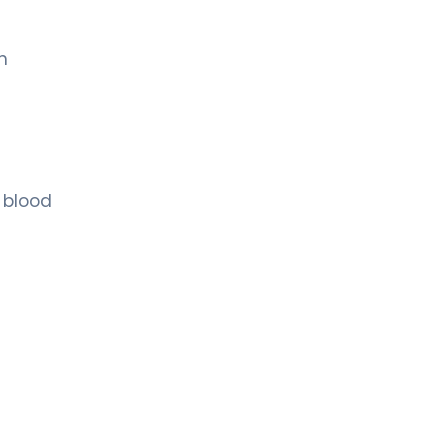
h
 blood