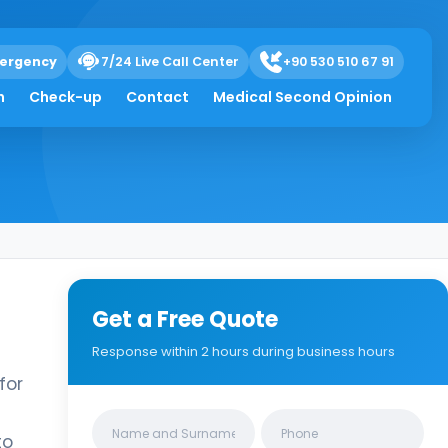
ergency
7/24 Live Call Center
+90 530 510 67 91
h
Check-up
Contact
Medical Second Opinion
Get a Free Quote
Response within 2 hours during business hours
for
Clinics/branches
to