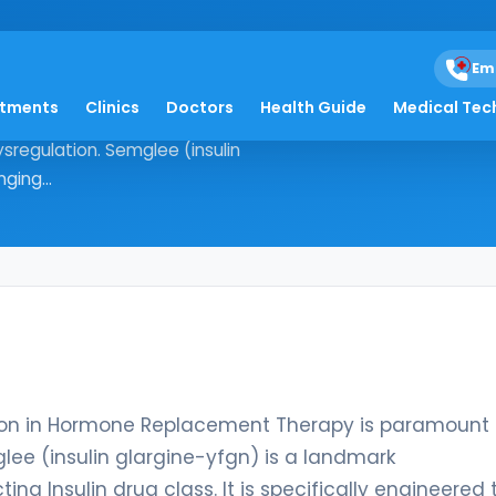
Em
atments
Clinics
Doctors
Health Guide
Medical Tec
, precision in Hormone Replacement
regulation. Semglee (insulin
ging...
ision in Hormone Replacement Therapy is paramount 
e (insulin glargine-yfgn) is a landmark
g Insulin drug class. It is specifically engineered 