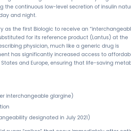
ng the continuous low-level secretion of insulin natu
day and night.
 as the first Biologic to receive an “interchangeab
bstituted for its reference product (Lantus) at the
escribing physician, much like a generic drug is
ent has significantly increased access to affordabl
d States and Europe, ensuring that life-saving metab
er interchangeable glargine)
tion
ngeability designated in July 2021)