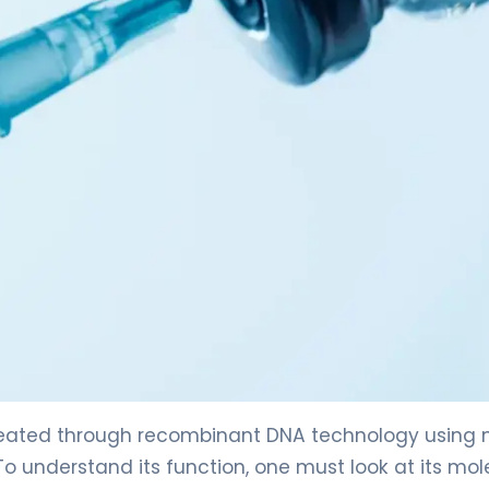
created through recombinant DNA technology using 
 To understand its function, one must look at its mol