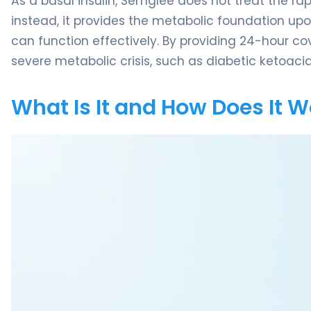
As a basal insulin, Semglee does not treat the ra
instead, it provides the metabolic foundation upo
can function effectively. By providing 24-hour co
severe metabolic crisis, such as diabetic ketoacid
What Is It and How Does It 