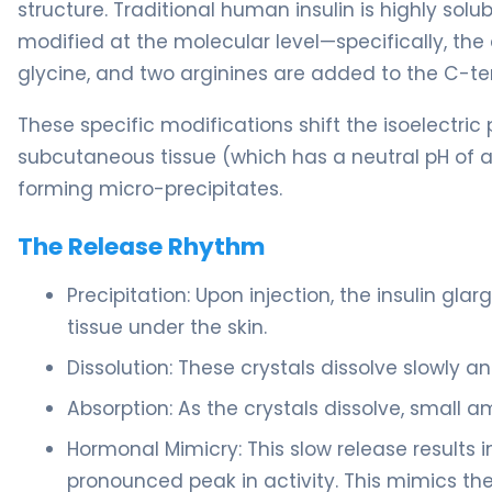
structure. Traditional human insulin is highly solub
modified at the molecular level—specifically, the
glycine, and two arginines are added to the C-te
These specific modifications shift the isoelectric
subcutaneous tissue (which has a neutral pH of ap
forming micro-precipitates.
The Release Rhythm
Precipitation: Upon injection, the insulin gla
tissue under the skin.
Dissolution: These crystals dissolve slowly a
Absorption: As the crystals dissolve, small a
Hormonal Mimicry: This slow release results in
pronounced peak in activity. This mimics th