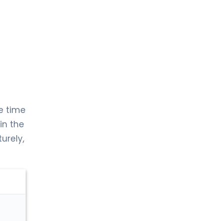
e time
 in the
urely,