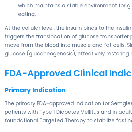
which maintains a stable environment for glu
eating.
At the cellular level, the insulin binds to the insuli
triggers the translocation of glucose transporter 
move from the blood into muscle and fat cells. Sim
glucose (gluconeogenesis), effectively restoring
FDA-Approved Clinical Indic
Primary Indication
The primary FDA-approved indication for Semglee 
patients with Type 1 Diabetes Mellitus and in adult
foundational Targeted Therapy to stabilize fastin