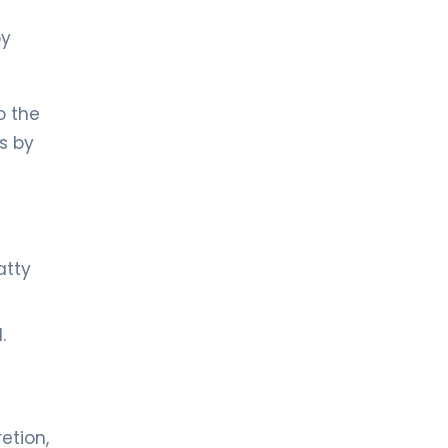
by
o the
s by
atty
.
etion,