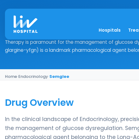
Semglee
Hospitals
Tre
Drug Overview In the clinical landscape of Endocrinology
Therapy is paramount for the management of glucose dys
glargine-yfgn) is a landmark pharmacological agent belon
Home
›
Endocrinology
›
Semglee
Drug Overview
In the clinical landscape of Endocrinology, prec
the management of glucose dysregulation. Semgle
pharmacological agent belonging to the Long-Actin