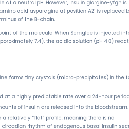
le at a neutral pH. However, insulin glargine-yfgn is
 amino acid asparagine at position A21 is replaced 
rminus of the B-chain.
 point of the molecule. When Semglee is injected int
proximately 7.4), the acidic solution (pH 4.0) react
rgine forms tiny crystals (micro-precipitates) in the f
nd at a highly predictable rate over a 24-hour period
mounts of insulin are released into the bloodstream.
 a relatively “flat” profile, meaning there is no
e circadian rhythm of endogenous basal insulin secr