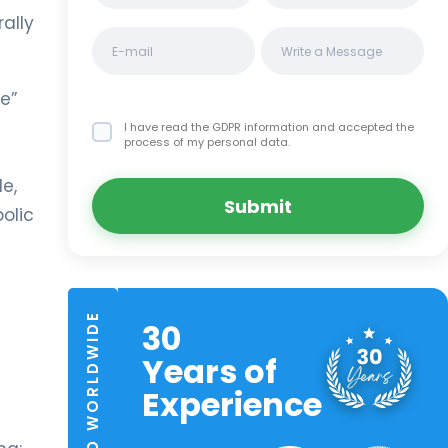
rally
le”
I have read the GDPR information
and accepted the
process of my personal data.
e,
Submit
olic
TRUSTED WORLDWIDE
30
Years of
Experience