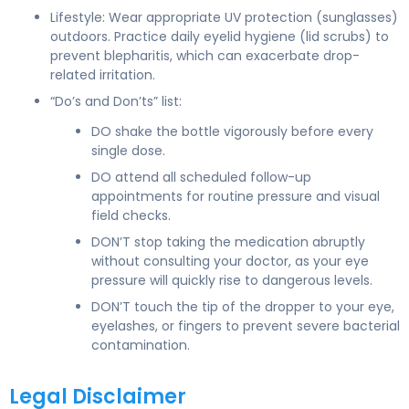
Lifestyle: Wear appropriate UV protection (sunglasses)
outdoors. Practice daily eyelid hygiene (lid scrubs) to
prevent blepharitis, which can exacerbate drop-
related irritation.
“Do’s and Don’ts” list:
DO shake the bottle vigorously before every
single dose.
DO attend all scheduled follow-up
appointments for routine pressure and visual
field checks.
DON’T stop taking the medication abruptly
without consulting your doctor, as your eye
pressure will quickly rise to dangerous levels.
DON’T touch the tip of the dropper to your eye,
eyelashes, or fingers to prevent severe bacterial
contamination.
Legal Disclaimer