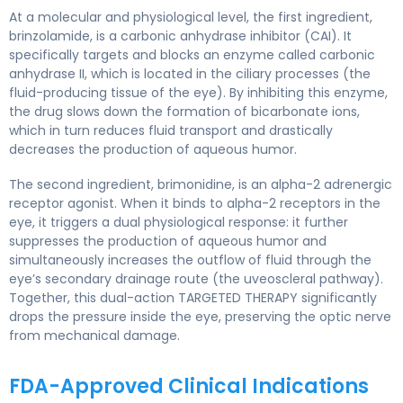
At a molecular and physiological level, the first ingredient,
brinzolamide, is a carbonic anhydrase inhibitor (CAI). It
specifically targets and blocks an enzyme called carbonic
anhydrase II, which is located in the ciliary processes (the
fluid-producing tissue of the eye). By inhibiting this enzyme,
the drug slows down the formation of bicarbonate ions,
which in turn reduces fluid transport and drastically
decreases the production of aqueous humor.
The second ingredient, brimonidine, is an alpha-2 adrenergic
receptor agonist. When it binds to alpha-2 receptors in the
eye, it triggers a dual physiological response: it further
suppresses the production of aqueous humor and
simultaneously increases the outflow of fluid through the
eye’s secondary drainage route (the uveoscleral pathway).
Together, this dual-action TARGETED THERAPY significantly
drops the pressure inside the eye, preserving the optic nerve
from mechanical damage.
FDA-Approved Clinical Indications