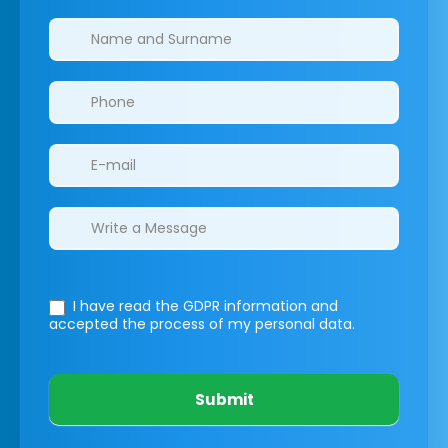
Clinics/branches
I have read the GDPR information
and
accepted the process of my personal data.
Submit