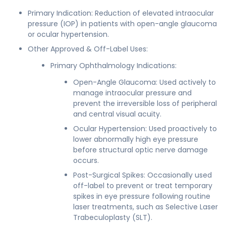
Primary Indication: Reduction of elevated intraocular
pressure (IOP) in patients with open-angle glaucoma
or ocular hypertension.
Other Approved & Off-Label Uses:
Primary Ophthalmology Indications:
Open-Angle Glaucoma: Used actively to
manage intraocular pressure and
prevent the irreversible loss of peripheral
and central visual acuity.
Ocular Hypertension: Used proactively to
lower abnormally high eye pressure
before structural optic nerve damage
occurs.
Post-Surgical Spikes: Occasionally used
off-label to prevent or treat temporary
spikes in eye pressure following routine
laser treatments, such as Selective Laser
Trabeculoplasty (SLT).