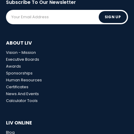
Subscribe To Our
Newsletter
SIGN UP
ABOUT LIV
Vision - Mission
Executive Boards
Awards
Sponsorships
Human Resources
Certificates
News And Events
Calculator Tools
LIV ONLINE
Blog