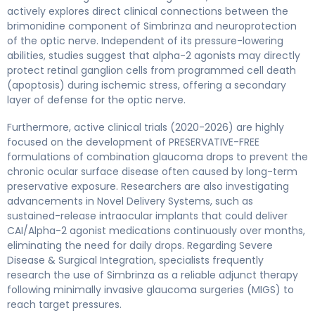
actively explores direct clinical connections between the
brimonidine component of Simbrinza and neuroprotection
of the optic nerve. Independent of its pressure-lowering
abilities, studies suggest that alpha-2 agonists may directly
protect retinal ganglion cells from programmed cell death
(apoptosis) during ischemic stress, offering a secondary
layer of defense for the optic nerve.
Furthermore, active clinical trials (2020-2026) are highly
focused on the development of PRESERVATIVE-FREE
formulations of combination glaucoma drops to prevent the
chronic ocular surface disease often caused by long-term
preservative exposure. Researchers are also investigating
advancements in Novel Delivery Systems, such as
sustained-release intraocular implants that could deliver
CAI/Alpha-2 agonist medications continuously over months,
eliminating the need for daily drops. Regarding Severe
Disease & Surgical Integration, specialists frequently
research the use of Simbrinza as a reliable adjunct therapy
following minimally invasive glaucoma surgeries (MIGS) to
reach target pressures.