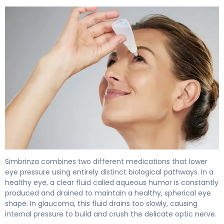
Simbrinza 2
Simbrinza combines two different medications that lower
eye pressure using entirely distinct biological pathways. In a
healthy eye, a clear fluid called aqueous humor is constantly
produced and drained to maintain a healthy, spherical eye
shape. In glaucoma, this fluid drains too slowly, causing
internal pressure to build and crush the delicate optic nerve.