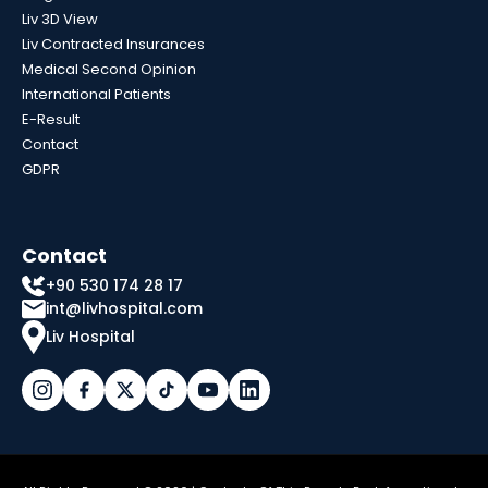
Liv 3D View
Liv Contracted Insurances
Medical Second Opinion
International Patients
E-Result
Contact
GDPR
Contact
+90 530 174 28 17
int@livhospital.com
Liv Hospital