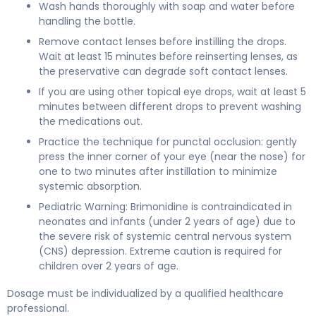
Wash hands thoroughly with soap and water before
handling the bottle.
Remove contact lenses before instilling the drops.
Wait at least 15 minutes before reinserting lenses, as
the preservative can degrade soft contact lenses.
If you are using other topical eye drops, wait at least 5
minutes between different drops to prevent washing
the medications out.
Practice the technique for punctal occlusion: gently
press the inner corner of your eye (near the nose) for
one to two minutes after instillation to minimize
systemic absorption.
Pediatric Warning: Brimonidine is contraindicated in
neonates and infants (under 2 years of age) due to
the severe risk of systemic central nervous system
(CNS) depression. Extreme caution is required for
children over 2 years of age.
Dosage must be individualized by a qualified healthcare
professional.