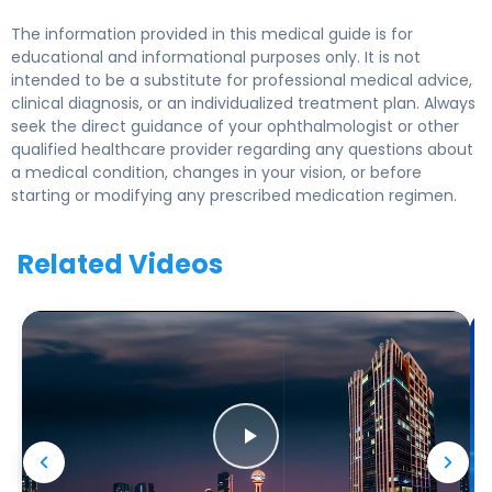
The information provided in this medical guide is for
educational and informational purposes only. It is not
intended to be a substitute for professional medical advice,
clinical diagnosis, or an individualized treatment plan. Always
seek the direct guidance of your ophthalmologist or other
qualified healthcare provider regarding any questions about
a medical condition, changes in your vision, or before
starting or modifying any prescribed medication regimen.
Related Videos