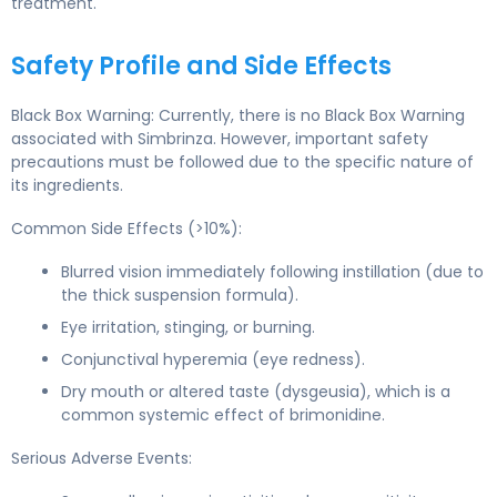
treatment.
Safety Profile and Side Effects
Black Box Warning: Currently, there is no Black Box Warning
associated with Simbrinza. However, important safety
precautions must be followed due to the specific nature of
its ingredients.
Common Side Effects (>10%):
Blurred vision immediately following instillation (due to
the thick suspension formula).
Eye irritation, stinging, or burning.
Conjunctival hyperemia (eye redness).
Dry mouth or altered taste (dysgeusia), which is a
common systemic effect of brimonidine.
Serious Adverse Events: