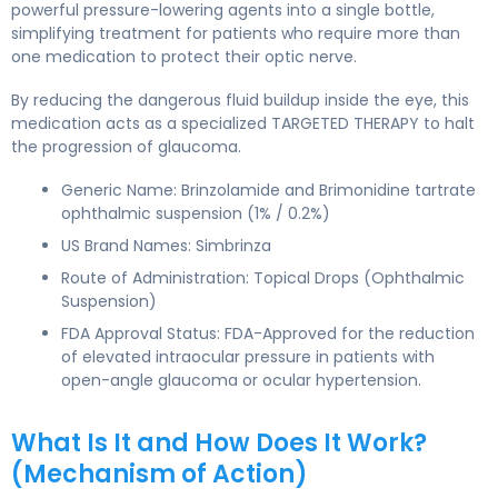
powerful pressure-lowering agents into a single bottle,
simplifying treatment for patients who require more than
one medication to protect their optic nerve.
By reducing the dangerous fluid buildup inside the eye, this
medication acts as a specialized TARGETED THERAPY to halt
the progression of glaucoma.
Generic Name: Brinzolamide and Brimonidine tartrate
ophthalmic suspension (1% / 0.2%)
US Brand Names: Simbrinza
Route of Administration: Topical Drops (Ophthalmic
Suspension)
FDA Approval Status: FDA-Approved for the reduction
of elevated intraocular pressure in patients with
open-angle glaucoma or ocular hypertension.
What Is It and How Does It Work?
(Mechanism of Action)