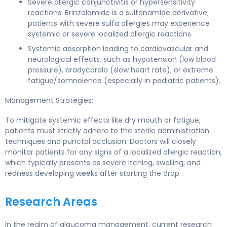
Severe allergic conjunctivitis or hypersensitivity
reactions. Brinzolamide is a sulfonamide derivative;
patients with severe sulfa allergies may experience
systemic or severe localized allergic reactions.
Systemic absorption leading to cardiovascular and
neurological effects, such as hypotension (low blood
pressure), bradycardia (slow heart rate), or extreme
fatigue/somnolence (especially in pediatric patients).
Management Strategies:
To mitigate systemic effects like dry mouth or fatigue,
patients must strictly adhere to the sterile administration
techniques and punctal occlusion. Doctors will closely
monitor patients for any signs of a localized allergic reaction,
which typically presents as severe itching, swelling, and
redness developing weeks after starting the drop.
Research Areas
In the realm of glaucoma management, current research