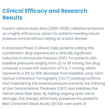
Clinical Efficacy and Research
Results
Current clinical study data (2020-2026) validates Simbrinza
as a highly efficacious option for patients needing robust
pressure control without relying on a beta-blocker.
In extensive Phase 3 clinical trials, patients utilizing this
combination drop experienced a clinically significant
reduction in Intraocular Pressure (IOP). For patients with
baseline pressures ranging from 22 to 36 mmHg, the drug
achieved a mean IOP reduction of 5 to 7 mmHg, which
represents a 21% to 35% decrease from baseline. Long-term
Optical Coherence Tomography (OCT) tracking confirms
that maintaining this lowered pressure prevents the thinning
of the Central Retinal Thickness (CRT) and stabilizes the
retinal nerve fiber layer. By halting ongoing optic nerve
damage, this therapy effectively preserves the patient’s
Best Corrected Visual Acuity (BCVA) over years of