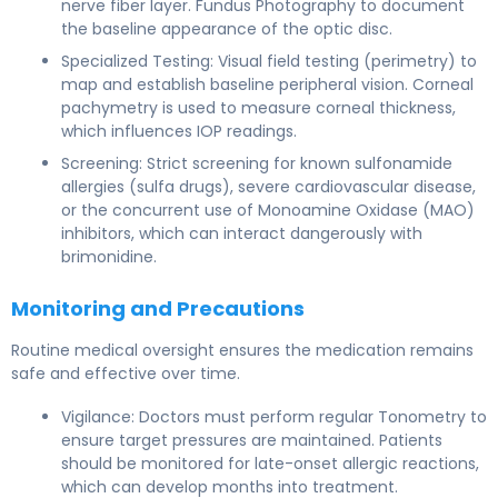
nerve fiber layer. Fundus Photography to document
the baseline appearance of the optic disc.
Specialized Testing: Visual field testing (perimetry) to
map and establish baseline peripheral vision. Corneal
pachymetry is used to measure corneal thickness,
which influences IOP readings.
Screening: Strict screening for known sulfonamide
allergies (sulfa drugs), severe cardiovascular disease,
or the concurrent use of Monoamine Oxidase (MAO)
inhibitors, which can interact dangerously with
brimonidine.
Monitoring and Precautions
Routine medical oversight ensures the medication remains
safe and effective over time.
Vigilance: Doctors must perform regular Tonometry to
ensure target pressures are maintained. Patients
should be monitored for late-onset allergic reactions,
which can develop months into treatment.