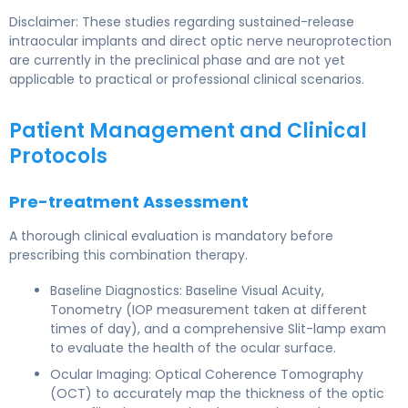
Disclaimer: These studies regarding sustained-release
intraocular implants and direct optic nerve neuroprotection
are currently in the preclinical phase and are not yet
applicable to practical or professional clinical scenarios.
Patient Management and Clinical
Protocols
Pre-treatment Assessment
A thorough clinical evaluation is mandatory before
prescribing this combination therapy.
Baseline Diagnostics: Baseline Visual Acuity,
Tonometry (IOP measurement taken at different
times of day), and a comprehensive Slit-lamp exam
to evaluate the health of the ocular surface.
Ocular Imaging: Optical Coherence Tomography
(OCT) to accurately map the thickness of the optic