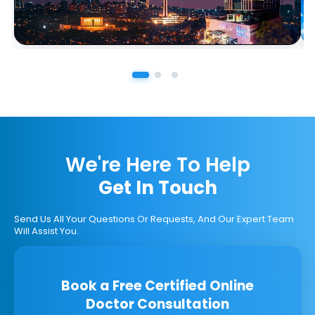
We're Here To Help
Get In Touch
Send Us All Your Questions Or Requests, And Our Expert Team
Will Assist You.
Book a Free Certified Online
Doctor Consultation