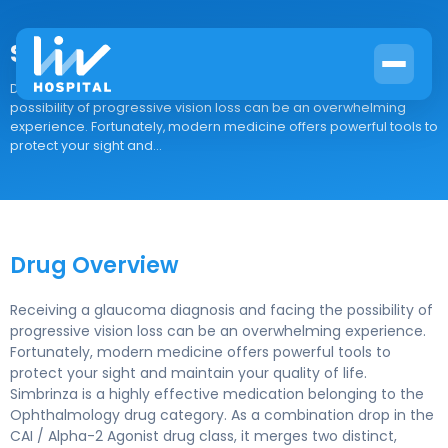
Simbrinza
Drug Overview Receiving a glaucoma diagnosis and facing the
possibility of progressive vision loss can be an overwhelming
experience. Fortunately, modern medicine offers powerful tools to
protect your sight and...
Drug Overview
Receiving a glaucoma diagnosis and facing the possibility of
progressive vision loss can be an overwhelming experience.
Fortunately, modern medicine offers powerful tools to
protect your sight and maintain your quality of life.
Simbrinza is a highly effective medication belonging to the
Ophthalmology drug category. As a combination drop in the
CAI / Alpha-2 Agonist drug class, it merges two distinct,