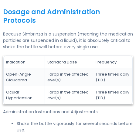
Dosage and Administration
Protocols
Because Simbrinza is a suspension (meaning the medication
particles are suspended in a liquid), it is absolutely critical to
shake the bottle well before every single use.
Indication
Standard Dose
Frequency
Open-Angle
1 drop in the affected
Three times daily
Glaucoma
eye(s)
(TID)
Ocular
1 drop in the affected
Three times daily
Hypertension
eye(s)
(TID)
Administration Instructions and Adjustments:
Shake the bottle vigorously for several seconds before
use.