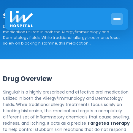
Singulair
Drug Overview Singulair is a highly prescribed and effective oral
medication utilized in both the Allergy/Immunology and
Dermatology fields. While traditional allergy treatments focus
solely on blocking histamine, this medication...
Drug Overview
Singulair is a highly prescribed and effective oral medication
utilized in both the Allergy/Immunology and Dermatology
fields. While traditional allergy treatments focus solely on
blocking histamine, this medication targets a completely
different set of inflammatory chemicals that cause swelling,
redness, and itching. It acts as a precise
Targeted Therapy
to help control stubborn skin reactions that do not respond