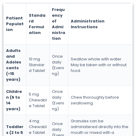
Frequ
Standa
ency
Patient
rd
of
Administration
Populat
Formul
Admi
Instructions
ion
ation
nistra
tion
Adults
and
Once
10 mg
Swallow whole with water.
Adoles
daily
Standar
May be taken with or without
cents
(Eveni
d Tablet
food.
(>15
ng)
years)
Childre
Once
5 mg
n (6 to
daily
Chew thoroughly before
Chewabl
14
(Eveni
swallowing.
e Tablet
years)
ng)
4 mg
Granules can be
Once
Toddler
Chewabl
administered directly into the
daily
s (2 to 5
e Tablet
mouth or mixed with a
(Eveni