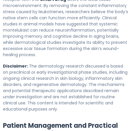
microenvironment. By removing the constant inflammatory
stress caused by leukotrienes, researchers believe the body’s
native stem cells can function more efficiently. Clinical
studies in animal models have suggested that systemic
montelukast can reduce neuroinflammation, potentially
improving memory and cognitive decline in aging brains,
while dermatological studies investigate its ability to prevent
excessive scar tissue formation during the skin’s wound-
healing process.
Disclaimer:
The dermatology research discussed is based
on preclinical or early investigational phase studies, including
ongoing clinical research in skin biology, inflammatory skin
disorders, and regenerative dermatology. The mechanisms
and potential therapeutic applications described remain
under investigation and are not established for routine
clinical use. This content is intended for scientific and
educational purposes only.
Patient Management and Practical