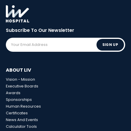
Subscribe To Our
Newsletter
SIGN UP
ABOUT LIV
Vision - Mission
Executive Boards
Awards
Sponsorships
Human Resources
Certificates
News And Events
Calculator Tools