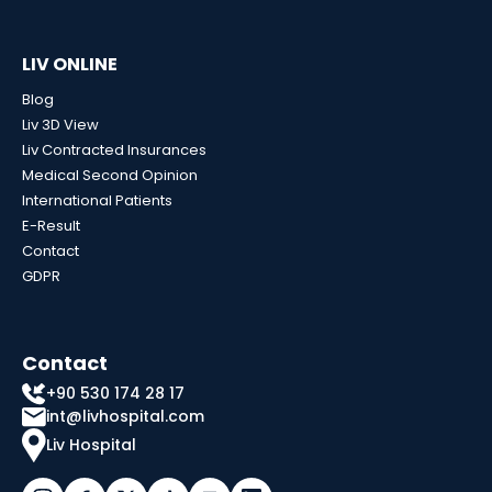
LIV ONLINE
Blog
Liv 3D View
Liv Contracted Insurances
Medical Second Opinion
International Patients
E-Result
Contact
GDPR
Contact
+90 530 174 28 17
int@livhospital.com
Liv Hospital