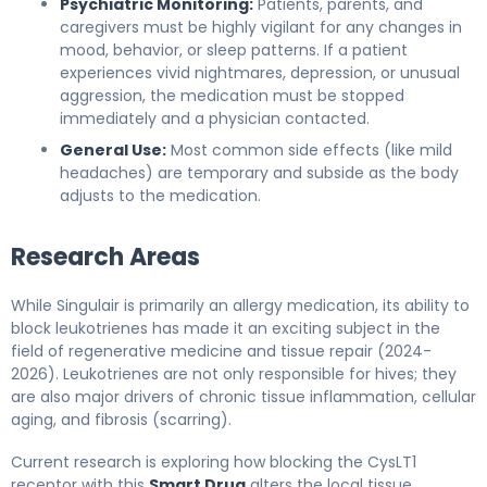
Psychiatric Monitoring:
Patients, parents, and
caregivers must be highly vigilant for any changes in
mood, behavior, or sleep patterns. If a patient
experiences vivid nightmares, depression, or unusual
aggression, the medication must be stopped
immediately and a physician contacted.
General Use:
Most common side effects (like mild
headaches) are temporary and subside as the body
adjusts to the medication.
Research Areas
While Singulair is primarily an allergy medication, its ability to
block leukotrienes has made it an exciting subject in the
field of regenerative medicine and tissue repair (2024-
2026). Leukotrienes are not only responsible for hives; they
are also major drivers of chronic tissue inflammation, cellular
aging, and fibrosis (scarring).
Current research is exploring how blocking the CysLT1
receptor with this
Smart Drug
alters the local tissue