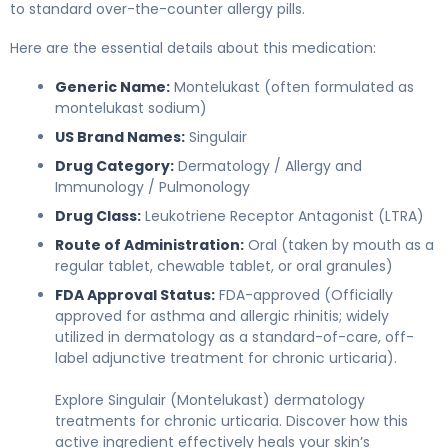
to standard over-the-counter allergy pills.
Here are the essential details about this medication:
Generic Name:
Montelukast (often formulated as
montelukast sodium)
US Brand Names:
Singulair
Drug Category:
Dermatology / Allergy and
Immunology / Pulmonology
Drug Class:
Leukotriene Receptor Antagonist (LTRA)
Route of Administration:
Oral (taken by mouth as a
regular tablet, chewable tablet, or oral granules)
FDA Approval Status:
FDA-approved (Officially
approved for asthma and allergic rhinitis; widely
utilized in dermatology as a standard-of-care, off-
label adjunctive treatment for chronic urticaria).
Explore Singulair (Montelukast) dermatology
treatments for chronic urticaria. Discover how this
active ingredient effectively heals your skin’s