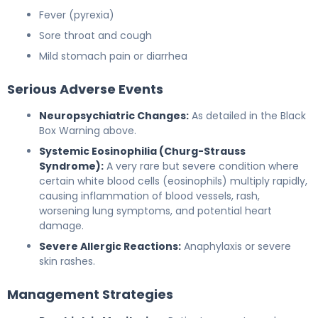
Fever (pyrexia)
Sore throat and cough
Mild stomach pain or diarrhea
Serious Adverse Events
Neuropsychiatric Changes:
As detailed in the Black
Box Warning above.
Systemic Eosinophilia (Churg-Strauss
Syndrome):
A very rare but severe condition where
certain white blood cells (eosinophils) multiply rapidly,
causing inflammation of blood vessels, rash,
worsening lung symptoms, and potential heart
damage.
Severe Allergic Reactions:
Anaphylaxis or severe
skin rashes.
Management Strategies