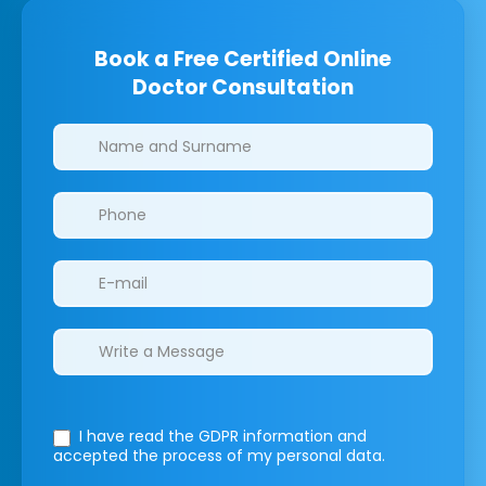
Book a Free Certified Online
Doctor Consultation
Clinics/branches
I have read the GDPR information
and
accepted the process of my personal data.