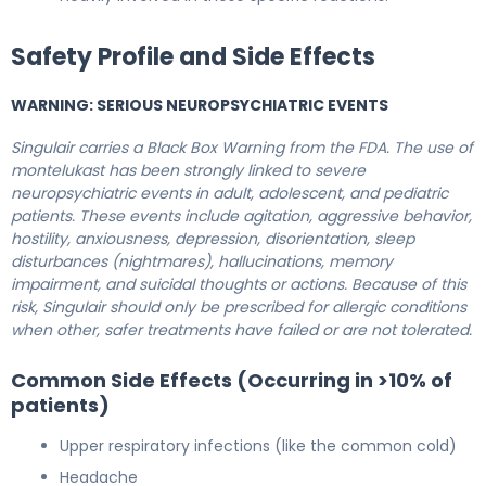
Safety Profile and Side Effects
WARNING: SERIOUS NEUROPSYCHIATRIC EVENTS
Singulair carries a Black Box Warning from the FDA. The use of
montelukast has been strongly linked to severe
neuropsychiatric events in adult, adolescent, and pediatric
patients. These events include agitation, aggressive behavior,
hostility, anxiousness, depression, disorientation, sleep
disturbances (nightmares), hallucinations, memory
impairment, and suicidal thoughts or actions. Because of this
risk, Singulair should only be prescribed for allergic conditions
when other, safer treatments have failed or are not tolerated.
Common Side Effects (Occurring in >10% of
patients)
Upper respiratory infections (like the common cold)
Headache