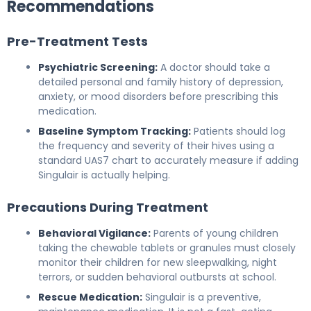
Recommendations
Pre-Treatment Tests
Psychiatric Screening:
A doctor should take a
detailed personal and family history of depression,
anxiety, or mood disorders before prescribing this
medication.
Baseline Symptom Tracking:
Patients should log
the frequency and severity of their hives using a
standard UAS7 chart to accurately measure if adding
Singulair is actually helping.
Precautions During Treatment
Behavioral Vigilance:
Parents of young children
taking the chewable tablets or granules must closely
monitor their children for new sleepwalking, night
terrors, or sudden behavioral outbursts at school.
Rescue Medication:
Singulair is a preventive,