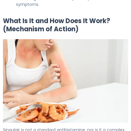
symptoms.
What Is It and How Does It Work?
(Mechanism of Action)
Singulair 2
Singulair is not a standard antihistamine, nor is it a complex,