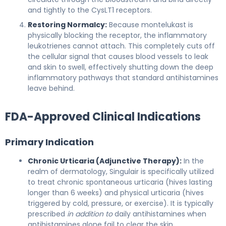
and tightly to the CysLT1 receptors.
Restoring Normalcy:
Because montelukast is
physically blocking the receptor, the inflammatory
leukotrienes cannot attach. This completely cuts off
the cellular signal that causes blood vessels to leak
and skin to swell, effectively shutting down the deep
inflammatory pathways that standard antihistamines
leave behind.
FDA-Approved Clinical Indications
Primary Indication
Chronic Urticaria (Adjunctive Therapy):
In the
realm of dermatology, Singulair is specifically utilized
to treat chronic spontaneous urticaria (hives lasting
longer than 6 weeks) and physical urticaria (hives
triggered by cold, pressure, or exercise). It is typically
prescribed
in addition to
daily antihistamines when
antihistamines alone fail to clear the skin.