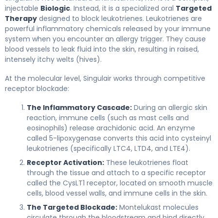
injectable
Biologic
. Instead, it is a specialized oral
Targeted
Therapy
designed to block leukotrienes. Leukotrienes are
powerful inflammatory chemicals released by your immune
system when you encounter an allergy trigger. They cause
blood vessels to leak fluid into the skin, resulting in raised,
intensely itchy welts (hives).
At the molecular level, Singulair works through competitive
receptor blockade:
The Inflammatory Cascade:
During an allergic skin
reaction, immune cells (such as mast cells and
eosinophils) release arachidonic acid. An enzyme
called 5-lipoxygenase converts this acid into cysteinyl
leukotrienes (specifically LTC4, LTD4, and LTE4).
Receptor Activation:
These leukotrienes float
through the tissue and attach to a specific receptor
called the CysLT1 receptor, located on smooth muscle
cells, blood vessel walls, and immune cells in the skin.
The Targeted Blockade:
Montelukast molecules
circulate through the bloodstream and bind directly