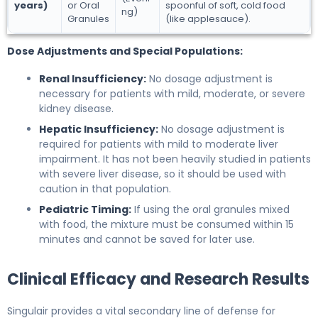
years)
or Oral
spoonful of soft, cold food
ng)
Granules
(like applesauce).
Dose Adjustments and Special Populations:
Renal Insufficiency:
No dosage adjustment is
necessary for patients with mild, moderate, or severe
kidney disease.
Hepatic Insufficiency:
No dosage adjustment is
required for patients with mild to moderate liver
impairment. It has not been heavily studied in patients
with severe liver disease, so it should be used with
caution in that population.
Pediatric Timing:
If using the oral granules mixed
with food, the mixture must be consumed within 15
minutes and cannot be saved for later use.
Clinical Efficacy and Research Results
Singulair provides a vital secondary line of defense for