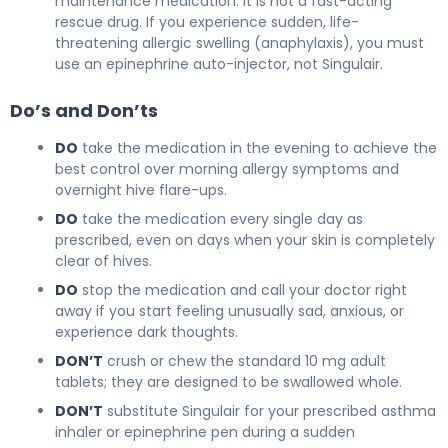
maintenance medication. It is not a fast-acting
rescue drug. If you experience sudden, life-
threatening allergic swelling (anaphylaxis), you must
use an epinephrine auto-injector, not Singulair.
Do’s and Don’ts
DO
take the medication in the evening to achieve the
best control over morning allergy symptoms and
overnight hive flare-ups.
DO
take the medication every single day as
prescribed, even on days when your skin is completely
clear of hives.
DO
stop the medication and call your doctor right
away if you start feeling unusually sad, anxious, or
experience dark thoughts.
DON’T
crush or chew the standard 10 mg adult
tablets; they are designed to be swallowed whole.
DON’T
substitute Singulair for your prescribed asthma
inhaler or epinephrine pen during a sudden