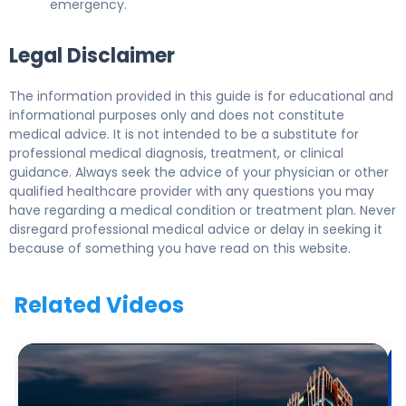
emergency.
Legal Disclaimer
The information provided in this guide is for educational and
informational purposes only and does not constitute
medical advice. It is not intended to be a substitute for
professional medical diagnosis, treatment, or clinical
guidance. Always seek the advice of your physician or other
qualified healthcare provider with any questions you may
have regarding a medical condition or treatment plan. Never
disregard professional medical advice or delay in seeking it
because of something you have read on this website.
Related Videos