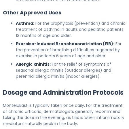
Other Approved Uses
Asthma:
For the prophylaxis (prevention) and chronic
treatment of asthma in adults and pediatric patients
12 months of age and older.
Exercise-Induced Bronchoconstriction (EIB):
For
the prevention of breathing difficulties triggered by
exercise in patients 6 years of age and older.
Allergic Rhinitis:
For the relief of symptoms of
seasonal allergic rhinitis (outdoor allergies) and
perennial allergic rhinitis (indoor allergies).
Dosage and Administration Protocols
Montelukast is typically taken once daily. For the treatment
of chronic urticaria, dermatologists generally recommend
taking the dose in the evening, as this is when inflammatory
mediators naturally peak in the body.