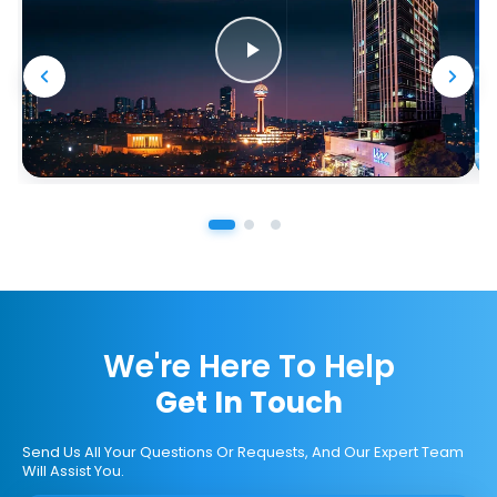
We're Here To Help
Get In Touch
Send Us All Your Questions Or Requests, And Our Expert Team
Will Assist You.