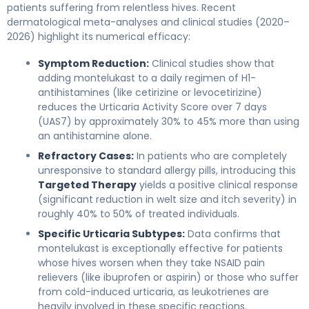
patients suffering from relentless hives. Recent
dermatological meta-analyses and clinical studies (2020–
2026) highlight its numerical efficacy:
Symptom Reduction:
Clinical studies show that
adding montelukast to a daily regimen of H1-
antihistamines (like cetirizine or levocetirizine)
reduces the Urticaria Activity Score over 7 days
(UAS7) by approximately 30% to 45% more than using
an antihistamine alone.
Refractory Cases:
In patients who are completely
unresponsive to standard allergy pills, introducing this
Targeted Therapy
yields a positive clinical response
(significant reduction in welt size and itch severity) in
roughly 40% to 50% of treated individuals.
Specific Urticaria Subtypes:
Data confirms that
montelukast is exceptionally effective for patients
whose hives worsen when they take NSAID pain
relievers (like ibuprofen or aspirin) or those who suffer
from cold-induced urticaria, as leukotrienes are
heavily involved in these specific reactions.