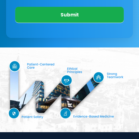
Submit