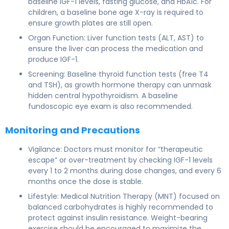
baseline IGF-1 levels, fasting glucose, and HbA1c. For
children, a baseline bone age X-ray is required to
ensure growth plates are still open.
Organ Function: Liver function tests (ALT, AST) to
ensure the liver can process the medication and
produce IGF-1.
Screening: Baseline thyroid function tests (free T4
and TSH), as growth hormone therapy can unmask
hidden central hypothyroidism. A baseline
fundoscopic eye exam is also recommended.
Monitoring and Precautions
Vigilance: Doctors must monitor for “therapeutic
escape” or over-treatment by checking IGF-1 levels
every 1 to 2 months during dose changes, and every 6
months once the dose is stable.
Lifestyle: Medical Nutrition Therapy (MNT) focused on
balanced carbohydrates is highly recommended to
protect against insulin resistance. Weight-bearing
exercise should be encouraged to maximize the