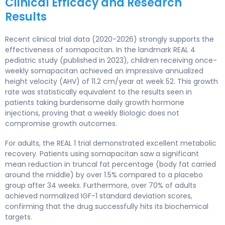
Clinical Efficacy and Research
Results
Recent clinical trial data (2020-2026) strongly supports the
effectiveness of somapacitan. In the landmark REAL 4
pediatric study (published in 2023), children receiving once-
weekly somapacitan achieved an impressive annualized
height velocity (AHV) of 11.2 cm/year at week 52. This growth
rate was statistically equivalent to the results seen in
patients taking burdensome daily growth hormone
injections, proving that a weekly Biologic does not
compromise growth outcomes.
For adults, the REAL 1 trial demonstrated excellent metabolic
recovery. Patients using somapacitan saw a significant
mean reduction in truncal fat percentage (body fat carried
around the middle) by over 1.5% compared to a placebo
group after 34 weeks. Furthermore, over 70% of adults
achieved normalized IGF-1 standard deviation scores,
confirming that the drug successfully hits its biochemical
targets.