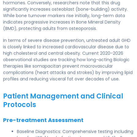
hormones. Conversely, researchers note that this drug
significantly increases osteoblast (bone-building) activity.
While bone turnover markers rise initially, long-term data
indicates progressive increases in Bone Mineral Density
(BMD), protecting adults from osteoporosis.
In terms of severe disease prevention, untreated adult GHD
is closely linked to increased cardiovascular disease due to
high cholesterol and central obesity. Current 2020-2026
observational studies are tracking how long-acting Biologic
therapies like somapacitan prevent macrovascular
complications (heart attacks and strokes) by improving lipid
profiles and reducing visceral fat over decades of use.
Patient Management and Clinical
Protocols
Pre-treatment Assessment
Baseline Diagnostics: Comprehensive testing including