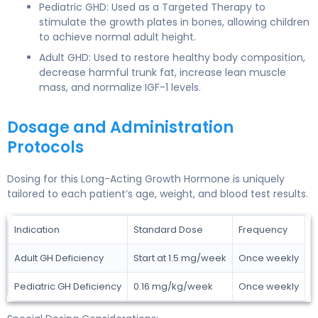
Pediatric GHD: Used as a Targeted Therapy to
stimulate the growth plates in bones, allowing children
to achieve normal adult height.
Adult GHD: Used to restore healthy body composition,
decrease harmful trunk fat, increase lean muscle
mass, and normalize IGF-1 levels.
Dosage and Administration
Protocols
Dosing for this Long-Acting Growth Hormone is uniquely
tailored to each patient’s age, weight, and blood test results.
Indication
Standard Dose
Frequency
Adult GH Deficiency
Start at 1.5 mg/week
Once weekly
Pediatric GH Deficiency
0.16 mg/kg/week
Once weekly