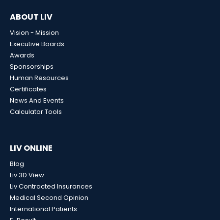
ABOUT LIV
Vision - Mission
Executive Boards
Awards
Sponsorships
Human Resources
Certificates
News And Events
Calculator Tools
LIV ONLINE
Blog
Liv 3D View
Liv Contracted Insurances
Medical Second Opinion
International Patients