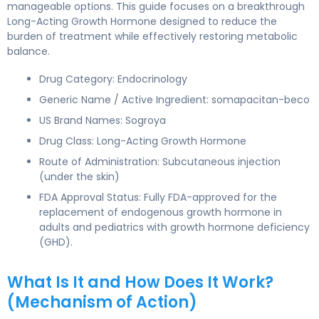
manageable options. This guide focuses on a breakthrough
Long-Acting Growth Hormone designed to reduce the
burden of treatment while effectively restoring metabolic
balance.
Drug Category: Endocrinology
Generic Name / Active Ingredient: somapacitan-beco
US Brand Names: Sogroya
Drug Class: Long-Acting Growth Hormone
Route of Administration: Subcutaneous injection
(under the skin)
FDA Approval Status: Fully FDA-approved for the
replacement of endogenous growth hormone in
adults and pediatrics with growth hormone deficiency
(GHD).
What Is It and How Does It Work?
(Mechanism of Action)