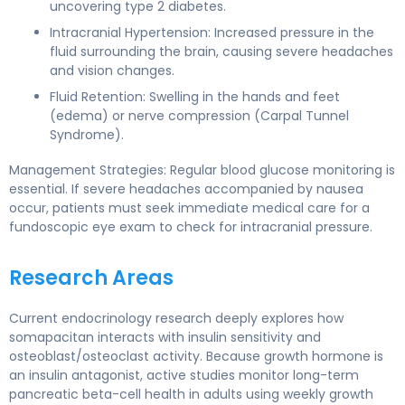
uncovering type 2 diabetes.
Intracranial Hypertension: Increased pressure in the
fluid surrounding the brain, causing severe headaches
and vision changes.
Fluid Retention: Swelling in the hands and feet
(edema) or nerve compression (Carpal Tunnel
Syndrome).
Management Strategies: Regular blood glucose monitoring is
essential. If severe headaches accompanied by nausea
occur, patients must seek immediate medical care for a
fundoscopic eye exam to check for intracranial pressure.
Research Areas
Current endocrinology research deeply explores how
somapacitan interacts with insulin sensitivity and
osteoblast/osteoclast activity. Because growth hormone is
an insulin antagonist, active studies monitor long-term
pancreatic beta-cell health in adults using weekly growth