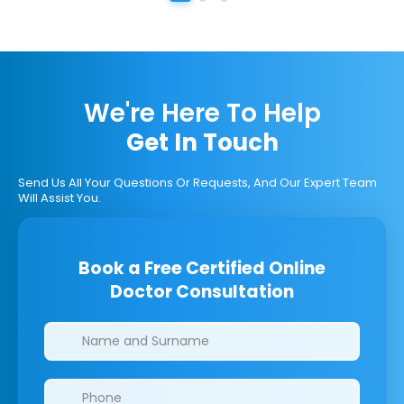
We're Here To Help
Get In Touch
Send Us All Your Questions Or Requests, And Our Expert Team
Will Assist You.
Book a Free Certified Online
Doctor Consultation
Clinics/branches