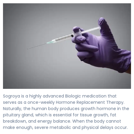
Sogroya 2
Sogroya is a highly advanced Biologic medication that
serves as a once-weekly Hormone Replacement Therapy.
Naturally, the human body produces growth hormone in the
pituitary gland, which is essential for tissue growth, fat
breakdown, and energy balance. When the body cannot
make enough, severe metabolic and physical delays occur.