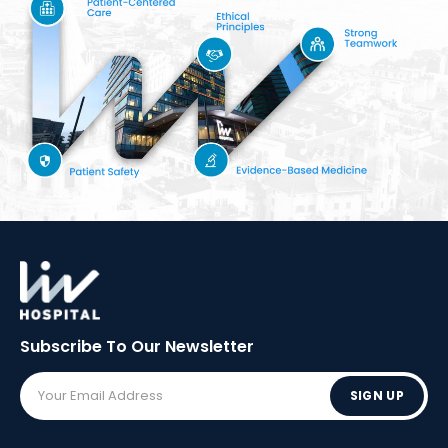
Subscribe To Our
Newsletter
SIGN UP