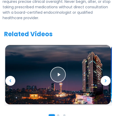
requires precise clinical oversight. Never begin, alter, or stop
taking prescribed medications without direct consultation
with a board-certified endocrinologist or qualified
healthcare provider.
Related Videos