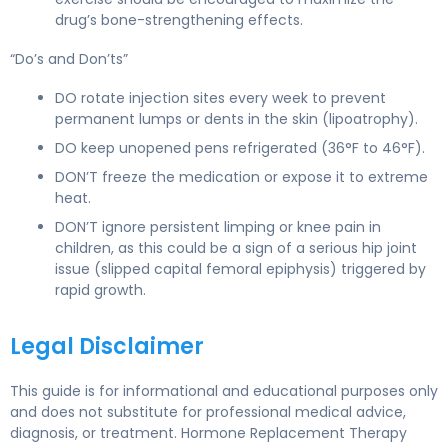
drug’s bone-strengthening effects.
“Do’s and Don’ts”
DO rotate injection sites every week to prevent
permanent lumps or dents in the skin (lipoatrophy).
DO keep unopened pens refrigerated (36°F to 46°F).
DON’T freeze the medication or expose it to extreme
heat.
DON’T ignore persistent limping or knee pain in
children, as this could be a sign of a serious hip joint
issue (slipped capital femoral epiphysis) triggered by
rapid growth.
Legal Disclaimer
This guide is for informational and educational purposes only
and does not substitute for professional medical advice,
diagnosis, or treatment. Hormone Replacement Therapy