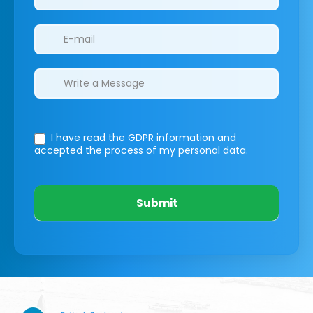
I have read the GDPR information
and
accepted the process of my personal data.
Submit