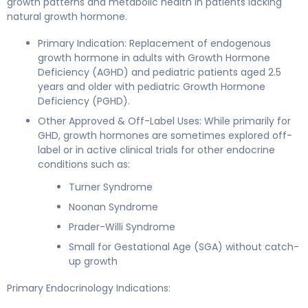
growth patterns and metabolic health in patients lacking
natural growth hormone.
Primary Indication: Replacement of endogenous
growth hormone in adults with Growth Hormone
Deficiency (AGHD) and pediatric patients aged 2.5
years and older with pediatric Growth Hormone
Deficiency (PGHD).
Other Approved & Off-Label Uses: While primarily for
GHD, growth hormones are sometimes explored off-
label or in active clinical trials for other endocrine
conditions such as:
Turner Syndrome
Noonan Syndrome
Prader-Willi Syndrome
Small for Gestational Age (SGA) without catch-
up growth
Primary Endocrinology Indications: