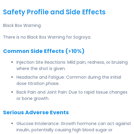
Safety Profile and Side Effects
Black Box Warning:
There is no Black Box Warning for Sogroya.
Common Side Effects (>10%)
Injection Site Reactions: Mild pain, redness, or bruising
where the shot is given.
Headache and Fatigue: Common during the initial
dose titration phase.
Back Pain and Joint Pain: Due to rapid tissue changes
or bone growth.
Serious Adverse Events
Glucose Intolerance: Growth hormone can act against
insulin, potentially causing high blood sugar or