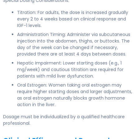
Special Dosing Considerations:
Titration: For adults, the dose is increased gradually
every 2 to 4 weeks based on clinical response and
IGF-1 levels.
Administration Timing: Administer via subcutaneous
injection into the abdomen, thighs, or buttocks. The
day of the week can be changed if necessary,
provided there are at least 4 days between doses.
Hepatic Impairment: Lower starting doses (e.g., 1
mg/week) and cautious titration are required for
patients with mild liver dysfunction.
Oral Estrogen: Women taking oral estrogen may
require higher starting doses and larger adjustments,
as oral estrogen naturally blocks growth hormone
action in the liver.
Dosage must be individualized by a qualified healthcare
professional.