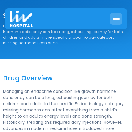
Sogroya
Drug Overview Managing an endocrine condition like growth
hormone deficiency can be a long, exhausting journey for both
children and adults. In the specific Endocrinology category,
missing hormones can affect...
Drug Overview
Managing an endocrine condition like growth hormone
deficiency can be a long, exhausting journey for both
children and adults. In the specific Endocrinology category,
missing hormones can affect everything from a child’s
height to an adult’s energy levels and bone strength.
Historically, treating this required daily injections. However,
advances in modern medicine have introduced more