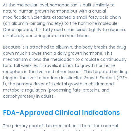
At the molecular level, somapacitan is built similarly to
natural human growth hormone but with a crucial
modification. Scientists attached a small fatty acid chain
(an albumin-binding moiety) to the hormone molecule.
Once injected, this fatty acid chain binds tightly to albumin,
a naturally occurring protein in your blood.
Because it is attached to albumin, the body breaks the drug
down much slower than a daily growth hormone. This
mechanism allows the medication to circulate continuously
for a full week. As it travels, it binds to growth hormone
receptors in the liver and other tissues. This targeted binding
triggers the liver to produce Insulin-like Growth Factor 1 (IGF-
1), the primary driver of skeletal growth in children and
metabolic regulation (processing fats, proteins, and
carbohydrates) in adults.
FDA-Approved Clinical Indications
The primary goal of this medication is to restore normal