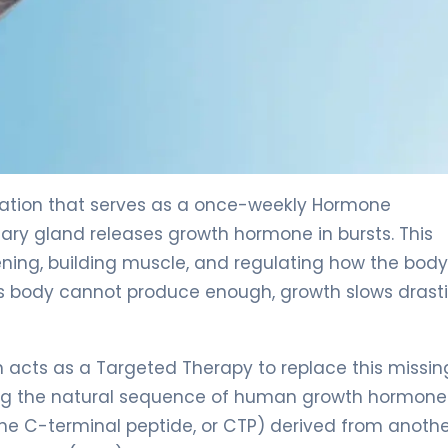
ation that serves as a once-weekly Hormone
ary gland releases growth hormone in bursts. This
ening, building muscle, and regulating how the body
s body cannot produce enough, growth slows drastic
 acts as a Targeted Therapy to replace this missin
ing the natural sequence of human growth hormon
(the C-terminal peptide, or CTP) derived from anoth