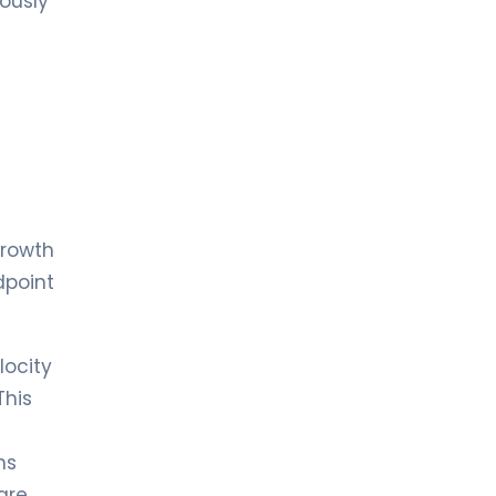
eously
growth
dpoint
locity
This
ns
are