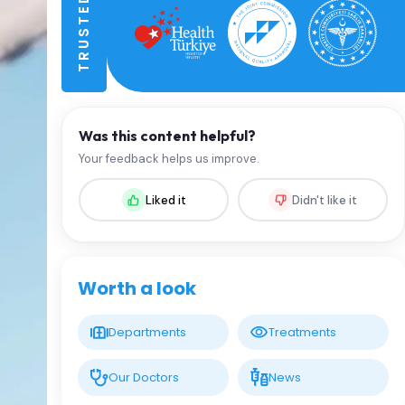
Was this content helpful?
Your feedback helps us improve.
Liked it
Didn't like it
Worth a look
Departments
Treatments
Our Doctors
News