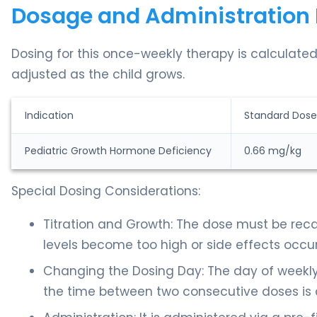
Dosage and Administration 
Dosing for this once-weekly therapy is calculated
adjusted as the child grows.
Indication
Standard Dose
Pediatric Growth Hormone Deficiency
0.66 mg/kg
Special Dosing Considerations:
Titration and Growth: The dose must be recal
levels become too high or side effects occu
Changing the Dosing Day: The day of weekly
the time between two consecutive doses is a