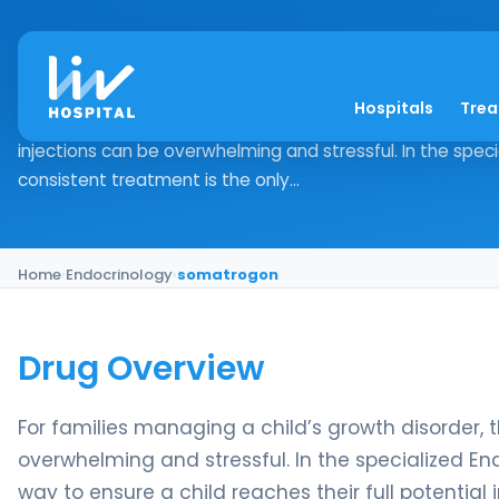
somatrogon
Hospitals
Tre
Drug Overview For families managing a child’s growth disor
injections can be overwhelming and stressful. In the spec
consistent treatment is the only...
Home
›
Endocrinology
›
somatrogon
Drug Overview
For families managing a child’s growth disorder, t
overwhelming and stressful. In the specialized En
way to ensure a child reaches their full potential 