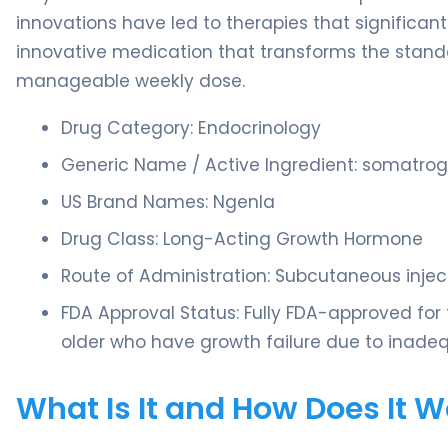
innovations have led to therapies that significan
innovative medication that transforms the standa
manageable weekly dose.
Drug Category: Endocrinology
Generic Name / Active Ingredient: somatro
US Brand Names: Ngenla
Drug Class: Long-Acting Growth Hormone
Route of Administration: Subcutaneous injec
FDA Approval Status: Fully FDA-approved for
older who have growth failure due to inad
What Is It and How Does It 