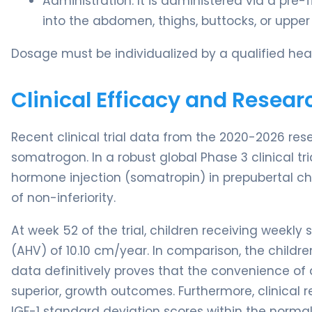
Administration: It is administered via a pre-
into the abdomen, thighs, buttocks, or upper
Dosage must be individualized by a qualified heal
Clinical Efficacy and Resear
Recent clinical trial data from the 2020-2026 res
somatrogon. In a robust global Phase 3 clinical 
hormone injection (somatropin) in prepubertal ch
of non-inferiority.
At week 52 of the trial, children receiving week
(AHV) of 10.10 cm/year. In comparison, the childre
data definitively proves that the convenience of a 
superior, growth outcomes. Furthermore, clinical 
IGF-1 standard deviation scores within the normal