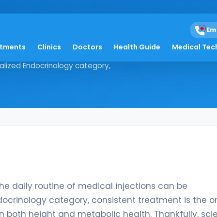
Em
atments
Clinics
Doctors
Health Guide
Medical Tec
der, the daily routine of medical
ialized Endocrinology category,
he daily routine of medical injections can be
docrinology category, consistent treatment is the o
in both height and metabolic health. Thankfully, scie