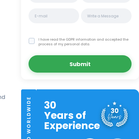
I have read the GDPR information
and accepted the
process of my personal data.
Submit
nd
TRUSTED WORLDWIDE
30
Years of
Experience