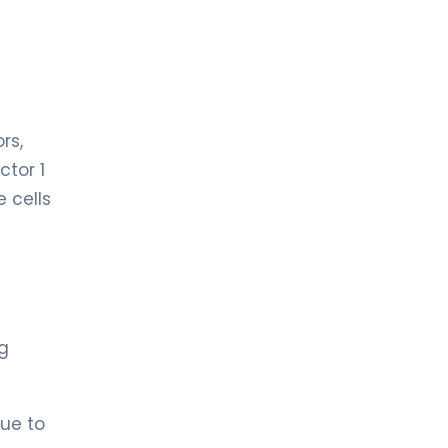
rs,
ctor 1
e cells
ng
due to