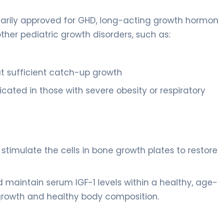
marily approved for GHD, long-acting growth hormo
ther pediatric growth disorders, such as:
t sufficient catch-up growth
cated in those with severe obesity or respiratory
 stimulate the cells in bone growth plates to restore
 maintain serum IGF-1 levels within a healthy, age-
growth and healthy body composition.