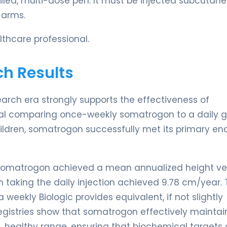
filled, multi-dose pen. It must be injected subcutan
 arms.
thcare professional.
ch Results
earch era strongly supports the effectiveness of
trial comparing once-weekly somatrogon to a daily 
ildren, somatrogon successfully met its primary en
ly somatrogon achieved a mean annualized height ve
n taking the daily injection achieved 9.78 cm/year. 
weekly Biologic provides equivalent, if not slightly
registries show that somatrogon effectively maintai
, healthy range, ensuring that biochemical targets 