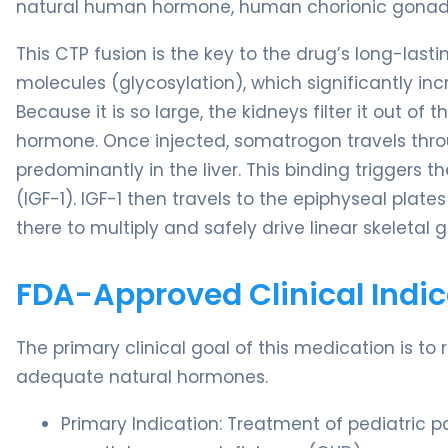
natural human hormone, human chorionic gonad
This CTP fusion is the key to the drug’s long-las
molecules (glycosylation), which significantly in
Because it is so large, the kidneys filter it out 
hormone. Once injected, somatrogon travels thr
predominantly in the liver. This binding triggers t
(IGF-1). IGF-1 then travels to the epiphyseal plate
there to multiply and safely drive linear skeletal 
FDA-Approved Clinical Indic
The primary clinical goal of this medication is to 
adequate natural hormones.
Primary Indication: Treatment of pediatric p