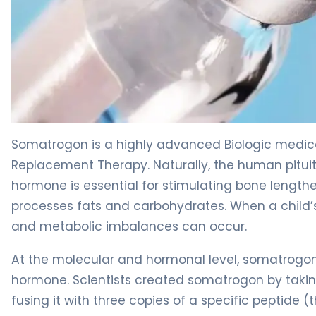
somatrogon 2
Somatrogon is a highly advanced Biologic medic
Replacement Therapy. Naturally, the human pituit
hormone is essential for stimulating bone length
processes fats and carbohydrates. When a child’
and metabolic imbalances can occur.
At the molecular and hormonal level, somatrogon
hormone. Scientists created somatrogon by tak
fusing it with three copies of a specific peptide 