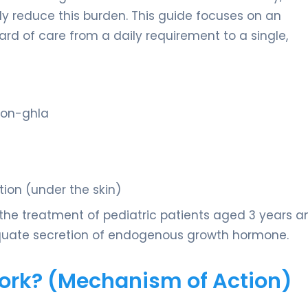
tly reduce this burden. This guide focuses on an
rd of care from a daily requirement to a single,
gon-ghla
tion (under the skin)
 the treatment of pediatric patients aged 3 years a
equate secretion of endogenous growth hormone.
Work? (Mechanism of Action)