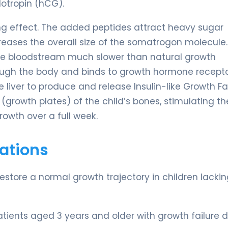
otropin (hCG).
ting effect. The added peptides attract heavy sugar
creases the overall size of the somatrogon molecule.
of the bloodstream much slower than natural growth
ough the body and binds to growth hormone recepto
he liver to produce and release Insulin-like Growth Fa
s (growth plates) of the child’s bones, stimulating th
growth over a full week.
ations
restore a normal growth trajectory in children lacki
atients aged 3 years and older with growth failure 