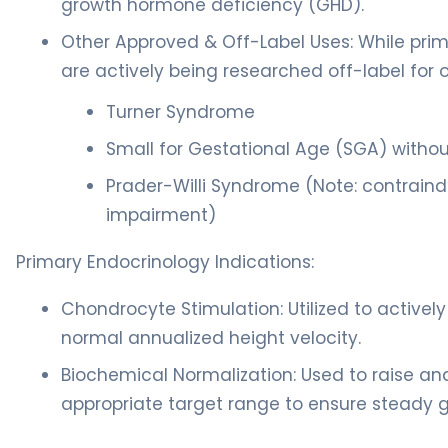
growth hormone deficiency (GHD).
Other Approved & Off-Label Uses: While pri
are actively being researched off-label for o
Turner Syndrome
Small for Gestational Age (SGA) withou
Prader-Willi Syndrome (Note: contraindi
impairment)
Primary Endocrinology Indications:
Chondrocyte Stimulation: Utilized to actively
normal annualized height velocity.
Biochemical Normalization: Used to raise and
appropriate target range to ensure steady 