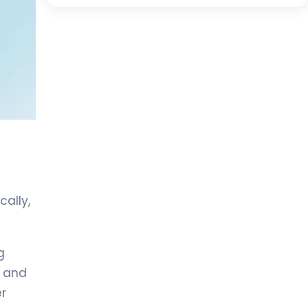
ally,
g
e and
er