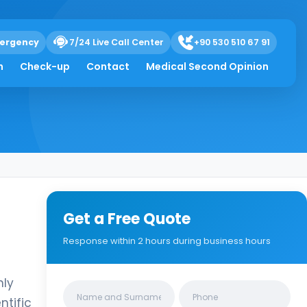
ergency
7/24 Live Call Center
+90 530 510 67 91
h
Check-up
Contact
Medical Second Opinion
Get a Free Quote
Response within 2 hours during business hours
nly
Clinics/branches
ntific