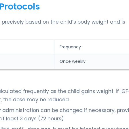
Protocols
 precisely based on the child’s body weight and is
Frequency
Once weekly
culated frequently as the child gains weight. If IGF
r, the dose may be reduced.
 administration can be changed if necessary, prov
t least 3 days (72 hours).