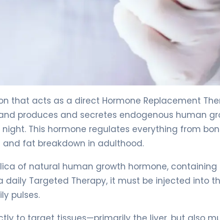
ion that acts as a direct Hormone Replacement The
y gland produces and secretes endogenous human g
night. This hormone regulates everything from bo
 and fat breakdown in adulthood.
eplica of natural human growth hormone, containing
 daily Targeted Therapy, it must be injected into t
ly pulses.
ly to target tissues—primarily the liver, but also mu