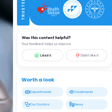
Was this content helpful?
Your feedback helps us improve.
Liked it
Didn't like it
Worth a look
Departments
Treatments
Our Doctors
News