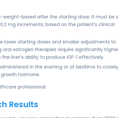
non-weight-based after the starting dose. It must be 
 0.2 mg increments, based on the patient’s clinical
re lower starting doses and smaller adjustments to
 oral estrogen therapies require significantly highe
he liver’s ability to produce IGF-1 effectively.
administered in the evening or at bedtime to closel
f growth hormone.
thcare professional.
ch Results