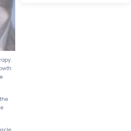
rapy.
rowth
ne
 the
he
scle,