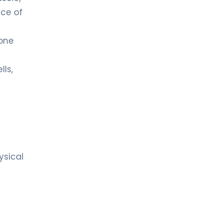
ace of
mone
lls,
ysical