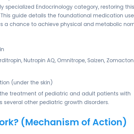
y specialized Endocrinology category, restoring thi
 This guide details the foundational medication use
ts a chance to achieve physical and metabolic nor
in
ditropin, Nutropin AQ, Omnitrope, Saizen, Zomacton
tion (under the skin)
the treatment of pediatric and adult patients with
 several other pediatric growth disorders.
Work? (Mechanism of Action)