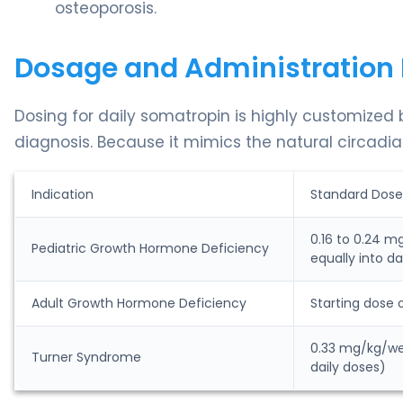
osteoporosis.
Dosage and Administration 
Dosing for daily somatropin is highly customized
diagnosis. Because it mimics the natural circadian
Indication
Standard Dose
0.16 to 0.24 m
Pediatric Growth Hormone Deficiency
equally into da
Adult Growth Hormone Deficiency
Starting dose 
0.33 mg/kg/wee
Turner Syndrome
daily doses)