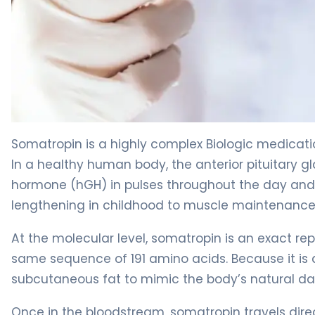
Somatropin 2
Somatropin is a highly complex Biologic medicat
In a healthy human body, the anterior pituitar
hormone (hGH) in pulses throughout the day and 
lengthening in childhood to muscle maintenance
At the molecular level, somatropin is an exact r
same sequence of 191 amino acids. Because it is a
subcutaneous fat to mimic the body’s natural dai
Once in the bloodstream, somatropin travels direct