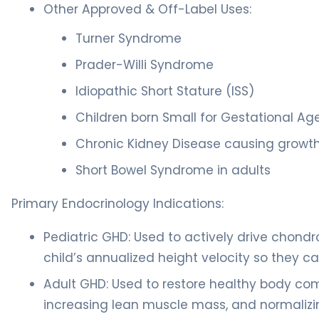
Other Approved & Off-Label Uses:
Turner Syndrome
Prader-Willi Syndrome
Idiopathic Short Stature (ISS)
Children born Small for Gestational Ag
Chronic Kidney Disease causing growth 
Short Bowel Syndrome in adults
Primary Endocrinology Indications:
Pediatric GHD: Used to actively drive chondro
child’s annualized height velocity so they c
Adult GHD: Used to restore healthy body comp
increasing lean muscle mass, and normalizi