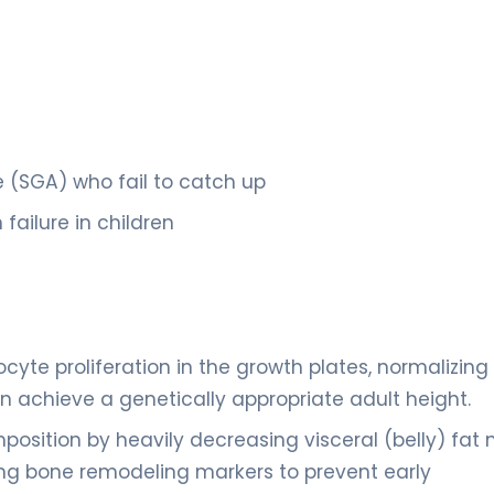
e (SGA) who fail to catch up
failure in children
cyte proliferation in the growth plates, normalizing
an achieve a genetically appropriate adult height.
osition by heavily decreasing visceral (belly) fat 
ng bone remodeling markers to prevent early