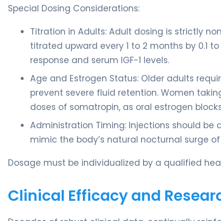
Special Dosing Considerations:
Titration in Adults: Adult dosing is strictly 
titrated upward every 1 to 2 months by 0.1 to
response and serum IGF-1 levels.
Age and Estrogen Status: Older adults requi
prevent severe fluid retention. Women taking
doses of somatropin, as oral estrogen blocks t
Administration Timing: Injections should be 
mimic the body’s natural nocturnal surge o
Dosage must be individualized by a qualified heal
Clinical Efficacy and Resear