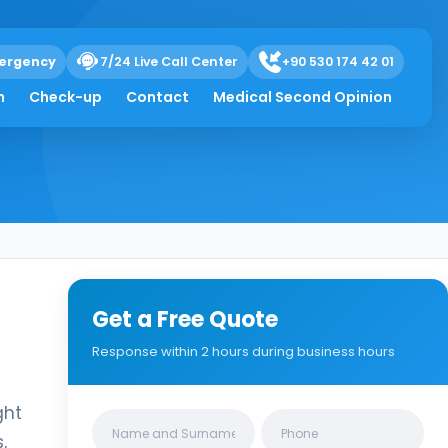
ergency
7/24 Live Call Center
+90 530 174 42 01
h
Check-up
Contact
Medical Second Opinion
Get a Free Quote
Response within 2 hours during business hours
ght
Clinics/branches
,