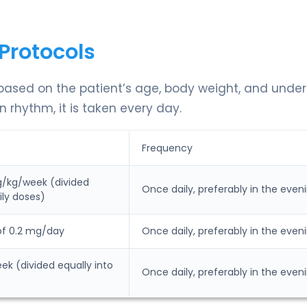
Protocols
 based on the patient’s age, body weight, and under
 rhythm, it is taken every day.
Frequency
g/kg/week (divided
Once daily, preferably in the even
ily doses)
of 0.2 mg/day
Once daily, preferably in the even
k (divided equally into
Once daily, preferably in the even