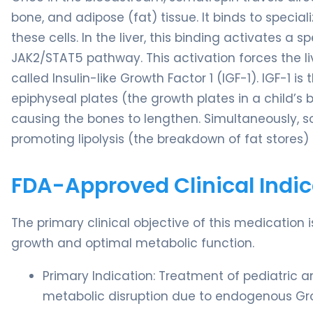
bone, and adipose (fat) tissue. It binds to speci
these cells. In the liver, this binding activates a
JAK2/STAT5 pathway. This activation forces the 
called Insulin-like Growth Factor 1 (IGF-1). IGF-1 is 
epiphyseal plates (the growth plates in a child’s b
causing the bones to lengthen. Simultaneously, so
promoting lipolysis (the breakdown of fat stores) 
FDA-Approved Clinical Indic
The primary clinical objective of this medication
growth and optimal metabolic function.
Primary Indication: Treatment of pediatric a
metabolic disruption due to endogenous Gr