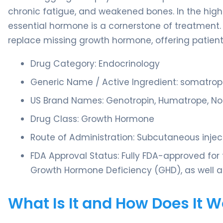
chronic fatigue, and weakened bones. In the highl
essential hormone is a cornerstone of treatment.
replace missing growth hormone, offering patien
Drug Category: Endocrinology
Generic Name / Active Ingredient: somatrop
US Brand Names: Genotropin, Humatrope, Nor
Drug Class: Growth Hormone
Route of Administration: Subcutaneous injec
FDA Approval Status: Fully FDA-approved for 
Growth Hormone Deficiency (GHD), as well as
What Is It and How Does It 