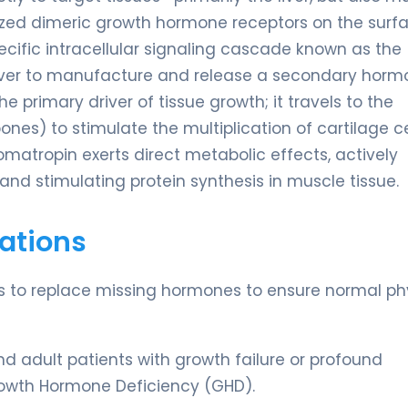
alized dimeric growth hormone receptors on the surf
 specific intracellular signaling cascade known as the
liver to manufacture and release a secondary hor
the primary driver of tissue growth; it travels to the
ones) to stimulate the multiplication of cartilage ce
matropin exerts direct metabolic effects, actively
and stimulating protein synthesis in muscle tissue.
ations
 is to replace missing hormones to ensure normal ph
nd adult patients with growth failure or profound
owth Hormone Deficiency (GHD).