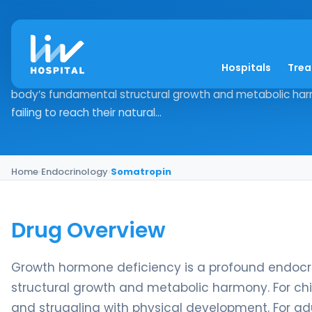
Somatropin
Hospitals
Tre
Drug Overview Growth hormone deficiency is a profound e
body’s fundamental structural growth and metabolic harm
failing to reach their natural...
Home
›
Endocrinology
›
Somatropin
Drug Overview
Growth hormone deficiency is a profound endocri
structural growth and metabolic harmony. For chil
and struggling with physical development. For adu