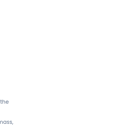
 the
mass,