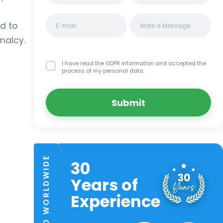
s
d to
malcy.
I have read the GDPR information
and accepted the
process of my personal data.
Submit
TRUSTED WORLDWIDE
30
Years of
Experience