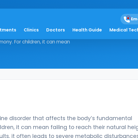
Em
atments
Clinics
Doctors
Health Guide
Medical Tec
ndocrine disorder that affects the
ony. For children, it can mean
ne disorder that affects the body’s fundamental
dren, it can mean failing to reach their natural hei
lts, it often leads to severe metabolic disturbances