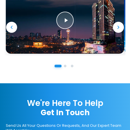
We're Here To Help
Get In Touch
Send Us All Your Questions Or Requests, And Our Expert Team