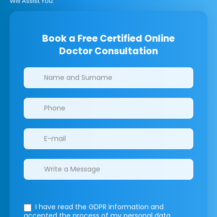
Will Assist You.
Book a Free Certified Online
Doctor Consultation
Clinics/branches
I have read the GDPR information
and
accepted the process of my personal data.