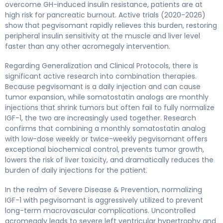
overcome GH-induced insulin resistance, patients are at
high risk for pancreatic burnout. Active trials (2020-2026)
show that pegvisomant rapidly relieves this burden, restoring
peripheral insulin sensitivity at the muscle and liver level
faster than any other acromegaly intervention.
Regarding Generalization and Clinical Protocols, there is
significant active research into combination therapies.
Because pegvisomant is a daily injection and can cause
tumor expansion, while somatostatin analogs are monthly
injections that shrink tumors but often fail to fully normalize
IGF-1, the two are increasingly used together. Research
confirms that combining a monthly somatostatin analog
with low-dose weekly or twice-weekly pegvisomant offers
exceptional biochemical control, prevents tumor growth,
lowers the risk of liver toxicity, and dramatically reduces the
burden of daily injections for the patient.
In the realm of Severe Disease & Prevention, normalizing
IGF-1 with pegvisomant is aggressively utilized to prevent
long-term macrovascular complications. Uncontrolled
acromegaly leads to severe left ventricular hypertrophy and