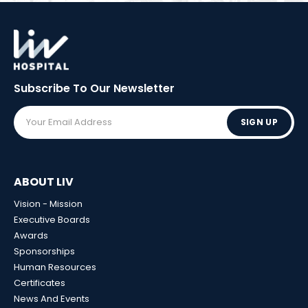
Subscribe To Our
Newsletter
SIGN UP
ABOUT LIV
Vision - Mission
Executive Boards
Awards
Sponsorships
Human Resources
Certificates
News And Events