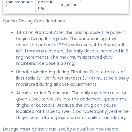
(Maintenance
dose: 10
injection
)
mg
Special Dosing Considerations:
Titration Protocol: After the loading dose, the patient
begins taking 10 mg daily. The endocrinologist will
check the patient’s IGF-1 levels every 4 to 6 weeks. If
IGF-1 remains elevated, the daily dose is increased in 5
mg increments. The maximum approved daily
maintenance dose is 30 mg.
Hepatic Monitoring during Titration: Due to the risk of
liver toxicity, liver function tests (LFTs) must be closely
monitored during all dose adjustments.
Administration Technique: The daily injection must be
given subcutaneously into the abdomen, upper arms,
thighs, or buttocks. Because the drug can cause
localized fat tissue to swell (lipohypertrophy), extreme
diligence in rotating injection sites daily is mandatory.
Dosage must be individualized by a qualified healthcare