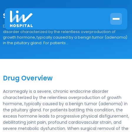
Somavert
Drug Overview Acromegaly is a severe, chronic endocrine
disorder characterized by the relentless overproduction of
growth hormone, typically caused by a benign tumor (adenoma)
in the pituitary gland. For patients...
Drug Overview
Acromegaly is a severe, chronic endocrine disorder
characterized by the relentless overproduction of growth
hormone, typically caused by a benign tumor (adenoma) in
the pituitary gland. For patients battling this condition, the
excess hormone leads to progressive physical disfigurement,
debilitating joint pain, profound cardiovascular strain, and
severe metabolic dysfunction. When surgical removal of the