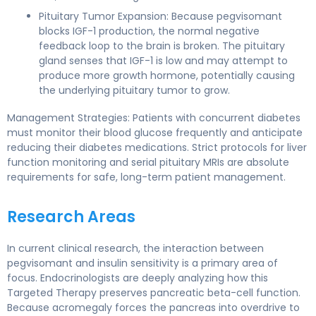
Pituitary Tumor Expansion: Because pegvisomant
blocks IGF-1 production, the normal negative
feedback loop to the brain is broken. The pituitary
gland senses that IGF-1 is low and may attempt to
produce more growth hormone, potentially causing
the underlying pituitary tumor to grow.
Management Strategies: Patients with concurrent diabetes
must monitor their blood glucose frequently and anticipate
reducing their diabetes medications. Strict protocols for liver
function monitoring and serial pituitary MRIs are absolute
requirements for safe, long-term patient management.
Research Areas
In current clinical research, the interaction between
pegvisomant and insulin sensitivity is a primary area of
focus. Endocrinologists are deeply analyzing how this
Targeted Therapy preserves pancreatic beta-cell function.
Because acromegaly forces the pancreas into overdrive to