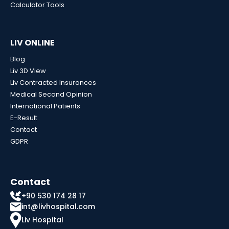
Calculator Tools
LIV ONLINE
Blog
Liv 3D View
Liv Contracted Insurances
Medical Second Opinion
International Patients
E-Result
Contact
GDPR
Contact
+90 530 174 28 17
int@livhospital.com
Liv Hospital