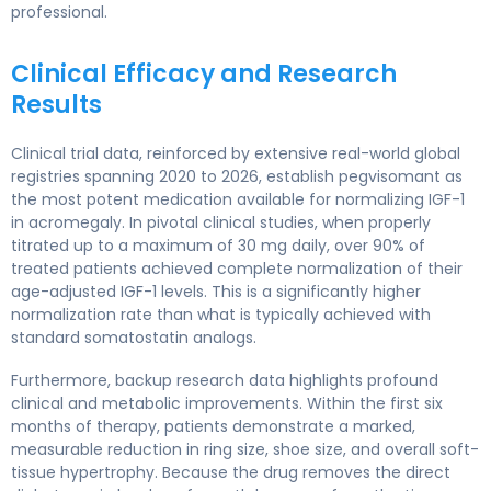
professional.
Clinical Efficacy and Research
Results
Clinical trial data, reinforced by extensive real-world global
registries spanning 2020 to 2026, establish pegvisomant as
the most potent medication available for normalizing IGF-1
in acromegaly. In pivotal clinical studies, when properly
titrated up to a maximum of 30 mg daily, over 90% of
treated patients achieved complete normalization of their
age-adjusted IGF-1 levels. This is a significantly higher
normalization rate than what is typically achieved with
standard somatostatin analogs.
Furthermore, backup research data highlights profound
clinical and metabolic improvements. Within the first six
months of therapy, patients demonstrate a marked,
measurable reduction in ring size, shoe size, and overall soft-
tissue hypertrophy. Because the drug removes the direct