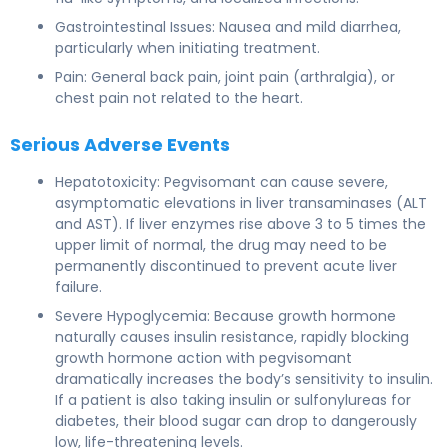
Gastrointestinal Issues: Nausea and mild diarrhea,
particularly when initiating treatment.
Pain: General back pain, joint pain (arthralgia), or
chest pain not related to the heart.
Serious Adverse Events
Hepatotoxicity: Pegvisomant can cause severe,
asymptomatic elevations in liver transaminases (ALT
and AST). If liver enzymes rise above 3 to 5 times the
upper limit of normal, the drug may need to be
permanently discontinued to prevent acute liver
failure.
Severe Hypoglycemia: Because growth hormone
naturally causes insulin resistance, rapidly blocking
growth hormone action with pegvisomant
dramatically increases the body’s sensitivity to insulin.
If a patient is also taking insulin or sulfonylureas for
diabetes, their blood sugar can drop to dangerously
low, life-threatening levels.