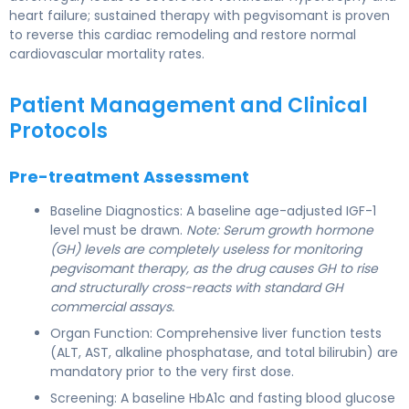
heart failure; sustained therapy with pegvisomant is proven
to reverse this cardiac remodeling and restore normal
cardiovascular mortality rates.
Patient Management and Clinical
Protocols
Pre-treatment Assessment
Baseline Diagnostics: A baseline age-adjusted IGF-1
level must be drawn.
Note: Serum growth hormone
(GH) levels are completely useless for monitoring
pegvisomant therapy, as the drug causes GH to rise
and structurally cross-reacts with standard GH
commercial assays.
Organ Function: Comprehensive liver function tests
(ALT, AST, alkaline phosphatase, and total bilirubin) are
mandatory prior to the very first dose.
Screening: A baseline HbA1c and fasting blood glucose