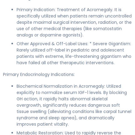
Primary Indication: Treatment of Acromegaly. It is
specifically utilized when patients remain uncontrolled
despite maximal surgical intervention, radiation, or the
use of other medical therapies (like somatostatin
analogs or dopamine agonists).
Other Approved & Off-Label Uses: * Severe Gigantism:
Rarely utilized off-label in pediatric and adolescent
patients with extreme, life-threatening gigantism who
have failed all other therapeutic interventions.
Primary Endocrinology Indications:
Biochemical Normalization in Acromegaly: Utilized
explicitly to normalize serum IGF-1 levels. By blocking
GH action, it rapidly halts abnormal skeletal
overgrowth, significantly reduces dangerous soft
tissue swelling (alleviating conditions like carpal tunnel
syndrome and sleep apnea), and dramatically
improves patient vitality.
Metabolic Restoration: Used to rapidly reverse the