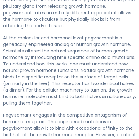
pituitary gland from releasing growth hormone,
pegvisomant takes an entirely different approach: it allows
the hormone to circulate but physically blocks it from
affecting the body’s tissues.
At the molecular and hormonal level, pegvisomant is a
genetically engineered analog of human growth hormone.
Scientists altered the natural sequence of human growth
hormone by introducing nine specific amino acid mutations.
To understand how this works, one must understand how
natural growth hormone functions. Natural growth hormone
binds to a specific receptor on the surface of target cells
(primarily in the liver). This receptor has two identical halves
(a dimer). For the cellular machinery to turn on, the growth
hormone molecule must bind to both halves simultaneously,
pulling them together.
Pegvisomant engages in the competitive antagonism of
hormone receptors. The engineered mutations in
pegvisomant allow it to bind with exceptional affinity to the
first half of the growth hormone receptor. However, a critical