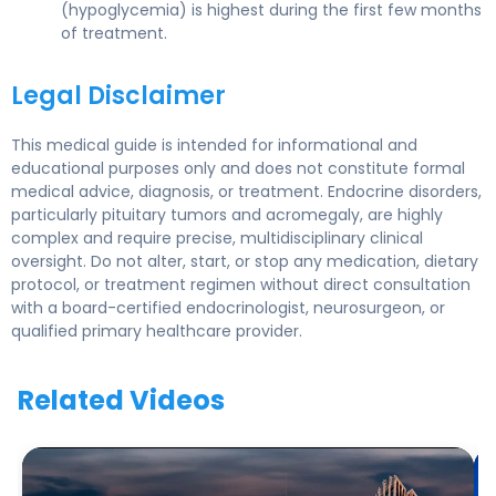
(hypoglycemia) is highest during the first few months
of treatment.
Legal Disclaimer
This medical guide is intended for informational and
educational purposes only and does not constitute formal
medical advice, diagnosis, or treatment. Endocrine disorders,
particularly pituitary tumors and acromegaly, are highly
complex and require precise, multidisciplinary clinical
oversight. Do not alter, start, or stop any medication, dietary
protocol, or treatment regimen without direct consultation
with a board-certified endocrinologist, neurosurgeon, or
qualified primary healthcare provider.
Related Videos