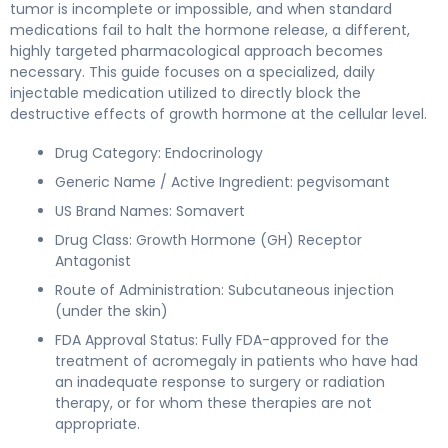
tumor is incomplete or impossible, and when standard
medications fail to halt the hormone release, a different,
highly targeted pharmacological approach becomes
necessary. This guide focuses on a specialized, daily
injectable medication utilized to directly block the
destructive effects of growth hormone at the cellular level.
Drug Category: Endocrinology
Generic Name / Active Ingredient: pegvisomant
US Brand Names: Somavert
Drug Class: Growth Hormone (GH) Receptor
Antagonist
Route of Administration: Subcutaneous injection
(under the skin)
FDA Approval Status: Fully FDA-approved for the
treatment of acromegaly in patients who have had
an inadequate response to surgery or radiation
therapy, or for whom these therapies are not
appropriate.