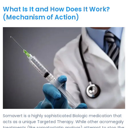
What Is It and How Does It Work?
(Mechanism of Action)
Somavert 2
Somavert is a highly sophisticated Biologic medication that
acts as a unique Targeted Therapy. While other acromegaly
treatments (like somatostatin analogs) attempt to stop the