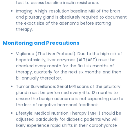
test to assess baseline insulin resistance.
Imaging: A high-resolution baseline MRI of the brain
and pituitary gland is absolutely required to document
the exact size of the adenoma before starting
therapy.
Monitoring and Precautions
Vigilance (The Liver Protocol): Due to the high risk of
hepatotoxicity, liver enzymes (ALT/AST) must be
checked every month for the first six months of
therapy, quarterly for the next six months, and then
bi-annually thereafter.
Tumor Surveillance: Serial MRI scans of the pituitary
gland must be performed every 6 to 12 months to
ensure the benign adenoma is not expanding due to
the loss of negative hormonal feedback.
Lifestyle: Medical Nutrition Therapy (MNT) should be
adjusted, particularly for diabetic patients who will
likely experience rapid shifts in their carbohydrate