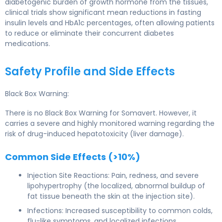
diabetogenic burden of growth hormone from the tissues,
clinical trials show significant mean reductions in fasting
insulin levels and HbA1c percentages, often allowing patients
to reduce or eliminate their concurrent diabetes
medications.
Safety Profile and Side Effects
Black Box Warning:
There is no Black Box Warning for Somavert. However, it
carries a severe and highly monitored warning regarding the
risk of drug-induced hepatotoxicity (liver damage).
Common Side Effects (>10%)
Injection Site Reactions: Pain, redness, and severe
lipohypertrophy (the localized, abnormal buildup of
fat tissue beneath the skin at the injection site).
Infections: Increased susceptibility to common colds,
flu-like symptoms, and localized infections.