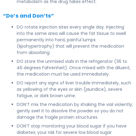
metabolism as the drug takes effect.
“Do’s and Don’ts”
DO rotate injection sites every single day. Injecting
into the same area will cause the fat tissue to swell
permanently into hard, painful lumps
(lipohypertrophy) that will prevent the medication
from absorbing.
DO store the unmixed vials in the refrigerator (36 to
46 degrees Fahrenheit). Once mixed with the diluent,
the medication must be used immediately.
DO report any signs of liver trouble immediately, such
as yellowing of the eyes or skin (jaundice), severe
fatigue, or dark brown urine.
DON’T mix the medication by shaking the vial violently;
gently swirl it to dissolve the powder so you do not
damage the fragile protein structures.
DON’T stop monitoring your blood sugar if you have
diabetes; your risk for severe low blood sugar