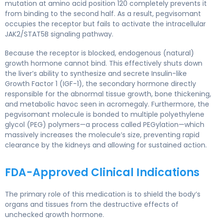
mutation at amino acid position 120 completely prevents it
from binding to the second half. As a result, pegvisomant
occupies the receptor but fails to activate the intracellular
JAK2/STAT5B signaling pathway.
Because the receptor is blocked, endogenous (natural)
growth hormone cannot bind. This effectively shuts down
the liver’s ability to synthesize and secrete Insulin-like
Growth Factor 1 (IGF-1), the secondary hormone directly
responsible for the abnormal tissue growth, bone thickening,
and metabolic havoc seen in acromegaly. Furthermore, the
pegvisomant molecule is bonded to multiple polyethylene
glycol (PEG) polymers—a process called PEGylation—which
massively increases the molecule’s size, preventing rapid
clearance by the kidneys and allowing for sustained action.
FDA-Approved Clinical Indications
The primary role of this medication is to shield the body’s
organs and tissues from the destructive effects of
unchecked growth hormone.