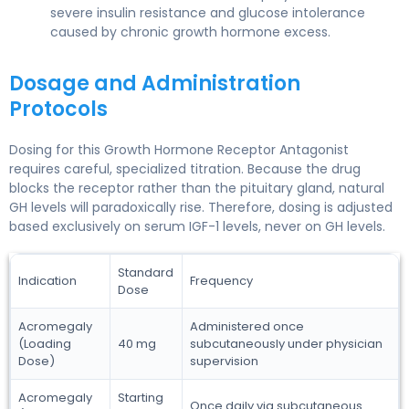
severe insulin resistance and glucose intolerance
caused by chronic growth hormone excess.
Dosage and Administration
Protocols
Dosing for this Growth Hormone Receptor Antagonist
requires careful, specialized titration. Because the drug
blocks the receptor rather than the pituitary gland, natural
GH levels will paradoxically rise. Therefore, dosing is adjusted
based exclusively on serum IGF-1 levels, never on GH levels.
Standard
Indication
Frequency
Dose
Acromegaly
Administered once
(Loading
40 mg
subcutaneously under physician
Dose)
supervision
Acromegaly
Starting
Once daily via subcutaneous