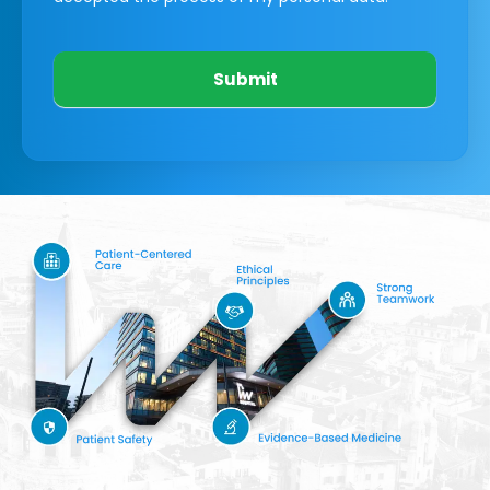
Submit