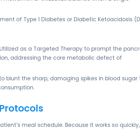
eatment of Type 1 Diabetes or Diabetic Ketoacidosis (
: Utilized as a Targeted Therapy to prompt the panc
stion, addressing the core metabolic defect of
to blunt the sharp, damaging spikes in blood sugar 
consumption.
Protocols
 patient’s meal schedule. Because it works so quickly,