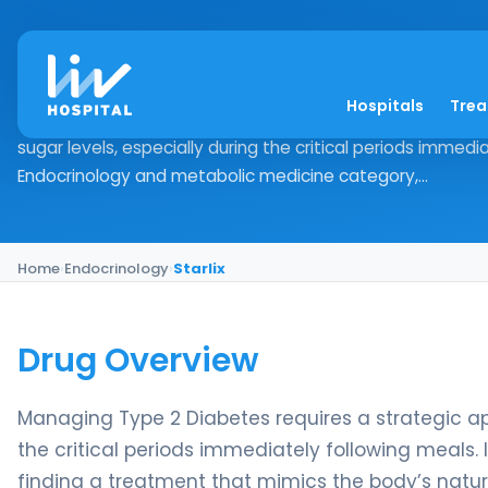
Starlix
Hospitals
Tre
Drug Overview Managing Type 2 Diabetes requires a stra
sugar levels, especially during the critical periods immedia
Endocrinology and metabolic medicine category,...
Home
›
Endocrinology
›
Starlix
Drug Overview
Managing Type 2 Diabetes requires a strategic app
the critical periods immediately following meals
finding a treatment that mimics the body’s natura