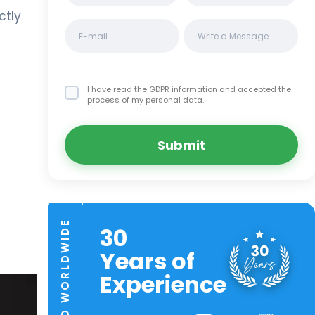
ctly
I have read the GDPR information
and accepted the
process of my personal data.
Submit
TRUSTED WORLDWIDE
30
Years of
Experience