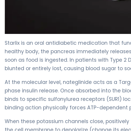
Starlix 2
Starlix is an oral antidiabetic medication that fun
healthy body, the pancreas immediately releases a
soon as food is ingested. In patients with Type 2
blunted or entirely lost, causing blood sugar to so
At the molecular level, nateglinide acts as a Targe
phase insulin release. Once absorbed into the bl
binds to specific sulfonylurea receptors (SUR1) lo
binding action physically forces ATP-dependent 
When these potassium channels close, positively 
the cell membrane to depolarize (change its elec