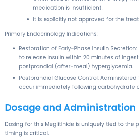
medication is insufficient.
It is explicitly not approved for the tr
Primary Endocrinology Indications:
Restoration of Early-Phase Insulin Secretion
to release insulin within 20 minutes of inge
postprandial (after-meal) hyperglycemia.
Postprandial Glucose Control: Administered 
occur immediately following carbohydrate 
Dosage and Administration 
Dosing for this Meglitinide is uniquely tied to the
timing is critical.