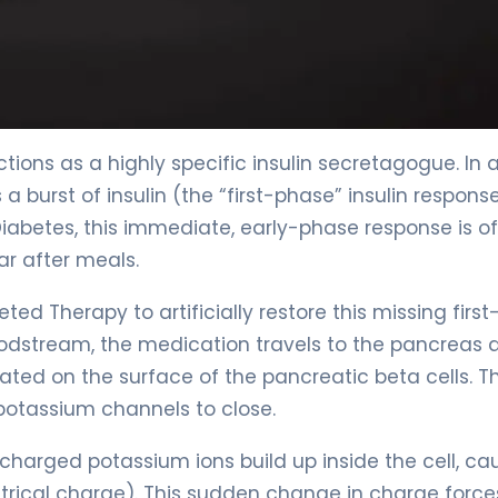
ctions as a highly specific insulin secretagogue. In 
 burst of insulin (the “first-phase” insulin respons
 Diabetes, this immediate, early-phase response is o
ar after meals.
ted Therapy to artificially restore this missing first
oodstream, the medication travels to the pancreas 
cated on the surface of the pancreatic beta cells. Th
potassium channels to close.
charged potassium ions build up inside the cell, ca
trical charge). This sudden change in charge force