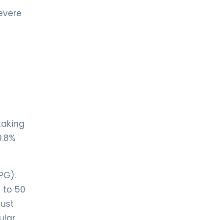
evere
taking
0.8%
PG).
 to 50
just
ular