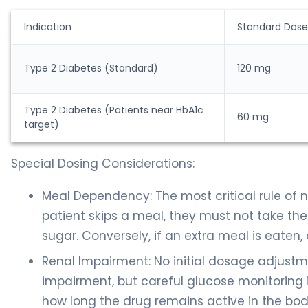
Indication
Standard Dose
Type 2 Diabetes (Standard)
120 mg
Type 2 Diabetes (Patients near HbA1c
60 mg
target)
Special Dosing Considerations:
Meal Dependency: The most critical rule of na
patient skips a meal, they must not take the
sugar. Conversely, if an extra meal is eaten,
Renal Impairment: No initial dosage adjustmen
impairment, but careful glucose monitoring 
how long the drug remains active in the bod