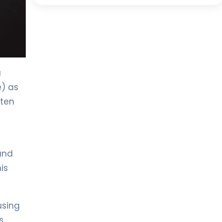
a
e) as
ften
-
and
is
using
s