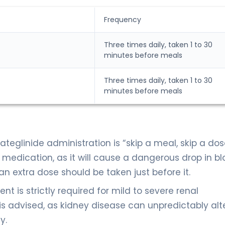
Frequency
Three times daily, taken 1 to 30
minutes before meals
Three times daily, taken 1 to 30
minutes before meals
teglinide administration is “skip a meal, skip a dose
 medication, as it will cause a dangerous drop in b
 an extra dose should be taken just before it.
t is strictly required for mild to severe renal
is advised, as kidney disease can unpredictably alt
y.