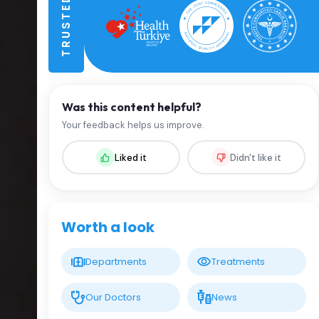
Was this content helpful?
Your feedback helps us improve.
Liked it
Didn't like it
Worth a look
Departments
Treatments
Our Doctors
News