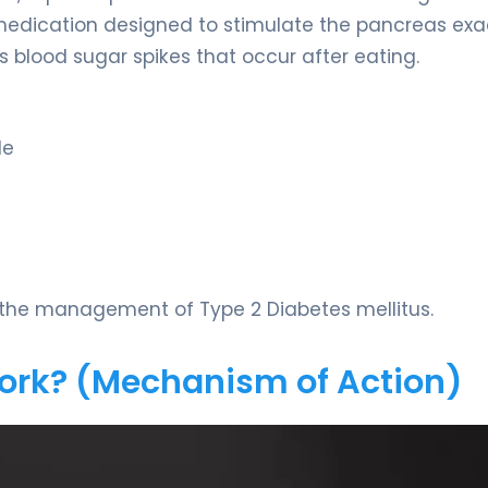
 medication designed to stimulate the pancreas exa
 blood sugar spikes that occur after eating.
de
r the management of Type 2 Diabetes mellitus.
Work? (Mechanism of Action)