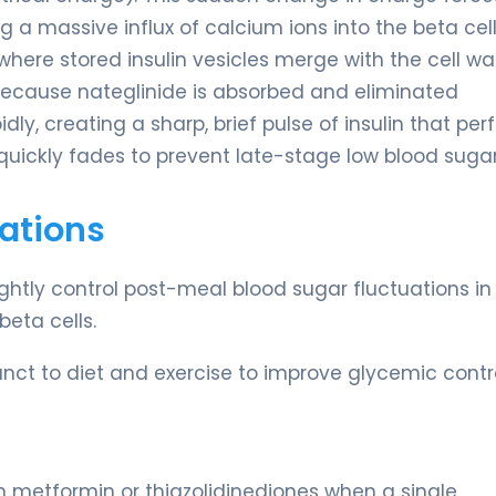
a massive influx of calcium ions into the beta cell
where stored insulin vesicles merge with the cell wa
 Because nateglinide is absorbed and eliminated
ly, creating a sharp, brief pulse of insulin that per
quickly fades to prevent late-stage low blood sugar
ations
tightly control post-meal blood sugar fluctuations in
beta cells.
nct to diet and exercise to improve glycemic contro
 metformin or thiazolidinediones when a single