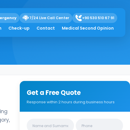
ergency
7/24 Live Call Center
+90 530 510 67 91
h
Check-up
Contact
Medical Second Opinion
Get a Free Quote
Response within 2 hours during business hours
ing
ory,
Clinics/branches