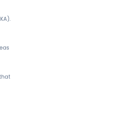
DKA).
reas
that