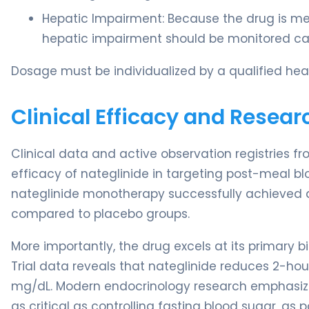
Hepatic Impairment: Because the drug is met
hepatic impairment should be monitored cau
Dosage must be individualized by a qualified heal
Clinical Efficacy and Resear
Clinical data and active observation registries f
efficacy of nateglinide in targeting post-meal blo
nateglinide monotherapy successfully achieved 
compared to placebo groups.
More importantly, the drug excels at its primary 
Trial data reveals that nateglinide reduces 2-ho
mg/dL. Modern endocrinology research emphasizes 
as critical as controlling fasting blood sugar, as