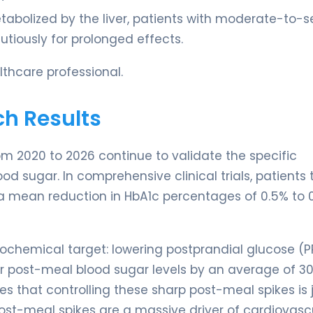
abolized by the liver, patients with moderate-to-s
tiously for prolonged effects.
thcare professional.
ch Results
rom 2020 to 2026 continue to validate the specific
od sugar. In comprehensive clinical trials, patients 
a mean reduction in HbA1c percentages of 0.5% to 
biochemical target: lowering postprandial glucose (P
ur post-meal blood sugar levels by an average of 30
that controlling these sharp post-meal spikes is 
 post-meal spikes are a massive driver of cardiovasc