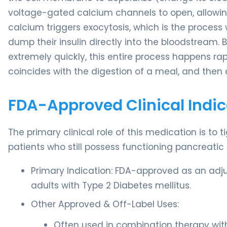
voltage-gated calcium channels to open, allowing 
calcium triggers exocytosis, which is the process 
dump their insulin directly into the bloodstream.
extremely quickly, this entire process happens rapid
coincides with the digestion of a meal, and then 
FDA-Approved Clinical Indic
The primary clinical role of this medication is to 
patients who still possess functioning pancreatic 
Primary Indication: FDA-approved as an adju
adults with Type 2 Diabetes mellitus.
Other Approved & Off-Label Uses:
Often used in combination therapy with