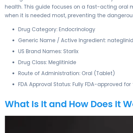
health. This guide focuses on a fast-acting oral
when it is needed most, preventing the dangerous
Drug Category: Endocrinology
Generic Name / Active Ingredient: nateglini
US Brand Names: Starlix
Drug Class: Meglitinide
Route of Administration: Oral (Tablet)
FDA Approval Status: Fully FDA-approved fo
What Is It and How Does It 