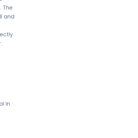
. The
ll and
fectly
.
l in