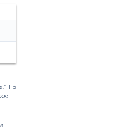
.” If a
lood
er