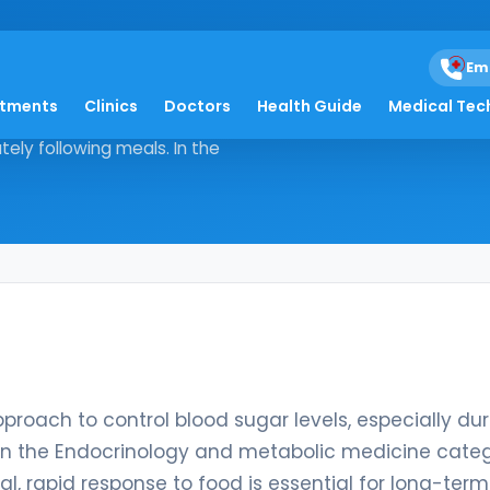
Em
atments
Clinics
Doctors
Health Guide
Medical Tec
tegic approach to control blood
tely following meals. In the
roach to control blood sugar levels, especially dur
. In the Endocrinology and metabolic medicine categ
l, rapid response to food is essential for long-term