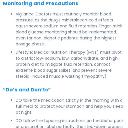
Monitoring and Precautions
Vigilance: Doctors must routinely monitor blood
pressure, as the drug’s mineralocorticoid effects
cause severe sodium and fluid retention. Finger-stick
blood glucose monitoring should be implemented,
even for non-diabetic patients, during the highest
dosage phase.
Lifestyle: Medical Nutrition Therapy (MNT) must pivot
to a strict low-sodium, low-carbohydrate, and high-
protein diet to mitigate fluid retention, combat
extreme blood sugar spikes, and prevent severe
steroid-induced muscle wasting (myopathy).
“Do’s and Don’ts”
DO take the medication strictly in the morning with a
full meal to protect your stomach and help you sleep
at night.
DO follow the tapering instructions on the blister pack
or prescription label perfectly; the step-down process