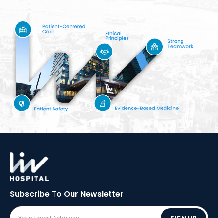
Subscribe To Our
Newsletter
SIGN UP