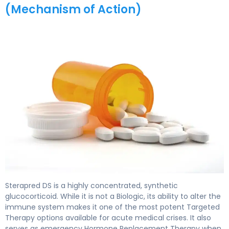
(Mechanism of Action)
Sterapred DS 2
Sterapred DS is a highly concentrated, synthetic
glucocorticoid. While it is not a Biologic, its ability to alter the
immune system makes it one of the most potent Targeted
Therapy options available for acute medical crises. It also
serves as emergency Hormone Replacement Therapy when