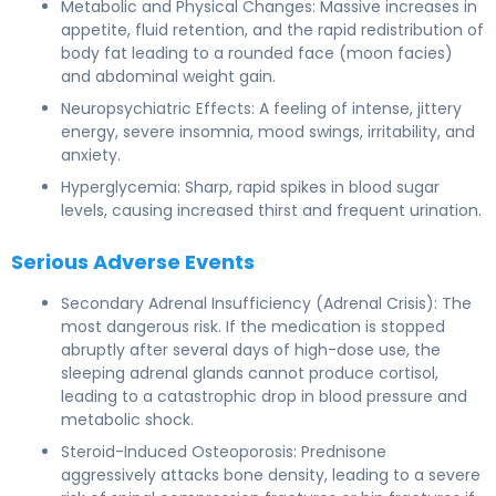
Metabolic and Physical Changes: Massive increases in
appetite, fluid retention, and the rapid redistribution of
body fat leading to a rounded face (moon facies)
and abdominal weight gain.
Neuropsychiatric Effects: A feeling of intense, jittery
energy, severe insomnia, mood swings, irritability, and
anxiety.
Hyperglycemia: Sharp, rapid spikes in blood sugar
levels, causing increased thirst and frequent urination.
Serious Adverse Events
Secondary Adrenal Insufficiency (Adrenal Crisis): The
most dangerous risk. If the medication is stopped
abruptly after several days of high-dose use, the
sleeping adrenal glands cannot produce cortisol,
leading to a catastrophic drop in blood pressure and
metabolic shock.
Steroid-Induced Osteoporosis: Prednisone
aggressively attacks bone density, leading to a severe