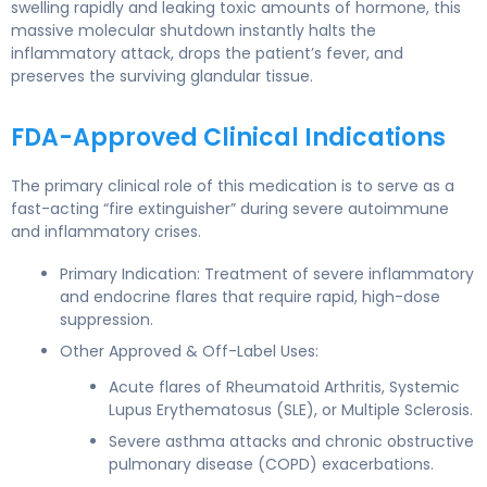
swelling rapidly and leaking toxic amounts of hormone, this
massive molecular shutdown instantly halts the
inflammatory attack, drops the patient’s fever, and
preserves the surviving glandular tissue.
FDA-Approved Clinical Indications
The primary clinical role of this medication is to serve as a
fast-acting “fire extinguisher” during severe autoimmune
and inflammatory crises.
Primary Indication: Treatment of severe inflammatory
and endocrine flares that require rapid, high-dose
suppression.
Other Approved & Off-Label Uses:
Acute flares of Rheumatoid Arthritis, Systemic
Lupus Erythematosus (SLE), or Multiple Sclerosis.
Severe asthma attacks and chronic obstructive
pulmonary disease (COPD) exacerbations.