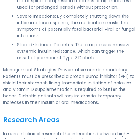
risk of spinal compression fractures or hip fractures if
used for prolonged periods without protection.
Severe Infections: By completely shutting down the
inflammatory response, the medication masks the
symptoms of potentially fatal bacterial, viral, or fungal
infections.
Steroid-Induced Diabetes: The drug causes massive,
systemic insulin resistance, which can trigger the
onset of permanent Type 2 Diabetes.
Management Strategies: Preventative care is mandatory.
Patients must be prescribed a proton pump inhibitor (PPI) to
shield their stomach lining. Immediate initiation of calcium
and Vitamin D supplementation is required to buffer the
bones. Diabetic patients will require drastic, temporary
increases in their insulin or oral medications.
Research Areas
In current clinical research, the interaction between high-