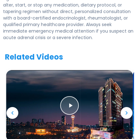
alter, start, or stop any medication, dietary protocol, or
tapering regimen without direct, personalized consultation
with a board-certified endocrinologist, rheumatologist, or
qualified primary healthcare provider. Always seek
immediate emergency medical attention if you suspect an
acute adrenal crisis or a severe infection.
Related Videos