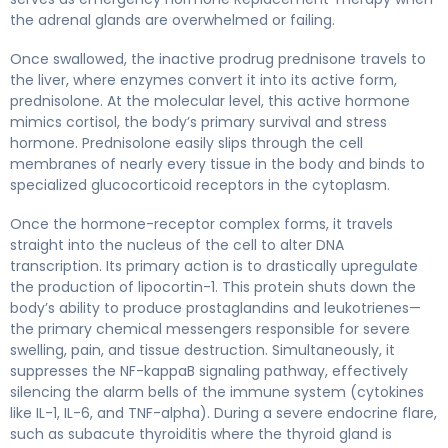
the adrenal glands are overwhelmed or failing.
Once swallowed, the inactive prodrug prednisone travels to
the liver, where enzymes convert it into its active form,
prednisolone. At the molecular level, this active hormone
mimics cortisol, the body’s primary survival and stress
hormone. Prednisolone easily slips through the cell
membranes of nearly every tissue in the body and binds to
specialized glucocorticoid receptors in the cytoplasm.
Once the hormone-receptor complex forms, it travels
straight into the nucleus of the cell to alter DNA
transcription. Its primary action is to drastically upregulate
the production of lipocortin-1. This protein shuts down the
body’s ability to produce prostaglandins and leukotrienes—
the primary chemical messengers responsible for severe
swelling, pain, and tissue destruction. Simultaneously, it
suppresses the NF-kappaB signaling pathway, effectively
silencing the alarm bells of the immune system (cytokines
like IL-1, IL-6, and TNF-alpha). During a severe endocrine flare,
such as subacute thyroiditis where the thyroid gland is