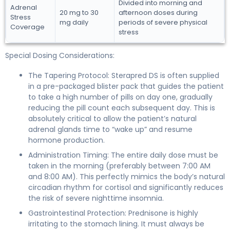
Divided into morning and
Adrenal
20 mg to 30
afternoon doses during
Stress
mg daily
periods of severe physical
Coverage
stress
Special Dosing Considerations:
The Tapering Protocol: Sterapred DS is often supplied
in a pre-packaged blister pack that guides the patient
to take a high number of pills on day one, gradually
reducing the pill count each subsequent day. This is
absolutely critical to allow the patient’s natural
adrenal glands time to “wake up” and resume
hormone production.
Administration Timing: The entire daily dose must be
taken in the morning (preferably between 7:00 AM
and 8:00 AM). This perfectly mimics the body’s natural
circadian rhythm for cortisol and significantly reduces
the risk of severe nighttime insomnia.
Gastrointestinal Protection: Prednisone is highly
irritating to the stomach lining. It must always be