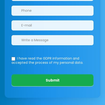
I have read the GDPR information
and
accepted the process of my personal data.
Submit