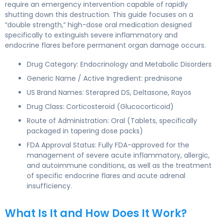
require an emergency intervention capable of rapidly
shutting down this destruction. This guide focuses on a
“double strength,” high-dose oral medication designed
specifically to extinguish severe inflammatory and
endocrine flares before permanent organ damage occurs.
Drug Category: Endocrinology and Metabolic Disorders
Generic Name / Active Ingredient: prednisone
US Brand Names: Sterapred DS, Deltasone, Rayos
Drug Class: Corticosteroid (Glucocorticoid)
Route of Administration: Oral (Tablets, specifically
packaged in tapering dose packs)
FDA Approval Status: Fully FDA-approved for the
management of severe acute inflammatory, allergic,
and autoimmune conditions, as well as the treatment
of specific endocrine flares and acute adrenal
insufficiency.
What Is It and How Does It Work?