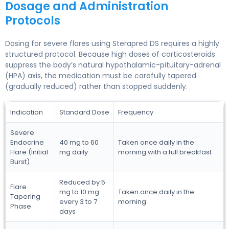
Dosage and Administration
Protocols
Dosing for severe flares using Sterapred DS requires a highly
structured protocol. Because high doses of corticosteroids
suppress the body’s natural hypothalamic-pituitary-adrenal
(HPA) axis, the medication must be carefully tapered
(gradually reduced) rather than stopped suddenly.
Indication
Standard Dose
Frequency
Severe
Endocrine
40 mg to 60
Taken once daily in the
Flare (Initial
mg daily
morning with a full breakfast
Burst)
Reduced by 5
Flare
mg to 10 mg
Taken once daily in the
Tapering
every 3 to 7
morning
Phase
days