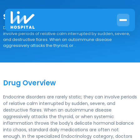
Sterapred DS
Drug Overview Endocrine disorders are rarely static; they can
involve periods of relative calm interrupted by sudden, severe,
and destructive flares. When an autoimmune disease
aggressively attacks the thyroid, or...
Drug Overview
Endocrine disorders are rarely static; they can involve periods
of relative calm interrupted by sudden, severe, and
destructive flares. When an autoimmune disease
aggressively attacks the thyroid, or when systemic
inflammation throws the body’s delicate hormonal balance
into chaos, standard daily medications are often not
enough. In the specialized Endocrinology category, doctors