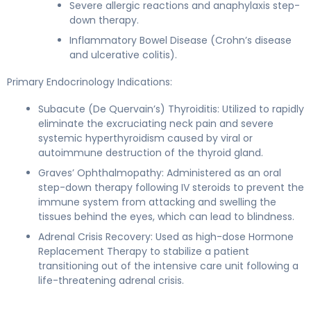
Severe allergic reactions and anaphylaxis step-
down therapy.
Inflammatory Bowel Disease (Crohn’s disease
and ulcerative colitis).
Primary Endocrinology Indications:
Subacute (De Quervain’s) Thyroiditis: Utilized to rapidly
eliminate the excruciating neck pain and severe
systemic hyperthyroidism caused by viral or
autoimmune destruction of the thyroid gland.
Graves’ Ophthalmopathy: Administered as an oral
step-down therapy following IV steroids to prevent the
immune system from attacking and swelling the
tissues behind the eyes, which can lead to blindness.
Adrenal Crisis Recovery: Used as high-dose Hormone
Replacement Therapy to stabilize a patient
transitioning out of the intensive care unit following a
life-threatening adrenal crisis.