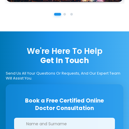
We're Here To Help
Get In Touch
Send Us All Your Questions Or Requests, And Our Expert Team
Will Assist You.
Book a Free Certified Online
Doctor Consultation
Clinics/branches