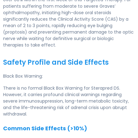
patients suffering from moderate to severe Graves’
ophthalmopathy, initiating high-dose oral steroids
significantly reduces the Clinical Activity Score (CAS) by a
mean of 2 to 3 points, rapidly reducing eye bulging
(proptosis) and preventing permanent damage to the optic
nerve while waiting for definitive surgical or biologic
therapies to take effect.
Safety Profile and Side Effects
Black Box Warning:
There is no formal Black Box Warning for Sterapred DS.
However, it carries profound clinical warnings regarding
severe immunosuppression, long-term metabolic toxicity,
and the life-threatening risk of adrenal crisis upon abrupt
withdrawal.
Common Side Effects (>10%)