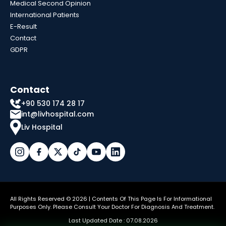
Medical Second Opinion
International Patients
E-Result
Contact
GDPR
Contact
+90 530 174 28 17
int@livhospital.com
Liv Hospital
All Rights Reserved © 2026 | Contents Of This Page Is For Informational
Purposes Only. Please Consult Your Doctor For Diagnosis And Treatment.
Last Updated Date : 07.08.2026