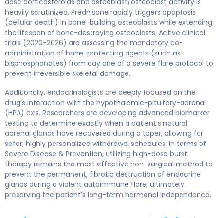
dose corticosteroids and osteoblast/osteoclast activity is
heavily scrutinized. Prednisone rapidly triggers apoptosis
(cellular death) in bone-building osteoblasts while extending
the lifespan of bone-destroying osteoclasts. Active clinical
trials (2020-2026) are assessing the mandatory co-
administration of bone-protecting agents (such as
bisphosphonates) from day one of a severe flare protocol to
prevent irreversible skeletal damage.
Additionally, endocrinologists are deeply focused on the
drug’s interaction with the hypothalamic-pituitary-adrenal
(HPA) axis. Researchers are developing advanced biomarker
testing to determine exactly when a patient’s natural
adrenal glands have recovered during a taper, allowing for
safer, highly personalized withdrawal schedules. In terms of
Severe Disease & Prevention, utilizing high-dose burst
therapy remains the most effective non-surgical method to
prevent the permanent, fibrotic destruction of endocrine
glands during a violent autoimmune flare, ultimately
preserving the patient’s long-term hormonal independence.