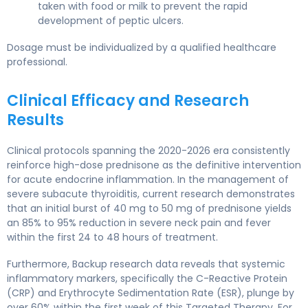
taken with food or milk to prevent the rapid
development of peptic ulcers.
Dosage must be individualized by a qualified healthcare
professional.
Clinical Efficacy and Research
Results
Clinical protocols spanning the 2020-2026 era consistently
reinforce high-dose prednisone as the definitive intervention
for acute endocrine inflammation. In the management of
severe subacute thyroiditis, current research demonstrates
that an initial burst of 40 mg to 50 mg of prednisone yields
an 85% to 95% reduction in severe neck pain and fever
within the first 24 to 48 hours of treatment.
Furthermore, Backup research data reveals that systemic
inflammatory markers, specifically the C-Reactive Protein
(CRP) and Erythrocyte Sedimentation Rate (ESR), plunge by
over 60% within the first week of this Targeted Therapy. For