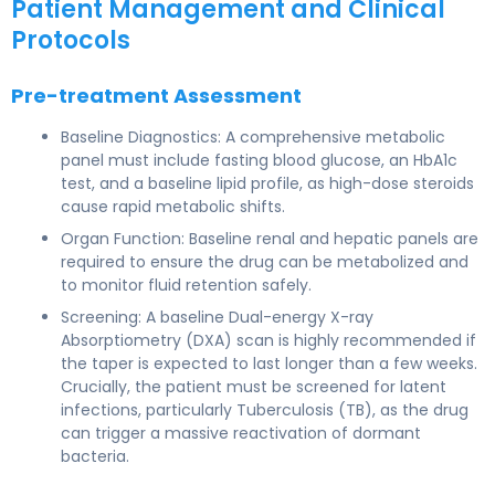
Patient Management and Clinical
Protocols
Pre-treatment Assessment
Baseline Diagnostics: A comprehensive metabolic
panel must include fasting blood glucose, an HbA1c
test, and a baseline lipid profile, as high-dose steroids
cause rapid metabolic shifts.
Organ Function: Baseline renal and hepatic panels are
required to ensure the drug can be metabolized and
to monitor fluid retention safely.
Screening: A baseline Dual-energy X-ray
Absorptiometry (DXA) scan is highly recommended if
the taper is expected to last longer than a few weeks.
Crucially, the patient must be screened for latent
infections, particularly Tuberculosis (TB), as the drug
can trigger a massive reactivation of dormant
bacteria.