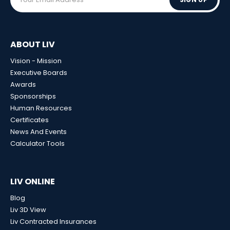
ABOUT LIV
Vision - Mission
Executive Boards
Awards
Sponsorships
Human Resources
Certificates
News And Events
Calculator Tools
LIV ONLINE
Blog
Liv 3D View
Liv Contracted Insurances