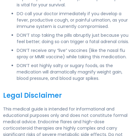
is vital for your survival.
DO call your doctor immediately if you develop a
fever, productive cough, or painful urination, as your
immune system is currently compromised.
DON’T stop taking the pills abruptly just because you
feel better; doing so can trigger a fatal adrenal crisis.
DON’T receive any “live” vaccines (like the nasal flu
spray or MMR vaccine) while taking this medication.
DON’T eat highly salty or sugary foods, as the
medication will dramatically magnify weight gain,
blood pressure, and blood sugar spikes.
Legal Disclaimer
This medical guide is intended for informational and
educational purposes only and does not constitute formal
medical advice. Endocrine flares and high-dose
corticosteroid therapies are highly complex and carry
significant risks of severe metabolic side effects. Do not