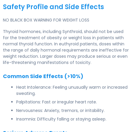
Safety Profile and Side Effects
NO BLACK BOX WARNING FOR WEIGHT LOSS
Thyroid hormones, including Synthroid, should not be used
for the treatment of obesity or weight loss in patients with
normal thyroid function. In euthyroid patients, doses within
the range of daily hormonal requirements are ineffective for
weight reduction. Larger doses may produce serious or even
life-threatening manifestations of toxicity.
Common Side Effects (>10%)
Heat Intolerance: Feeling unusually warm or increased
sweating.
Palpitations: Fast or irregular heart rate.
Nervousness: Anxiety, tremors, or irritability.
Insomnia: Difficulty falling or staying asleep.