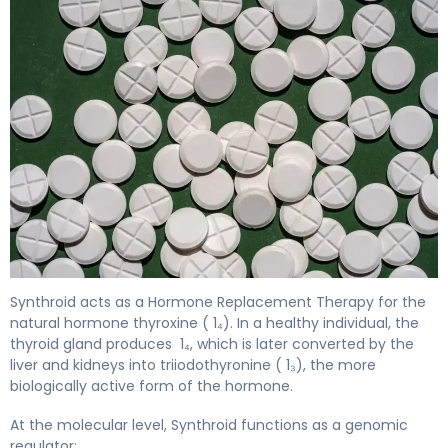
Synthroid 2
Synthroid acts as a Hormone Replacement Therapy for the
natural hormone thyroxine ( 1₄). In a healthy individual, the
thyroid gland produces 1₄, which is later converted by the
liver and kidneys into triiodothyronine ( 1₃), the more
biologically active form of the hormone.
At the molecular level, Synthroid functions as a genomic
regulator: