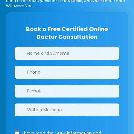
Send Us All Your Questions Or Requests, And Our Expert Team
Will Assist You.
Book a Free Certified Online
Doctor Consultation
Clinics/branches
I have read the GDPR information
and