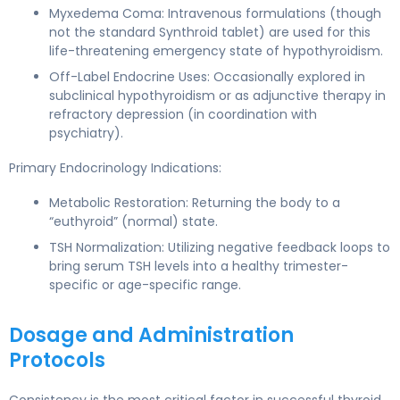
Myxedema Coma: Intravenous formulations (though
not the standard Synthroid tablet) are used for this
life-threatening emergency state of hypothyroidism.
Off-Label Endocrine Uses: Occasionally explored in
subclinical hypothyroidism or as adjunctive therapy in
refractory depression (in coordination with
psychiatry).
Primary Endocrinology Indications:
Metabolic Restoration: Returning the body to a
“euthyroid” (normal) state.
TSH Normalization: Utilizing negative feedback loops to
bring serum TSH levels into a healthy trimester-
specific or age-specific range.
Dosage and Administration
Protocols
Consistency is the most critical factor in successful thyroid