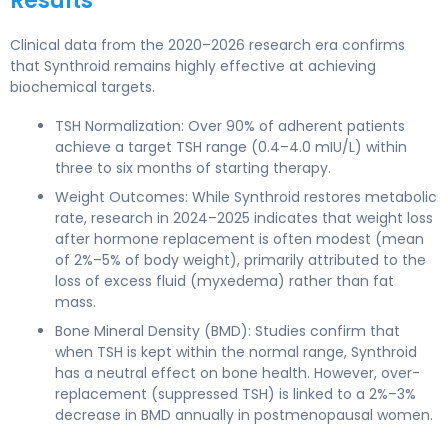
Results
Clinical data from the 2020–2026 research era confirms
that Synthroid remains highly effective at achieving
biochemical targets.
TSH Normalization: Over 90% of adherent patients
achieve a target TSH range (0.4–4.0 mIU/L) within
three to six months of starting therapy.
Weight Outcomes: While Synthroid restores metabolic
rate, research in 2024–2025 indicates that weight loss
after hormone replacement is often modest (mean
of 2%–5% of body weight), primarily attributed to the
loss of excess fluid (myxedema) rather than fat
mass.
Bone Mineral Density (BMD): Studies confirm that
when TSH is kept within the normal range, Synthroid
has a neutral effect on bone health. However, over-
replacement (suppressed TSH) is linked to a 2%–3%
decrease in BMD annually in postmenopausal women.