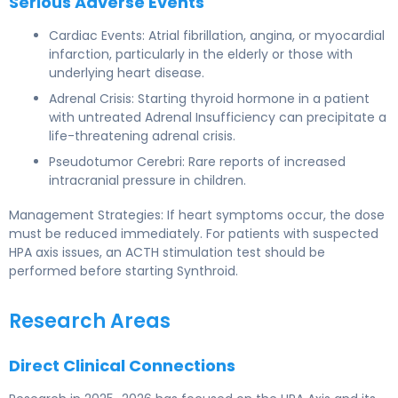
Serious Adverse Events
Cardiac Events: Atrial fibrillation, angina, or myocardial
infarction, particularly in the elderly or those with
underlying heart disease.
Adrenal Crisis: Starting thyroid hormone in a patient
with untreated Adrenal Insufficiency can precipitate a
life-threatening adrenal crisis.
Pseudotumor Cerebri: Rare reports of increased
intracranial pressure in children.
Management Strategies: If heart symptoms occur, the dose
must be reduced immediately. For patients with suspected
HPA axis issues, an ACTH stimulation test should be
performed before starting Synthroid.
Research Areas
Direct Clinical Connections