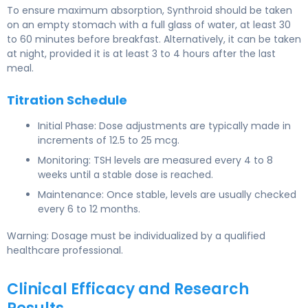
To ensure maximum absorption, Synthroid should be taken
on an empty stomach with a full glass of water, at least 30
to 60 minutes before breakfast. Alternatively, it can be taken
at night, provided it is at least 3 to 4 hours after the last
meal.
Titration Schedule
Initial Phase: Dose adjustments are typically made in
increments of 12.5 to 25 mcg.
Monitoring: TSH levels are measured every 4 to 8
weeks until a stable dose is reached.
Maintenance: Once stable, levels are usually checked
every 6 to 12 months.
Warning: Dosage must be individualized by a qualified
healthcare professional.
Clinical Efficacy and Research