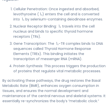
Cellular Penetration: Once ingested and absorbed,
levothyroxine ( 1₄) enters the cell and is converted
into 1₃ by selenium-containing deiodinase enzymes.
Nuclear Receptor Binding: 1₃ travels into the cell
nucleus and binds to specific thyroid hormone
receptors (TRs).
Gene Transcription: The 1₃-TR complex binds to DNA
sequences called Thyroid Hormone Response
Elements (TREs). This binding initiates the
transcription of messenger RNA (mRNA).
Protein Synthesis: This process triggers the production
of proteins that regulate vital metabolic processes.
By activating these pathways, the drug restores the Basal
Metabolic Rate (BMR), enhances oxygen consumption in
tissues, and ensures the normal development and
maintenance of the central nervous and skeletal systems. It
essentially re-synchronizes the body’s “metabolic clock.”