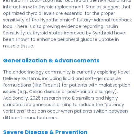
Research in 2025–2026 has focused on the HPA Axis and its
interaction with thyroid replacement. Studies suggest that
optimized thyroid levels are essential for the proper
sensitivity of the Hypothalamic-Pituitary-Adrenal feedback
loop. There is also growing evidence regarding Insulin
Sensitivity; euthyroid states improved by Synthroid have
been shown to enhance peripheral glucose uptake in
muscle tissue.
Generalization & Advancements
The endocrinology community is currently exploring Novel
Delivery Systems, including liquid and soft-gel capsule
formulations (like Tirosint) for patients with malabsorption
issues (e.g., Celiac disease or post-bariatric surgery).
Additionally, 2026 research into Biosimilars and highly
standardized generics is aiming to reduce the “potency
variations” that can occur when patients switch between
different manufacturers.
Severe Disease & Prevention