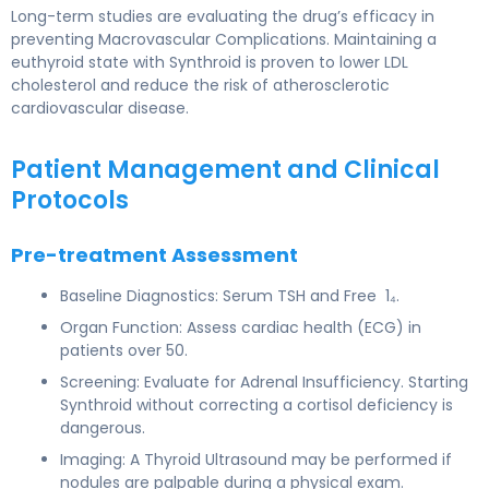
Long-term studies are evaluating the drug’s efficacy in
preventing Macrovascular Complications. Maintaining a
euthyroid state with Synthroid is proven to lower LDL
cholesterol and reduce the risk of atherosclerotic
cardiovascular disease.
Patient Management and Clinical
Protocols
Pre-treatment Assessment
Baseline Diagnostics: Serum TSH and Free 1₄.
Organ Function: Assess cardiac health (ECG) in
patients over 50.
Screening: Evaluate for Adrenal Insufficiency. Starting
Synthroid without correcting a cortisol deficiency is
dangerous.
Imaging: A Thyroid Ultrasound may be performed if
nodules are palpable during a physical exam.