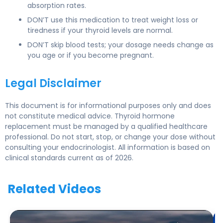
absorption rates.
DON’T use this medication to treat weight loss or
tiredness if your thyroid levels are normal.
DON’T skip blood tests; your dosage needs change as
you age or if you become pregnant.
Legal Disclaimer
This document is for informational purposes only and does
not constitute medical advice. Thyroid hormone
replacement must be managed by a qualified healthcare
professional. Do not start, stop, or change your dose without
consulting your endocrinologist. All information is based on
clinical standards current as of 2026.
Related Videos