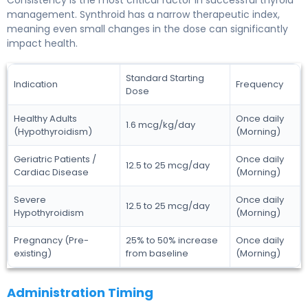
management. Synthroid has a narrow therapeutic index,
meaning even small changes in the dose can significantly
impact health.
Standard Starting
Indication
Frequency
Dose
Healthy Adults
Once daily
1.6 mcg/kg/day
(Hypothyroidism)
(Morning)
Geriatric Patients /
Once daily
12.5 to 25 mcg/day
Cardiac Disease
(Morning)
Severe
Once daily
12.5 to 25 mcg/day
Hypothyroidism
(Morning)
Pregnancy (Pre-
25% to 50% increase
Once daily
existing)
from baseline
(Morning)
Administration Timing