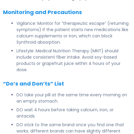
Monitoring and Precautions
Vigilance: Monitor for “therapeutic escape” (returning
symptoms) if the patient starts new medications like
calcium supplements or iron, which can block
Synthroid absorption.
Lifestyle: Medical Nutrition Therapy (MNT) should
include consistent fiber intake. Avoid soy-based
products or grapefruit juice within 4 hours of your
dose.
“Do’s and Don’ts” List
DO take your pill at the same time every morning on
an empty stomach.
DO wait 4 hours before taking calcium, iron, or
antacids.
DO stick to the same brand once you find one that
works; different brands can have slightly different