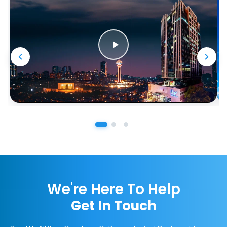
We're Here To Help
Get In Touch