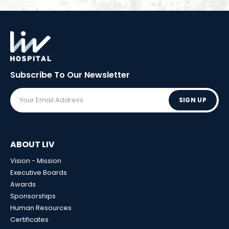
Subscribe To Our
Newsletter
SIGN UP
ABOUT LIV
Vision - Mission
Executive Boards
Awards
Sponsorships
Human Resources
Certificates