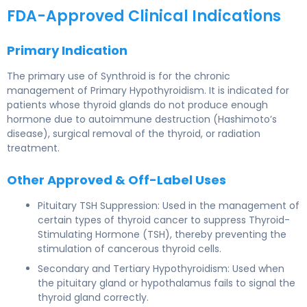
FDA-Approved Clinical Indications
Primary Indication
The primary use of Synthroid is for the chronic
management of Primary Hypothyroidism. It is indicated for
patients whose thyroid glands do not produce enough
hormone due to autoimmune destruction (Hashimoto’s
disease), surgical removal of the thyroid, or radiation
treatment.
Other Approved & Off-Label Uses
Pituitary TSH Suppression: Used in the management of
certain types of thyroid cancer to suppress Thyroid-
Stimulating Hormone (TSH), thereby preventing the
stimulation of cancerous thyroid cells.
Secondary and Tertiary Hypothyroidism: Used when
the pituitary gland or hypothalamus fails to signal the
thyroid gland correctly.