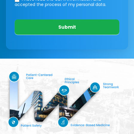
accepted the process of my personal data.
Submit