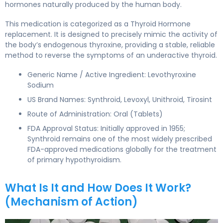
hormones naturally produced by the human body.
This medication is categorized as a Thyroid Hormone
replacement. It is designed to precisely mimic the activity of
the body’s endogenous thyroxine, providing a stable, reliable
method to reverse the symptoms of an underactive thyroid.
Generic Name / Active Ingredient: Levothyroxine
Sodium
US Brand Names: Synthroid, Levoxyl, Unithroid, Tirosint
Route of Administration: Oral (Tablets)
FDA Approval Status: Initially approved in 1955;
Synthroid remains one of the most widely prescribed
FDA-approved medications globally for the treatment
of primary hypothyroidism.
What Is It and How Does It Work?
(Mechanism of Action)