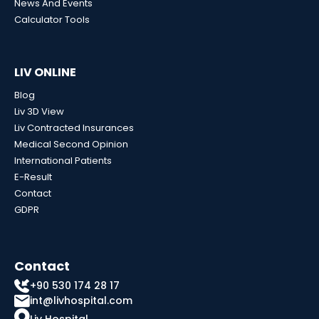
News And Events
Calculator Tools
LIV ONLINE
Blog
Liv 3D View
Liv Contracted Insurances
Medical Second Opinion
International Patients
E-Result
Contact
GDPR
Contact
+90 530 174 28 17
int@livhospital.com