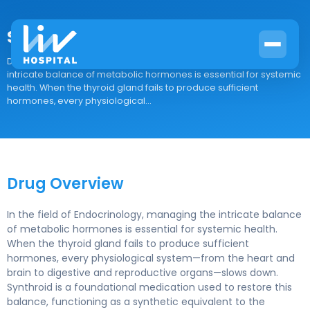
Synthroid
Drug Overview In the field of Endocrinology, managing the
intricate balance of metabolic hormones is essential for systemic
health. When the thyroid gland fails to produce sufficient
hormones, every physiological...
Drug Overview
In the field of Endocrinology, managing the intricate balance
of metabolic hormones is essential for systemic health.
When the thyroid gland fails to produce sufficient
hormones, every physiological system—from the heart and
brain to digestive and reproductive organs—slows down.
Synthroid is a foundational medication used to restore this
balance, functioning as a synthetic equivalent to the