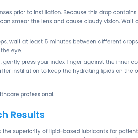
es prior to instillation. Because this drop contains 
ye can smear the lens and cause cloudy vision. Wait 
ops, wait at least 5 minutes between different drops
the eye.
 gently press your index finger against the inner co
ter instillation to keep the hydrating lipids on the 
thcare professional.
ch Results
the superiority of lipid-based lubricants for patien