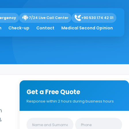
ergency
7/24 Live Call Center
+90 530 174 42 01
h
Check-up
Contact
Medical Second Opinion
Get a Free Quote
Response within 2 hours during business hours
n
,
Clinics/branches