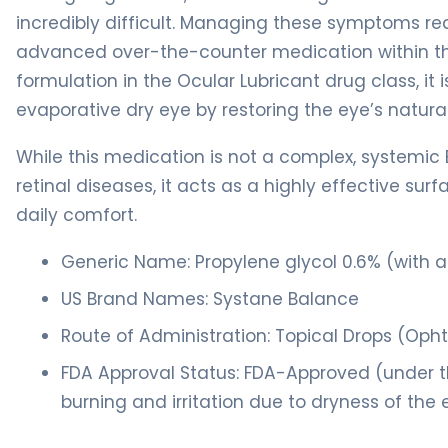
incredibly difficult. Managing these symptoms re
advanced over-the-counter medication within th
formulation in the Ocular Lubricant drug class, it
evaporative dry eye by restoring the eye’s natural
While this medication is not a complex, systemic 
retinal diseases, it acts as a highly effective sur
daily comfort.
Generic Name: Propylene glycol 0.6% (with a 
US Brand Names: Systane Balance
Route of Administration: Topical Drops (Oph
FDA Approval Status: FDA-Approved (under t
burning and irritation due to dryness of the 