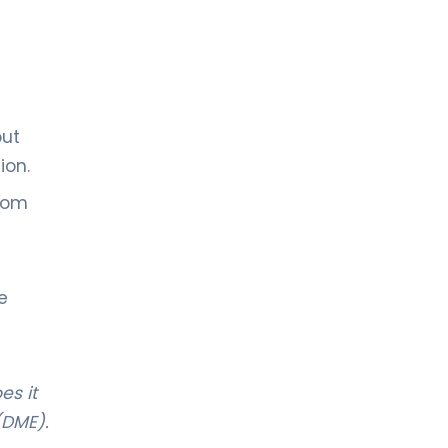
out
ion.
from
e
es it
(DME).