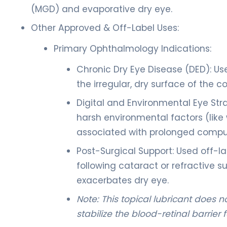
(MGD) and evaporative dry eye.
Other Approved & Off-Label Uses:
Primary Ophthalmology Indications:
Chronic Dry Eye Disease (DED): Us
the irregular, dry surface of the c
Digital and Environmental Eye Stra
harsh environmental factors (like
associated with prolonged compu
Post-Surgical Support: Used off-la
following cataract or refractive
exacerbates dry eye.
Note: This topical lubricant does 
stabilize the blood-retinal barrie