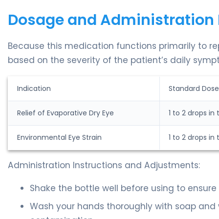
Dosage and Administration 
Because this medication functions primarily to re
based on the severity of the patient’s daily symp
Indication
Standard Dose
Relief of Evaporative Dry Eye
1 to 2 drops in
Environmental Eye Strain
1 to 2 drops in
Administration Instructions and Adjustments:
Shake the bottle well before using to ensure 
Wash your hands thoroughly with soap and w