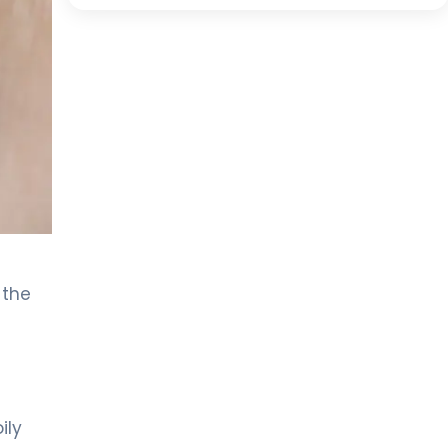
 the
ily