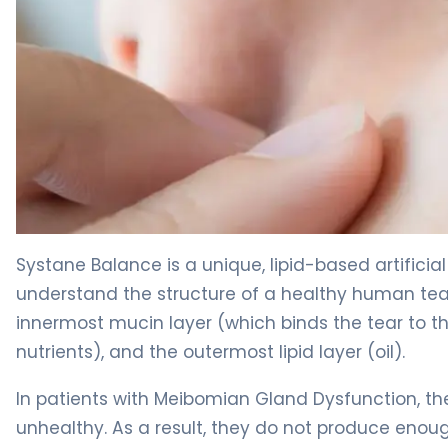
Systane Balance 2
Systane Balance is a unique, lipid-based artificial
understand the structure of a healthy human tear f
innermost mucin layer (which binds the tear to t
nutrients), and the outermost lipid layer (oil).
In patients with Meibomian Gland Dysfunction, the
unhealthy. As a result, they do not produce enough 