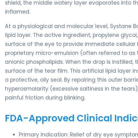
shield, the middle watery layer evaporates into the
inflamed.
At a physiological and molecular level, Systane 
lipid layer. The active ingredient, propylene glyc
surface of the eye to provide immediate cellular 
proprietary micro-emulsion (often referred to as
anionic phospholipids. When the drop is instilled,
surface of the tear film. This artificial lipid laye
a protective, oily seal. By repairing this outer ba
hyperosmolarity (excessive saltiness in the tears
painful friction during blinking.
FDA-Approved Clinical Indic
Primary Indication: Relief of dry eye sympt