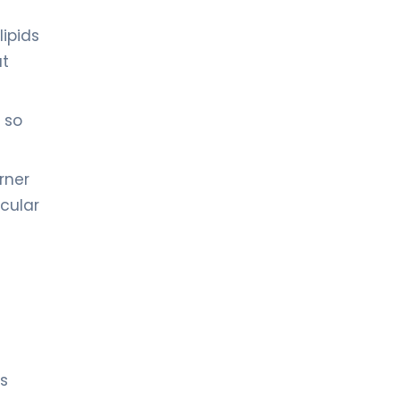
lipids
at
 so
rner
ocular
ts