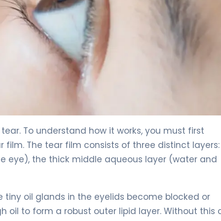
 tear. To understand how it works, you must first
ilm. The tear film consists of three distinct layers:
he eye), the thick middle aqueous layer (water and
 tiny oil glands in the eyelids become blocked or
oil to form a robust outer lipid layer. Without this o