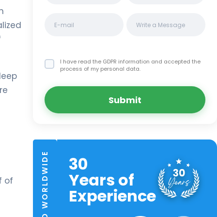
n
lized
f
I have read the GDPR information
and accepted the
process of my personal data.
deep
re
Submit
TRUSTED WORLDWIDE
30
Years of
 of
Experience