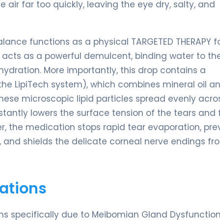
 air far too quickly, leaving the eye dry, salty, and
Balance functions as a physical TARGETED THERAPY f
ol, acts as a powerful demulcent, binding water to th
hydration. More importantly, this drop contains a
 the LipiTech system), which combines mineral oil a
 these microscopic lipid particles spread evenly acro
r instantly lowers the surface tension of the tears and
rrier, the medication stops rapid tear evaporation, pr
), and shields the delicate corneal nerve endings fr
ations
oms specifically due to Meibomian Gland Dysfunctio