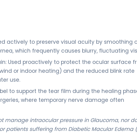
ed actively to preserve visual acuity by smoothing 
ornea, which frequently causes blurry, fluctuating vis
in: Used proactively to protect the ocular surface 
 wind or indoor heating) and the reduced blink rate
ter use.
bel to support the tear film during the healing phas
 surgeries, where temporary nerve damage often
not manage intraocular pressure in Glaucoma, nor do
r for patients suffering from Diabetic Macular Edema 