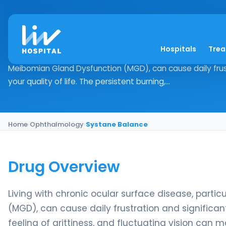
Systane Balance
Hospitals
Tre
Drug Overview Living with chronic ocular surface disease,
Meibomian Gland Dysfunction (MGD), can cause daily frust
your quality of life. The persistent burning,...
Home
›
Ophthalmology
›
Systane Balance
Drug Overview
Living with chronic ocular surface disease, part
(MGD), can cause daily frustration and significantl
feeling of grittiness, and fluctuating vision can 