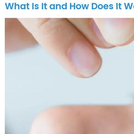
What Is It and How Does It 