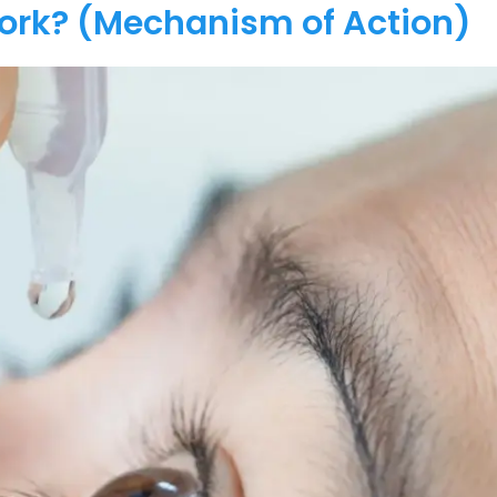
Work? (Mechanism of Action)