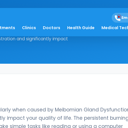
Em
atments
Clinics
Doctors
Health Guide
Medical Tec
 particularly when caused by
ration and significantly impact
icularly when caused by Meibomian Gland Dysfunctio
y impact your quality of life. The persistent burning
make simple tasks like reading or using a computer