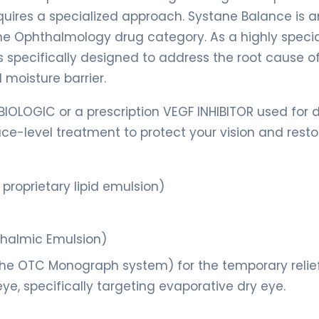
quires a specialized approach. Systane Balance is a
e Ophthalmology drug category. As a highly specia
 is specifically designed to address the root cause o
 moisture barrier.
BIOLOGIC or a prescription VEGF INHIBITOR used for 
face-level treatment to protect your vision and resto
proprietary lipid emulsion)
thalmic Emulsion)
he OTC Monograph system) for the temporary relief
eye, specifically targeting evaporative dry eye.