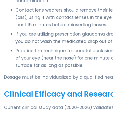
contamination.
Contact lens wearers should remove their lens
(oils), using it with contact lenses in the e
least 15 minutes before reinserting lenses.
If you are utilizing prescription glaucoma dr
you do not wash the medicated drop out of 
Practice the technique for punctal occlusion:
of your eye (near the nose) for one minute af
surface for as long as possible.
Dosage must be individualized by a qualified heal
Clinical Efficacy and Resear
Current clinical study data (2020-2026) validates 