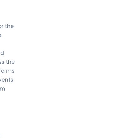
or the
e
nd
ss the
 forms
events
om
n