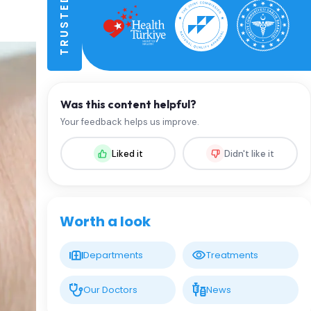
Was this content helpful?
Your feedback helps us improve.
Liked it
Didn't like it
Worth a look
Departments
Treatments
Our Doctors
News