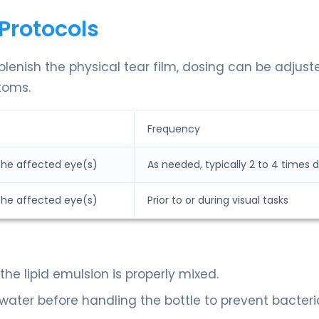
Protocols
plenish the physical tear film, dosing can be adjust
toms.
Frequency
 the affected eye(s)
As needed, typically 2 to 4 times d
 the affected eye(s)
Prior to or during visual tasks
the lipid emulsion is properly mixed.
ater before handling the bottle to prevent bacteri