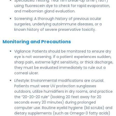
Specialized Testing: Tear film break-up time (TBUT)
using fluorescein dye to check for rapid evaporation,
and meibomian gland evaluation.
Screening: A thorough history of previous ocular
surgeries, underlying autoimmune diseases, or a
known history of severe preservative toxicity.
Monitoring and Precautions
Vigilance: Patients should be monitored to ensure dry
eye is not worsening. If a patient experiences sudden,
sharp pain, extreme light sensitivity, or thick discharge,
they must be evaluated immediately to rule out a
corneal ulcer.
Lifestyle: Environmental modifications are crucial.
Patients must wear UV protection sunglasses
outdoors, utilize humidifiers in dry rooms, and practice
the “20-20-20 rule” (looking 20 feet away for 20
seconds every 20 minutes) during prolonged
computer use. Routine eyelid hygiene (lid scrubs) and
dietary supplements (such as Omega-3 fatty acids)