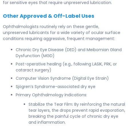
for sensitive eyes that require unpreserved lubrication.
Other Approved & Off-Label Uses
Ophthalmologists routinely rely on these gentle,
unpreserved lubricants for a wide variety of ocular surface
conditions requiring aggressive, frequent management:
Chronic Dry Eye Disease (DED) and Meibomian Gland
Dysfunction (MGD)
Post-operative healing (e.g., following LASIK, PRK, or
cataract surgery)
Computer Vision Syndrome (Digital Eye Strain)
Sjögren’s Syndrome-associated dry eye
Primary Ophthalmology Indications:
Stabilize the Tear Film: By reinforcing the natural
tear layers, the drops prevent rapid evaporation,
breaking the painful cycle of chronic dry eye
and inflammation.