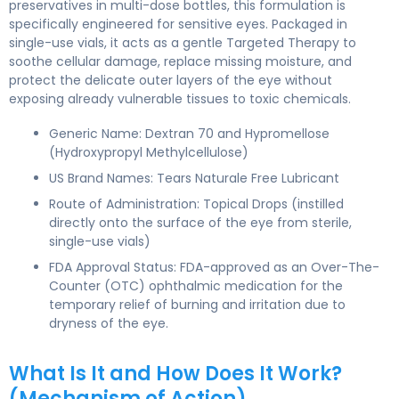
preservatives in multi-dose bottles, this formulation is
specifically engineered for sensitive eyes. Packaged in
single-use vials, it acts as a gentle Targeted Therapy to
soothe cellular damage, replace missing moisture, and
protect the delicate outer layers of the eye without
exposing already vulnerable tissues to toxic chemicals.
Generic Name: Dextran 70 and Hypromellose
(Hydroxypropyl Methylcellulose)
US Brand Names: Tears Naturale Free Lubricant
Route of Administration: Topical Drops (instilled
directly onto the surface of the eye from sterile,
single-use vials)
FDA Approval Status: FDA-approved as an Over-The-
Counter (OTC) ophthalmic medication for the
temporary relief of burning and irritation due to
dryness of the eye.
What Is It and How Does It Work?
(Mechanism of Action)