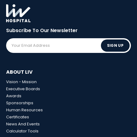
Subscribe To Our
Newsletter
SIGN UP
ABOUT LIV
Vision - Mission
Executive Boards
Awards
Sponsorships
Human Resources
Certificates
News And Events
Calculator Tools