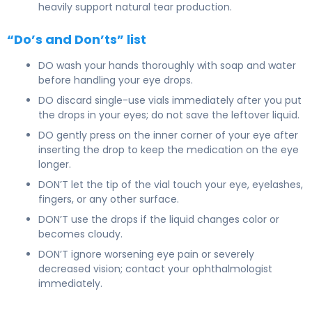
heavily support natural tear production.
“Do’s and Don’ts” list
DO wash your hands thoroughly with soap and water
before handling your eye drops.
DO discard single-use vials immediately after you put
the drops in your eyes; do not save the leftover liquid.
DO gently press on the inner corner of your eye after
inserting the drop to keep the medication on the eye
longer.
DON’T let the tip of the vial touch your eye, eyelashes,
fingers, or any other surface.
DON’T use the drops if the liquid changes color or
becomes cloudy.
DON’T ignore worsening eye pain or severely
decreased vision; contact your ophthalmologist
immediately.