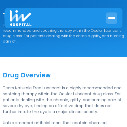
Tears Naturale Free Lubricant
Drug Overview Tears Naturale Free Lubricant is a highly
recommended and soothing therapy within the Ocular Lubricant
drug class. For patients dealing with the chronic, gritty, and burning
pain of...
Drug Overview
Tears Naturale Free Lubricant is a highly recommended and
soothing therapy within the Ocular Lubricant drug class. For
patients dealing with the chronic, gritty, and burning pain of
severe dry eye, finding an effective drop that does not
further irritate the eye is a major clinical priority.
Unlike standard artificial tears that contain chemical