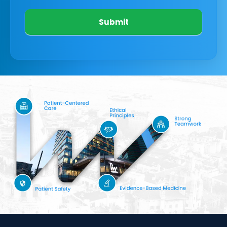
Submit