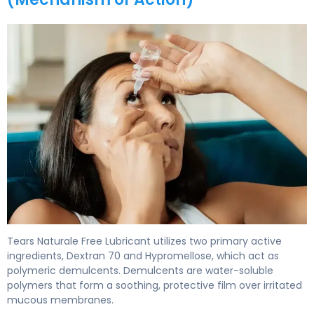
Tears Naturale Free Lubricant 2
Tears Naturale Free Lubricant utilizes two primary active
ingredients, Dextran 70 and Hypromellose, which act as
polymeric demulcents. Demulcents are water-soluble
polymers that form a soothing, protective film over irritated
mucous membranes.