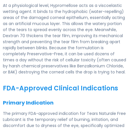
At a physiological level, Hypromellose acts as a viscoelastic
wetting agent. It binds to the hydrophobic (water-repelling)
areas of the damaged corneal epithelium, essentially acting
as an artificial mucous layer. This allows the watery portion
of the tears to spread evenly across the eye. Meanwhile,
Dextran 70 thickens the tear film, improving its mechanical
strength and preventing the tear film from breaking apart
rapidly between blinks. Because the formulation is
completely Preservative-Free, it can be used dozens of
times a day without the risk of cellular toxicity (often caused
by harsh chemical preservatives like Benzalkonium Chloride,
or BAK) destroying the corneal cells the drop is trying to heal.
FDA-Approved Clinical Indications
Primary Indication
The primary FDA-approved indication for Tears Naturale Free
Lubricant is the temporary relief of burning, irritation, and
discomfort due to dryness of the eye, specifically optimized