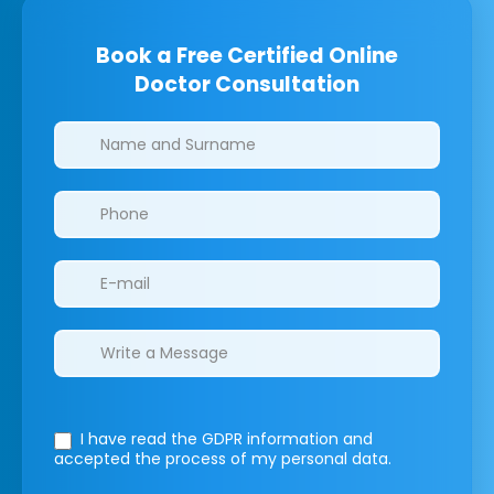
Book a Free Certified Online
Doctor Consultation
Clinics/branches
I have read the GDPR information
and
accepted the process of my personal data.