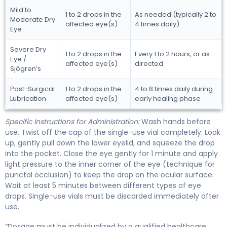
Mild to
1 to 2 drops in the
As needed (typically 2 to
Moderate Dry
affected eye(s)
4 times daily)
Eye
Severe Dry
1 to 2 drops in the
Every 1 to 2 hours, or as
Eye /
affected eye(s)
directed
Sjögren’s
Post-Surgical
1 to 2 drops in the
4 to 8 times daily during
Lubrication
affected eye(s)
early healing phase
Specific Instructions for Administration:
Wash hands before
use. Twist off the cap of the single-use vial completely. Look
up, gently pull down the lower eyelid, and squeeze the drop
into the pocket. Close the eye gently for 1 minute and apply
light pressure to the inner corner of the eye (technique for
punctal occlusion) to keep the drop on the ocular surface.
Wait at least 5 minutes between different types of eye
drops. Single-use vials must be discarded immediately after
use.
“Dosage must be individualized by a qualified healthcare