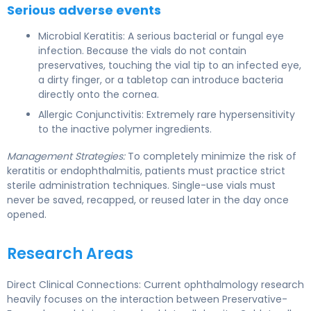
Serious adverse events
Microbial Keratitis: A serious bacterial or fungal eye
infection. Because the vials do not contain
preservatives, touching the vial tip to an infected eye,
a dirty finger, or a tabletop can introduce bacteria
directly onto the cornea.
Allergic Conjunctivitis: Extremely rare hypersensitivity
to the inactive polymer ingredients.
Management Strategies:
To completely minimize the risk of
keratitis or endophthalmitis, patients must practice strict
sterile administration techniques. Single-use vials must
never be saved, recapped, or reused later in the day once
opened.
Research Areas
Direct Clinical Connections: Current ophthalmology research
heavily focuses on the interaction between Preservative-