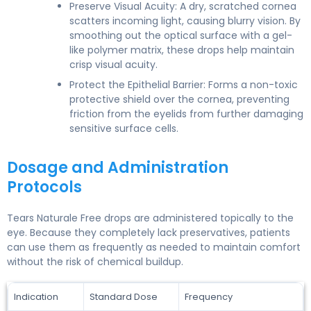
Preserve Visual Acuity: A dry, scratched cornea
scatters incoming light, causing blurry vision. By
smoothing out the optical surface with a gel-
like polymer matrix, these drops help maintain
crisp visual acuity.
Protect the Epithelial Barrier: Forms a non-toxic
protective shield over the cornea, preventing
friction from the eyelids from further damaging
sensitive surface cells.
Dosage and Administration
Protocols
Tears Naturale Free drops are administered topically to the
eye. Because they completely lack preservatives, patients
can use them as frequently as needed to maintain comfort
without the risk of chemical buildup.
Indication
Standard Dose
Frequency