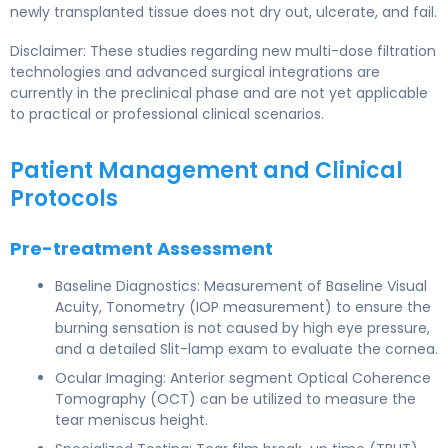
newly transplanted tissue does not dry out, ulcerate, and fail.
Disclaimer: These studies regarding new multi-dose filtration
technologies and advanced surgical integrations are
currently in the preclinical phase and are not yet applicable
to practical or professional clinical scenarios.
Patient Management and Clinical
Protocols
Pre-treatment Assessment
Baseline Diagnostics: Measurement of Baseline Visual
Acuity, Tonometry (IOP measurement) to ensure the
burning sensation is not caused by high eye pressure,
and a detailed Slit-lamp exam to evaluate the cornea.
Ocular Imaging: Anterior segment Optical Coherence
Tomography (OCT) can be utilized to measure the
tear meniscus height.