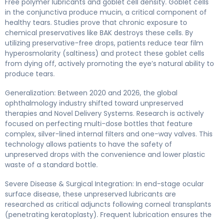
Free polymer lubricants and goblet cell density. Goblet cells
in the conjunctiva produce mucin, a critical component of
healthy tears. Studies prove that chronic exposure to
chemical preservatives like BAK destroys these cells. By
utilizing preservative-free drops, patients reduce tear film
hyperosmolarity (saltiness) and protect these goblet cells
from dying off, actively promoting the eye’s natural ability to
produce tears.
Generalization: Between 2020 and 2026, the global
ophthalmology industry shifted toward unpreserved
therapies and Novel Delivery Systems. Research is actively
focused on perfecting multi-dose bottles that feature
complex, silver-lined internal filters and one-way valves. This
technology allows patients to have the safety of
unpreserved drops with the convenience and lower plastic
waste of a standard bottle.
Severe Disease & Surgical Integration: In end-stage ocular
surface disease, these unpreserved lubricants are
researched as critical adjuncts following corneal transplants
(penetrating keratoplasty). Frequent lubrication ensures the