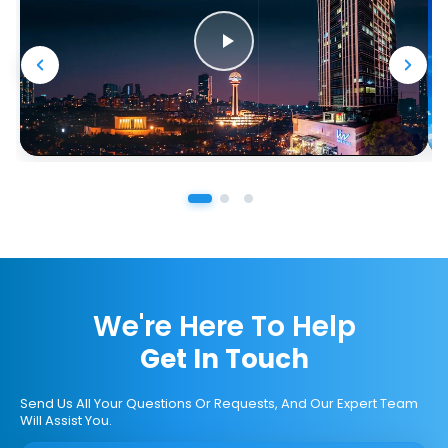
We're Here To Help
Get In Touch
Send Us All Your Questions Or Requests, And Our Expert Team
Will Assist You.