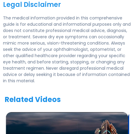
Legal Disclaimer
The medical information provided in this comprehensive
guide is for educational and informational purposes only and
does not constitute professional medical advice, diagnosis,
or treatment. Severe dry eye symptoms can occasionally
mimic more serious, vision-threatening conditions. Always
seek the advice of your ophthalmologist, optometrist, or
other qualified healthcare provider regarding your specific
eye health, and before starting, stopping, or changing any
treatment regimen. Never disregard professional medical
advice or delay seeking it because of information contained
in this material.
Related Videos