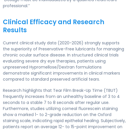
professional.”
Clinical Efficacy and Research
Results
Current clinical study data (2020-2026) strongly supports
the superiority of Preservative-Free lubricants for managing
chronic ocular surface disease. In structured clinical trials
evaluating severe dry eye therapies, patients using
unpreserved Hypromellose/Dextran formulations
demonstrate significant improvements in clinical markers
compared to standard preserved artificial tears.
Research highlights that Tear Film Break-Up Time (TBUT)
frequently increases from an unhealthy baseline of 3 to 4
seconds to a stable 7 to 8 seconds after regular use.
Furthermore, studies utilizing corneal fluorescein staining
show a marked 1- to 2-grade reduction on the Oxford
staining scale, indicating rapid epithelial healing. Subjectively,
patients report an average 12- to 15-point improvement on