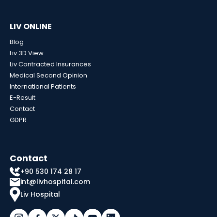
LIV ONLINE
Blog
Liv 3D View
Liv Contracted Insurances
Medical Second Opinion
International Patients
E-Result
Contact
GDPR
Contact
+90 530 174 28 17
int@livhospital.com
Liv Hospital