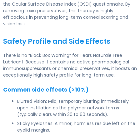
the Ocular Surface Disease Index (OSDI) questionnaire. By
removing toxic preservatives, this therapy is highly
efficacious in preventing long-term corneal scarring and
vision loss.
Safety Profile and Side Effects
There is no “Black Box Warning” for Tears Naturale Free
Lubricant. Because it contains no active pharmacological
immunosuppressants or chemical preservatives, it boasts an
exceptionally high safety profile for long-term use.
Common side effects (>10%)
Blurred Vision: Mild, temporary blurring immediately
upon instillation as the polymer network forms
(typically clears within 30 to 60 seconds).
Sticky Eyelashes: A minor, harmless residue left on the
eyelid margins.