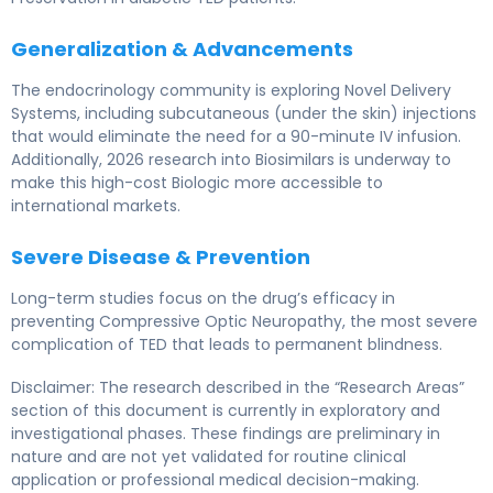
Generalization & Advancements
The endocrinology community is exploring Novel Delivery
Systems, including subcutaneous (under the skin) injections
that would eliminate the need for a 90-minute IV infusion.
Additionally, 2026 research into Biosimilars is underway to
make this high-cost Biologic more accessible to
international markets.
Severe Disease & Prevention
Long-term studies focus on the drug’s efficacy in
preventing Compressive Optic Neuropathy, the most severe
complication of TED that leads to permanent blindness.
Disclaimer: The research described in the “Research Areas”
section of this document is currently in exploratory and
investigational phases. These findings are preliminary in
nature and are not yet validated for routine clinical
application or professional medical decision-making.