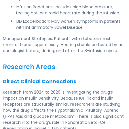
Infusion Reactions: Includes high blood pressure,
feeling hot, or a rapid heart rate during the infusion.
IBD Exacerbation: May worsen symptoms in patients
with Inflammatory Bowel Disease.
Management Strategies: Patients with diabetes must
monitor blood sugar closely. Hearing should be tested by an
audiologist before, during, and after the 8-infusion cycle.
Research Areas
Direct Clinical Connections
Research from 2024 to 2026 is investigating the drug’s
impact on Insulin Sensitivity. Because IGF-1R and insulin
receptors are structurally similar, researchers are studying
how the drug affects the Hypothalamic-Pituitary-Adrenal
(HPA) Axis and glucose metabolism. There is also significant
research into the drug’s role in Pancreatic Beta-Cell
Preservation in diabetic TED patients.