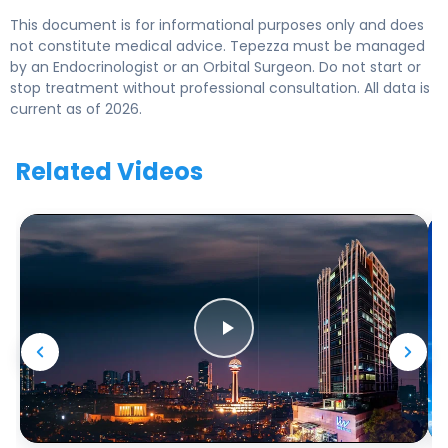
This document is for informational purposes only and does
not constitute medical advice. Tepezza must be managed
by an Endocrinologist or an Orbital Surgeon. Do not start or
stop treatment without professional consultation. All data is
current as of 2026.
Related Videos