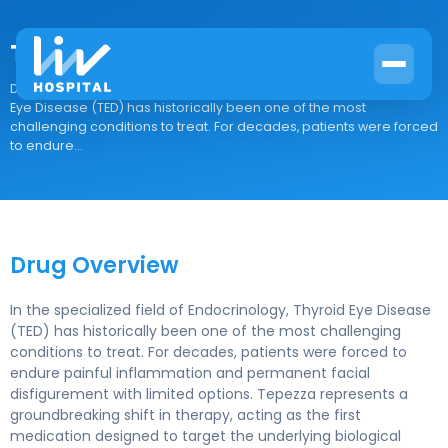
Tepezza
Drug Overview In the specialized field of Endocrinology, Thyroid
Eye Disease (TED) has historically been one of the most
challenging conditions to treat. For decades, patients were forced
to endure...
Drug Overview
In the specialized field of Endocrinology, Thyroid Eye Disease
(TED) has historically been one of the most challenging
conditions to treat. For decades, patients were forced to
endure painful inflammation and permanent facial
disfigurement with limited options. Tepezza represents a
groundbreaking shift in therapy, acting as the first
medication designed to target the underlying biological