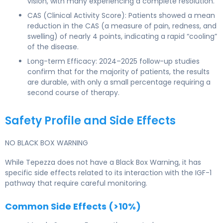
vision, with many experiencing a complete resolution.
CAS (Clinical Activity Score): Patients showed a mean
reduction in the CAS (a measure of pain, redness, and
swelling) of nearly 4 points, indicating a rapid “cooling”
of the disease.
Long-term Efficacy: 2024–2025 follow-up studies
confirm that for the majority of patients, the results
are durable, with only a small percentage requiring a
second course of therapy.
Safety Profile and Side Effects
NO BLACK BOX WARNING
While Tepezza does not have a Black Box Warning, it has
specific side effects related to its interaction with the IGF-1
pathway that require careful monitoring.
Common Side Effects (>10%)