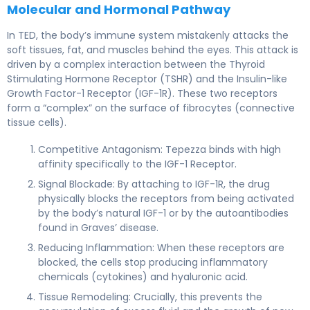
Molecular and Hormonal Pathway
In TED, the body’s immune system mistakenly attacks the
soft tissues, fat, and muscles behind the eyes. This attack is
driven by a complex interaction between the Thyroid
Stimulating Hormone Receptor (TSHR) and the Insulin-like
Growth Factor-1 Receptor (IGF-1R). These two receptors
form a “complex” on the surface of fibrocytes (connective
tissue cells).
Competitive Antagonism: Tepezza binds with high
affinity specifically to the IGF-1 Receptor.
Signal Blockade: By attaching to IGF-1R, the drug
physically blocks the receptors from being activated
by the body’s natural IGF-1 or by the autoantibodies
found in Graves’ disease.
Reducing Inflammation: When these receptors are
blocked, the cells stop producing inflammatory
chemicals (cytokines) and hyaluronic acid.
Tissue Remodeling: Crucially, this prevents the