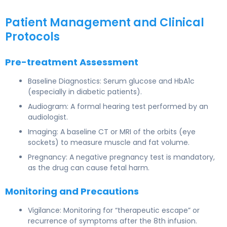
Patient Management and Clinical
Protocols
Pre-treatment Assessment
Baseline Diagnostics: Serum glucose and HbA1c
(especially in diabetic patients).
Audiogram: A formal hearing test performed by an
audiologist.
Imaging: A baseline CT or MRI of the orbits (eye
sockets) to measure muscle and fat volume.
Pregnancy: A negative pregnancy test is mandatory,
as the drug can cause fetal harm.
Monitoring and Precautions
Vigilance: Monitoring for “therapeutic escape” or
recurrence of symptoms after the 8th infusion.