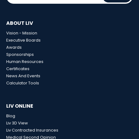
ABOUT LIV
Vision - Mission
Executive Boards
Awards
Sponsorships
Human Resources
Certificates
News And Events
Calculator Tools
LIV ONLINE
Blog
Liv 3D View
Liv Contracted Insurances
Medical Second Opinion