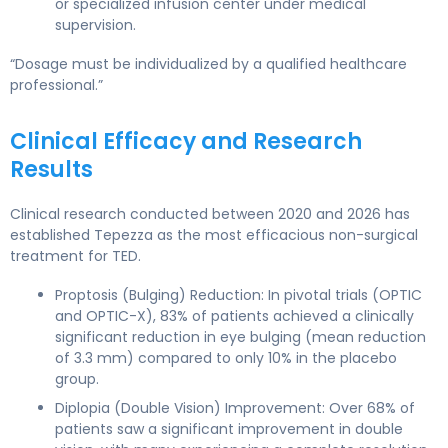
or specialized infusion center under medical
supervision.
“Dosage must be individualized by a qualified healthcare
professional.”
Clinical Efficacy and Research
Results
Clinical research conducted between 2020 and 2026 has
established Tepezza as the most efficacious non-surgical
treatment for TED.
Proptosis (Bulging) Reduction: In pivotal trials (OPTIC
and OPTIC-X), 83% of patients achieved a clinically
significant reduction in eye bulging (mean reduction
of 3.3 mm) compared to only 10% in the placebo
group.
Diplopia (Double Vision) Improvement: Over 68% of
patients saw a significant improvement in double