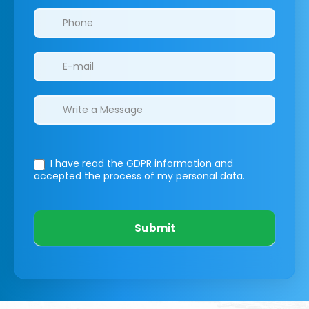
I have read the GDPR information
and
accepted the process of my personal data.
Submit