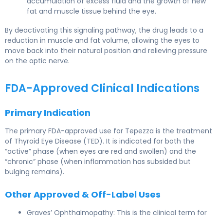
accumulation of excess fluid and the growth of new
fat and muscle tissue behind the eye.
By deactivating this signaling pathway, the drug leads to a
reduction in muscle and fat volume, allowing the eyes to
move back into their natural position and relieving pressure
on the optic nerve.
FDA-Approved Clinical Indications
Primary Indication
The primary FDA-approved use for Tepezza is the treatment
of Thyroid Eye Disease (TED). It is indicated for both the
“active” phase (when eyes are red and swollen) and the
“chronic” phase (when inflammation has subsided but
bulging remains).
Other Approved & Off-Label Uses
Graves’ Ophthalmopathy: This is the clinical term for