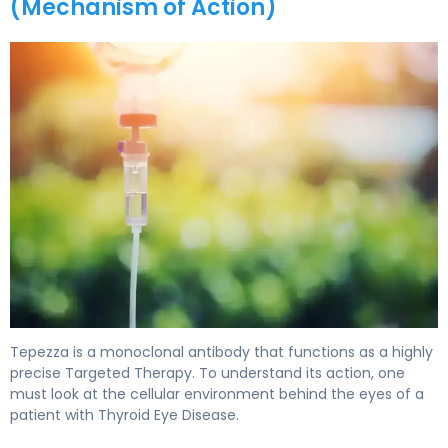
(Mechanism of Action)
Tepezza 2
Tepezza is a monoclonal antibody that functions as a highly
precise Targeted Therapy. To understand its action, one
must look at the cellular environment behind the eyes of a
patient with Thyroid Eye Disease.