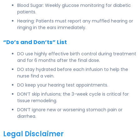
Blood Sugar: Weekly glucose monitoring for diabetic
patients.
Hearing: Patients must report any muffled hearing or
ringing in the ears immediately.
“Do’s and Don’ts” List
DO use highly effective birth control during treatment
and for 6 months after the final dose.
DO stay hydrated before each infusion to help the
nurse find a vein.
DO keep your hearing test appointments.
DON’T skip infusions; the 3-week cycle is critical for
tissue remodeling.
DON’T ignore new or worsening stomach pain or
diarrhea.
Legal Disclaimer