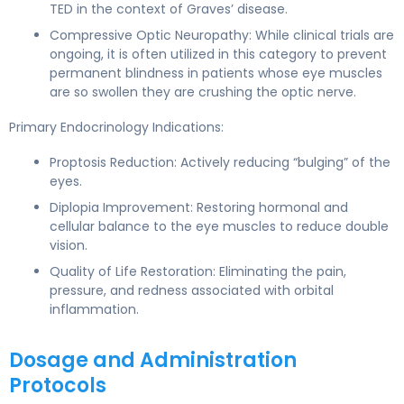
TED in the context of Graves’ disease.
Compressive Optic Neuropathy: While clinical trials are
ongoing, it is often utilized in this category to prevent
permanent blindness in patients whose eye muscles
are so swollen they are crushing the optic nerve.
Primary Endocrinology Indications:
Proptosis Reduction: Actively reducing “bulging” of the
eyes.
Diplopia Improvement: Restoring hormonal and
cellular balance to the eye muscles to reduce double
vision.
Quality of Life Restoration: Eliminating the pain,
pressure, and redness associated with orbital
inflammation.
Dosage and Administration
Protocols