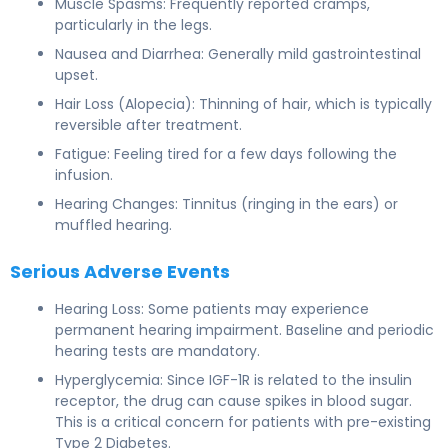
Muscle Spasms: Frequently reported cramps,
particularly in the legs.
Nausea and Diarrhea: Generally mild gastrointestinal
upset.
Hair Loss (Alopecia): Thinning of hair, which is typically
reversible after treatment.
Fatigue: Feeling tired for a few days following the
infusion.
Hearing Changes: Tinnitus (ringing in the ears) or
muffled hearing.
Serious Adverse Events
Hearing Loss: Some patients may experience
permanent hearing impairment. Baseline and periodic
hearing tests are mandatory.
Hyperglycemia: Since IGF-1R is related to the insulin
receptor, the drug can cause spikes in blood sugar.
This is a critical concern for patients with pre-existing
Type 2 Diabetes.