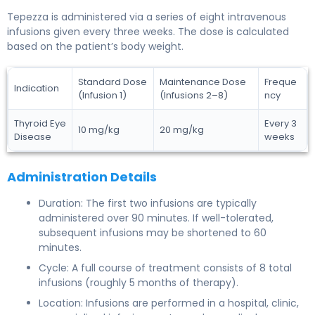
Tepezza is administered via a series of eight intravenous
infusions given every three weeks. The dose is calculated
based on the patient’s body weight.
Standard Dose
Maintenance Dose
Freque
Indication
(Infusion 1)
(Infusions 2–8)
ncy
Thyroid Eye
Every 3
10 mg/kg
20 mg/kg
Disease
weeks
Administration Details
Duration: The first two infusions are typically
administered over 90 minutes. If well-tolerated,
subsequent infusions may be shortened to 60
minutes.
Cycle: A full course of treatment consists of 8 total
infusions (roughly 5 months of therapy).
Location: Infusions are performed in a hospital, clinic,