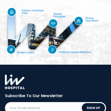
Subscribe To Our
Newsletter
SIGN UP