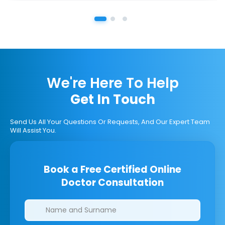
We're Here To Help
Get In Touch
Send Us All Your Questions Or Requests, And Our Expert Team
Will Assist You.
Book a Free Certified Online
Doctor Consultation
Clinics/branches