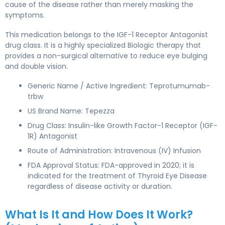
cause of the disease rather than merely masking the
symptoms.
This medication belongs to the IGF-1 Receptor Antagonist
drug class. It is a highly specialized Biologic therapy that
provides a non-surgical alternative to reduce eye bulging
and double vision.
Generic Name / Active Ingredient: Teprotumumab-
trbw
US Brand Name: Tepezza
Drug Class: Insulin-like Growth Factor-1 Receptor (IGF-
1R) Antagonist
Route of Administration: Intravenous (IV) Infusion
FDA Approval Status: FDA-approved in 2020; it is
indicated for the treatment of Thyroid Eye Disease
regardless of disease activity or duration.
What Is It and How Does It Work?