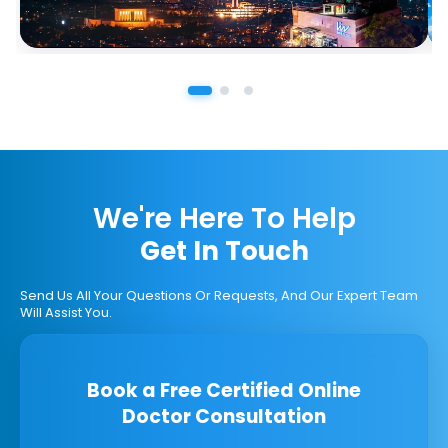
We're Here To Help
Get In Touch
Send Us All Your Questions Or Requests, And Our Expert Team
Will Assist You.
Book a Free Certified Online
Doctor Consultation