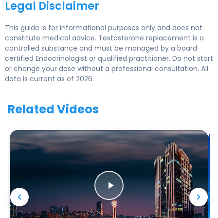
Legal Disclaimer
This guide is for informational purposes only and does not
constitute medical advice. Testosterone replacement is a
controlled substance and must be managed by a board-
certified Endocrinologist or qualified practitioner. Do not start
or change your dose without a professional consultation. All
data is current as of 2026.
Related Videos