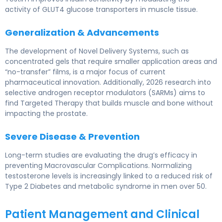
activity of GLUT4 glucose transporters in muscle tissue.
Generalization & Advancements
The development of Novel Delivery Systems, such as
concentrated gels that require smaller application areas and
“no-transfer” films, is a major focus of current
pharmaceutical innovation. Additionally, 2026 research into
selective androgen receptor modulators (SARMs) aims to
find Targeted Therapy that builds muscle and bone without
impacting the prostate.
Severe Disease & Prevention
Long-term studies are evaluating the drug’s efficacy in
preventing Macrovascular Complications. Normalizing
testosterone levels is increasingly linked to a reduced risk of
Type 2 Diabetes and metabolic syndrome in men over 50.
Patient Management and Clinical