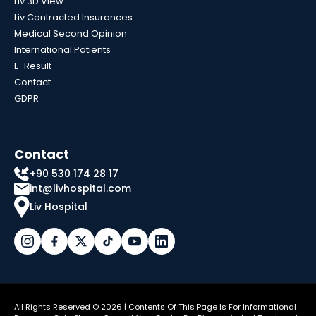
Liv 3D View
Liv Contracted Insurances
Medical Second Opinion
International Patients
E-Result
Contact
GDPR
Contact
+90 530 174 28 17
int@livhospital.com
Liv Hospital
All Rights Reserved © 2026 | Contents Of This Page Is For Informational