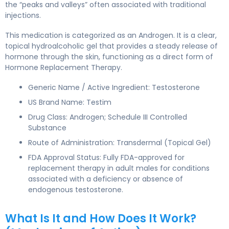
the “peaks and valleys” often associated with traditional
injections.
This medication is categorized as an Androgen. It is a clear,
topical hydroalcoholic gel that provides a steady release of
hormone through the skin, functioning as a direct form of
Hormone Replacement Therapy.
Generic Name / Active Ingredient: Testosterone
US Brand Name: Testim
Drug Class: Androgen; Schedule III Controlled
Substance
Route of Administration: Transdermal (Topical Gel)
FDA Approval Status: Fully FDA-approved for
replacement therapy in adult males for conditions
associated with a deficiency or absence of
endogenous testosterone.
What Is It and How Does It Work?