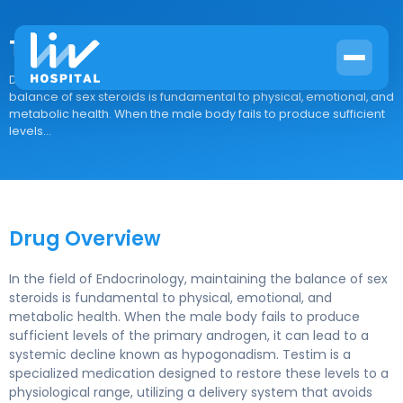
Testim
Drug Overview In the field of Endocrinology, maintaining the
balance of sex steroids is fundamental to physical, emotional, and
metabolic health. When the male body fails to produce sufficient
levels...
Drug Overview
In the field of Endocrinology, maintaining the balance of sex
steroids is fundamental to physical, emotional, and
metabolic health. When the male body fails to produce
sufficient levels of the primary androgen, it can lead to a
systemic decline known as hypogonadism. Testim is a
specialized medication designed to restore these levels to a
physiological range, utilizing a delivery system that avoids