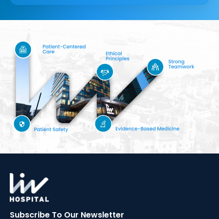
Subscribe To Our
Newsletter