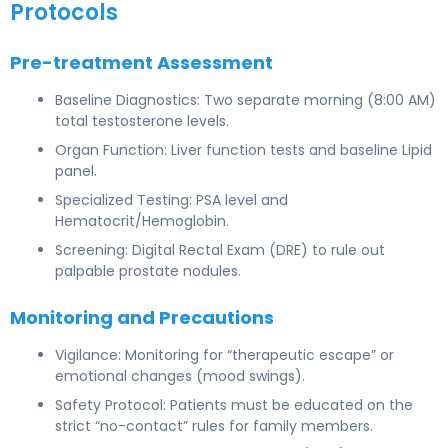
Protocols
Pre-treatment Assessment
Baseline Diagnostics: Two separate morning (8:00 AM)
total testosterone levels.
Organ Function: Liver function tests and baseline Lipid
panel.
Specialized Testing: PSA level and
Hematocrit/Hemoglobin.
Screening: Digital Rectal Exam (DRE) to rule out
palpable prostate nodules.
Monitoring and Precautions
Vigilance: Monitoring for “therapeutic escape” or
emotional changes (mood swings).
Safety Protocol: Patients must be educated on the
strict “no-contact” rules for family members.