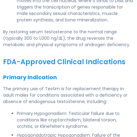
moves into the cell nucleus, where it binds to DNA and
triggers the transcription of genes responsible for
male secondary sexual characteristics, muscle
protein synthesis, and bone mineralization.
By restoring serum testosterone to the normal range
(typically 300 to 1,000 ng/dL), the drug reverses the
metabolic and physical symptoms of androgen deficiency.
FDA-Approved Clinical Indications
Primary Indication
The primary use of Testim is for replacement therapy in
adult males for conditions associated with a deficiency or
absence of endogenous testosterone, including:
Primary Hypogonadism: Testicular failure due to
conditions like cryptorchidism, bilateral torsion,
orchitis, or Klinefelter’s syndrome.
Hypogonadotropic Hypogonadism: Failure of the