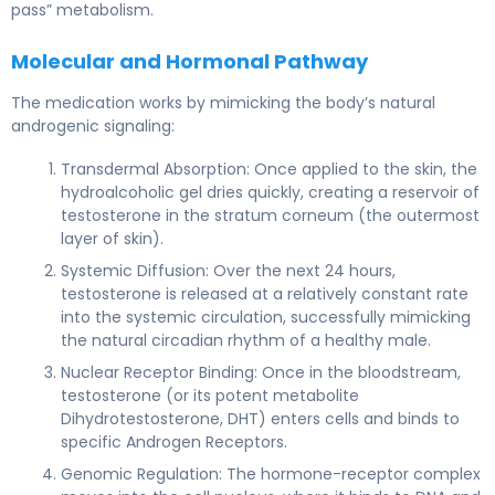
pass” metabolism.
Molecular and Hormonal Pathway
The medication works by mimicking the body’s natural
androgenic signaling:
Transdermal Absorption: Once applied to the skin, the
hydroalcoholic gel dries quickly, creating a reservoir of
testosterone in the stratum corneum (the outermost
layer of skin).
Systemic Diffusion: Over the next 24 hours,
testosterone is released at a relatively constant rate
into the systemic circulation, successfully mimicking
the natural circadian rhythm of a healthy male.
Nuclear Receptor Binding: Once in the bloodstream,
testosterone (or its potent metabolite
Dihydrotestosterone, DHT) enters cells and binds to
specific Androgen Receptors.
Genomic Regulation: The hormone-receptor complex