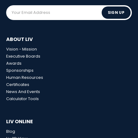
SIGN UP
ABOUT LIV
Vision - Mission
Executive Boards
Awards
Sponsorships
Human Resources
Certificates
News And Events
Calculator Tools
LIV ONLINE
Blog