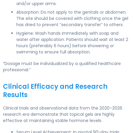
and/or upper arms.
Absorption: Do not apply to the genitals or abdomen.
The site should be covered with clothing once the gel
has dried to prevent “secondary transfer” to others.
Hygiene: Wash hands immediately with soap and
water after application. Patients should wait at least 2
hours (preferably 6 hours) before showering or
swimming to ensure full absorption.
“Dosage must be individualized by a qualified healthcare
professional.”
Clinical Efficacy and Research
Results
Clinical trials and observational data from the 2020–2026
research era demonstrate that topical gels are highly
effective at maintaining stable hormone levels.
Serum Level Achievement: In pivotal 90-day trials,