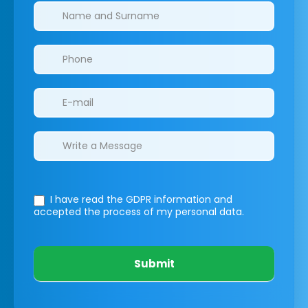
Clinics/branches
I have read the GDPR information
and
accepted the process of my personal data.
Submit