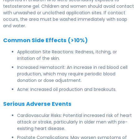
testosterone gel. Children and women should avoid contact
with unwashed or unclothed application sites. If contact
occurs, the area must be washed immediately with soap
and water.
Common Side Effects (>10%)
Application Site Reactions: Redness, itching, or
irritation of the skin.
Increased Hematocrit: An increase in red blood cell
production, which may require periodic blood
donation or dose adjustment.
Acne: Increased oil production and breakouts.
Serious Adverse Events
Cardiovascular Risks: Potential increased risk of heart
attack or stroke, particularly in older men with pre-
existing heart disease.
Prostate Complications: May worsen symptoms of