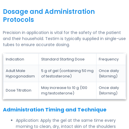
Dosage and Administration
Protocols
Precision in application is vital for the safety of the patient
and their household. Testim is typically supplied in single-use
tubes to ensure accurate dosing.
Indication
Standard Starting Dose
Frequency
Adult Male
5 g of gel (containing 50 mg
Once daily
Hypogonadism
of testosterone)
(Morning)
May increase to 10 g (100
Once daily
Dose Titration
mg testosterone)
(Morning)
Administration Timing and Technique
Application: Apply the gel at the same time every
morning to clean, dry, intact skin of the shoulders