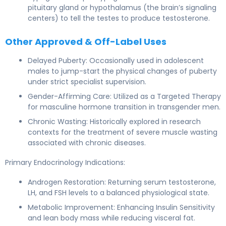
pituitary gland or hypothalamus (the brain’s signaling
centers) to tell the testes to produce testosterone.
Other Approved & Off-Label Uses
Delayed Puberty: Occasionally used in adolescent
males to jump-start the physical changes of puberty
under strict specialist supervision.
Gender-Affirming Care: Utilized as a Targeted Therapy
for masculine hormone transition in transgender men.
Chronic Wasting: Historically explored in research
contexts for the treatment of severe muscle wasting
associated with chronic diseases.
Primary Endocrinology Indications:
Androgen Restoration: Returning serum testosterone,
LH, and FSH levels to a balanced physiological state.
Metabolic Improvement: Enhancing Insulin Sensitivity
and lean body mass while reducing visceral fat.