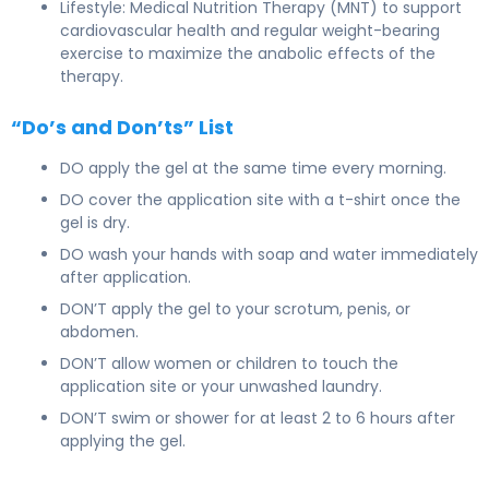
Lifestyle: Medical Nutrition Therapy (MNT) to support
cardiovascular health and regular weight-bearing
exercise to maximize the anabolic effects of the
therapy.
“Do’s and Don’ts” List
DO apply the gel at the same time every morning.
DO cover the application site with a t-shirt once the
gel is dry.
DO wash your hands with soap and water immediately
after application.
DON’T apply the gel to your scrotum, penis, or
abdomen.
DON’T allow women or children to touch the
application site or your unwashed laundry.
DON’T swim or shower for at least 2 to 6 hours after
applying the gel.