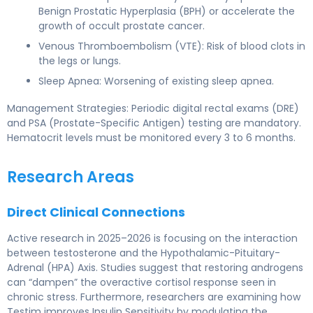
Benign Prostatic Hyperplasia (BPH) or accelerate the
growth of occult prostate cancer.
Venous Thromboembolism (VTE): Risk of blood clots in
the legs or lungs.
Sleep Apnea: Worsening of existing sleep apnea.
Management Strategies: Periodic digital rectal exams (DRE)
and PSA (Prostate-Specific Antigen) testing are mandatory.
Hematocrit levels must be monitored every 3 to 6 months.
Research Areas
Direct Clinical Connections
Active research in 2025–2026 is focusing on the interaction
between testosterone and the Hypothalamic-Pituitary-
Adrenal (HPA) Axis. Studies suggest that restoring androgens
can “dampen” the overactive cortisol response seen in
chronic stress. Furthermore, researchers are examining how
Testim improves Insulin Sensitivity by modulating the