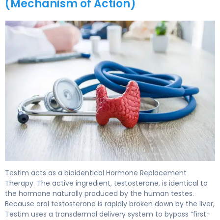
(Mechanism of Action)
Testim 2
Testim acts as a bioidentical Hormone Replacement
Therapy. The active ingredient, testosterone, is identical to
the hormone naturally produced by the human testes.
Because oral testosterone is rapidly broken down by the liver,
Testim uses a transdermal delivery system to bypass “first-