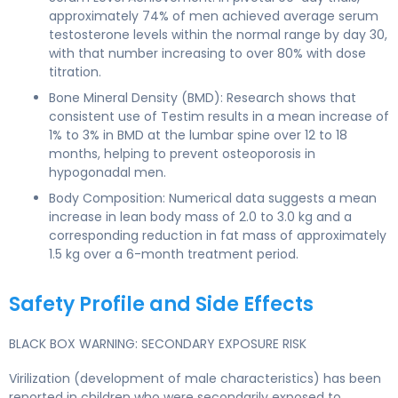
approximately 74% of men achieved average serum
testosterone levels within the normal range by day 30,
with that number increasing to over 80% with dose
titration.
Bone Mineral Density (BMD): Research shows that
consistent use of Testim results in a mean increase of
1% to 3% in BMD at the lumbar spine over 12 to 18
months, helping to prevent osteoporosis in
hypogonadal men.
Body Composition: Numerical data suggests a mean
increase in lean body mass of 2.0 to 3.0 kg and a
corresponding reduction in fat mass of approximately
1.5 kg over a 6-month treatment period.
Safety Profile and Side Effects
BLACK BOX WARNING: SECONDARY EXPOSURE RISK
Virilization (development of male characteristics) has been
reported in children who were secondarily exposed to