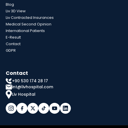
Blog
Liv 3D View
Liv Contracted Insurances
Medical Second Opinion
International Patients
E-Result
Contact
GDPR
Contact
+90 530 174 28 17
int@livhospital.com
Liv Hospital