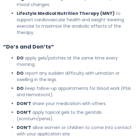
mood changes.
Lifestyle:
Medical Nutrition Therapy (MNT)
to
support cardiovascular health and weight-bearing
exercise to maximize the anabolic effects of the
therapy.
“Do’s and Don’ts”
DO
apply gels/patches at the same time every
morning.
DO
report any sudden difficulty with urination or
swelling in the legs.
DO
keep follow-up appointments for blood work (PSA
and Hematocrit).
DON’T
share your medication with others.
DON’T
apply topical gels to the genitals
(scrotum/penis).
DON’T
allow women or children to come into contact
with your application site.