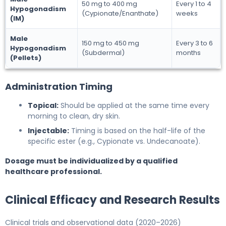
50 mg to 400 mg
Every 1 to 4
Hypogonadism
(Cypionate/Enanthate)
weeks
(IM)
Male
150 mg to 450 mg
Every 3 to 6
Hypogonadism
(Subdermal)
months
(Pellets)
Administration Timing
Topical:
Should be applied at the same time every
morning to clean, dry skin.
Injectable:
Timing is based on the half-life of the
specific ester (e.g., Cypionate vs. Undecanoate).
Dosage must be individualized by a qualified
healthcare professional.
Clinical Efficacy and Research Results
Clinical trials and observational data (2020–2026)