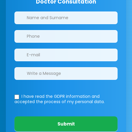
Doctor Consultation
Clinics/branches
I have read the GDPR information
and
accepted the process of my personal data.
Submit