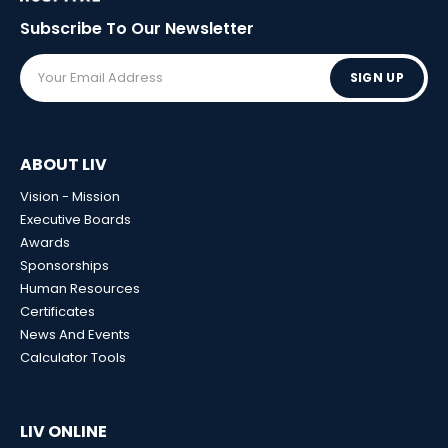
Subscribe To Our
Newsletter
SIGN UP
ABOUT LIV
Vision - Mission
Executive Boards
Awards
Sponsorships
Human Resources
Certificates
News And Events
Calculator Tools
LIV ONLINE