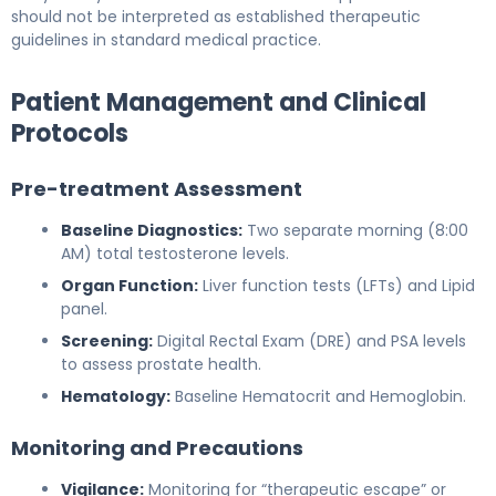
should not be interpreted as established therapeutic
guidelines in standard medical practice.
Patient Management and Clinical
Protocols
Pre-treatment Assessment
Baseline Diagnostics:
Two separate morning (8:00
AM) total testosterone levels.
Organ Function:
Liver function tests (LFTs) and Lipid
panel.
Screening:
Digital Rectal Exam (DRE) and PSA levels
to assess prostate health.
Hematology:
Baseline Hematocrit and Hemoglobin.
Monitoring and Precautions
Vigilance:
Monitoring for “therapeutic escape” or