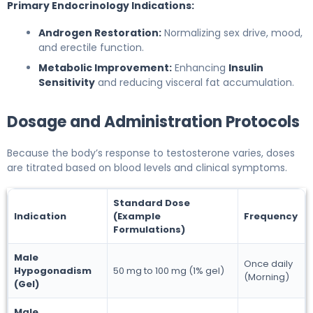
Primary Endocrinology Indications:
Androgen Restoration:
Normalizing sex drive, mood,
and erectile function.
Metabolic Improvement:
Enhancing
Insulin
Sensitivity
and reducing visceral fat accumulation.
Dosage and Administration Protocols
Because the body’s response to testosterone varies, doses
are titrated based on blood levels and clinical symptoms.
Standard Dose
Indication
(Example
Frequency
Formulations)
Male
Once daily
Hypogonadism
50 mg to 100 mg (1% gel)
(Morning)
(Gel)
Male