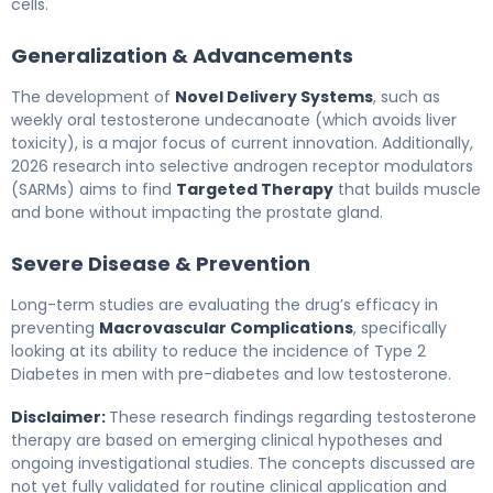
cells.
Generalization & Advancements
The development of
Novel Delivery Systems
, such as
weekly oral testosterone undecanoate (which avoids liver
toxicity), is a major focus of current innovation. Additionally,
2026 research into selective androgen receptor modulators
(SARMs) aims to find
Targeted Therapy
that builds muscle
and bone without impacting the prostate gland.
Severe Disease & Prevention
Long-term studies are evaluating the drug’s efficacy in
preventing
Macrovascular Complications
, specifically
looking at its ability to reduce the incidence of Type 2
Diabetes in men with pre-diabetes and low testosterone.
Disclaimer:
These research findings regarding testosterone
therapy are based on emerging clinical hypotheses and
ongoing investigational studies. The concepts discussed are
not yet fully validated for routine clinical application and