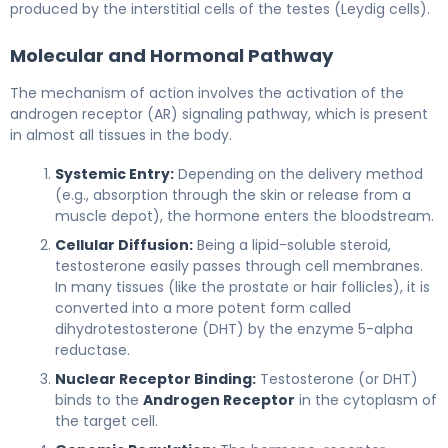
produced by the interstitial cells of the testes (Leydig cells).
Molecular and Hormonal Pathway
The mechanism of action involves the activation of the
androgen receptor (AR) signaling pathway, which is present
in almost all tissues in the body.
Systemic Entry:
Depending on the delivery method
(e.g., absorption through the skin or release from a
muscle depot), the hormone enters the bloodstream.
Cellular Diffusion:
Being a lipid-soluble steroid,
testosterone easily passes through cell membranes.
In many tissues (like the prostate or hair follicles), it is
converted into a more potent form called
dihydrotestosterone (DHT) by the enzyme 5-alpha
reductase.
Nuclear Receptor Binding:
Testosterone (or DHT)
binds to the
Androgen Receptor
in the cytoplasm of
the target cell.