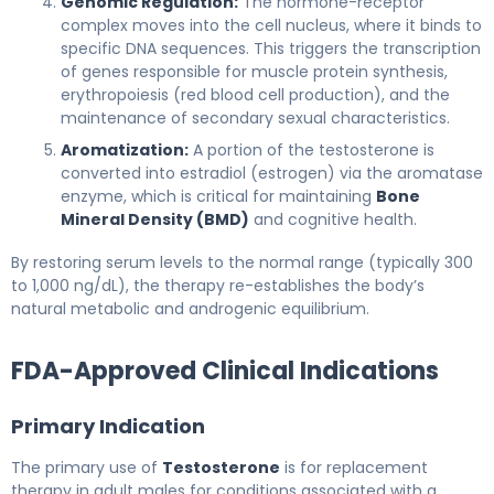
Genomic Regulation:
The hormone-receptor
complex moves into the cell nucleus, where it binds to
specific DNA sequences. This triggers the transcription
of genes responsible for muscle protein synthesis,
erythropoiesis (red blood cell production), and the
maintenance of secondary sexual characteristics.
Aromatization:
A portion of the testosterone is
converted into estradiol (estrogen) via the aromatase
enzyme, which is critical for maintaining
Bone
Mineral Density (BMD)
and cognitive health.
By restoring serum levels to the normal range (typically 300
to 1,000 ng/dL), the therapy re-establishes the body’s
natural metabolic and androgenic equilibrium.
FDA-Approved Clinical Indications
Primary Indication
The primary use of
Testosterone
is for replacement
therapy in adult males for conditions associated with a