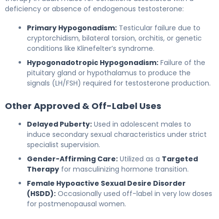
deficiency or absence of endogenous testosterone:
Primary Hypogonadism:
Testicular failure due to
cryptorchidism, bilateral torsion, orchitis, or genetic
conditions like Klinefelter’s syndrome.
Hypogonadotropic Hypogonadism:
Failure of the
pituitary gland or hypothalamus to produce the
signals (LH/FSH) required for testosterone production.
Other Approved & Off-Label Uses
Delayed Puberty:
Used in adolescent males to
induce secondary sexual characteristics under strict
specialist supervision.
Gender-Affirming Care:
Utilized as a
Targeted
Therapy
for masculinizing hormone transition.
Female Hypoactive Sexual Desire Disorder
(HSDD):
Occasionally used off-label in very low doses
for postmenopausal women.