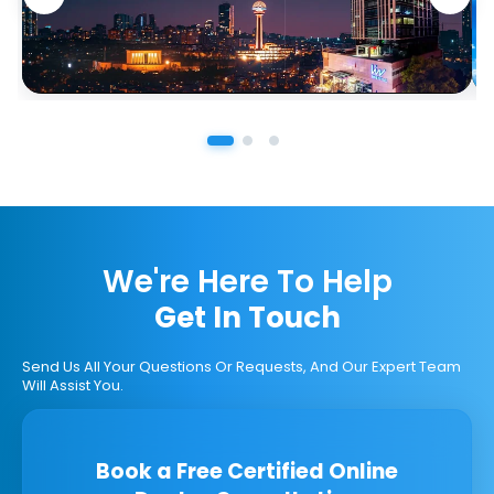
We're Here To Help
Get In Touch
Send Us All Your Questions Or Requests, And Our Expert Team
Will Assist You.
Book a Free Certified Online