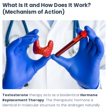
What Is It and How Does It Work?
(Mechanism of Action)
Testosterone 2
Testosterone
therapy acts as a bioidentical
Hormone
Replacement Therapy
. The therapeutic hormone is
identical in molecular structure to the androgen naturally