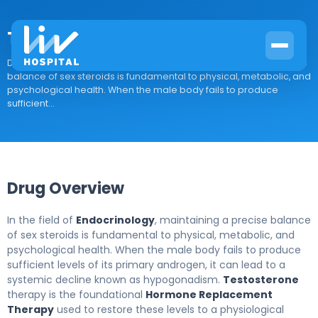
Testosterone
Drug Overview In the field of Endocrinology, maintaining a precise
balance of sex steroids is fundamental to physical, metabolic, and
psychological health. When the male body fails to produce
sufficient...
Drug Overview
In the field of
Endocrinology
, maintaining a precise balance
of sex steroids is fundamental to physical, metabolic, and
psychological health. When the male body fails to produce
sufficient levels of its primary androgen, it can lead to a
systemic decline known as hypogonadism.
Testosterone
therapy is the foundational
Hormone Replacement
Therapy
used to restore these levels to a physiological