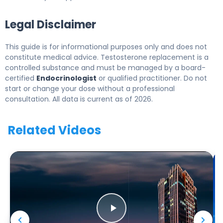
Legal Disclaimer
This guide is for informational purposes only and does not
constitute medical advice. Testosterone replacement is a
controlled substance and must be managed by a board-
certified
Endocrinologist
or qualified practitioner. Do not
start or change your dose without a professional
consultation. All data is current as of 2026.
Related Videos