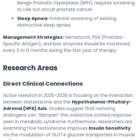
Benign Prostatic Hyperplasia (BPH); requires screening
to rule out occult prostate cancer.
Sleep Apnea:
Potential worsening of existing
obstructive sleep apnea.
Management Strategies:
Hematocrit, PSA (Prostate-
Specific Antigen), and liver enzymes should be monitored
every 3 to 6 months during the first year of therapy.
Research Areas
Direct Clinical Connections
Active research in 2025–2026 is focusing on the interaction
between testosterone and the
Hypothalamic-Pituitary-
Adrenal (HPA) Axis
. Studies suggest that restoring
androgens can “dampen” the overactive cortisol response
seen in metabolic syndrome. Furthermore, researchers are
examining how testosterone improves
Insulin Sensitivity
via the modulation of GLUT4 glucose transporters in muscle