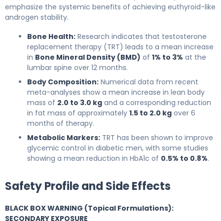
emphasize the systemic benefits of achieving euthyroid-like
androgen stability.
Bone Health:
Research indicates that testosterone
replacement therapy (TRT) leads to a mean increase
in
Bone Mineral Density (BMD)
of
1% to 3%
at the
lumbar spine over 12 months.
Body Composition:
Numerical data from recent
meta-analyses show a mean increase in lean body
mass of
2.0 to 3.0 kg
and a corresponding reduction
in fat mass of approximately
1.5 to 2.0 kg
over 6
months of therapy.
Metabolic Markers:
TRT has been shown to improve
glycemic control in diabetic men, with some studies
showing a mean reduction in HbA1c of
0.5% to 0.8%
.
Safety Profile and Side Effects
BLACK BOX WARNING (Topical Formulations):
SECONDARY EXPOSURE