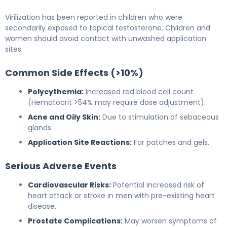
Virilization has been reported in children who were
secondarily exposed to topical testosterone. Children and
women should avoid contact with unwashed application
sites.
Common Side Effects (>10%)
Polycythemia:
Increased red blood cell count
(Hematocrit >54% may require dose adjustment).
Acne and Oily Skin:
Due to stimulation of sebaceous
glands.
Application Site Reactions:
For patches and gels.
Serious Adverse Events
Cardiovascular Risks:
Potential increased risk of
heart attack or stroke in men with pre-existing heart
disease.
Prostate Complications:
May worsen symptoms of