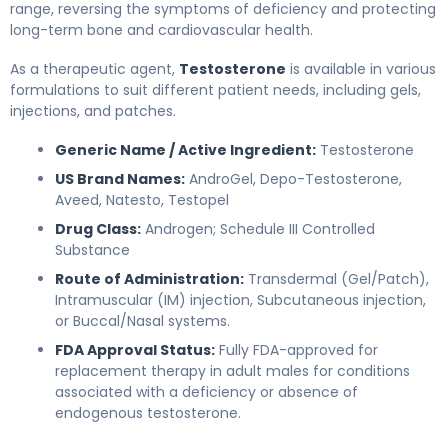
range, reversing the symptoms of deficiency and protecting
long-term bone and cardiovascular health.
As a therapeutic agent,
Testosterone
is available in various
formulations to suit different patient needs, including gels,
injections, and patches.
Generic Name / Active Ingredient:
Testosterone
US Brand Names:
AndroGel, Depo-Testosterone,
Aveed, Natesto, Testopel
Drug Class:
Androgen; Schedule III Controlled
Substance
Route of Administration:
Transdermal (Gel/Patch),
Intramuscular (IM) injection, Subcutaneous injection,
or Buccal/Nasal systems.
FDA Approval Status:
Fully FDA-approved for
replacement therapy in adult males for conditions
associated with a deficiency or absence of
endogenous testosterone.