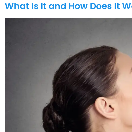
What Is It and How Does It 