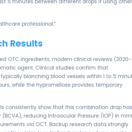
st 5 minutes between different drops if using othe
lthcare professional.”
ch Results
shed OTC ingredients, modern clinical reviews (2020
matic agent. Clinical studies confirm that
typically blanching blood vessels within 1 to 5 minu
hours, while the hypromellose provides temporary
als consistently show that this combination drop has
 (BCVA), reducing Intraocular Pressure (IOP) in mm
surements via OCT. Backup research data strongly