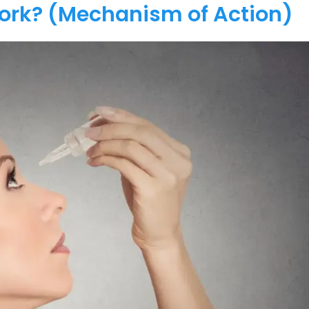
Work? (Mechanism of Action)