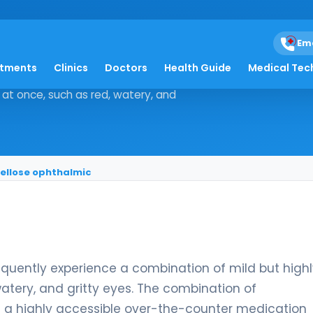
nc sulfate/hypromell
Em
atments
Clinics
Doctors
Health Guide
Medical Tec
ients frequently experience a
at once, such as red, watery, and
ellose ophthalmic
requently experience a combination of mild but high
tery, and gritty eyes. The combination of
is a highly accessible over-the-counter medication