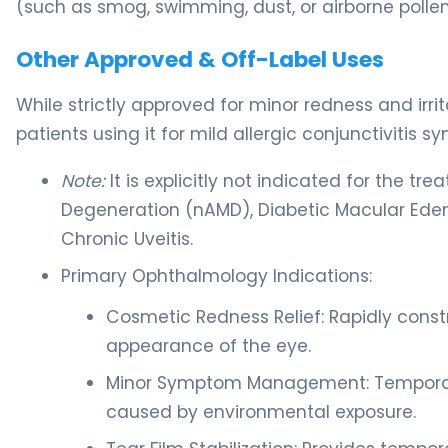
(such as smog, swimming, dust, or airborne pollen
Other Approved & Off-Label Uses
While strictly approved for minor redness and irr
patients using it for mild allergic conjunctivitis 
Note:
It is explicitly not indicated for the 
Degeneration (nAMD), Diabetic Macular Edem
Chronic Uveitis.
Primary Ophthalmology Indications:
Cosmetic Redness Relief: Rapidly constr
appearance of the eye.
Minor Symptom Management: Temporaril
caused by environmental exposure.