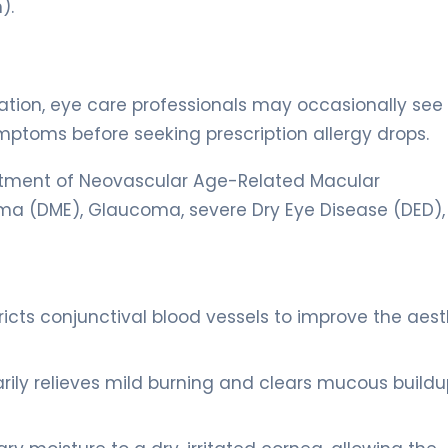
).
itation, eye care professionals may occasionally see
symptoms before seeking prescription allergy drops.
treatment of Neovascular Age-Related Macular
a (DME), Glaucoma, severe Dry Eye Disease (DED),
icts conjunctival blood vessels to improve the aest
y relieves mild burning and clears mucous buildu