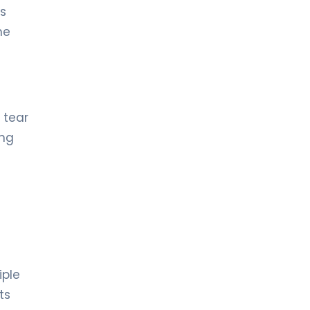
ts
he
 tear
ing
iple
ts