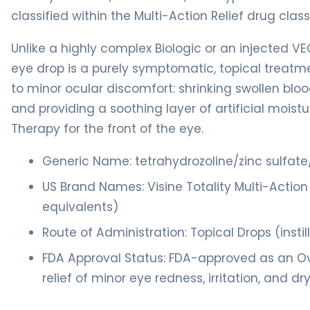
classified within the Multi-Action Relief drug class
Unlike a highly complex Biologic or an injected VEG
eye drop is a purely symptomatic, topical treatm
to minor ocular discomfort: shrinking swollen bloo
and providing a soothing layer of artificial mois
Therapy for the front of the eye.
Generic Name: tetrahydrozoline/zinc sulfat
US Brand Names: Visine Totality Multi-Action 
equivalents)
Route of Administration: Topical Drops (insti
FDA Approval Status: FDA-approved as an O
relief of minor eye redness, irritation, and dr