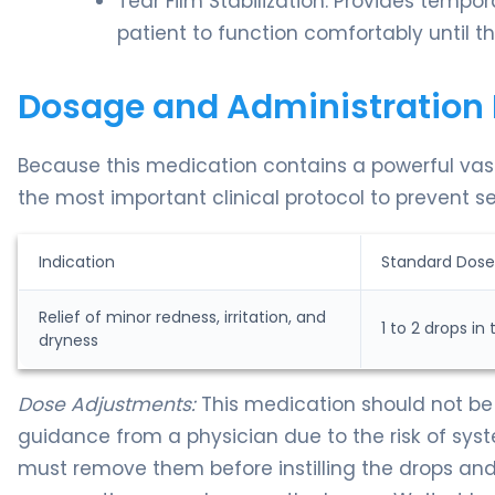
Tear Film Stabilization: Provides tempor
patient to function comfortably until th
Dosage and Administration 
Because this medication contains a powerful vaso
the most important clinical protocol to prevent s
Indication
Standard Dose
Relief of minor redness, irritation, and
1 to 2 drops in
dryness
Dose Adjustments:
This medication should not be 
guidance from a physician due to the risk of sys
must remove them before instilling the drops and 