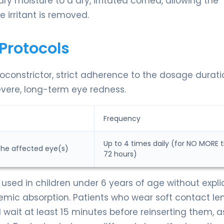
ary moisture to a dry, irritated cornea, allowing the
e irritant is removed.
Protocols
constrictor, strict adherence to the dosage duratio
evere, long-term eye redness.
Frequency
Up to 4 times daily (for NO MORE 
 the affected eye(s)
72 hours)
used in children under 6 years of age without explic
temic absorption. Patients who wear soft contact le
wait at least 15 minutes before reinserting them, a