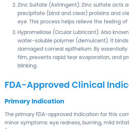
Zinc Sulfate (Astringent): Zinc sulfate acts 
precipitate (bind and clear) proteins and c
eye. This process helps relieve the feeling of 
Hypromellose (Ocular Lubricant): Also known 
water-soluble polymer (demulcent). It binds
damaged corneal epithelium. By essentially ac
film, prevents rapid tear evaporation, and p
blinking.
FDA-Approved Clinical Indic
Primary Indication
The primary FDA-approved indication for this com
minor symptoms: eye redness, burning, mild irrita