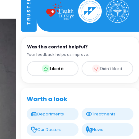
Was this content helpful?
Your feedback helps us improve.
Liked it
Didn't like it
Worth a look
Departments
Treatments
Our Doctors
News