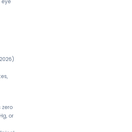
r eye
-2026)
tes,
 zero
Hg, or