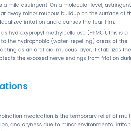
as a mild astringent. On a molecular level, astringen
lear away minor mucous buildup on the surface of t
localized irritation and cleanses the tear film.
as hydroxypropyl methylcellulose (HPMC), this is a
 to the hydrophobic (water-repelling) areas of the
ting as an artificial mucous layer, it stabilizes the
rotects the exposed nerve endings from friction dur
ations
bination medication is the temporary relief of mult
tion, and dryness due to minor environmental irritan