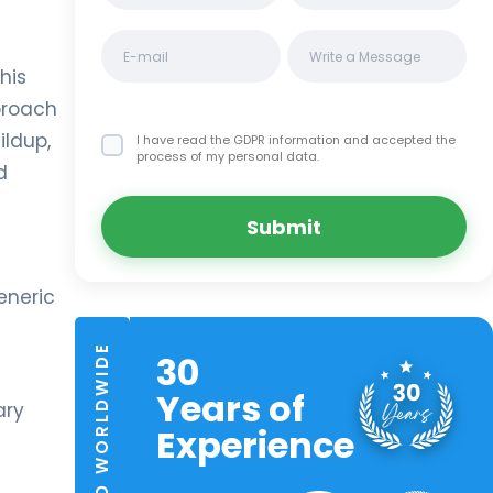
his
proach
ildup,
I have read the GDPR information
and accepted the
process of my personal data.
d
Submit
eneric
TRUSTED WORLDWIDE
30
Years of
ary
Experience