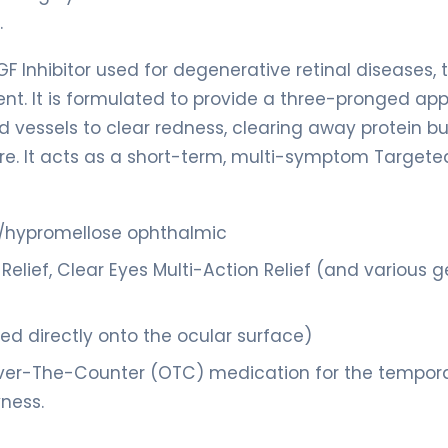
.
F Inhibitor used for degenerative retinal diseases, t
ent. It is formulated to provide a three-pronged ap
d vessels to clear redness, clearing away protein bu
ture. It acts as a short-term, multi-symptom Targete
e/hypromellose ophthalmic
Relief, Clear Eyes Multi-Action Relief (and various g
lled directly onto the ocular surface)
ver-The-Counter (OTC) medication for the tempor
yness.