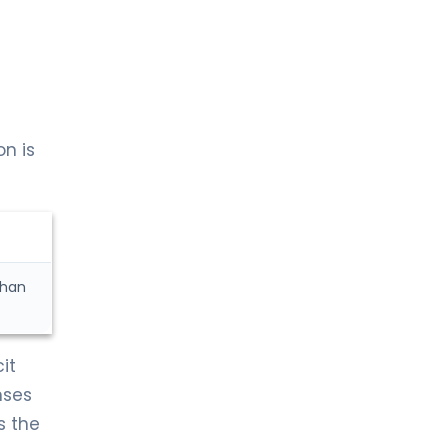
n is
than
it
nses
s the