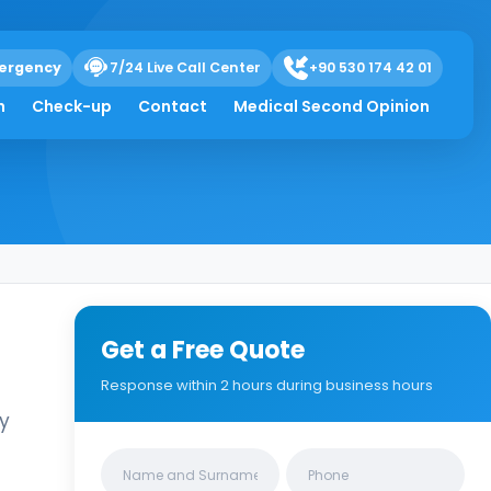
ose ophthalmic
ergency
7/24 Live Call Center
+90 530 174 42 01
h
Check-up
Contact
Medical Second Opinion
Get a Free Quote
Response within 2 hours during business hours
ly
Clinics/branches