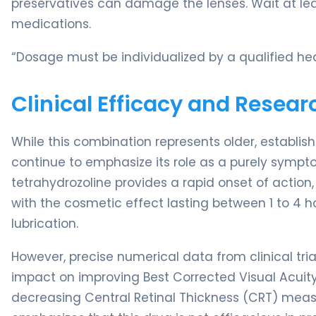
preservatives can damage the lenses. Wait at lea
medications.
“Dosage must be individualized by a qualified hea
Clinical Efficacy and Resear
While this combination represents older, establi
continue to emphasize its role as a purely sympto
tetrahydrozoline provides a rapid onset of action, 
with the cosmetic effect lasting between 1 to 4 
lubrication.
However, precise numerical data from clinical tri
impact on improving Best Corrected Visual Acuity
decreasing Central Retinal Thickness (CRT) mea