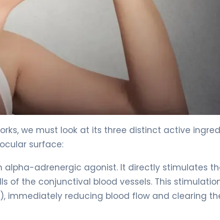
c 2
rks, we must look at its three distinct active ingre
ocular surface:
n alpha-adrenergic agonist. It directly stimulates t
 of the conjunctival blood vessels. This stimulatio
k), immediately reducing blood flow and clearing th