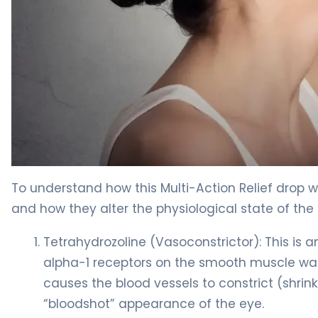
tetrahydrozoline/zinc sulfate/hypromellose ophthalmi
To understand how this Multi-Action Relief drop wo
and how they alter the physiological state of the 
Tetrahydrozoline (Vasoconstrictor): This is a
alpha-1 receptors on the smooth muscle walls
causes the blood vessels to constrict (shrin
“bloodshot” appearance of the eye.