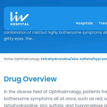
tetrahydrozoline/zi
Hospitals
Tre
Drug Overview In the diverse field of Ophthalmology, pat
combination of mild but highly bothersome symptoms all 
gritty eyes. The...
Home
›
Ophthalmology
›
tetrahydrozoline/zinc sulfate/hyprom
Drug Overview
In the diverse field of Ophthalmology, patients f
bothersome symptoms all at once, such as red, wa
tetrahydrozoline, zinc sulfate, and hypromellose 