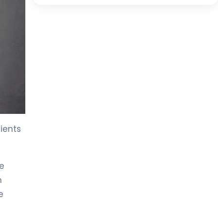
dients
he
n
e