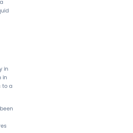
 a
quid
y in
 in
 to a
 been
ves