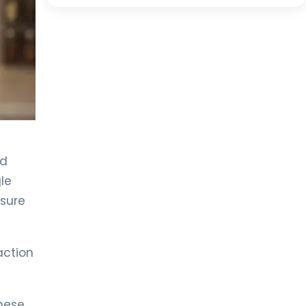
id
le
ssure
action
these