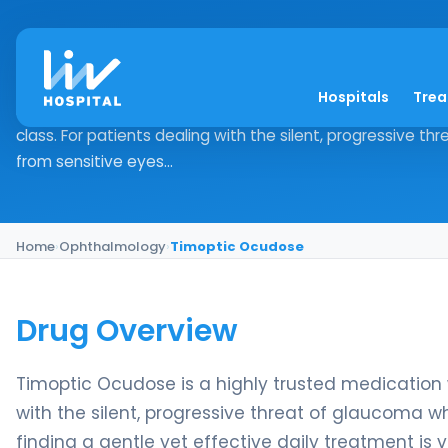
Timoptic Ocudose
Hospitals
Tre
Drug Overview Timoptic Ocudose is a highly trusted medi
class. For patients dealing with the silent, progressive t
from sensitive eyes...
Home
›
Ophthalmology
›
Timoptic Ocudose
Drug Overview
Timoptic Ocudose is a highly trusted medication w
with the silent, progressive threat of glaucoma wh
finding a gentle yet effective daily treatment is vi