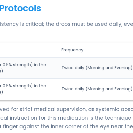
Protocols
stency is critical; the drops must be used daily, ev
Frequency
r 0.5% strength) in the
Twice daily (Morning and Evening)
s)
r 0.5% strength) in the
Twice daily (Morning and Evening)
s)
rved for strict medical supervision, as systemic abs
cal instruction for this medication is the technique 
a finger against the inner corner of the eye near th