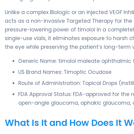
Unlike a complex Biologic or an injected VEGF Inhi
acts as a non-invasive Targeted Therapy for the 
pressure-lowering power of timolol in a completel
single-use vials, it eliminates exposure to harsh 
the eye while preserving the patient’s long-term v
Generic Name: timolol maleate ophthalmic (
US Brand Names: Timoptic Ocudose
Route of Administration: Topical Drops (insti
FDA Approval Status: FDA-approved for the re
open-angle glaucoma, aphakic glaucoma, or 
What Is It and How Does It 