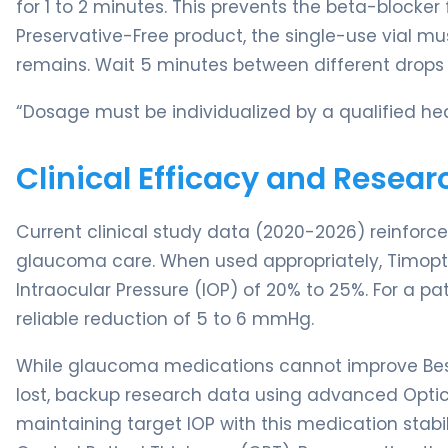
for 1 to 2 minutes. This prevents the beta-blocker
Preservative-Free product, the single-use vial mu
remains. Wait 5 minutes between different drops 
“Dosage must be individualized by a qualified hea
Clinical Efficacy and Resear
Current clinical study data (2020-2026) reinforc
glaucoma care. When used appropriately, Timopti
Intraocular Pressure (IOP) of 20% to 25%. For a pa
reliable reduction of 5 to 6 mmHg.
While glaucoma medications cannot improve Best
lost, backup research data using advanced Opt
maintaining target IOP with this medication stabil