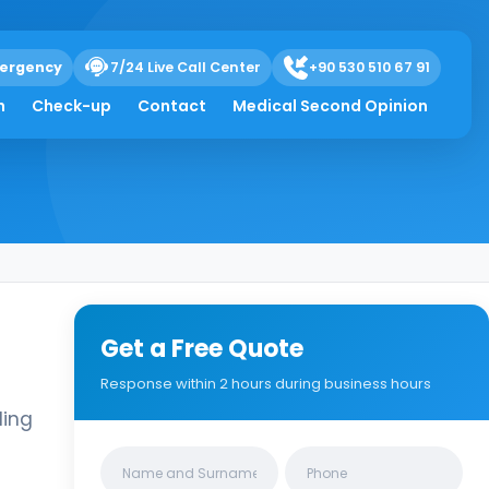
ergency
7/24 Live Call Center
+90 530 510 67 91
h
Check-up
Contact
Medical Second Opinion
Get a Free Quote
Response within 2 hours during business hours
ling
Clinics/branches