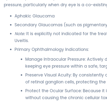
pressure, particularly when dry eye is a co-existin
Aphakic Glaucoma
Secondary Glaucomas (such as pigmentary 
Note:
It is explicitly not indicated for the 
Uveitis.
Primary Ophthalmology Indications:
Manage Intraocular Pressure: Actively 
keeping eye pressure within a safe, ta
Preserve Visual Acuity: By consistently 
of retinal ganglion cells, protecting the
Protect the Ocular Surface: Because it i
without causing the chronic cellular t