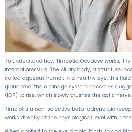
Timoptic Ocudose 2
To understand how Timoptic Ocudose works, it is 
internal pressure. The ciliary body, a structure lo
called aqueous humor. In a healthy eye, this fluid
glaucoma, the drainage system becomes sluggish, 
(IOP) to rise, which slowly crushes the optic nerve.
Timolol is a non-selective beta-adrenergic recep
works directly at the physiological level within the
When applied to the eye, timolol binds to and blo