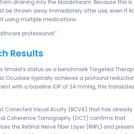
 from draining into the bloodstream. Because this is
st be thrown away immediately after use, even if li
if using multiple medications.
lthcare professional.”
ch Results
es timolol’s status as a benchmark Targeted Therap
c Ocudose typically achieves a profound reduction
tient with a baseline IOP of 24 mmHg, this translates
 Corrected Visual Acuity (BCVA) that has already
ical Coherence Tomography (OCT) confirms that
izes the Retinal Nerve Fiber Layer (RNFL) and preser