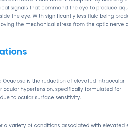
hemical signals that command the eye to produce aq
side the eye. With significantly less fluid being pro
emoving the mechanical stress from the optic nerve 
ations
 Ocudose is the reduction of elevated intraocular
 ocular hypertension, specifically formulated for
ue to ocular surface sensitivity.
or a variety of conditions associated with elevated