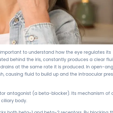
important to understand how the eye regulates its
cated behind the iris, constantly produces a clear flu
 drains at the same rate it is produced. In open-ang
causing fluid to build up and the intraocular pre
tor antagonist (a beta-blocker). Its mechanism of 
 ciliary body.
cks both beta-1 and beta-2 receptors. By blocking 