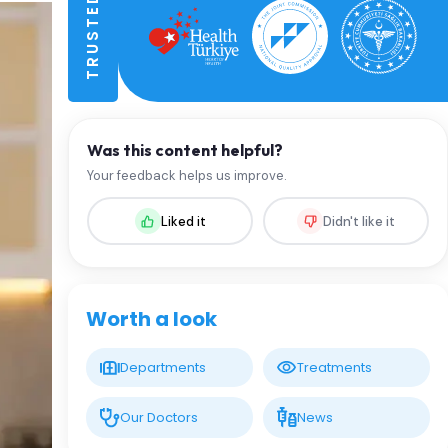
Was this content helpful?
Your feedback helps us improve.
Liked it
Didn't like it
Worth a look
Departments
Treatments
Our Doctors
News