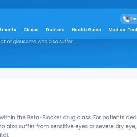
Em
atments
Clinics
Doctors
Health Guide
Medical Tec
cation within the Beta-Blocker drug
hreat of glaucoma who also suffer
ithin the Beta-Blocker drug class. For patients dea
o also suffer from sensitive eyes or severe dry eye,
tal.