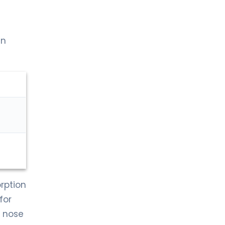
en
orption
for
e nose