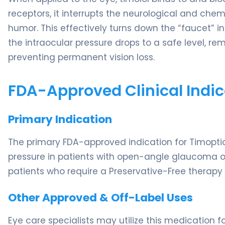
receptors, it interrupts the neurological and c
humor. This effectively turns down the “faucet” in
the intraocular pressure drops to a safe level, r
preventing permanent vision loss.
FDA-Approved Clinical Indic
Primary Indication
The primary FDA-approved indication for Timoptic
pressure in patients with open-angle glaucoma or
patients who require a Preservative-Free therapy d
Other Approved & Off-Label Uses
Eye care specialists may utilize this medication f