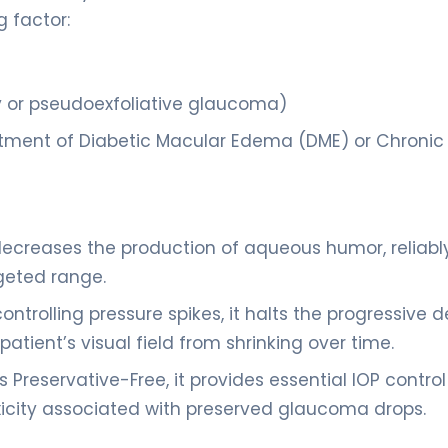
g factor:
or pseudoexfoliative glaucoma)
treatment of Diabetic Macular Edema (DME) or Chronic
decreases the production of aqueous humor, reliabl
rgeted range.
controlling pressure spikes, it halts the progressive 
 patient’s visual field from shrinking over time.
s Preservative-Free, it provides essential IOP control
oxicity associated with preserved glaucoma drops.