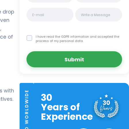
e drop
oven
,
ace of
I have read the GDPR information
and accepted the
process of my personal data.
Submit
s with
TRUSTED WORLDWIDE
30
tives.
Years of
Experience