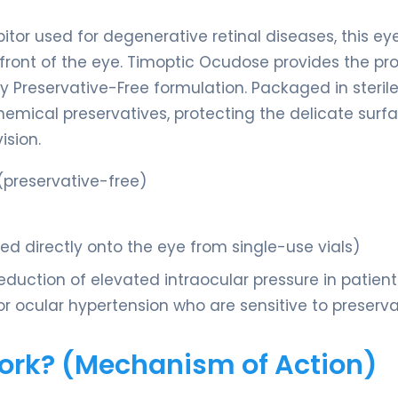
bitor used for degenerative retinal diseases, this ey
front of the eye. Timoptic Ocudose provides the pr
y Preservative-Free formulation. Packaged in sterile
chemical preservatives, protecting the delicate surf
ision.
preservative-free)
lled directly onto the eye from single-use vials)
duction of elevated intraocular pressure in patient
ocular hypertension who are sensitive to preserva
Work? (Mechanism of Action)