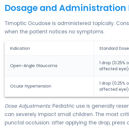
Dosage and Administration 
Timoptic Ocudose is administered topically. Consi
when the patient notices no symptoms.
Indication
Standard Dose
1 drop (0.25% o
Open-Angle Glaucoma
affected eye(
1 drop (0.25% o
Ocular Hypertension
affected eye(
Dose Adjustments:
Pediatric use is generally rese
can severely impact small children. The most criti
punctal occlusion: after applying the drop, press 