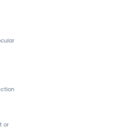
ocular
ection
t or