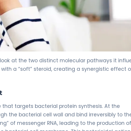
look at the two distinct molecular pathways it influ
ith a “soft” steroid, creating a synergistic effect 
t
at targets bacterial protein synthesis. At the
 the bacterial cell wall and bind irreversibly to th
ding” of messenger RNA, leading to the production o