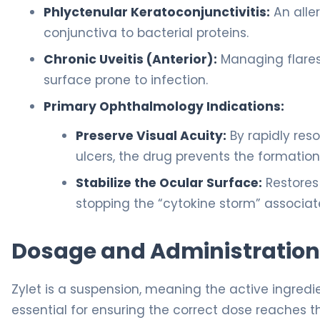
Phlyctenular Keratoconjunctivitis:
An alle
conjunctiva to bacterial proteins.
Chronic Uveitis (Anterior):
Managing flares
surface prone to infection.
Primary Ophthalmology Indications:
Preserve Visual Acuity:
By rapidly res
ulcers, the drug prevents the formation
Stabilize the Ocular Surface:
Restores 
stopping the “cytokine storm” associa
Dosage and Administration
Zylet is a suspension, meaning the active ingredie
essential for ensuring the correct dose reaches t