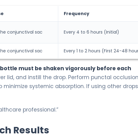
se
Frequency
 the conjunctival sac
Every 4 to 6 hours (Initial)
 the conjunctival sac
Every 1 to 2 hours (First 24-48 hou
 bottle must be shaken vigorously before each
r lid, and instill the drop. Perform punctal occlusio
to minimize systemic absorption. If using other drops
lthcare professional.”
rch Results