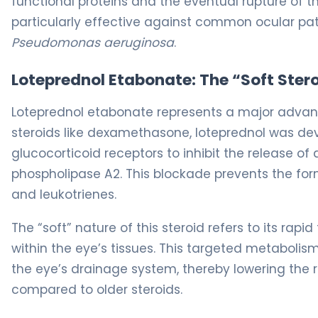
functional proteins and the eventual rupture of th
particularly effective against common ocular pa
Pseudomonas aeruginosa
.
Loteprednol Etabonate: The “Soft Ste
Loteprednol etabonate represents a major advance
steroids like dexamethasone, loteprednol was deve
glucocorticoid receptors to inhibit the release o
phospholipase A2. This blockade prevents the for
and leukotrienes.
The “soft” nature of this steroid refers to its ra
within the eye’s tissues. This targeted metabolism 
the eye’s drainage system, thereby lowering the r
compared to older steroids.