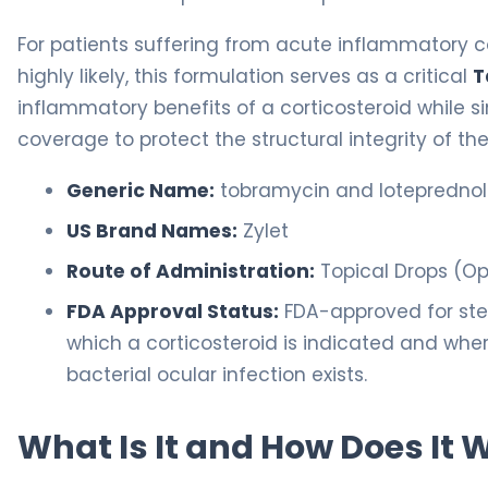
For patients suffering from acute inflammatory co
highly likely, this formulation serves as a critical
T
inflammatory benefits of a corticosteroid while 
coverage to protect the structural integrity of the
Generic Name:
tobramycin and lotepredno
US Brand Names:
Zylet
Route of Administration:
Topical Drops (O
FDA Approval Status:
FDA-approved for ster
which a corticosteroid is indicated and where 
bacterial ocular infection exists.
What Is It and How Does It