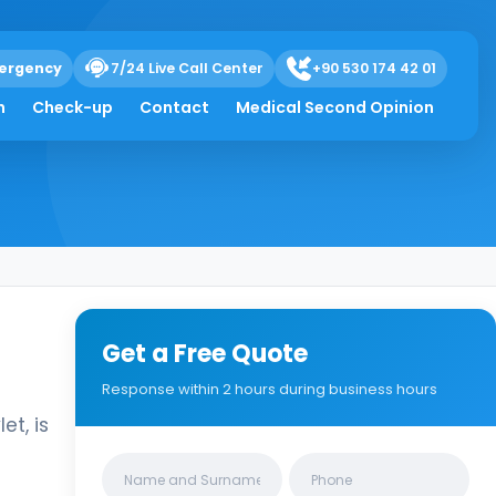
ergency
7/24 Live Call Center
+90 530 174 42 01
h
Check-up
Contact
Medical Second Opinion
Get a Free Quote
Response within 2 hours during business hours
t, is
Clinics/branches