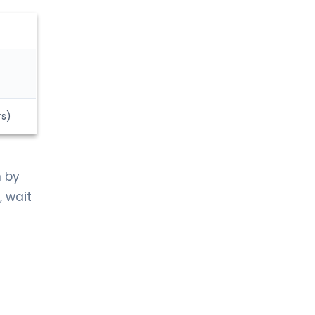
rs)
n by
, wait