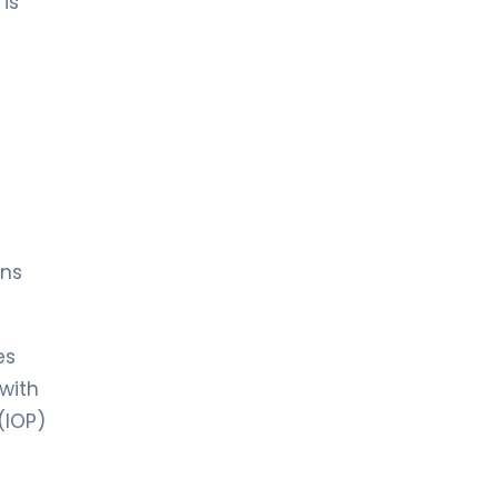
is
ins
es
 with
(IOP)