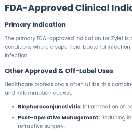
FDA-Approved Clinical Indi
Primary Indication
The primary FDA-approved indication for Zylet is
conditions where a superficial bacterial infection 
infection.
Other Approved & Off-Label Uses
Healthcare professionals often utilize this combi
and inflammation coexist:
Blepharoconjunctivitis:
Inflammation of bot
Post-Operative Management:
Reducing in
refractive surgery.