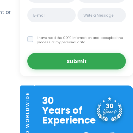
nt or
I have read the GDPR information
and accepted the
process of my personal data.
Submit
TRUSTED WORLDWIDE
30
Years of
Experience