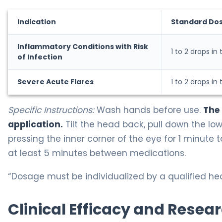
Indication
Standard Do
Inflammatory Conditions with Risk
1 to 2 drops in
of Infection
Severe Acute Flares
1 to 2 drops in
Specific Instructions:
Wash hands before use.
The
application.
Tilt the head back, pull down the lowe
pressing the inner corner of the eye for 1 minute 
at least 5 minutes between medications.
“Dosage must be individualized by a qualified hea
Clinical Efficacy and Resea