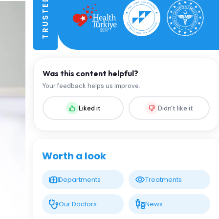
Was this content helpful?
Your feedback helps us improve.
Liked it
Didn't like it
Worth a look
Departments
Treatments
Our Doctors
News