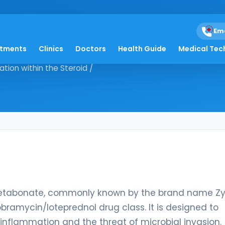
dnol
Em
atments
Clinics
Doctors
Health Guide
Medical Tec
prednol etabonate, commonly
tion within the Steroid /
etabonate, commonly known by the brand name Zyle
obramycin/loteprednol drug class. It is designed to
inflammation and the threat of microbial invasion.