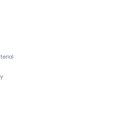
d
terial
by