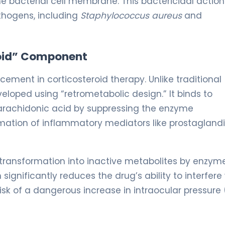
e bacterial cell membrane. This bactericidal action 
thogens, including
Staphylococcus aureus
and
roid” Component
ment in corticosteroid therapy. Unlike traditional
loped using “retrometabolic design.” It binds to
f arachidonic acid by suppressing the enzyme
mation of inflammatory mediators like prostagland
pid transformation into inactive metabolites by enzym
significantly reduces the drug’s ability to interfere
isk of a dangerous increase in intraocular pressure 