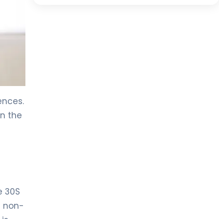
ences.
on the
e 30S
f non-