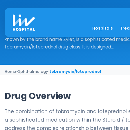
tobramycin/lotepre
Hospitals
Tre
Drug Overview The combination of tobramycin and lote
known by the brand name Zylet, is a sophisticated medica
tobramycin/loteprednol drug class. It is designed...
Home
›
Ophthalmology
›
tobramycin/loteprednol
Drug Overview
The combination of tobramycin and loteprednol 
a sophisticated medication within the Steroid / t
address the complex relationship between tissue 