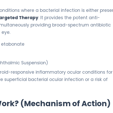
nditions where a bacterial infection is either prese
argeted Therapy
. It provides the potent anti-
simultaneously providing broad-spectrum antibiotic
 eye.
l etabonate
phthalmic Suspension)
oid-responsive inflammatory ocular conditions for
superficial bacterial ocular infection or a risk of
 Work? (Mechanism of Action)