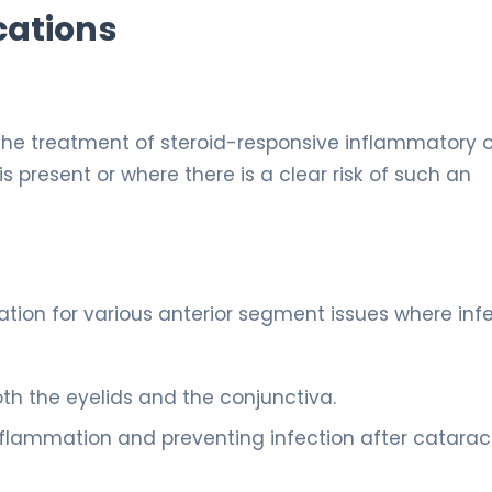
cations
 the treatment of steroid-responsive inflammatory 
is present or where there is a clear risk of such an
nation for various anterior segment issues where inf
h the eyelids and the conjunctiva.
flammation and preventing infection after catarac