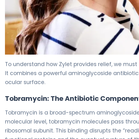
tobramycin/loteprednol 2
To understand how Zylet provides relief, we must 
It combines a powerful aminoglycoside antibiotic w
ocular surface.
Tobramycin: The Antibiotic Componen
Tobramycin is a broad-spectrum aminoglycoside th
molecular level, tobramycin molecules pass through
ribosomal subunit. This binding disrupts the “rea