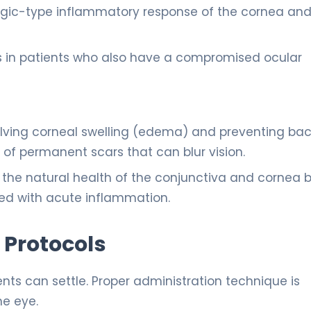
rgic-type inflammatory response of the cornea an
 in patients who also have a compromised ocular
olving corneal swelling (edema) and preventing bac
 of permanent scars that can blur vision.
the natural health of the conjunctiva and cornea 
ted with acute inflammation.
 Protocols
nts can settle. Proper administration technique is
he eye.