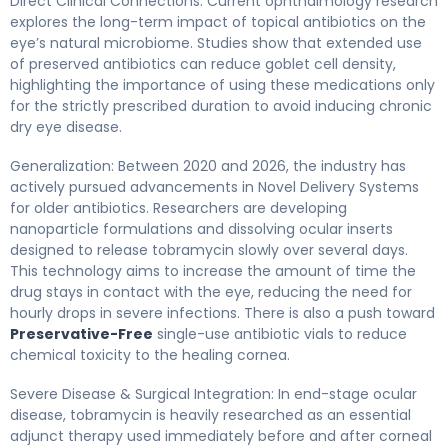
Direct Clinical Connections: Current ophthalmology research
explores the long-term impact of topical antibiotics on the
eye’s natural microbiome. Studies show that extended use
of preserved antibiotics can reduce goblet cell density,
highlighting the importance of using these medications only
for the strictly prescribed duration to avoid inducing chronic
dry eye disease.
Generalization: Between 2020 and 2026, the industry has
actively pursued advancements in Novel Delivery Systems
for older antibiotics. Researchers are developing
nanoparticle formulations and dissolving ocular inserts
designed to release tobramycin slowly over several days.
This technology aims to increase the amount of time the
drug stays in contact with the eye, reducing the need for
hourly drops in severe infections. There is also a push toward
Preservative-Free
single-use antibiotic vials to reduce
chemical toxicity to the healing cornea.
Severe Disease & Surgical Integration: In end-stage ocular
disease, tobramycin is heavily researched as an essential
adjunct therapy used immediately before and after corneal