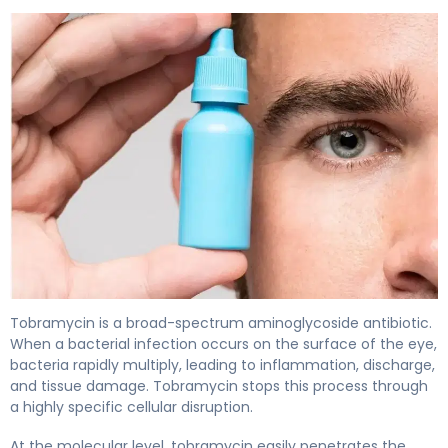
Tobramycin Ophth 2
Tobramycin is a broad-spectrum aminoglycoside antibiotic.
When a bacterial infection occurs on the surface of the eye,
bacteria rapidly multiply, leading to inflammation, discharge,
and tissue damage. Tobramycin stops this process through
a highly specific cellular disruption.
At the molecular level, tobramycin easily penetrates the