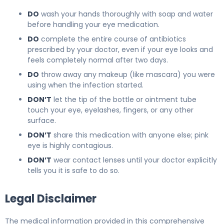
DO
wash your hands thoroughly with soap and water
before handling your eye medication.
DO
complete the entire course of antibiotics
prescribed by your doctor, even if your eye looks and
feels completely normal after two days.
DO
throw away any makeup (like mascara) you were
using when the infection started.
DON’T
let the tip of the bottle or ointment tube
touch your eye, eyelashes, fingers, or any other
surface.
DON’T
share this medication with anyone else; pink
eye is highly contagious.
DON’T
wear contact lenses until your doctor explicitly
tells you it is safe to do so.
Legal Disclaimer
The medical information provided in this comprehensive