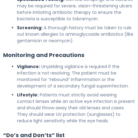
may be required for severe, vision-threatening ulcers
before initiating antibiotic therapy to ensure the
bacteria is susceptible to tobramycin.
Screening:
A thorough history must be taken to rule
out known allergies to aminoglycoside antibiotics (like
gentamicin or neomycin).
Monitoring and Precautions
Vigilance:
Unyielding vigilance is required if the
infection is not resolving. The patient must be
monitored for “rebound” inflammation or the
development of a secondary fungal superinfection.
Lifestyle:
Patients must strictly avoid wearing
contact lenses while an active eye infection is present
and should throw away their old lenses and cases.
They should wear UV protection (sunglasses) to
reduce light sensitivity while the eye heals.
“Do’s and Don’ts” list