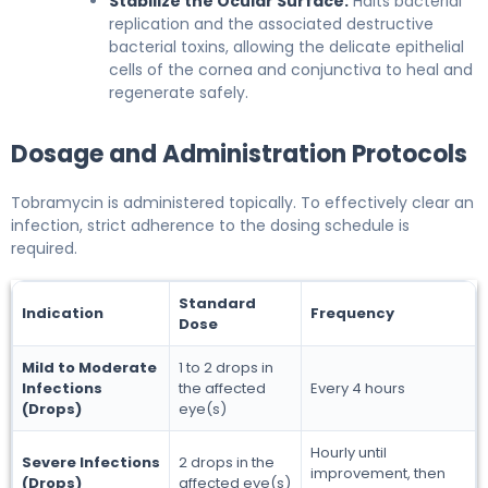
Stabilize the Ocular Surface:
Halts bacterial
replication and the associated destructive
bacterial toxins, allowing the delicate epithelial
cells of the cornea and conjunctiva to heal and
regenerate safely.
Dosage and Administration Protocols
Tobramycin is administered topically. To effectively clear an
infection, strict adherence to the dosing schedule is
required.
Standard
Indication
Frequency
Dose
Mild to Moderate
1 to 2 drops in
Infections
the affected
Every 4 hours
(Drops)
eye(s)
Hourly until
Severe Infections
2 drops in the
improvement, then
(Drops)
affected eye(s)