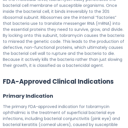
bacterial cell membrane of susceptible organisms. Once
inside the bacterial cell, it binds irreversibly to the 30S
ribosomal subunit. Ribosomes are the internal “factories”
that bacteria use to translate messenger RNA (mRNA) into
the essential proteins they need to survive, grow, and divide.
By locking onto this subunit, tobramycin causes the bacteria
to misread the genetic code. This leads to the production of
defective, non-functional proteins, which ultimately causes
the bacterial cell wall to rupture and the bacteria to die.
Because it actively kills the bacteria rather than just slowing
their growth, it is classified as a bactericidal agent.
FDA-Approved Clinical Indications
Primary Indication
The primary FDA-approved indication for tobramycin
ophthalmic is the treatment of superficial bacterial eye
infections, including bacterial conjunctivitis (pink eye) and
bacterial keratitis (corneal ulcers), caused by susceptible