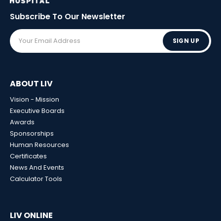
Subscribe To Our
Newsletter
SIGN UP
ABOUT LIV
Vision - Mission
Executive Boards
Awards
Sponsorships
Human Resources
Certificates
News And Events
Calculator Tools
LIV ONLINE