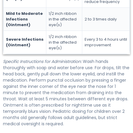
reduce frequency
Mild to Moderate
1/2 inch ribbon
Infections
in the affected
2 to 3 times daily
(Ointment)
eye(s)
1/2 inch ribbon
Severe Infections
Every 3 to 4 hours until
in the affected
(Ointment)
improvement
eye(s)
Specific Instructions for Administration:
Wash hands
thoroughly with soap and water before use. For drops, tilt the
head back, gently pull down the lower eyelid, and instill the
medication. Perform punctal occlusion by pressing a finger
against the inner corner of the eye near the nose for 1
minute to prevent the medication from draining into the
throat. Wait at least 5 minutes between different eye drops.
Ointment is often prescribed for nighttime use as it
temporarily blurs vision. Pediatric dosing for children over 2
months old generally follows adult guidelines, but strict
medical oversight is required.