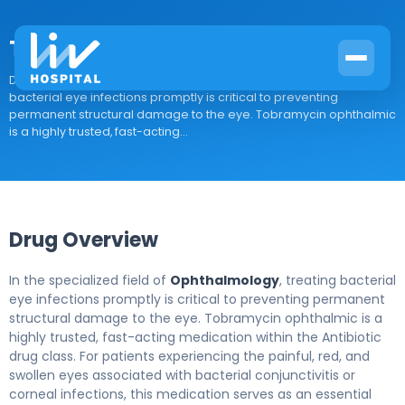
Tobramycin Ophth
Drug Overview In the specialized field of Ophthalmology, treating
bacterial eye infections promptly is critical to preventing
permanent structural damage to the eye. Tobramycin ophthalmic
is a highly trusted, fast-acting...
Drug Overview
In the specialized field of
Ophthalmology
, treating bacterial
eye infections promptly is critical to preventing permanent
structural damage to the eye. Tobramycin ophthalmic is a
highly trusted, fast-acting medication within the Antibiotic
drug class. For patients experiencing the painful, red, and
swollen eyes associated with bacterial conjunctivitis or
corneal infections, this medication serves as an essential