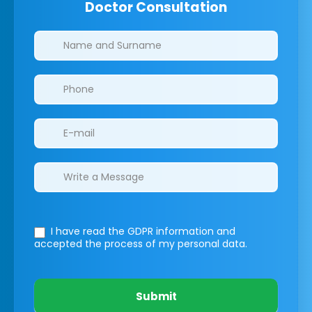
Doctor Consultation
Clinics/branches
I have read the GDPR information
and
accepted the process of my personal data.
Submit