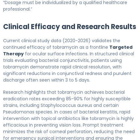
“Dosage must be individualized by a qualified healthcare
professional.”
Clinical Efficacy and Research Results
Current clinical study data (2020-2026) validates the
continued efficacy of tobramycin as a frontline
Targeted
Therapy
for ocular surface infections. In structured clinical
trials evaluating bacterial conjunctivitis, patients using
tobramycin demonstrate rapid clinical resolution, with
significant reductions in conjunctival redness and purulent
discharge often seen within 3 to 5 days.
Research highlights that tobramycin achieves bacterial
eradication rates exceeding 85-90% for highly susceptible
strains, including Staphylococcus aureus and certain
Pseudomonas species. In cases of bacterial keratitis, rapid
intervention with topical antibiotics like tobramycin is highly
efficacious in preventing vision loss. Prompt treatment
minimizes the risk of corneal perforation, reducing the need
for emergency surgical interventions and ensuring the