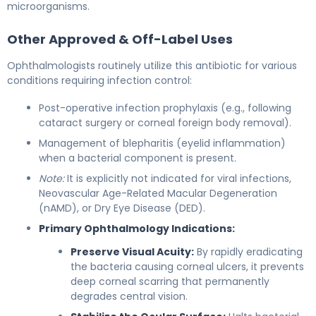
microorganisms.
Other Approved & Off-Label Uses
Ophthalmologists routinely utilize this antibiotic for various
conditions requiring infection control:
Post-operative infection prophylaxis (e.g., following
cataract surgery or corneal foreign body removal).
Management of blepharitis (eyelid inflammation)
when a bacterial component is present.
Note:
It is explicitly not indicated for viral infections,
Neovascular Age-Related Macular Degeneration
(nAMD), or Dry Eye Disease (DED).
Primary Ophthalmology Indications:
Preserve Visual Acuity:
By rapidly eradicating
the bacteria causing corneal ulcers, it prevents
deep corneal scarring that permanently
degrades central vision.