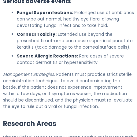
Serious adverse events
Fungal Superinfections:
Prolonged use of antibiotics
can wipe out normal, healthy eye flora, allowing
devastating fungal infections to take hold.
Corneal Toxicity:
Extended use beyond the
prescribed timeframe can cause superficial punctate
keratitis (toxic damage to the corneal surface cells).
Severe Allergic Reactions:
Rare cases of severe
contact dermatitis or hypersensitivity.
Management Strategies:
Patients must practice strict sterile
administration techniques to avoid contaminating the
bottle. If the patient does not experience improvement
within a few days, or if symptoms worsen, the medication
should be discontinued, and the physician must re-evaluate
the eye to rule out a viral or fungal infection.
Research Areas