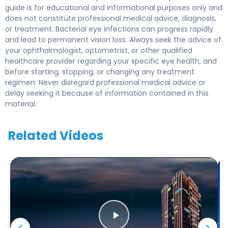
guide is for educational and informational purposes only and
does not constitute professional medical advice, diagnosis,
or treatment. Bacterial eye infections can progress rapidly
and lead to permanent vision loss. Always seek the advice of
your ophthalmologist, optometrist, or other qualified
healthcare provider regarding your specific eye health, and
before starting, stopping, or changing any treatment
regimen. Never disregard professional medical advice or
delay seeking it because of information contained in this
material.
Related Videos