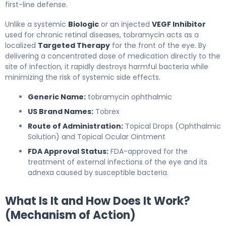
first-line defense.
Unlike a systemic
Biologic
or an injected
VEGF Inhibitor
used for chronic retinal diseases, tobramycin acts as a
localized
Targeted Therapy
for the front of the eye. By
delivering a concentrated dose of medication directly to the
site of infection, it rapidly destroys harmful bacteria while
minimizing the risk of systemic side effects.
Generic Name:
tobramycin ophthalmic
US Brand Names:
Tobrex
Route of Administration:
Topical Drops (Ophthalmic
Solution) and Topical Ocular Ointment
FDA Approval Status:
FDA-approved for the
treatment of external infections of the eye and its
adnexa caused by susceptible bacteria.
What Is It and How Does It Work?
(Mechanism of Action)