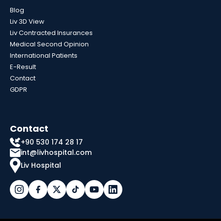
Blog
Liv 3D View
Liv Contracted Insurances
Medical Second Opinion
International Patients
E-Result
Contact
GDPR
Contact
+90 530 174 28 17
int@livhospital.com
Liv Hospital