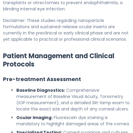
transplants or vitrectomies to prevent endophthalmitis, a
blinding internal eye infection.
Disclaimer: These studies regarding nanoparticle
formulations and sustained-release ocular inserts are
currently in the preclinical or early clinical phase and are not
yet applicable to practical or professional clinical scenarios.
Patient Management and Clinical
Protocols
Pre-treatment Assessment
Baseline Diagnostics:
Comprehensive
measurement of Baseline Visual Acuity, Tonometry
(IOP measurement), and a detailed Slit-lamp exam to
locate the exact size and depth of any corneal ulcers.
Ocular Imaging:
Fluorescein dye staining is
mandatory to highlight damaged areas of the cornea.
Specialized Testing:
Corneal scrapings and cultures