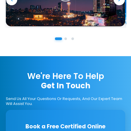
We're Here To Help
Get In Touch
Send Us All Your Questions Or Requests, And Our Expert Team
Will Assist You.
Book a Free Certified Online