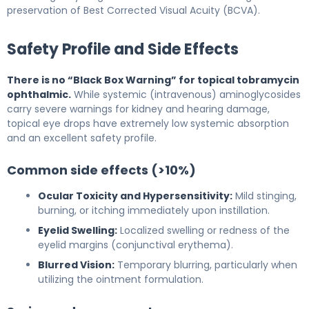
preservation of Best Corrected Visual Acuity (BCVA).
Safety Profile and Side Effects
There is no “Black Box Warning” for topical tobramycin
ophthalmic.
While systemic (intravenous) aminoglycosides
carry severe warnings for kidney and hearing damage,
topical eye drops have extremely low systemic absorption
and an excellent safety profile.
Common side effects (>10%)
Ocular Toxicity and Hypersensitivity:
Mild stinging,
burning, or itching immediately upon instillation.
Eyelid Swelling:
Localized swelling or redness of the
eyelid margins (conjunctival erythema).
Blurred Vision:
Temporary blurring, particularly when
utilizing the ointment formulation.